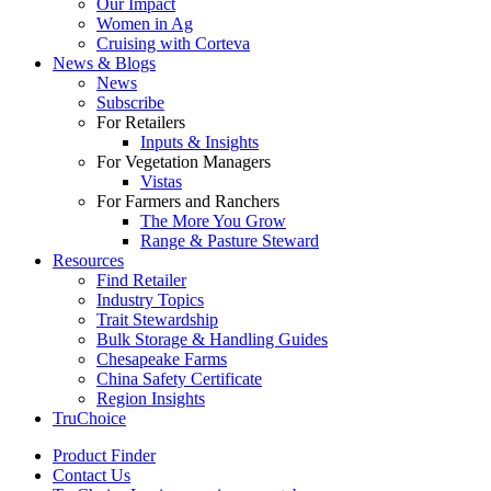
Our Impact
Women in Ag
Cruising with Corteva
News & Blogs
News
Subscribe
For Retailers
Inputs & Insights
For Vegetation Managers
Vistas
For Farmers and Ranchers
The More You Grow
Range & Pasture Steward
Resources
Find Retailer
Industry Topics
Trait Stewardship
Bulk Storage & Handling Guides
Chesapeake Farms
China Safety Certificate
Region Insights
TruChoice
Product Finder
Contact Us