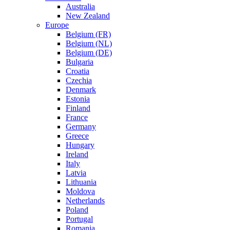
Australia
New Zealand
Europe
Belgium (FR)
Belgium (NL)
Belgium (DE)
Bulgaria
Croatia
Czechia
Denmark
Estonia
Finland
France
Germany
Greece
Hungary
Ireland
Italy
Latvia
Lithuania
Moldova
Netherlands
Poland
Portugal
Romania