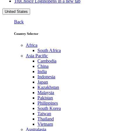
TruChoice Login
opens in a new tab
United States
Back
Country Selector
Africa
South Africa
Asia Pacific
Cambodia
China
India
Indonesia
Japan
Kazakhstan
Malaysia
Pakistan
Philippines
South Korea
Taiwan
Thailand
Vietnam
Australasia