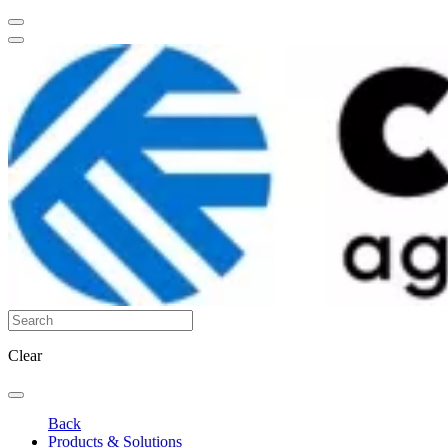
Clear
Back
Products & Solutions