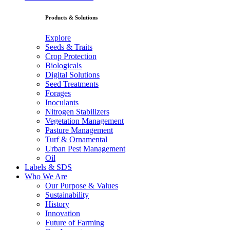
Products & Solutions
Explore
Seeds & Traits
Crop Protection
Biologicals
Digital Solutions
Seed Treatments
Forages
Inoculants
Nitrogen Stabilizers
Vegetation Management
Pasture Management
Turf & Ornamental
Urban Pest Management
Oil
Labels & SDS
Who We Are
Our Purpose & Values
Sustainability
History
Innovation
Future of Farming