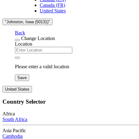
Canada (FR)
United States
"Johnston, Iowa (50131)"
Back
Change Location
Location
Please enter a valid location
Save
United States
Country Selector
Africa
South Africa
Asia Pacific
Cambodia