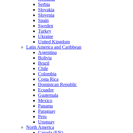
Serbia
Slovakia
Slovenia
Spain
Sweden
Turkey
Ukraine
United Kingdom
Latin America and Caribbean
Argentina
Bolivia
Brazil
Chile
Colombia
Costa Rica
Dominican Republic
Ecuador
Guatemala
Mexico
Panama
Paraguay
Peru
Uruguay
North America
Canada (EN)