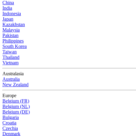
China
India
Indonesia
Japan
Kazakhstan
Malaysia
Pakistan
Philippines
South Korea
Taiwan
Thailand
Vietnam
Australasia
Australia
New Zealand
Europe
Belgium (FR)
Belgium (NL)
Belgium (DE)
Bulgaria
Croatia
Czechia
Denmark