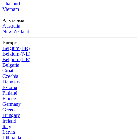
Thailand
Vietnam
Australasia
Australia
New Zealand
Europe
Belgium (FR)
Belgium (NL)
Belgium (DE)
Bulgaria
Croatia
Czechia
Denmark
Estonia
Finland
France
Germany
Greece
Hungary
Ireland
Italy
Latvia
Lithuania