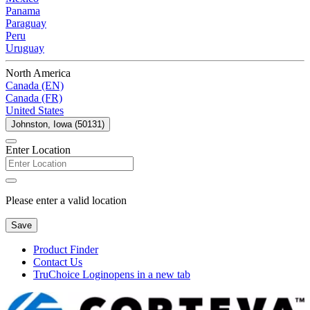
Panama
Paraguay
Peru
Uruguay
North America
Canada (EN)
Canada (FR)
United States
Johnston, Iowa (50131)
Enter Location
Please enter a valid location
Save
Product Finder
Contact Us
TruChoice Login
opens in a new tab