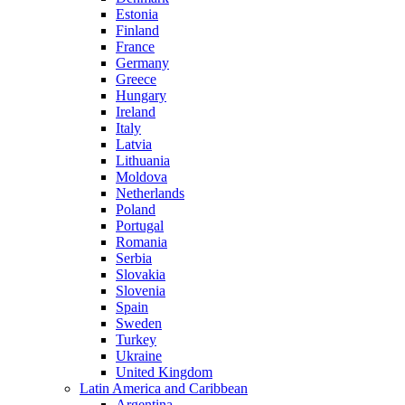
Estonia
Finland
France
Germany
Greece
Hungary
Ireland
Italy
Latvia
Lithuania
Moldova
Netherlands
Poland
Portugal
Romania
Serbia
Slovakia
Slovenia
Spain
Sweden
Turkey
Ukraine
United Kingdom
Latin America and Caribbean
Argentina