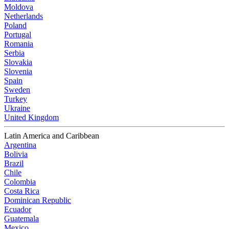
Moldova
Netherlands
Poland
Portugal
Romania
Serbia
Slovakia
Slovenia
Spain
Sweden
Turkey
Ukraine
United Kingdom
Latin America and Caribbean
Argentina
Bolivia
Brazil
Chile
Colombia
Costa Rica
Dominican Republic
Ecuador
Guatemala
Mexico