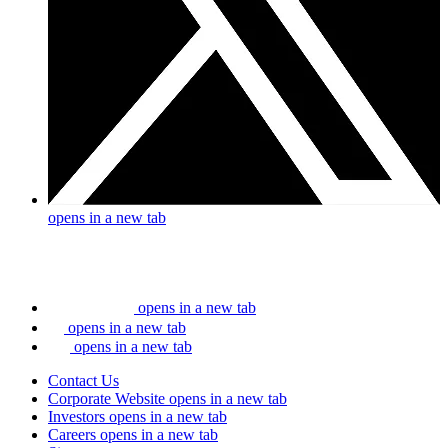
opens in a new tab
opens in a new tab
opens in a new tab
opens in a new tab
Contact Us
Corporate Website
opens in a new tab
Investors
opens in a new tab
Careers
opens in a new tab