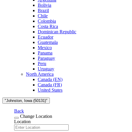
Bolivia
Brazil
Chile
Colombia
Costa Rica
Dominican Republic
Ecuador
Guatemala
Mexico
Panama
Paraguay
Peru
Uruguay
North America
Canada (EN)
Canada (FR)
United States
"Johnston, Iowa (50131)"
Back
Change Location
Location