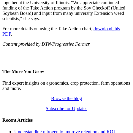
together at the University of Illinois. “We appreciate continued
funding of the Take Action program by the Soy Checkoff (United
Soybean Board) and input from many university Extension weed
scientists," she says.
For more details on using the Take Action chart,
download this
PDF
.
Content provided by DTN/Progressive Farmer
The More You Grow
Find expert insights on agronomics, crop protection, farm operations
and more.
Browse the blog
Subscribe for Updates
Recent Articles
Understanding nitrogen to improve retention and ROI