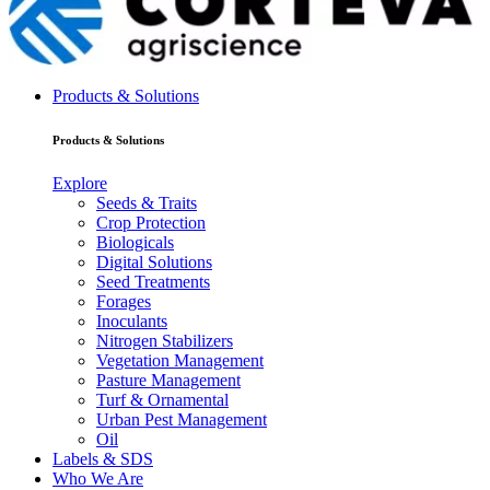
Products & Solutions
Products & Solutions
Explore
Seeds & Traits
Crop Protection
Biologicals
Digital Solutions
Seed Treatments
Forages
Inoculants
Nitrogen Stabilizers
Vegetation Management
Pasture Management
Turf & Ornamental
Urban Pest Management
Oil
Labels & SDS
Who We Are