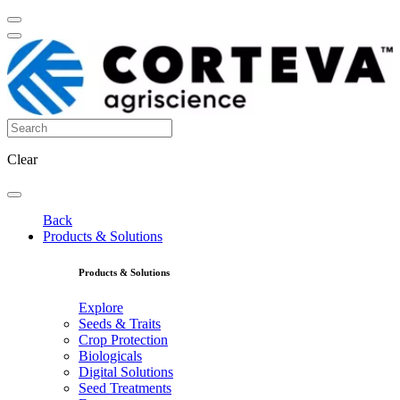
Clear
Back
Products & Solutions
Products & Solutions
Explore
Seeds & Traits
Crop Protection
Biologicals
Digital Solutions
Seed Treatments