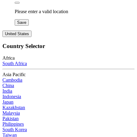
Please enter a valid location
Save
United States
Country Selector
Africa
South Africa
Asia Pacific
Cambodia
China
India
Indonesia
Japan
Kazakhstan
Malaysia
Pakistan
Philippines
South Korea
Taiwan