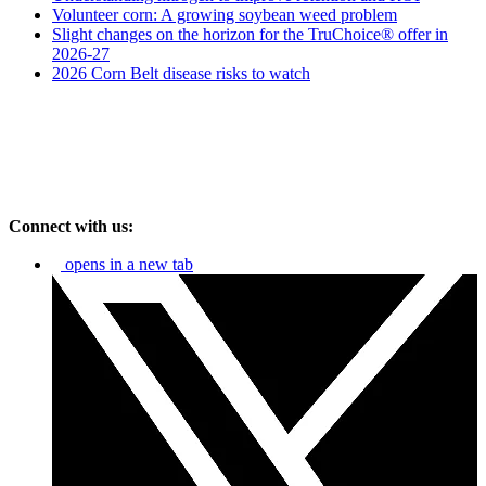
Volunteer corn: A growing soybean weed problem
Slight changes on the horizon for the TruChoice® offer in
2026-27
2026 Corn Belt disease risks to watch
Connect with us:
opens in a new tab