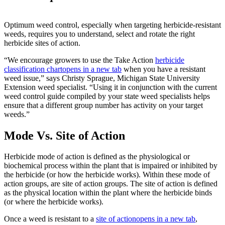
Optimum weed control, especially when targeting herbicide-resistant
weeds, requires you to understand, select and rotate the right
herbicide sites of action.
“We encourage growers to use the Take Action
herbicide
classification chart
opens in a new tab
when you have a resistant
weed issue,” says Christy Sprague, Michigan State University
Extension weed specialist. “Using it in conjunction with the current
weed control guide compiled by your state weed specialists helps
ensure that a different group number has activity on your target
weeds.”
Mode Vs. Site of Action
Herbicide mode of action is defined as the physiological or
biochemical process within the plant that is impaired or inhibited by
the herbicide (or how the herbicide works). Within these mode of
action groups, are site of action groups. The site of action is defined
as the physical location within the plant where the herbicide binds
(or where the herbicide works).
Once a weed is resistant to a
site of action
opens in a new tab
,