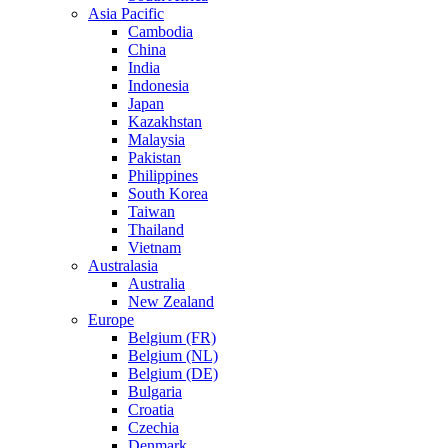
Asia Pacific
Cambodia
China
India
Indonesia
Japan
Kazakhstan
Malaysia
Pakistan
Philippines
South Korea
Taiwan
Thailand
Vietnam
Australasia
Australia
New Zealand
Europe
Belgium (FR)
Belgium (NL)
Belgium (DE)
Bulgaria
Croatia
Czechia
Denmark