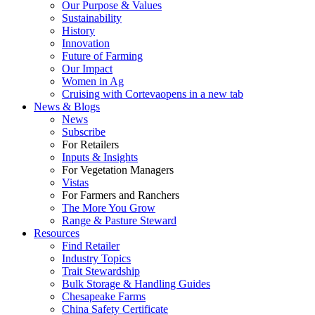
Our Purpose & Values
Sustainability
History
Innovation
Future of Farming
Our Impact
Women in Ag
Cruising with Corteva
opens in a new tab
News & Blogs
News
Subscribe
For Retailers
Inputs & Insights
For Vegetation Managers
Vistas
For Farmers and Ranchers
The More You Grow
Range & Pasture Steward
Resources
Find Retailer
Industry Topics
Trait Stewardship
Bulk Storage & Handling Guides
Chesapeake Farms
China Safety Certificate