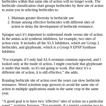
herbicides within that same site of action will no longer work. The
herbicide classification chart groups herbicides by their site of action
to assist you in selecting herbicides to:
Maintain greater diversity in herbicide use
Rotate among effective herbicides with different sites of
action to delay the development of herbicide resistance.
Sprague says it’s important to understand mode versus site of action.
In the amino acid synthesis inhibitors, for example, two sites of
action exist. It includes all the ALS Inhibitors, which are Group 2
herbicides, and glyphosate, which is a Group 9 EPSP Synthase
Inhibitor.
“For example, if I only had ALS-resistant common ragweed, and I
looked only at the mode of action, I might conclude that glyphosate
is under that mode, so it's not going to work. But since it’s a
different site of action, it is still effective,” she adds.
Rotating herbicide site of action over the years can slow herbicide
resistance. Weed scientists urge growers to avoid the same site of
action in multiple applications made to the same crop in the same
year.
“A good goal is to have two ‘effective’ sites of action on a particular
weed," explains Sprague. "For example, if a premix contains two to