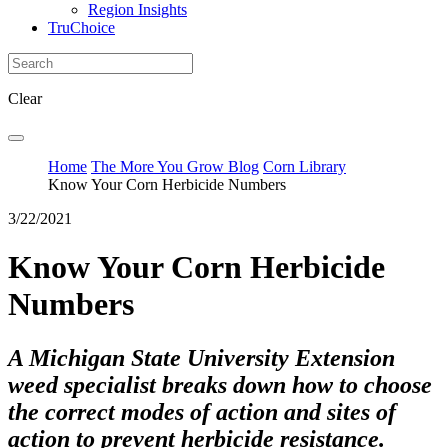
Region Insights
TruChoice
Clear
Home
The More You Grow Blog
Corn Library
Know Your Corn Herbicide Numbers
3/22/2021
Know Your Corn Herbicide
Numbers
A Michigan State University Extension
weed specialist breaks down how to choose
the correct modes of action and sites of
action to prevent herbicide resistance.