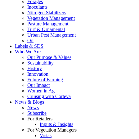
Forages
Inoculants
Nitrogen Stabilizers
Vegetation Management
Pasture Management
Turf & Ornamental
Urban Pest Management
Oil
Labels & SDS
Who We Are
Our Purpose & Values
Sustainability
History
Innovation
Future of Farming
Our Impact
Women in Ag
Cruising with Corteva
News & Blogs
News
Subscribe
For Retailers
Inputs & Insights
For Vegetation Managers
Vistas