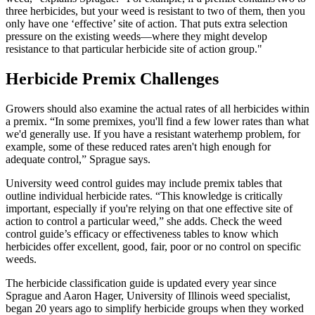
three herbicides, but your weed is resistant to two of them, then you
only have one ‘effective’ site of action. That puts extra selection
pressure on the existing weeds—where they might develop
resistance to that particular herbicide site of action group."
Herbicide Premix Challenges
Growers should also examine the actual rates of all herbicides within
a premix. “In some premixes, you'll find a few lower rates than what
we'd generally use. If you have a resistant waterhemp problem, for
example, some of these reduced rates aren't high enough for
adequate control,” Sprague says.
University weed control guides may include premix tables that
outline individual herbicide rates. “This knowledge is critically
important, especially if you're relying on that one effective site of
action to control a particular weed,” she adds. Check the weed
control guide’s efficacy or effectiveness tables to know which
herbicides offer excellent, good, fair, poor or no control on specific
weeds.
The herbicide classification guide is updated every year since
Sprague and Aaron Hager, University of Illinois weed specialist,
began 20 years ago to simplify herbicide groups when they worked