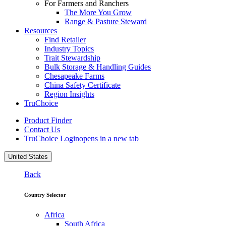
For Farmers and Ranchers
The More You Grow
Range & Pasture Steward
Resources
Find Retailer
Industry Topics
Trait Stewardship
Bulk Storage & Handling Guides
Chesapeake Farms
China Safety Certificate
Region Insights
TruChoice
Product Finder
Contact Us
TruChoice Login
opens in a new tab
United States
Back
Country Selector
Africa
South Africa