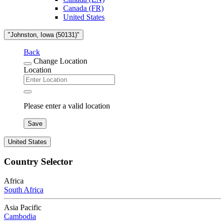
Canada (FR)
United States
"Johnston, Iowa (50131)"
Back
Change Location
Location
Please enter a valid location
Save
United States
Country Selector
Africa
South Africa
Asia Pacific
Cambodia