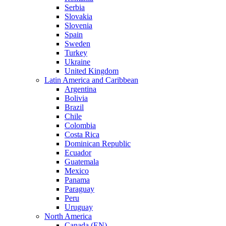
Serbia
Slovakia
Slovenia
Spain
Sweden
Turkey
Ukraine
United Kingdom
Latin America and Caribbean
Argentina
Bolivia
Brazil
Chile
Colombia
Costa Rica
Dominican Republic
Ecuador
Guatemala
Mexico
Panama
Paraguay
Peru
Uruguay
North America
Canada (EN)