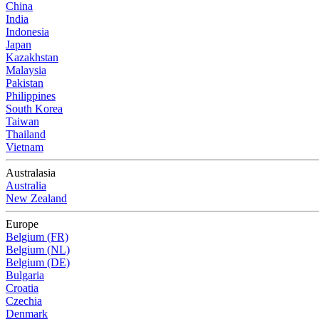
China
India
Indonesia
Japan
Kazakhstan
Malaysia
Pakistan
Philippines
South Korea
Taiwan
Thailand
Vietnam
Australasia
Australia
New Zealand
Europe
Belgium (FR)
Belgium (NL)
Belgium (DE)
Bulgaria
Croatia
Czechia
Denmark