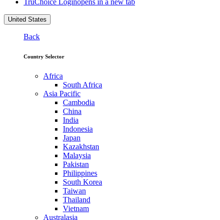
TruChoice Login
opens in a new tab
United States
Back
Country Selector
Africa
South Africa
Asia Pacific
Cambodia
China
India
Indonesia
Japan
Kazakhstan
Malaysia
Pakistan
Philippines
South Korea
Taiwan
Thailand
Vietnam
Australasia