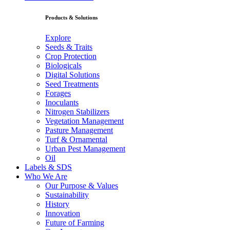
Products & Solutions
Explore
Seeds & Traits
Crop Protection
Biologicals
Digital Solutions
Seed Treatments
Forages
Inoculants
Nitrogen Stabilizers
Vegetation Management
Pasture Management
Turf & Ornamental
Urban Pest Management
Oil
Labels & SDS
Who We Are
Our Purpose & Values
Sustainability
History
Innovation
Future of Farming