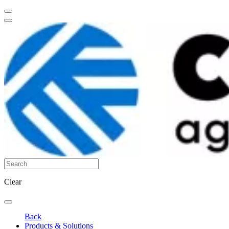
Clear
Back
Products & Solutions