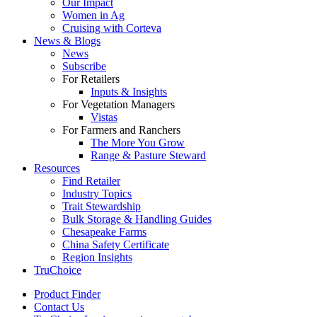
Our Impact
Women in Ag
Cruising with Corteva
News & Blogs
News
Subscribe
For Retailers
Inputs & Insights
For Vegetation Managers
Vistas
For Farmers and Ranchers
The More You Grow
Range & Pasture Steward
Resources
Find Retailer
Industry Topics
Trait Stewardship
Bulk Storage & Handling Guides
Chesapeake Farms
China Safety Certificate
Region Insights
TruChoice
Product Finder
Contact Us