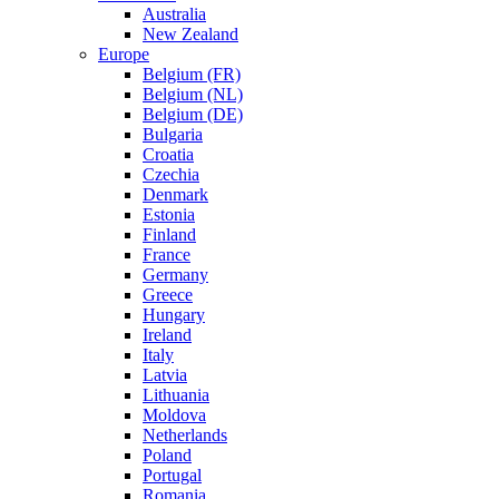
Australia
New Zealand
Europe
Belgium (FR)
Belgium (NL)
Belgium (DE)
Bulgaria
Croatia
Czechia
Denmark
Estonia
Finland
France
Germany
Greece
Hungary
Ireland
Italy
Latvia
Lithuania
Moldova
Netherlands
Poland
Portugal
Romania