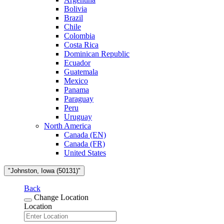
Bolivia
Brazil
Chile
Colombia
Costa Rica
Dominican Republic
Ecuador
Guatemala
Mexico
Panama
Paraguay
Peru
Uruguay
North America
Canada (EN)
Canada (FR)
United States
"Johnston, Iowa (50131)"
Back
Change Location
Location