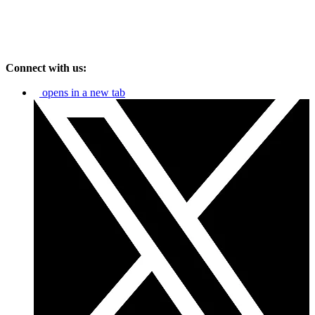
Connect with us:
opens in a new tab