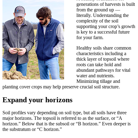
generations of harvests is built
from the ground up —
literally. Understanding the
complexity of the soil
supporting your crop’s growth
is key to a successful future
for your farm.
Healthy soils share common
characteristics including a
thick layer of topsoil where
roots can take hold and
abundant pathways for vital
water and nutrients.
Minimizing tillage and
planting cover crops may help preserve crucial soil structure.
Expand your horizons
Soil profiles vary depending on soil type, but all soils have three
major horizons. The topsoil is referred to as the surface, or “A
horizon.” Below that is the subsoil or “B horizon.” Even deeper is
the substratum or “C horizon.”