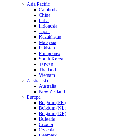
Asia Pacific
Cambodia
China
India
Indonesia
Japan
Kazakhstan
Malaysia
Pakistan
Philippines
South Korea
Taiwan
Thailand
Vietnam
Australasia
Australia
New Zealand
Europe
Belgium (FR)
Belgium (NL)
Belgium (DE)
Bulgaria
Croatia
Czechia
Denmark