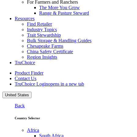
For Farmers and Ranchers
The More You Grow
Range & Pasture Steward
Resources
Find Retailer
Industry Topics
Trait Stewardship
Bulk Storage & Handling Guides
Chesapeake Farms
China Safety Certificate
Region Insights
TruChoice
Product Finder
Contact Us
TruChoice Login
opens in a new tab
United States
Back
Country Selector
Africa
South Africa