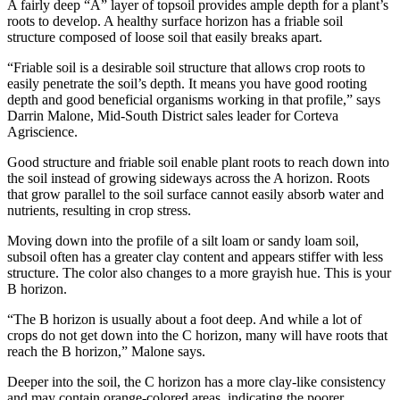
A fairly deep “A” layer of topsoil provides ample depth for a plant’s
roots to develop. A healthy surface horizon has a friable soil
structure composed of loose soil that easily breaks apart.
“Friable soil is a desirable soil structure that allows crop roots to
easily penetrate the soil’s depth. It means you have good rooting
depth and good beneficial organisms working in that profile,” says
Darrin Malone, Mid-South District sales leader for Corteva
Agriscience.
Good structure and friable soil enable plant roots to reach down into
the soil instead of growing sideways across the A horizon. Roots
that grow parallel to the soil surface cannot easily absorb water and
nutrients, resulting in crop stress.
Moving down into the profile of a silt loam or sandy loam soil,
subsoil often has a greater clay content and appears stiffer with less
structure. The color also changes to a more grayish hue. This is your
B horizon.
“The B horizon is usually about a foot deep. And while a lot of
crops do not get down into the C horizon, many will have roots that
reach the B horizon,” Malone says.
Deeper into the soil, the C horizon has a more clay-like consistency
and may contain orange-colored areas, indicating the poorer