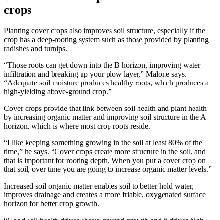
crops
Planting cover crops also improves soil structure, especially if the
crop has a deep-rooting system such as those provided by planting
radishes and turnips.
“Those roots can get down into the B horizon, improving water
infiltration and breaking up your plow layer,” Malone says.
“Adequate soil moisture produces healthy roots, which produces a
high-yielding above-ground crop.”
Cover crops provide that link between soil health and plant health
by increasing organic matter and improving soil structure in the A
horizon, which is where most crop roots reside.
“I like keeping something growing in the soil at least 80% of the
time,” he says. “Cover crops create more structure in the soil, and
that is important for rooting depth. When you put a cover crop on
that soil, over time you are going to increase organic matter levels.”
Increased soil organic matter enables soil to better hold water,
improves drainage and creates a more friable, oxygenated surface
horizon for better crop growth.