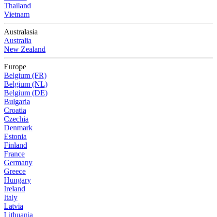
Thailand
Vietnam
Australasia
Australia
New Zealand
Europe
Belgium (FR)
Belgium (NL)
Belgium (DE)
Bulgaria
Croatia
Czechia
Denmark
Estonia
Finland
France
Germany
Greece
Hungary
Ireland
Italy
Latvia
Lithuania