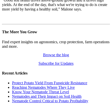
“Good soil health drives above-ground growth and it drives high
yields. At the end of the day, that's what we're trying to do is create
more yield by having a healthy soil,” Malone says.
The More You Grow
Find expert insights on agronomics, crop protection, farm operations
and more.
Browse the blog
Subscribe for Updates
Recent Articles
Protect Potato Yield From Fungicide Resistance
Reaching Nematodes Where They Live
Know Your Nematode Threat Level
Nematodes and Their Impact on Soil Health
Nematode Control Critical to Potato Profitability