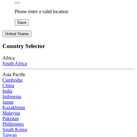
Please enter a valid location
Save
United States
Country Selector
Africa
South Africa
Asia Pacific
Cambodia
China
India
Indonesia
Japan
Kazakhstan
Malaysia
Pakistan
Philippines
South Korea
Taiwan