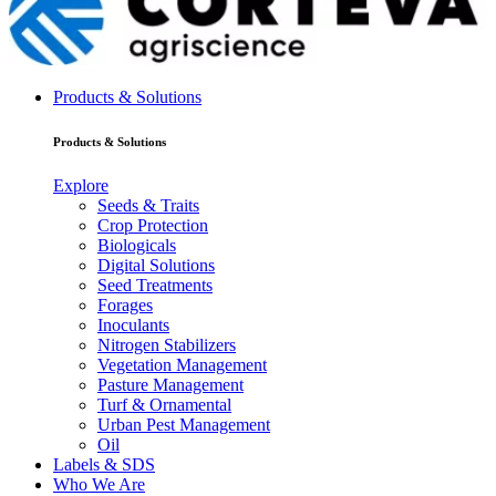
Products & Solutions
Products & Solutions
Explore
Seeds & Traits
Crop Protection
Biologicals
Digital Solutions
Seed Treatments
Forages
Inoculants
Nitrogen Stabilizers
Vegetation Management
Pasture Management
Turf & Ornamental
Urban Pest Management
Oil
Labels & SDS
Who We Are