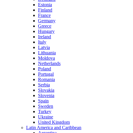
Estonia
Finland
France
Germany
Greece
Hungary
Ireland
Italy
Latvia
Lithuania
Moldova
Netherlands
Poland
Portugal
Romania
Serbia
Slovakia
Slovenia
Spain
Sweden
Turkey
Ukraine
United Kingdom
Latin America and Caribbean
Argentina