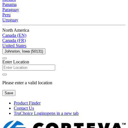
Panama
Paraguay
Peru
Uruguay
North America
Canada (EN)
Canada (FR)
United States
Johnston, Iowa (50131)
Enter Location
Please enter a valid location
Save
Product Finder
Contact Us
TruChoice Login
opens in a new tab