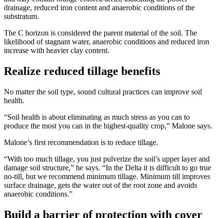
drainage, reduced iron content and anaerobic conditions of the
substratum.
The C horizon is considered the parent material of the soil. The
likelihood of stagnant water, anaerobic conditions and reduced iron
increase with heavier clay content.
Realize reduced tillage benefits
No matter the soil type, sound cultural practices can improve soil
health.
“Soil health is about eliminating as much stress as you can to
produce the most you can in the highest-quality crop,” Malone says.
Malone’s first recommendation is to reduce tillage.
“With too much tillage, you just pulverize the soil’s upper layer and
damage soil structure,” he says. “In the Delta it is difficult to go true
no-till, but we recommend minimum tillage. Minimum till improves
surface drainage, gets the water out of the root zone and avoids
anaerobic conditions.”
Build a barrier of protection with cover