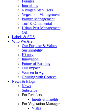
Forages
Inoculants
Nitrogen Stabilizers
Vegetation Management
Pasture Management
Turf & Ornamental
Urban Pest Management
Oil
Labels & SDS
Who We Are
Our Purpose & Values
Sustainability
History
Innovation
Future of Farming
Our Impact
Women in Ag
Cruising with Corteva
News & Blogs
News
Subscribe
For Retailers
Inputs & Insights
For Vegetation Managers
Vistas