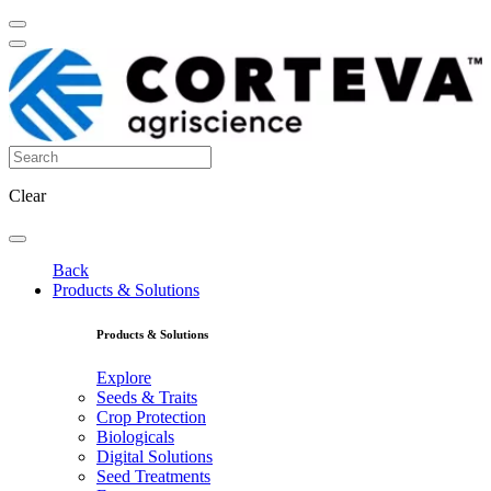
Clear
Back
Products & Solutions
Products & Solutions
Explore
Seeds & Traits
Crop Protection
Biologicals
Digital Solutions
Seed Treatments