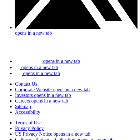
opens in a new tab
opens in a new tab
opens in a new tab
opens in a new tab
Contact Us
Corporate Website
opens in a new tab
Investors
opens in a new tab
Careers
opens in a new tab
Sitemap
Accessibility
Terms of Use
Privacy Policy
US Privacy Notice
opens in a new tab
California Notice at Collection
opens in a new tab