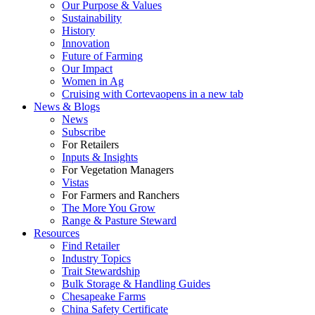
Our Purpose & Values
Sustainability
History
Innovation
Future of Farming
Our Impact
Women in Ag
Cruising with Corteva
opens in a new tab
News & Blogs
News
Subscribe
For Retailers
Inputs & Insights
For Vegetation Managers
Vistas
For Farmers and Ranchers
The More You Grow
Range & Pasture Steward
Resources
Find Retailer
Industry Topics
Trait Stewardship
Bulk Storage & Handling Guides
Chesapeake Farms
China Safety Certificate