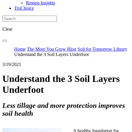
Region Insights
TruChoice
Clear
Home
The More You Grow Blog
Soil for Tomorrow Library
Understand the 3 Soil Layers Underfoot
3/19/2021
Understand the 3 Soil Layers
Underfoot
Less tillage and more protection improves
soil health
A healthy foundation for