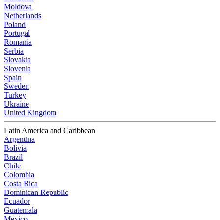
Moldova
Netherlands
Poland
Portugal
Romania
Serbia
Slovakia
Slovenia
Spain
Sweden
Turkey
Ukraine
United Kingdom
Latin America and Caribbean
Argentina
Bolivia
Brazil
Chile
Colombia
Costa Rica
Dominican Republic
Ecuador
Guatemala
Mexico