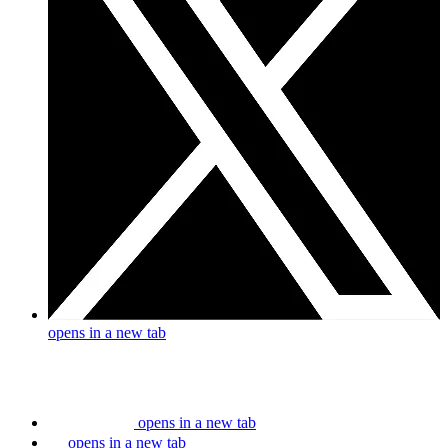
opens in a new tab
opens in a new tab
opens in a new tab