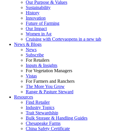
Our Purpose & Values
Sustainability
History
Innovation
Future of Farming
Our Impact
Women in Ag
Cruising with Corteva
opens in a new tab
News & Blogs
News
Subscribe
For Retailers
Inputs & Insights
For Vegetation Managers
Vistas
For Farmers and Ranchers
The More You Grow
Range & Pasture Steward
Resources
Find Retailer
Industry Topics
Trait Stewardship
Bulk Storage & Handling Guides
Chesapeake Farms
China Safety Certificate