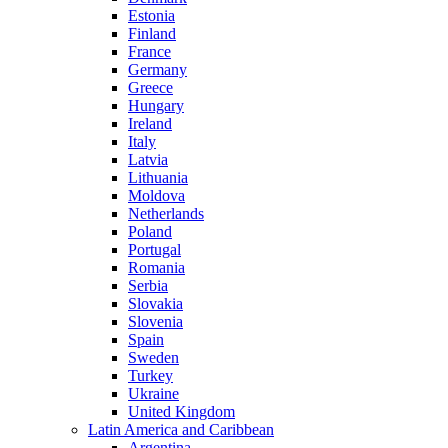
Estonia
Finland
France
Germany
Greece
Hungary
Ireland
Italy
Latvia
Lithuania
Moldova
Netherlands
Poland
Portugal
Romania
Serbia
Slovakia
Slovenia
Spain
Sweden
Turkey
Ukraine
United Kingdom
Latin America and Caribbean
Argentina