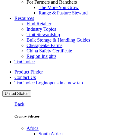
For Farmers and Ranchers
The More You Grow
Range & Pasture Steward
Resources
Find Retailer
Industry Topics
Trait Stewardship
Bulk Storage & Handling Guides
Chesapeake Farms
China Safety Certificate
Region Insights
TruChoice
Product Finder
Contact Us
TruChoice Login
opens in a new tab
United States
Back
Country Selector
Africa
South Africa