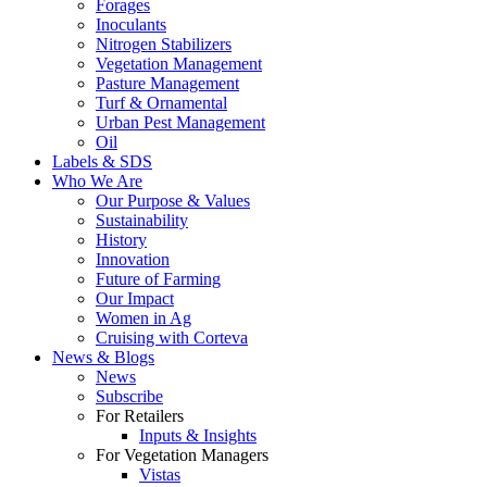
Forages
Inoculants
Nitrogen Stabilizers
Vegetation Management
Pasture Management
Turf & Ornamental
Urban Pest Management
Oil
Labels & SDS
Who We Are
Our Purpose & Values
Sustainability
History
Innovation
Future of Farming
Our Impact
Women in Ag
Cruising with Corteva
News & Blogs
News
Subscribe
For Retailers
Inputs & Insights
For Vegetation Managers
Vistas