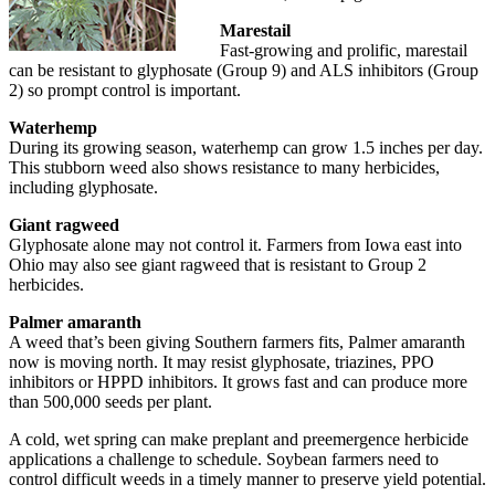
Marestail
Fast-growing and prolific, marestail
can be resistant to glyphosate (Group 9) and ALS inhibitors (Group
2) so prompt control is important.
Waterhemp
During its growing season, waterhemp can grow 1.5 inches per day.
This stubborn weed also shows resistance to many herbicides,
including glyphosate.
Giant ragweed
Glyphosate alone may not control it. Farmers from Iowa east into
Ohio may also see giant ragweed that is resistant to Group 2
herbicides.
Palmer amaranth
A weed that’s been giving Southern farmers fits, Palmer amaranth
now is moving north. It may resist glyphosate, triazines, PPO
inhibitors or HPPD inhibitors. It grows fast and can produce more
than 500,000 seeds per plant.
A cold, wet spring can make preplant and preemergence herbicide
applications a challenge to schedule. Soybean farmers need to
control difficult weeds in a timely manner to preserve yield potential.