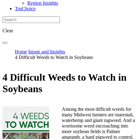
Region Insights
TruChoice
Clear
Home
Inputs and Insights
4 Difficult Weeds to Watch in Soybeans
4 Difficult Weeds to Watch in
Soybeans
Among the most difficult weeds for
many Midwest farmers are marestail,
waterhemp and giant ragweed. And a
worrisome weed encroaching into
more soybean fields is Palmer
amaranth, a hard pigweed to control.