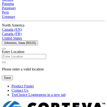
Panama
Paraguay
Peru
Uruguay
North America
Canada (EN)
Canada (FR)
United States
Johnston, Iowa (50131)
Enter Location
Please enter a valid location
Save
Product Finder
Contact Us
TruChoice Login
opens in a new tab