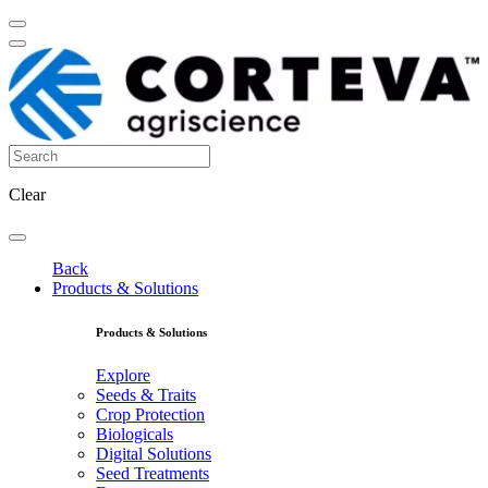
Clear
Back
Products & Solutions
Products & Solutions
Explore
Seeds & Traits
Crop Protection
Biologicals
Digital Solutions
Seed Treatments