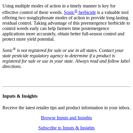
Using multiple modes of action in a timely manner is key for
®
effective control of these weeds.
Sonic
herbicide
is a valuable tool
offering two nonglyphosate modes of action to provide long-lasting
residual control. Taking advantage of this preemergence herbicide to
control weeds early can help farmers time postemergence
applications more accurately, obtain better full-season control and
protect more yield potential.
®
Sonic
is not registered for sale or use in all states. Contact your
state pesticide regulatory agency to determine if a product is
registered for sale or use in your state. Always read and follow label
directions.
Inputs & Insights
Receive the latest retailer tips and product information in your inbox.
Browse Inputs and Insights
Subscribe to Inputs & Insights