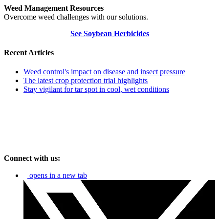
Weed Management Resources
Overcome weed challenges with our solutions.
See Soybean Herbicides
Recent Articles
Weed control's impact on disease and insect pressure
The latest crop protection trial highlights
Stay vigilant for tar spot in cool, wet conditions
Connect with us:
opens in a new tab