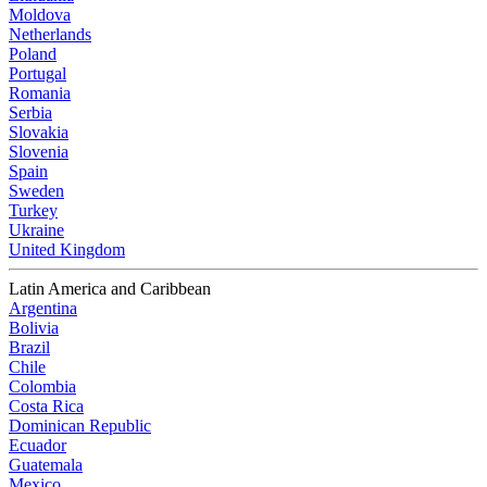
Moldova
Netherlands
Poland
Portugal
Romania
Serbia
Slovakia
Slovenia
Spain
Sweden
Turkey
Ukraine
United Kingdom
Latin America and Caribbean
Argentina
Bolivia
Brazil
Chile
Colombia
Costa Rica
Dominican Republic
Ecuador
Guatemala
Mexico