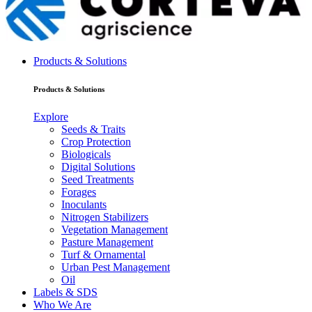
Products & Solutions
Products & Solutions
Explore
Seeds & Traits
Crop Protection
Biologicals
Digital Solutions
Seed Treatments
Forages
Inoculants
Nitrogen Stabilizers
Vegetation Management
Pasture Management
Turf & Ornamental
Urban Pest Management
Oil
Labels & SDS
Who We Are