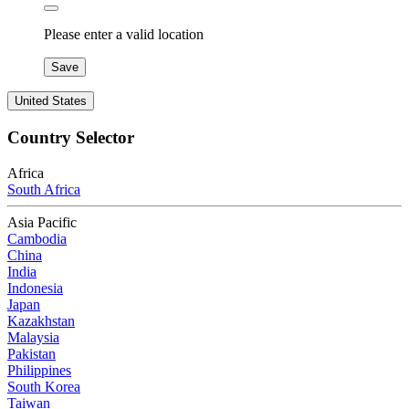
Please enter a valid location
Save
United States
Country Selector
Africa
South Africa
Asia Pacific
Cambodia
China
India
Indonesia
Japan
Kazakhstan
Malaysia
Pakistan
Philippines
South Korea
Taiwan