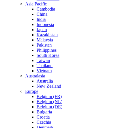
Asia Pacific
Cambodia
China
India
Indonesia
Japan
Kazakhstan
Malaysia
Pakistan
Philippines
South Korea
Taiwan
Thailand
Vietnam
Australasia
Australia
New Zealand
Europe
Belgium (FR)
Belgium (NL)
Belgium (DE)
Bulgaria
Croatia
Czechia
Denmark