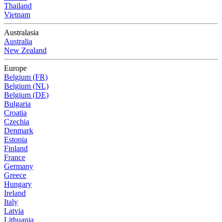
Thailand
Vietnam
Australasia
Australia
New Zealand
Europe
Belgium (FR)
Belgium (NL)
Belgium (DE)
Bulgaria
Croatia
Czechia
Denmark
Estonia
Finland
France
Germany
Greece
Hungary
Ireland
Italy
Latvia
Lithuania