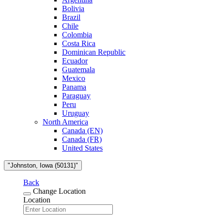
Bolivia
Brazil
Chile
Colombia
Costa Rica
Dominican Republic
Ecuador
Guatemala
Mexico
Panama
Paraguay
Peru
Uruguay
North America
Canada (EN)
Canada (FR)
United States
"Johnston, Iowa (50131)"
Back
Change Location
Location