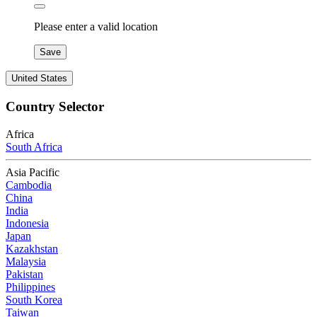
Please enter a valid location
Save
United States
Country Selector
Africa
South Africa
Asia Pacific
Cambodia
China
India
Indonesia
Japan
Kazakhstan
Malaysia
Pakistan
Philippines
South Korea
Taiwan