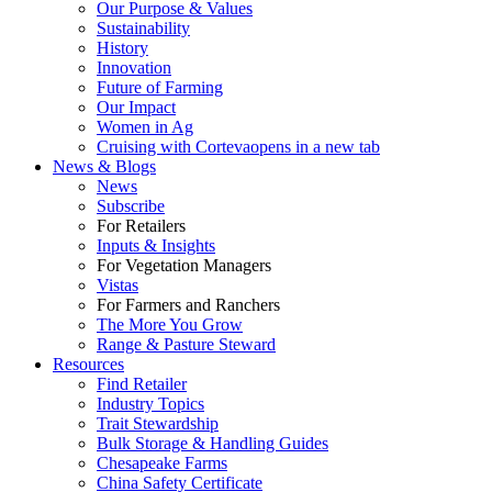
Our Purpose & Values
Sustainability
History
Innovation
Future of Farming
Our Impact
Women in Ag
Cruising with Corteva
opens in a new tab
News & Blogs
News
Subscribe
For Retailers
Inputs & Insights
For Vegetation Managers
Vistas
For Farmers and Ranchers
The More You Grow
Range & Pasture Steward
Resources
Find Retailer
Industry Topics
Trait Stewardship
Bulk Storage & Handling Guides
Chesapeake Farms
China Safety Certificate