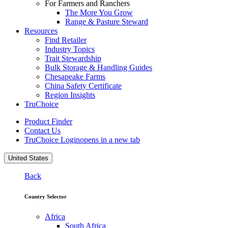
For Farmers and Ranchers
The More You Grow
Range & Pasture Steward
Resources
Find Retailer
Industry Topics
Trait Stewardship
Bulk Storage & Handling Guides
Chesapeake Farms
China Safety Certificate
Region Insights
TruChoice
Product Finder
Contact Us
TruChoice Login
opens in a new tab
United States
Back
Country Selector
Africa
South Africa