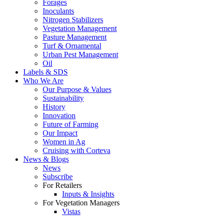
Forages
Inoculants
Nitrogen Stabilizers
Vegetation Management
Pasture Management
Turf & Ornamental
Urban Pest Management
Oil
Labels & SDS
Who We Are
Our Purpose & Values
Sustainability
History
Innovation
Future of Farming
Our Impact
Women in Ag
Cruising with Corteva
News & Blogs
News
Subscribe
For Retailers
Inputs & Insights
For Vegetation Managers
Vistas