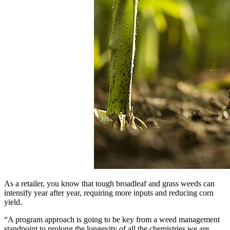
As a retailer, you know that tough broadleaf and grass weeds can
intensify year after year, requiring more inputs and reducing corn
yield.
“A program approach is going to be key from a weed management
standpoint to prolong the longevity of all the chemistries we are