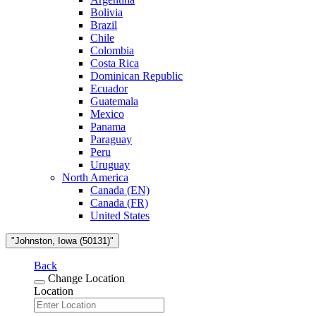
Bolivia
Brazil
Chile
Colombia
Costa Rica
Dominican Republic
Ecuador
Guatemala
Mexico
Panama
Paraguay
Peru
Uruguay
North America
Canada (EN)
Canada (FR)
United States
"Johnston, Iowa (50131)"
Back
Change Location
Location