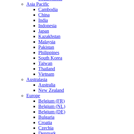
Asia Pacific
Cambodia
China
India
Indonesia
Japan
Kazakhstan
Malaysia
Pakistan
Philippines
South Korea
Taiwan
Thailand
Vietnam
Australasia
Australia
New Zealand
Europe
Belgium (FR)
Belgium (NL)
Belgium (DE)
Bulgaria
Croatia
Czechia
Denmark