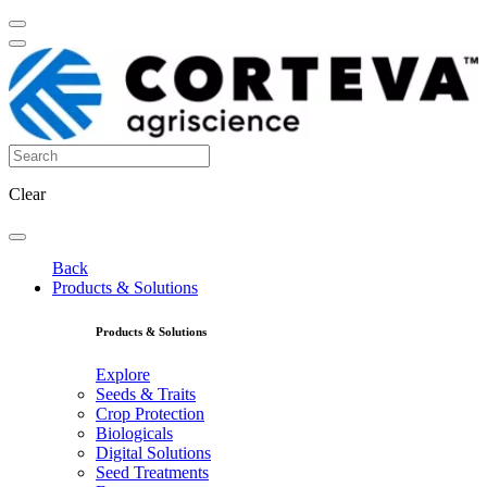
Clear
Back
Products & Solutions
Products & Solutions
Explore
Seeds & Traits
Crop Protection
Biologicals
Digital Solutions
Seed Treatments