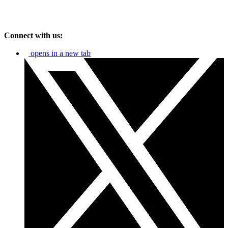
Connect with us:
opens in a new tab