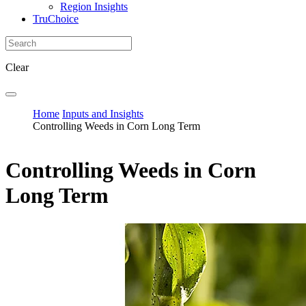
Region Insights
TruChoice
Clear
Home
Inputs and Insights
Controlling Weeds in Corn Long Term
Controlling Weeds in Corn
Long Term