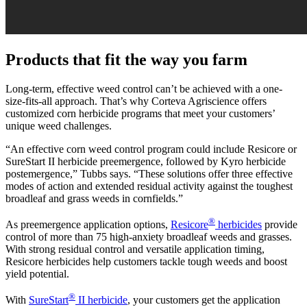
Products that fit the way you farm
Long-term, effective weed control can’t be achieved with a one-
size-fits-all approach. That’s why Corteva Agriscience offers
customized corn herbicide programs that meet your customers’
unique weed challenges.
“An effective corn weed control program could include Resicore or
SureStart II herbicide preemergence, followed by Kyro herbicide
postemergence,” Tubbs says. “These solutions offer three effective
modes of action and extended residual activity against the toughest
broadleaf and grass weeds in cornfields.”
®
As preemergence application options,
Resicore
herbicides
provide
control of more than 75 high-anxiety broadleaf weeds and grasses.
With strong residual control and versatile application timing,
Resicore herbicides help customers tackle tough weeds and boost
yield potential.
®
With
SureStart
II herbicide
, your customers get the application