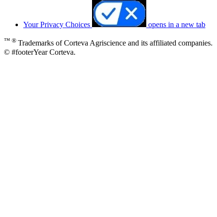
Your Privacy Choices
opens in a new tab
™ ®
Trademarks of Corteva Agriscience and its affiliated companies.
© #footerYear Corteva.