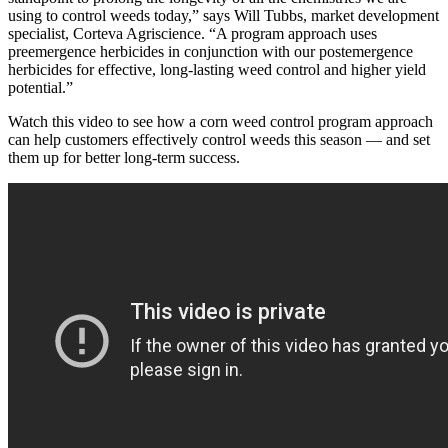
using to control weeds today,” says Will Tubbs, market development
specialist, Corteva Agriscience. “A program approach uses
preemergence herbicides in conjunction with our postemergence
herbicides for effective, long-lasting weed control and higher yield
potential.”
Watch this video to see how a corn weed control program approach
can help customers effectively control weeds this season — and set
them up for better long-term success.