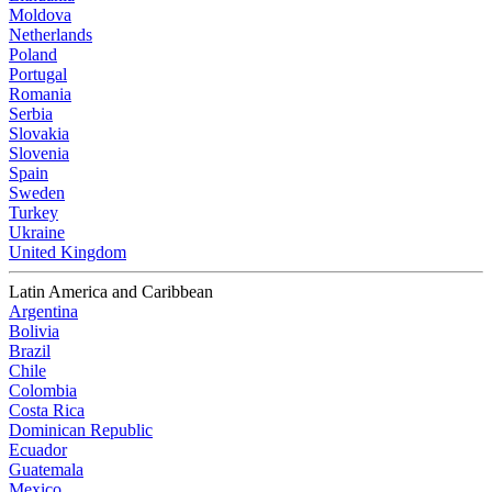
Moldova
Netherlands
Poland
Portugal
Romania
Serbia
Slovakia
Slovenia
Spain
Sweden
Turkey
Ukraine
United Kingdom
Latin America and Caribbean
Argentina
Bolivia
Brazil
Chile
Colombia
Costa Rica
Dominican Republic
Ecuador
Guatemala
Mexico