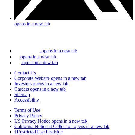
opens in a new tab
opens in a new tab
opens in a new tab
opens in a new tab
Contact Us
Corporate Website
opens in a new tab
Investors
opens in a new tab
Careers
opens in a new tab
Sitemap
Accessibility
Terms of Use
Privacy Policy
US Privacy Notice
opens in a new tab
California Notice at Collection
opens in a new tab
†Restricted Use Pesticide