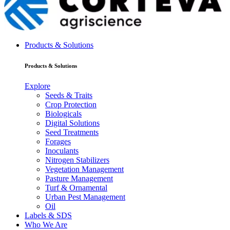
Products & Solutions
Products & Solutions
Explore
Seeds & Traits
Crop Protection
Biologicals
Digital Solutions
Seed Treatments
Forages
Inoculants
Nitrogen Stabilizers
Vegetation Management
Pasture Management
Turf & Ornamental
Urban Pest Management
Oil
Labels & SDS
Who We Are