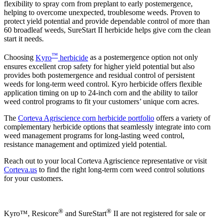
flexibility to spray corn from preplant to early postemergence,
helping to overcome unexpected, troublesome weeds. Proven to
protect yield potential and provide dependable control of more than
60 broadleaf weeds, SureStart II herbicide helps give corn the clean
start it needs.
™
Choosing
Kyro
herbicide
as a postemergence option not only
ensures excellent crop safety for higher yield potential but also
provides both postemergence and residual control of persistent
weeds for long-term weed control. Kyro herbicide offers flexible
application timing on up to 24-inch corn and the ability to tailor
weed control programs to fit your customers’ unique corn acres.
The
Corteva Agriscience corn herbicide portfolio
offers a variety of
complementary herbicide options that seamlessly integrate into corn
weed management programs for long-lasting weed control,
resistance management and optimized yield potential.
Reach out to your local Corteva Agriscience representative or visit
Corteva.us
to find the right long-term corn weed control solutions
for your customers.
®
®
Kyro™, Resicore
and SureStart
II are not registered for sale or