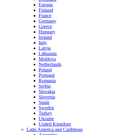
Estonia
Finland
France
Germany
Greece
Hungary
Ireland
Italy
Latvia
Lithuania
Moldova
Netherlands
Poland
Portugal
Romania
Serbia
Slovakia
Slovenia
Spain
Sweden
Turkey
Ukraine
United Kingdom
Latin America and Caribbean
Argentina