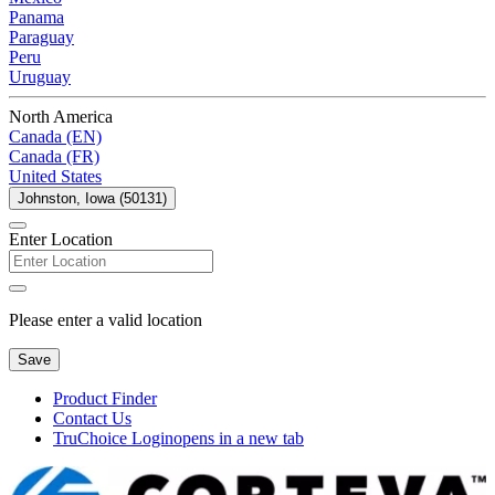
Panama
Paraguay
Peru
Uruguay
North America
Canada (EN)
Canada (FR)
United States
Johnston, Iowa (50131)
Enter Location
Please enter a valid location
Save
Product Finder
Contact Us
TruChoice Login
opens in a new tab