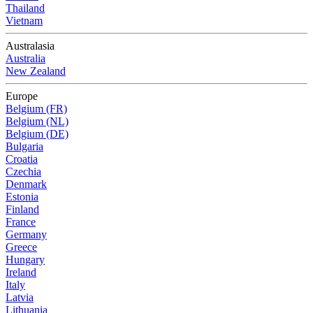
Thailand
Vietnam
Australasia
Australia
New Zealand
Europe
Belgium (FR)
Belgium (NL)
Belgium (DE)
Bulgaria
Croatia
Czechia
Denmark
Estonia
Finland
France
Germany
Greece
Hungary
Ireland
Italy
Latvia
Lithuania