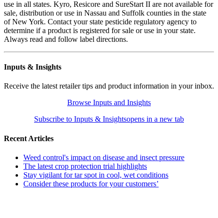
use in all states. Kyro, Resicore and SureStart II are not available for
sale, distribution or use in Nassau and Suffolk counties in the state
of New York. Contact your state pesticide regulatory agency to
determine if a product is registered for sale or use in your state.
Always read and follow label directions.
Inputs & Insights
Receive the latest retailer tips and product information in your inbox.
Browse Inputs and Insights
Subscribe to Inputs & Insights
opens in a new tab
Recent Articles
Weed control's impact on disease and insect pressure
The latest crop protection trial highlights
Stay vigilant for tar spot in cool, wet conditions
Consider these products for your customers’