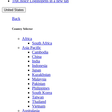
TruChoice Login
opens in a new tab
United States
Back
Country Selector
Africa
South Africa
Asia Pacific
Cambodia
China
India
Indonesia
Japan
Kazakhstan
Malaysia
Pakistan
Philippines
South Korea
Taiwan
Thailand
Vietnam
Australasia