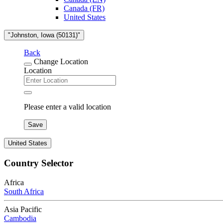
Canada (FR)
United States
"Johnston, Iowa (50131)"
Back
Change Location
Location
Please enter a valid location
Save
United States
Country Selector
Africa
South Africa
Asia Pacific
Cambodia