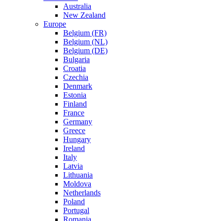
Australia
New Zealand
Europe
Belgium (FR)
Belgium (NL)
Belgium (DE)
Bulgaria
Croatia
Czechia
Denmark
Estonia
Finland
France
Germany
Greece
Hungary
Ireland
Italy
Latvia
Lithuania
Moldova
Netherlands
Poland
Portugal
Romania