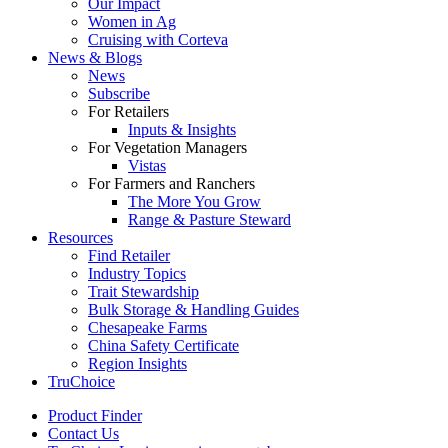
Our Impact
Women in Ag
Cruising with Corteva
News & Blogs
News
Subscribe
For Retailers
Inputs & Insights
For Vegetation Managers
Vistas
For Farmers and Ranchers
The More You Grow
Range & Pasture Steward
Resources
Find Retailer
Industry Topics
Trait Stewardship
Bulk Storage & Handling Guides
Chesapeake Farms
China Safety Certificate
Region Insights
TruChoice
Product Finder
Contact Us