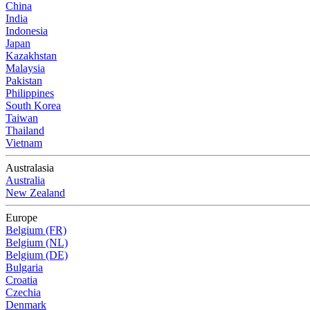
China
India
Indonesia
Japan
Kazakhstan
Malaysia
Pakistan
Philippines
South Korea
Taiwan
Thailand
Vietnam
Australasia
Australia
New Zealand
Europe
Belgium (FR)
Belgium (NL)
Belgium (DE)
Bulgaria
Croatia
Czechia
Denmark