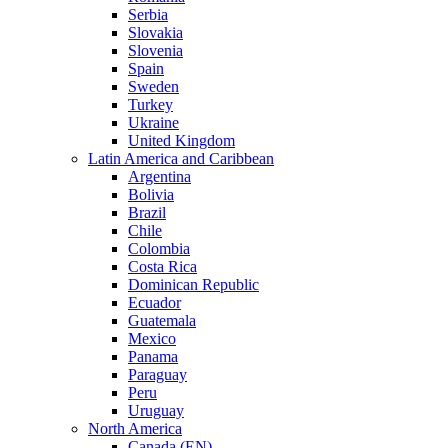
Serbia
Slovakia
Slovenia
Spain
Sweden
Turkey
Ukraine
United Kingdom
Latin America and Caribbean
Argentina
Bolivia
Brazil
Chile
Colombia
Costa Rica
Dominican Republic
Ecuador
Guatemala
Mexico
Panama
Paraguay
Peru
Uruguay
North America
Canada (EN)