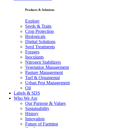
Products & Solutions
Explore
Seeds & Traits
Crop Protection
Biologicals
Digital Solutions
Seed Treatments
Forages
Inoculants
Nitrogen Stabilizers
Vegetation Management
Pasture Management
Turf & Ornamental
Urban Pest Management
Oil
Labels & SDS
Who We Are
Our Purpose & Values
Sustainability
History
Innovation
Future of Farming