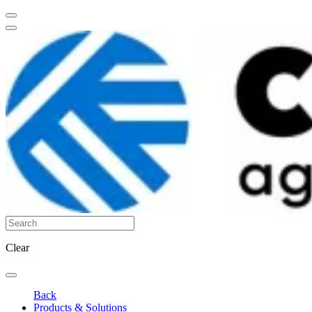
Clear
Back
Products & Solutions