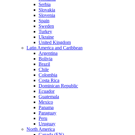
Serbia
Slovakia
Slovenia
Spain
Sweden
Turkey
Ukraine
United Kingdom
Latin America and Caribbean
Argentina
Bolivia
Brazil
Chile
Colombia
Costa Rica
Dominican Republic
Ecuador
Guatemala
Mexico
Panama
Paraguay
Peru
Uruguay
North America
Canada (EN)