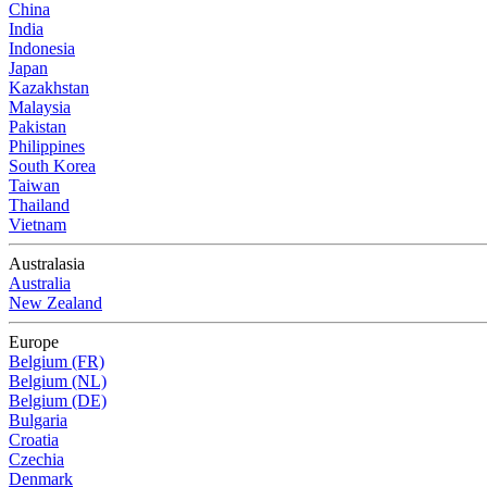
China
India
Indonesia
Japan
Kazakhstan
Malaysia
Pakistan
Philippines
South Korea
Taiwan
Thailand
Vietnam
Australasia
Australia
New Zealand
Europe
Belgium (FR)
Belgium (NL)
Belgium (DE)
Bulgaria
Croatia
Czechia
Denmark