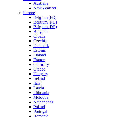
Australia
New Zealand
Europe
Belgium (FR)
Belgium (NL)
Belgium (DE)
Bulgaria
Croatia
Czechia
Denmark
Estonia
Finland
France
Germany
Greece
Hungary
Ireland
Italy
Latvia
Lithuania
Moldova
Netherlands
Poland
Portugal
Romania