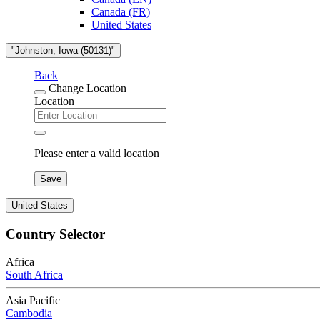
Canada (FR)
United States
"Johnston, Iowa (50131)"
Back
Change Location
Location
Please enter a valid location
Save
United States
Country Selector
Africa
South Africa
Asia Pacific
Cambodia