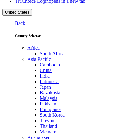
TruChoice Login
opens in a new tab
United States
Back
Country Selector
Africa
South Africa
Asia Pacific
Cambodia
China
India
Indonesia
Japan
Kazakhstan
Malaysia
Pakistan
Philippines
South Korea
Taiwan
Thailand
Vietnam
Australasia