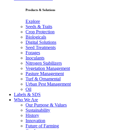
Products & Solutions
Explore
Seeds & Traits
Crop Protection
Biologicals
Digital Solutions
Seed Treatments
Forages
Inoculants
Nitrogen Stabilizers
Vegetation Management
Pasture Management
Turf & Ornamental
Urban Pest Management
Oil
Labels & SDS
Who We Are
Our Purpose & Values
Sustainability
History
Innovation
Future of Farming