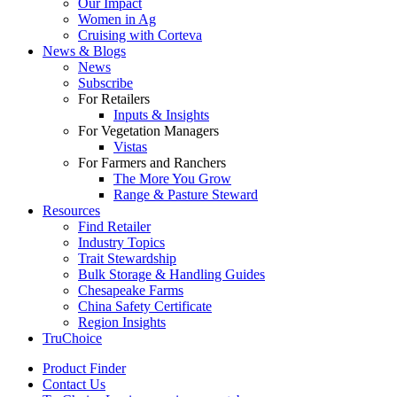
Our Impact
Women in Ag
Cruising with Corteva
News & Blogs
News
Subscribe
For Retailers
Inputs & Insights
For Vegetation Managers
Vistas
For Farmers and Ranchers
The More You Grow
Range & Pasture Steward
Resources
Find Retailer
Industry Topics
Trait Stewardship
Bulk Storage & Handling Guides
Chesapeake Farms
China Safety Certificate
Region Insights
TruChoice
Product Finder
Contact Us