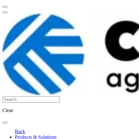
Clear
Back
Products & Solutions