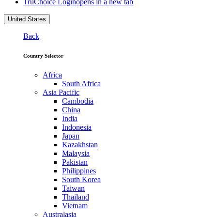
TruChoice Login
opens in a new tab
United States
Back
Country Selector
Africa
South Africa
Asia Pacific
Cambodia
China
India
Indonesia
Japan
Kazakhstan
Malaysia
Pakistan
Philippines
South Korea
Taiwan
Thailand
Vietnam
Australasia