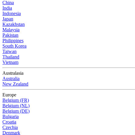
China
India
Indonesia
Japan
Kazakhstan
Malaysia
Pakistan
Philippines
South Korea
Taiwan
Thailand
Vietnam
Australasia
Australia
New Zealand
Europe
Belgium (FR)
Belgium (NL)
Belgium (DE)
Bulgaria
Croatia
Czechia
Denmark