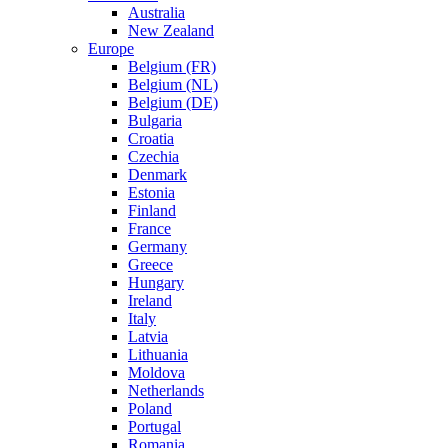
Australia
New Zealand
Europe
Belgium (FR)
Belgium (NL)
Belgium (DE)
Bulgaria
Croatia
Czechia
Denmark
Estonia
Finland
France
Germany
Greece
Hungary
Ireland
Italy
Latvia
Lithuania
Moldova
Netherlands
Poland
Portugal
Romania