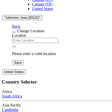
Canada (FR)
United States
"Johnston, Iowa (50131)"
Back
Change Location
Location
Please enter a valid location
Save
United States
Country Selector
Africa
South Africa
Asia Pacific
Cambodia