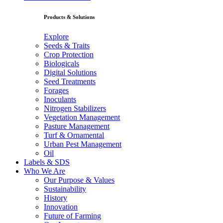
Products & Solutions
Explore
Seeds & Traits
Crop Protection
Biologicals
Digital Solutions
Seed Treatments
Forages
Inoculants
Nitrogen Stabilizers
Vegetation Management
Pasture Management
Turf & Ornamental
Urban Pest Management
Oil
Labels & SDS
Who We Are
Our Purpose & Values
Sustainability
History
Innovation
Future of Farming