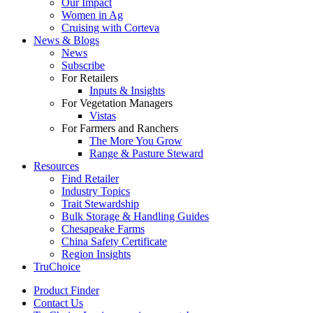
Our Impact
Women in Ag
Cruising with Corteva
News & Blogs
News
Subscribe
For Retailers
Inputs & Insights
For Vegetation Managers
Vistas
For Farmers and Ranchers
The More You Grow
Range & Pasture Steward
Resources
Find Retailer
Industry Topics
Trait Stewardship
Bulk Storage & Handling Guides
Chesapeake Farms
China Safety Certificate
Region Insights
TruChoice
Product Finder
Contact Us