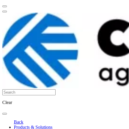
Clear
Back
Products & Solutions