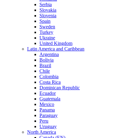
Serbia
Slovakia
Slovenia
Spain
Sweden
Turkey
Ukraine
United Kingdom
Latin America and Caribbean
Argentina
Bolivia
Brazil
Chile
Colombia
Costa Rica
Dominican Republic
Ecuador
Guatemala
Mexico
Panama
Paraguay
Peru
Uruguay
North America
Canada (EN)