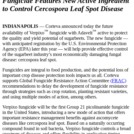
Fungicide Features New Active Ingredient
to Control Cercospora Leaf Spot Disease
INDIANAPOLIS
— Corteva announced today the future
™
™
availability of Verpixo
fungicide with Adavelt
active to protect
the quality and yield potential of sugarbeets. The new fungicide —
with anticipated registration by the U.S. Environmental Protection
Agency (EPA) later this year — will help provide effective control
of the sugarbeet industry’s most economically damaging fungal
disease: cercospora leaf spot.
Fungicides are integral to food production, and the potential loss of
important crop disease protection tools impacts us all. Corteva
supports Global Fungicide Resistance Action Committee
(FRAC)
recommendations to delay the development of fungicide resistance
through strategies such as crop rotation, planting resistant varieties,
and using multiple modes of action, among others.
Verpixo fungicide will be the first Group 21 picolinamide fungicide
in the United States, introducing a new mode of action that offers
important resistance management benefits against ascomycete
diseases like cercospora leaf spot. Based on a naturally occurring
compound found in soil bacteria, Verpixo fungicide controls a broad
spectrum of diseases and offers flexibility in application timing.