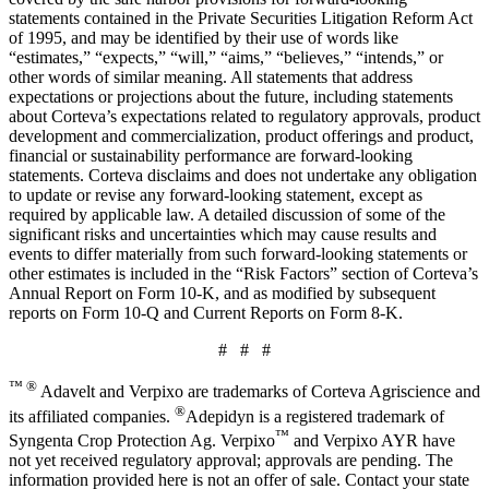
statements contained in the Private Securities Litigation Reform Act
of 1995, and may be identified by their use of words like
“estimates,” “expects,” “will,” “aims,” “believes,” “intends,” or
other words of similar meaning. All statements that address
expectations or projections about the future, including statements
about Corteva’s expectations related to regulatory approvals, product
development and commercialization, product offerings and product,
financial or sustainability performance are forward-looking
statements. Corteva disclaims and does not undertake any obligation
to update or revise any forward-looking statement, except as
required by applicable law. A detailed discussion of some of the
significant risks and uncertainties which may cause results and
events to differ materially from such forward-looking statements or
other estimates is included in the “Risk Factors” section of Corteva’s
Annual Report on Form 10-K, and as modified by subsequent
reports on Form 10-Q and Current Reports on Form 8-K.
# # #
™ ®
Adavelt and Verpixo are trademarks of Corteva Agriscience and
®
its affiliated companies.
Adepidyn is a registered trademark of
™
Syngenta Crop Protection Ag. Verpixo
and Verpixo AYR have
not yet received regulatory approval; approvals are pending. The
information provided here is not an offer of sale. Contact your state