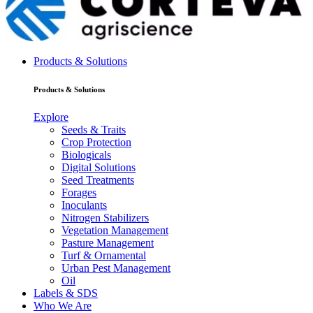
Products & Solutions
Products & Solutions
Explore
Seeds & Traits
Crop Protection
Biologicals
Digital Solutions
Seed Treatments
Forages
Inoculants
Nitrogen Stabilizers
Vegetation Management
Pasture Management
Turf & Ornamental
Urban Pest Management
Oil
Labels & SDS
Who We Are