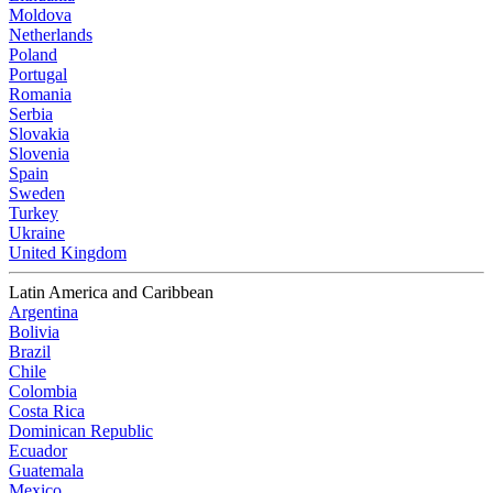
Moldova
Netherlands
Poland
Portugal
Romania
Serbia
Slovakia
Slovenia
Spain
Sweden
Turkey
Ukraine
United Kingdom
Latin America and Caribbean
Argentina
Bolivia
Brazil
Chile
Colombia
Costa Rica
Dominican Republic
Ecuador
Guatemala
Mexico