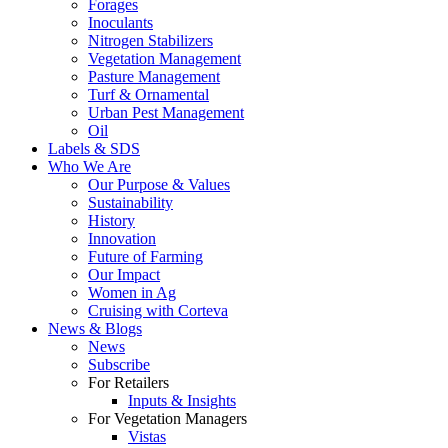
Forages
Inoculants
Nitrogen Stabilizers
Vegetation Management
Pasture Management
Turf & Ornamental
Urban Pest Management
Oil
Labels & SDS
Who We Are
Our Purpose & Values
Sustainability
History
Innovation
Future of Farming
Our Impact
Women in Ag
Cruising with Corteva
News & Blogs
News
Subscribe
For Retailers
Inputs & Insights
For Vegetation Managers
Vistas