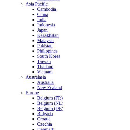
Asia Pacific
Cambodia
China
India
Indonesia
Japan
Kazakhstan
Malaysia
Pakistan
Philippines
South Korea
Taiwan
Thailand
Vietnam
Australasia
Australia
New Zealand
Europe
Belgium (FR)
Belgium (NL)
Belgium (DE)
Bulgaria
Croatia
Czechia
Denmark