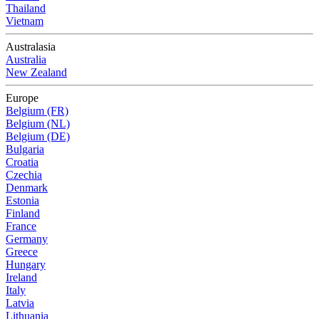
Thailand
Vietnam
Australasia
Australia
New Zealand
Europe
Belgium (FR)
Belgium (NL)
Belgium (DE)
Bulgaria
Croatia
Czechia
Denmark
Estonia
Finland
France
Germany
Greece
Hungary
Ireland
Italy
Latvia
Lithuania