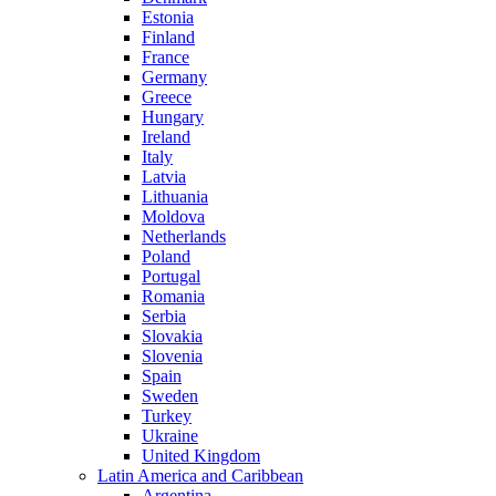
Estonia
Finland
France
Germany
Greece
Hungary
Ireland
Italy
Latvia
Lithuania
Moldova
Netherlands
Poland
Portugal
Romania
Serbia
Slovakia
Slovenia
Spain
Sweden
Turkey
Ukraine
United Kingdom
Latin America and Caribbean
Argentina