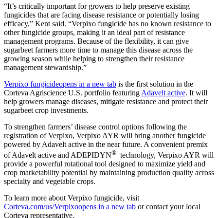
“It’s critically important for growers to help preserve existing
fungicides that are facing disease resistance or potentially losing
efficacy,” Kent said. “Verpixo fungicide has no known resistance to
other fungicide groups, making it an ideal part of resistance
management programs. Because of the flexibility, it can give
sugarbeet farmers more time to manage this disease across the
growing season while helping to strengthen their resistance
management stewardship.”
Verpixo fungicide
opens in a new tab
is the first solution in the
Corteva Agriscience U.S. portfolio featuring
Adavelt active
. It will
help growers manage diseases, mitigate resistance and protect their
sugarbeet crop investments.
To strengthen farmers’ disease control options following the
registration of Verpixo, Verpixo AYR will bring another fungicide
powered by Adavelt active in the near future. A convenient premix
®
of Adavelt active and ADEPIDYN
technology, Verpixo AYR will
provide a powerful rotational tool designed to maximize yield and
crop marketability potential by maintaining production quality across
specialty and vegetable crops.
To learn more about Verpixo fungicide, visit
Corteva.com/us/Verpixo
opens in a new tab
or contact your local
Corteva representative.