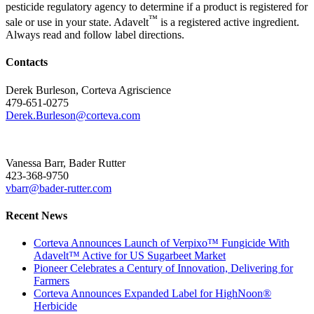
pesticide regulatory agency to determine if a product is registered for
™
sale or use in your state. Adavelt
is a registered active ingredient.
Always read and follow label directions.
Contacts
Derek Burleson, Corteva Agriscience
479-651-0275
Derek.Burleson@corteva.com
Vanessa Barr, Bader Rutter
423-368-9750
vbarr@bader-rutter.com
Recent News
Corteva Announces Launch of Verpixo™ Fungicide With
Adavelt™ Active for US Sugarbeet Market
Pioneer Celebrates a Century of Innovation, Delivering for
Farmers
Corteva Announces Expanded Label for HighNoon®
Herbicide