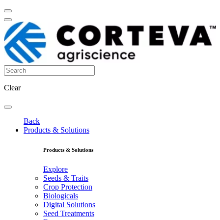
Clear
Back
Products & Solutions
Products & Solutions
Explore
Seeds & Traits
Crop Protection
Biologicals
Digital Solutions
Seed Treatments