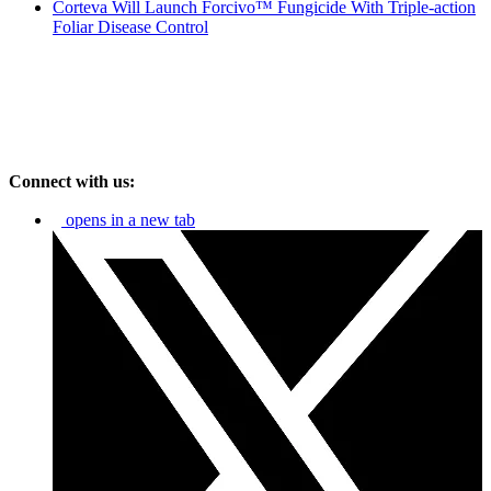
Corteva Will Launch Forcivo™ Fungicide With Triple-action
Foliar Disease Control
Connect with us:
opens in a new tab