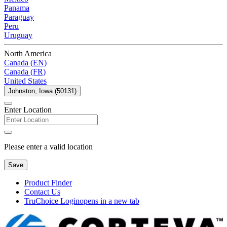
Panama
Paraguay
Peru
Uruguay
North America
Canada (EN)
Canada (FR)
United States
Johnston, Iowa (50131)
Enter Location
Please enter a valid location
Save
Product Finder
Contact Us
TruChoice Login
opens in a new tab