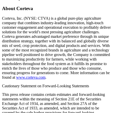
About Corteva
Corteva, Inc. (NYSE: CTVA) is a global pure-play agriculture
company that combines industry-leading innovation, high-touch
customer engagement and operational execution to profitably deliver
solutions for the world’s most pressing agriculture challenges.
Corteva generates advantaged market preference through its unique
distribution strategy, together with its balanced and globally diverse
mix of seed, crop protection, and digital products and services. With
some of the most recognized brands in agriculture and a technology
pipeline well positioned to drive growth, the Company is committed
to maximizing productivity for farmers, while working with
stakeholders throughout the food system as it fulfills its promise to
enrich the lives of those who produce and those who consume,
ensuring progress for generations to come. More information can be
found at
www.corteva.com
.
Cautionary Statement on Forward-Looking Statements
This press release contains certain estimates and forward-looking
statements within the meaning of Section 21E of the Securities
Exchange Act of 1934, as amended, and Section 27A of the
Securities Act of 1933, as amended, which are intended to be
covered by the safe harbor provisions for forward-looking