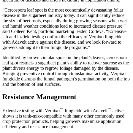
“Cercospora leaf spot is the most economically devastating foliar
disease in the sugarbeet industry today. It can significantly reduce
the size of beet roots, especially during growing seasons when wet
and humid weather conditions lead to increased disease pressure,”
said Colleen Kent, portfolio marketing leader, Corteva. “Extensive
lab and in-field testing confirm the efficacy of Verpixo fungicide
with Adavelt active against this disease, and we look forward to
growers adding it to their fungicide programs.”
Identified by brown circular spots on the plant’s leaves, cercospora
leaf spot restricts a sugarbeet plant’s ability to recover sucrose as the
plant diverts energy to regrow foliage damaged by the disease.
Bringing preventive control through translaminar activity, Verpixo
fungicide disrupts the fungal pathogen’s germination on both the top
and the bottom of leaf surfaces.
Resistance Management
™
™
Extensive testing with Verpixo
fungicide with Adavelt
active
shows it is tank-mix-compatible with many other commonly used
crop protection products, helping growers maximize application
efficiency and resistance management.