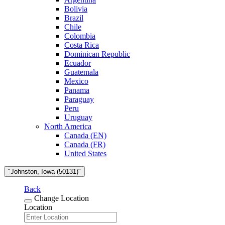
Bolivia
Brazil
Chile
Colombia
Costa Rica
Dominican Republic
Ecuador
Guatemala
Mexico
Panama
Paraguay
Peru
Uruguay
North America
Canada (EN)
Canada (FR)
United States
"Johnston, Iowa (50131)"
Back
Change Location
Location