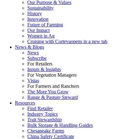
Our Purpose & Values
Sustainability
History
Innovation
Future of Farming
Our Impact
Women in Ag
Cruising with Corteva
opens in a new tab
News & Blogs
News
Subscribe
For Retailers
Inputs & Insights
For Vegetation Managers
Vistas
For Farmers and Ranchers
The More You Grow
Range & Pasture Steward
Resources
Find Retailer
Industry Topics
Trait Stewardship
Bulk Storage & Handling Guides
Chesapeake Farms
China Safety Certificate