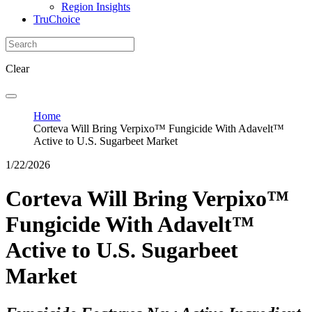
Region Insights
TruChoice
Clear
Home
Corteva Will Bring Verpixo™ Fungicide With Adavelt™
Active to U.S. Sugarbeet Market
1/22/2026
Corteva Will Bring Verpixo™
Fungicide With Adavelt™
Active to U.S. Sugarbeet
Market