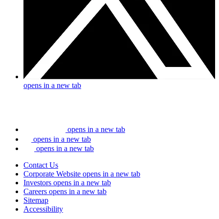
opens in a new tab
opens in a new tab
opens in a new tab
opens in a new tab
Contact Us
Corporate Website
opens in a new tab
Investors
opens in a new tab
Careers
opens in a new tab
Sitemap
Accessibility