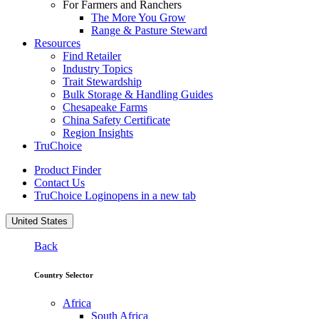
For Farmers and Ranchers
The More You Grow
Range & Pasture Steward
Resources
Find Retailer
Industry Topics
Trait Stewardship
Bulk Storage & Handling Guides
Chesapeake Farms
China Safety Certificate
Region Insights
TruChoice
Product Finder
Contact Us
TruChoice Login
opens in a new tab
United States
Back
Country Selector
Africa
South Africa