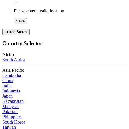
Please enter a valid location
Save
United States
Country Selector
Africa
South Africa
Asia Pacific
Cambodia
China
India
Indonesia
Japan
Kazakhstan
Malaysia
Pakistan
Philippines
South Korea
Taiwan