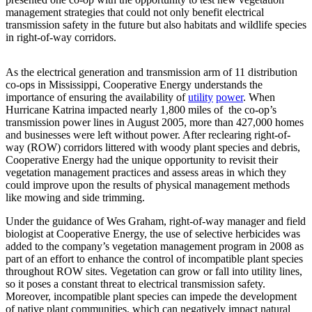
management strategies that could not only benefit electrical
transmission safety in the future but also habitats and wildlife species
in right-of-way corridors.
As the electrical generation and transmission arm of 11 distribution
co-ops in Mississippi, Cooperative Energy
understands the
importance of ensuring the availability of
utility
power
. When
Hurricane Katrina impacted nearly 1,800 miles of the co-op’s
transmission power lines in August 2005, more than 427,000 homes
and businesses were left without power. After reclearing right-of-
way (ROW) corridors littered with woody plant species and debris,
Cooperative Energy had the unique opportunity to revisit their
vegetation management practices and assess areas in which they
could improve upon the results of physical management methods
like mowing and side trimming.
Under the guidance of Wes Graham, right-of-way manager and field
biologist at Cooperative Energy, the use of selective herbicides was
added to the company’s vegetation management program in 2008 as
part of an effort to enhance the control of incompatible plant species
throughout ROW sites. Vegetation can grow or fall into utility lines,
so it poses a constant threat to electrical transmission safety.
Moreover, incompatible plant species can impede the development
of native plant communities, which can negatively impact natural