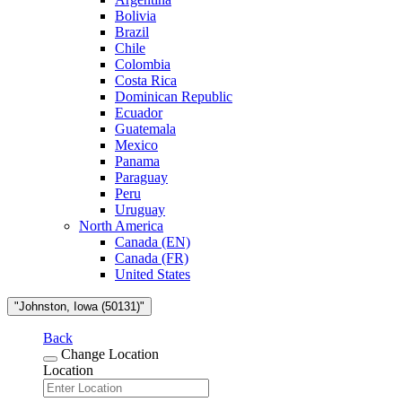
Bolivia
Brazil
Chile
Colombia
Costa Rica
Dominican Republic
Ecuador
Guatemala
Mexico
Panama
Paraguay
Peru
Uruguay
North America
Canada (EN)
Canada (FR)
United States
"Johnston, Iowa (50131)"
Back
Change Location
Location