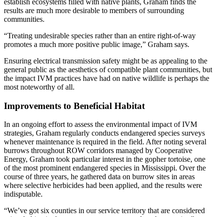
establish ecosystems filled with native plants, Graham finds the
results are much more desirable to members of surrounding
communities.
“Treating undesirable species rather than an entire right-of-way
promotes a much more positive public image,” Graham says.
Ensuring electrical transmission safety might be as appealing to the
general public as the aesthetics of compatible plant communities, but
the impact IVM practices have had on native wildlife is perhaps the
most noteworthy of all.
Improvements to Beneficial Habitat
In an ongoing effort to assess the environmental impact of IVM
strategies, Graham regularly conducts endangered species surveys
whenever maintenance is required in the field. After noting several
burrows throughout ROW corridors managed by Cooperative
Energy, Graham took particular interest in the gopher tortoise, one
of the most prominent endangered species in Mississippi. Over the
course of three years, he gathered data on burrow sites in areas
where selective herbicides had been applied, and the results were
indisputable.
“We’ve got six counties in our service territory that are considered