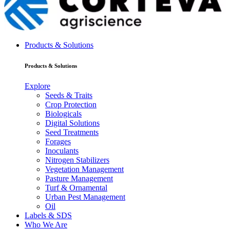
Products & Solutions
Products & Solutions
Explore
Seeds & Traits
Crop Protection
Biologicals
Digital Solutions
Seed Treatments
Forages
Inoculants
Nitrogen Stabilizers
Vegetation Management
Pasture Management
Turf & Ornamental
Urban Pest Management
Oil
Labels & SDS
Who We Are