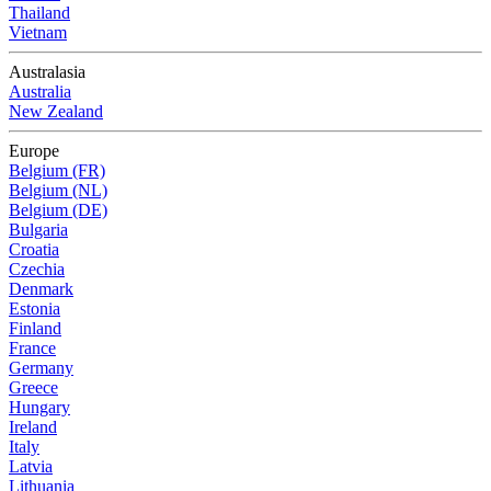
Thailand
Vietnam
Australasia
Australia
New Zealand
Europe
Belgium (FR)
Belgium (NL)
Belgium (DE)
Bulgaria
Croatia
Czechia
Denmark
Estonia
Finland
France
Germany
Greece
Hungary
Ireland
Italy
Latvia
Lithuania