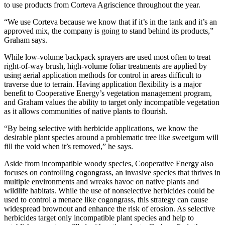
to use products from Corteva Agriscience throughout the year.
“We use Corteva because we know that if it’s in the tank and it’s an
approved mix, the company is going to stand behind its products,”
Graham says.
While low-volume backpack sprayers are used most often to treat
right-of-way brush, high-volume foliar treatments are applied by
using aerial application methods for control in areas difficult to
traverse due to terrain. Having application flexibility is a major
benefit to Cooperative Energy’s vegetation management program,
and Graham values the ability to target only incompatible vegetation
as it allows communities of native plants to flourish.
“By being selective with herbicide applications, we know the
desirable plant species around a problematic tree like sweetgum will
fill the void when it’s removed,” he says.
Aside from incompatible woody species, Cooperative Energy also
focuses on controlling cogongrass, an invasive species that thrives in
multiple environments and wreaks havoc on native plants and
wildlife habitats. While the use of nonselective herbicides could be
used to control a menace like cogongrass, this strategy can cause
widespread brownout and enhance the risk of erosion. As selective
herbicides target only incompatible plant species and help to