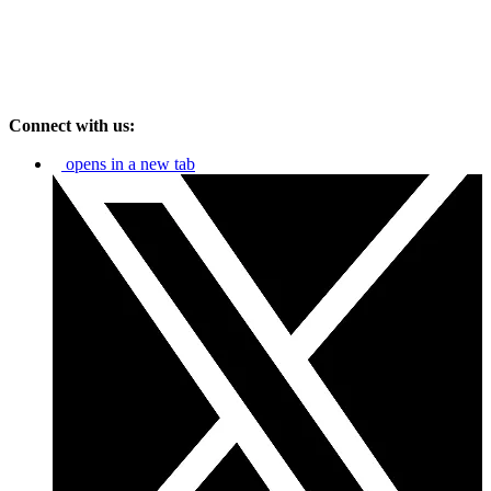
Connect with us:
opens in a new tab