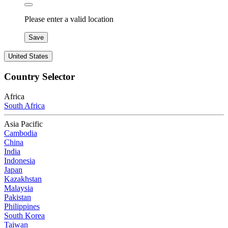
Please enter a valid location
Save
United States
Country Selector
Africa
South Africa
Asia Pacific
Cambodia
China
India
Indonesia
Japan
Kazakhstan
Malaysia
Pakistan
Philippines
South Korea
Taiwan