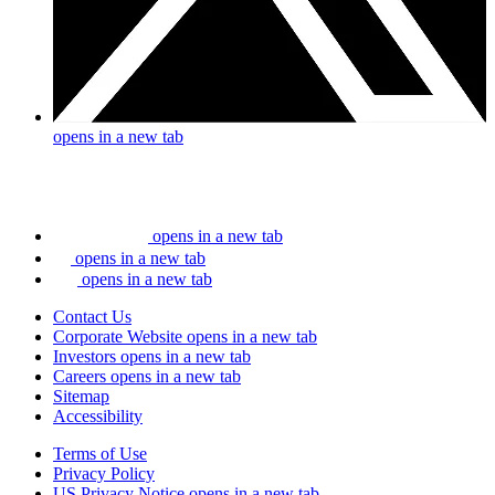
opens in a new tab
opens in a new tab
opens in a new tab
opens in a new tab
Contact Us
Corporate Website
opens in a new tab
Investors
opens in a new tab
Careers
opens in a new tab
Sitemap
Accessibility
Terms of Use
Privacy Policy
US Privacy Notice
opens in a new tab