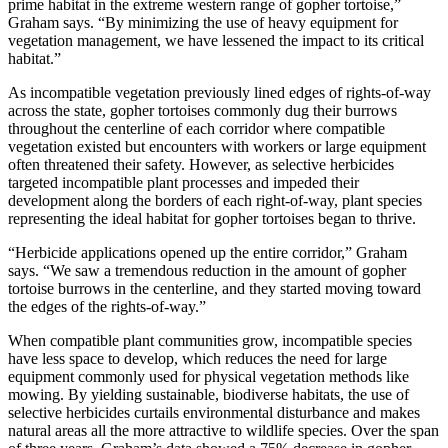
prime habitat in the extreme western range of gopher tortoise,”
Graham says. “By minimizing the use of heavy equipment for
vegetation management, we have lessened the impact to its critical
habitat.”
As incompatible vegetation previously lined edges of rights-of-way
across the state, gopher tortoises commonly dug their burrows
throughout the centerline of each corridor where compatible
vegetation existed but encounters with workers or large equipment
often threatened their safety. However, as selective herbicides
targeted incompatible plant processes and impeded their
development along the borders of each right-of-way, plant species
representing the ideal habitat for gopher tortoises began to thrive.
“Herbicide applications opened up the entire corridor,” Graham
says. “We saw a tremendous reduction in the amount of gopher
tortoise burrows in the centerline, and they started moving toward
the edges of the rights-of-way.”
When compatible plant communities grow, incompatible species
have less space to develop, which reduces the need for large
equipment commonly used for physical vegetation methods like
mowing. By yielding sustainable, biodiverse habitats, the use of
selective herbicides curtails environmental disturbance and makes
natural areas all the more attractive to wildlife species. Over the span