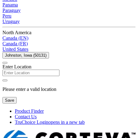
Panama
Paraguay
Peru
Uruguay
North America
Canada (EN)
Canada (FR)
United States
Johnston, Iowa (50131)
Enter Location
Please enter a valid location
Save
Product Finder
Contact Us
TruChoice Login
opens in a new tab