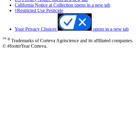
California Notice at Collection
opens in a new tab
†Restricted Use Pesticide
Your Privacy Choices
opens in a new tab
™ ®
Trademarks of Corteva Agriscience and its affiliated companies.
© #footerYear Corteva.