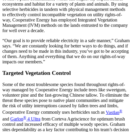
ecosystems and habitat for a variety of plants and animals. By using
selective herbicides in tandem with physical management methods
to effectively control incompatible vegetation on utility rights-of-
way, Cooperative Energy has employed Integrated Vegetation
Management (IVM) methods on the lands entrusted to the company
for well over a decade.
“Our goal is to provide reliable electricity in a safe manner,” Graham
says. “We are constantly looking for better ways to do things, and if
changes need to be made in this industry, you’ve got to be accepting
of them. Anything and everything that we do on our rights-of-way
impacts our members.”
Targeted Vegetation Control
Some of the most troublesome species found throughout rights-of-
way managed by Cooperative Energy include trees like sweetgum,
volunteer pine and the fast-growing Chinese tallow. To eliminate the
threat these species pose to native plant communities and mitigate
the risk of utility interruptions caused by fallen trees and limbs,
®
Cooperative Energy commonly uses herbicides such as
Vastlan
®
and
Garlon
4 Ultra
from Corteva Agriscience for optimum brush
control and increased efficacy of multiple woody species. Graham
sites dependability as a key factor contributing to his team’s decision