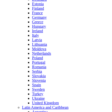
Estonia
Finland
France
Germany
Greece
Hungary
Ireland
Italy
Latvia
Lithuania
Moldova
Netherlands
Poland
Portugal
Romania
Serbia
Slovakia
Slovenia
Spain
Sweden
Turkey
Ukraine
United Kingdom
Latin America and Caribbean
Argentina