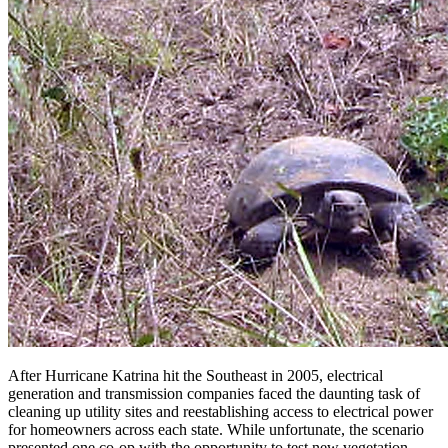
After Hurricane Katrina hit the Southeast in 2005, electrical
generation and transmission companies faced the daunting task of
cleaning up utility sites and reestablishing access to electrical power
for homeowners across each state. While unfortunate, the scenario
presented one co-op with the opportunity to test new vegetation