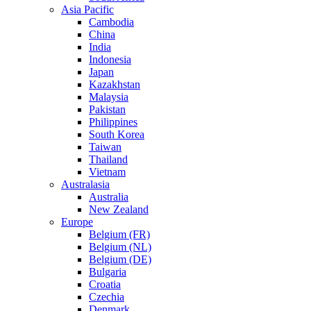
Asia Pacific
Cambodia
China
India
Indonesia
Japan
Kazakhstan
Malaysia
Pakistan
Philippines
South Korea
Taiwan
Thailand
Vietnam
Australasia
Australia
New Zealand
Europe
Belgium (FR)
Belgium (NL)
Belgium (DE)
Bulgaria
Croatia
Czechia
Denmark