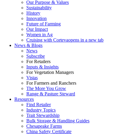
Our Purpose & Values
Sustainability
History
Innovation
Future of Farming
Our Impact
Women in Ag
Cruising with Corteva
opens in a new tab
News & Blogs
News
Subscribe
For Retailers
Inputs & Insights
For Vegetation Managers
Vistas
For Farmers and Ranchers
The More You Grow
Range & Pasture Steward
Resources
Find Retailer
Industry Topics
Trait Stewardship
Bulk Storage & Handling Guides
Chesapeake Farms
China Safety Certificate