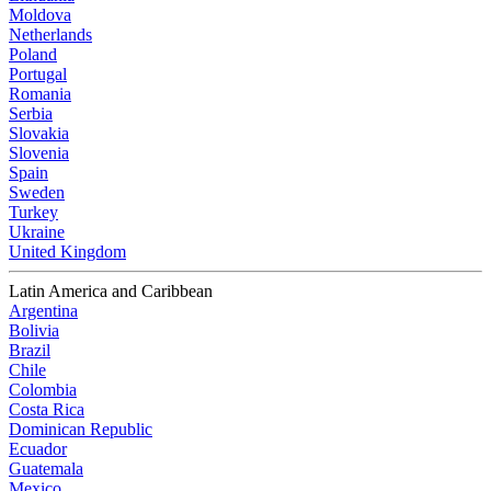
Moldova
Netherlands
Poland
Portugal
Romania
Serbia
Slovakia
Slovenia
Spain
Sweden
Turkey
Ukraine
United Kingdom
Latin America and Caribbean
Argentina
Bolivia
Brazil
Chile
Colombia
Costa Rica
Dominican Republic
Ecuador
Guatemala
Mexico