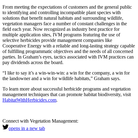
From meeting the expectations of customers and the general public
to identifying and controlling incompatible plant species with
solutions that benefit natural habitats and surrounding wildlife,
vegetation managers face a number of constant challenges in the
field each year. Now recognized as industry best practice for
multiple application sites, IVM programs featuring the use of
selective herbicides provide management companies like
Cooperative Energy with a reliable and long-lasting strategy capable
of fulfilling programmatic objectives and the needs of all concerned
parties. In Graham’s eyes, tactics associated with IVM practices can
pay dividends across the board.
“I like to say it’s a win-win-win: a win for the company, a win for
the landowner and a win for wildlife habitats,” Graham says.
To learn more about successful herbicide programs and vegetation
management techniques that can promote habitat biodiversity, visit
HabitatWithHerbicides.com
.
Connect with Vegetation Management:
opens in a new tab