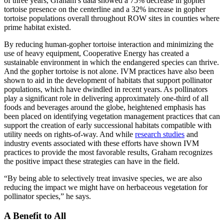
of three years, Graham’s data showed a 75% decrease in gopher
tortoise presence on the centerline and a 32% increase in gopher
tortoise populations overall throughout ROW sites in counties where
prime habitat existed.
By reducing human-gopher tortoise interaction and minimizing the
use of heavy equipment, Cooperative Energy has created a
sustainable environment in which the endangered species can thrive.
And the gopher tortoise is not alone. IVM practices have also been
shown to aid in the development of habitats that support pollinator
populations, which have dwindled in recent years. As pollinators
play a significant role in delivering approximately one-third of all
foods and beverages around the globe, heightened emphasis has
been placed on identifying vegetation management practices that can
support the creation of early successional habitats compatible with
utility needs on rights-of-way. And while
research studies
and
industry events associated with these efforts have shown IVM
practices to provide the most favorable results, Graham recognizes
the positive impact these strategies can have in the field.
“By being able to selectively treat invasive species, we are also
reducing the impact we might have on herbaceous vegetation for
pollinator species,” he says.
A Benefit to All