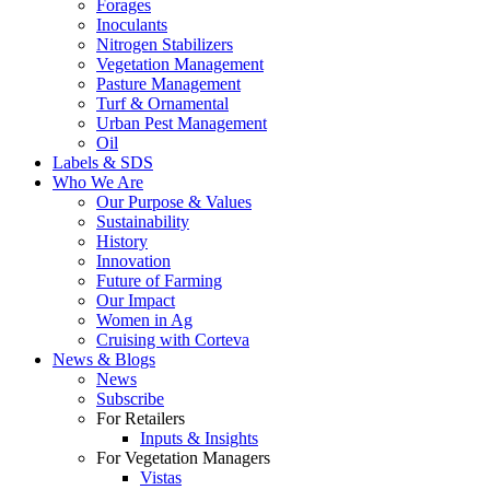
Forages
Inoculants
Nitrogen Stabilizers
Vegetation Management
Pasture Management
Turf & Ornamental
Urban Pest Management
Oil
Labels & SDS
Who We Are
Our Purpose & Values
Sustainability
History
Innovation
Future of Farming
Our Impact
Women in Ag
Cruising with Corteva
News & Blogs
News
Subscribe
For Retailers
Inputs & Insights
For Vegetation Managers
Vistas