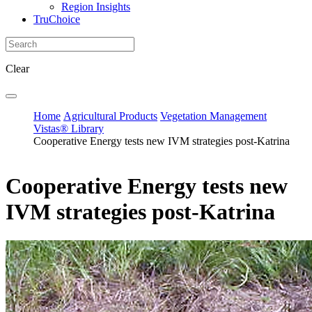
Region Insights
TruChoice
Clear
Home
Agricultural Products
Vegetation Management
Vistas® Library
Cooperative Energy tests new IVM strategies post-Katrina
Cooperative Energy tests new
IVM strategies post-Katrina