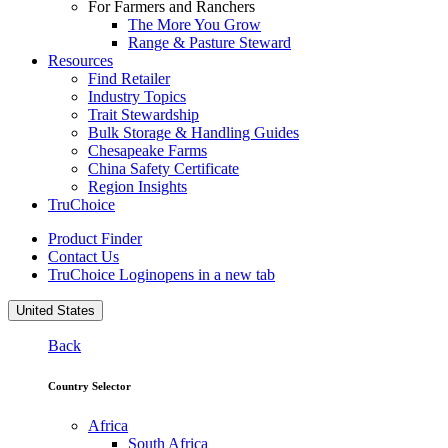
For Farmers and Ranchers
The More You Grow
Range & Pasture Steward
Resources
Find Retailer
Industry Topics
Trait Stewardship
Bulk Storage & Handling Guides
Chesapeake Farms
China Safety Certificate
Region Insights
TruChoice
Product Finder
Contact Us
TruChoice Login
opens in a new tab
United States
Back
Country Selector
Africa
South Africa