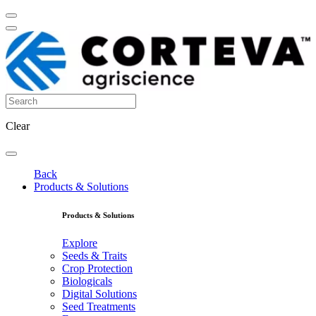
Clear
Back
Products & Solutions
Products & Solutions
Explore
Seeds & Traits
Crop Protection
Biologicals
Digital Solutions
Seed Treatments