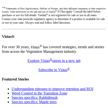
™®
Trademarks of Dow AgroSciences, DuPont or Pioneer, and their affiliated companies or their respective
®
4 Ultra apply. Consult the label before
owners. State restrictions on the sale and use of Garlon
®
purchase or use for full details. Vastlan
is not registered for sale or use in all states.
Contact your state pesticide regulatory agency to determine if a product is available for sale
or use in your state. Always read and follow label directions.
Vistas®
®
For over 30 years,
Vistas
has covered strategies, trends and stories
from across the Vegetation Management industry.
®
Explore Vistas
opens in a new tab
®
Subscribe to Vistas
Featured Stories
Understanding nitrogen to improve retention and ROI
Weed Control in the Transition Zone
Species specifics: Rabbitbrush
Species specifics: Maple trees