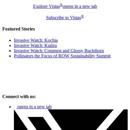
®
Explore Vistas
opens in a new tab
®
Subscribe to Vistas
Featured Stories
Invasive Watch: Kochia
Invasive Watch: Kudzu
Invasive Watch: Common and Glossy Buckthorn
Pollinators the Focus of ROW Sustainability Summit
Connect with us:
opens in a new tab