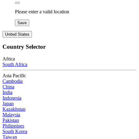
Please enter a valid location
Save
United States
Country Selector
Africa
South Africa
Asia Pacific
Cambodia
China
India
Indonesia
Japan
Kazakhstan
Malaysia
Pakistan
Philippines
South Korea
Taiwan