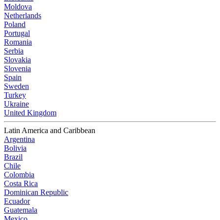
Moldova
Netherlands
Poland
Portugal
Romania
Serbia
Slovakia
Slovenia
Spain
Sweden
Turkey
Ukraine
United Kingdom
Latin America and Caribbean
Argentina
Bolivia
Brazil
Chile
Colombia
Costa Rica
Dominican Republic
Ecuador
Guatemala
Mexico