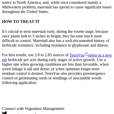
native to North America, and, while once considered mainly a
Midwestern problem, marestail has spread to cause significant issues
throughout the United States.
HOW TO TREAT IT
It’s crucial to treat marestail early, during the rosette stage, because
once plants bolt to 5 inches in height, they become much more
difficult to control. Marestail also has a well-documented history of
herbicide resistance, including resistance to glyphosate and diuron.
™
For best results, use 2.0 to 2.85 ounces of
TerraVue
opens in a new
tab
herbicide per acre during early stages of active growth. Use a
higher rate when growing conditions are less than favorable, when
weed foliage is tall and dense, or when optimum longer-term
residual control is desired. TerraVue also provides preemergence
control of germinating seeds or seedlings of susceptible weeds
following application.
Connect with Vegetation Management: