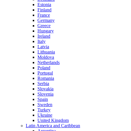
Estonia
Finland
France
Germany
Greece
Hungary
Ireland
Italy
Latvia
Lithuania
Moldova
Netherlands
Poland
Portugal
Romania
Serbia
Slovakia
Slovenia
Spain
Sweden
Turkey
Ukraine
United Kingdom
Latin America and Caribbean
Argentina