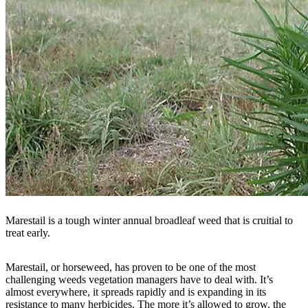
Marestail is a tough winter annual broadleaf weed that is cruitial to
treat early.
Marestail, or horseweed, has proven to be one of the most
challenging weeds vegetation managers have to deal with. It’s
almost everywhere, it spreads rapidly and is expanding in its
resistance to many herbicides. The more it’s allowed to grow, the