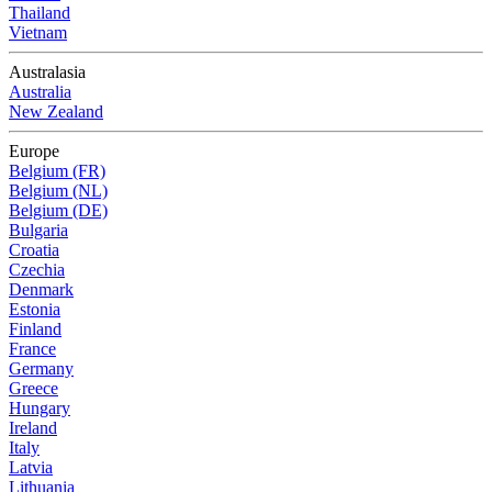
Thailand
Vietnam
Australasia
Australia
New Zealand
Europe
Belgium (FR)
Belgium (NL)
Belgium (DE)
Bulgaria
Croatia
Czechia
Denmark
Estonia
Finland
France
Germany
Greece
Hungary
Ireland
Italy
Latvia
Lithuania