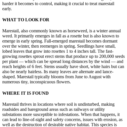
harder it becomes to control, making it crucial to treat marestail
early.
WHAT TO LOOK FOR
Marestail, also commonly known as horseweed, is a winter annual
weed. It primarily emerges in fall as a rosette but is also known to
emerge in early spring. Fall-emerged marestail becomes dormant
over the winter, then reemerges in spring. Seedlings have small,
lobed leaves that grow into rosettes 1 to 4 inches tall. The fast-
growing rosettes sprout erect stems that produce up to 200,000 seeds
per plant — which can be spread long distances by the wind — and
reach heights of 6 feet. Stems usually have short, white hairs but can
also be nearly hairless. Its many leaves are alternate and lance-
shaped. Marestail typically blooms from June to August with
numerous tiny, inconspicuous flowers.
WHERE IT IS FOUND
Marestail thrives in locations where soil is undisturbed, making
roadsides and bareground areas such as railways or utility
substations more susceptible to infestations. When that happens, it
can lead to line-of-sight and safety concerns, issues with erosion, as
well as the destruction of desirable native habitat. This species is