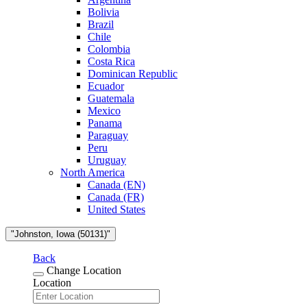
Bolivia
Brazil
Chile
Colombia
Costa Rica
Dominican Republic
Ecuador
Guatemala
Mexico
Panama
Paraguay
Peru
Uruguay
North America
Canada (EN)
Canada (FR)
United States
"Johnston, Iowa (50131)"
Back
Change Location
Location