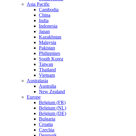
Asia Pacific
Cambodia
China
India
Indonesia
Japan
Kazakhstan
Malaysia
Pakistan
Philippines
South Korea
Taiwan
Thailand
Vietnam
Australasia
Australia
New Zealand
Europe
Belgium (FR)
Belgium (NL)
Belgium (DE)
Bulgaria
Croatia
Czechia
Denmark