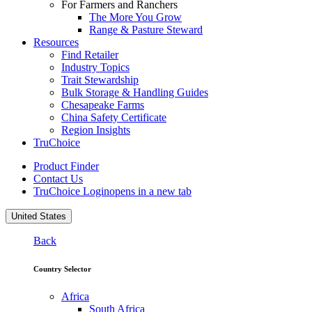
For Farmers and Ranchers
The More You Grow
Range & Pasture Steward
Resources
Find Retailer
Industry Topics
Trait Stewardship
Bulk Storage & Handling Guides
Chesapeake Farms
China Safety Certificate
Region Insights
TruChoice
Product Finder
Contact Us
TruChoice Login
opens in a new tab
United States
Back
Country Selector
Africa
South Africa