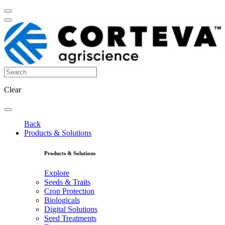
Clear
Back
Products & Solutions
Products & Solutions
Explore
Seeds & Traits
Crop Protection
Biologicals
Digital Solutions
Seed Treatments