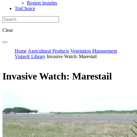
Region Insights
TruChoice
Clear
Home
Agricultural Products
Vegetation Management
Vistas® Library
Invasive Watch: Marestail
Invasive Watch: Marestail