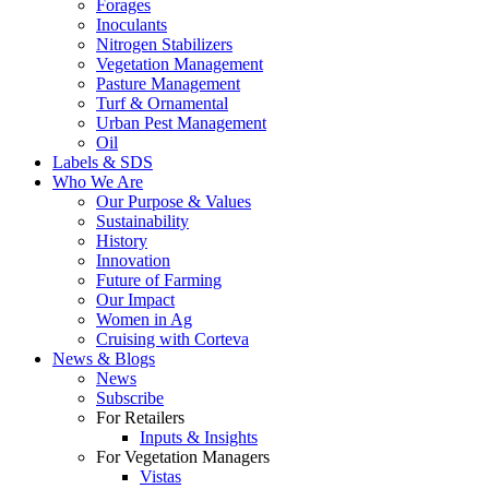
Forages
Inoculants
Nitrogen Stabilizers
Vegetation Management
Pasture Management
Turf & Ornamental
Urban Pest Management
Oil
Labels & SDS
Who We Are
Our Purpose & Values
Sustainability
History
Innovation
Future of Farming
Our Impact
Women in Ag
Cruising with Corteva
News & Blogs
News
Subscribe
For Retailers
Inputs & Insights
For Vegetation Managers
Vistas