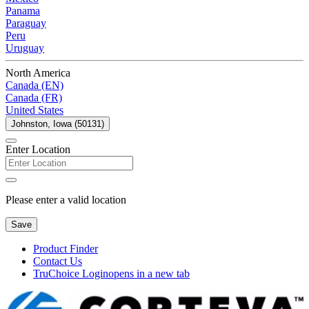
Panama
Paraguay
Peru
Uruguay
North America
Canada (EN)
Canada (FR)
United States
Johnston, Iowa (50131)
Enter Location
Please enter a valid location
Save
Product Finder
Contact Us
TruChoice Login
opens in a new tab