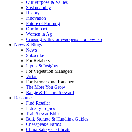
Our Purpose & Values
Sustainability
History
Innovation
Future of Farming
Our Impact
Women in Ag
Cruising with Corteva
opens in a new tab
News & Blogs
News
Subscribe
For Retailers
Inputs & Insights
For Vegetation Managers
Vistas
For Farmers and Ranchers
The More You Grow
Range & Pasture Steward
Resources
Find Retailer
Industry Topics
Trait Stewardship
Bulk Storage & Handling Guides
Chesapeake Farms
China Safety Certificate