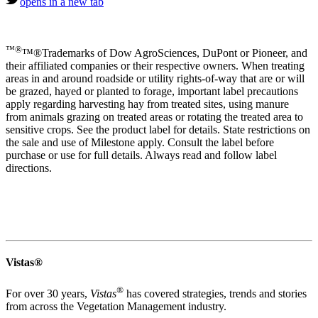
opens in a new tab
™®
™®Trademarks of Dow AgroSciences, DuPont or Pioneer, and
their affiliated companies or their respective owners. When treating
areas in and around roadside or utility rights-of-way that are or will
be grazed, hayed or planted to forage, important label precautions
apply regarding harvesting hay from treated sites, using manure
from animals grazing on treated areas or rotating the treated area to
sensitive crops. See the product label for details. State restrictions on
the sale and use of Milestone apply. Consult the label before
purchase or use for full details. Always read and follow label
directions.
Vistas®
®
For over 30 years,
Vistas
has covered strategies, trends and stories
from across the Vegetation Management industry.