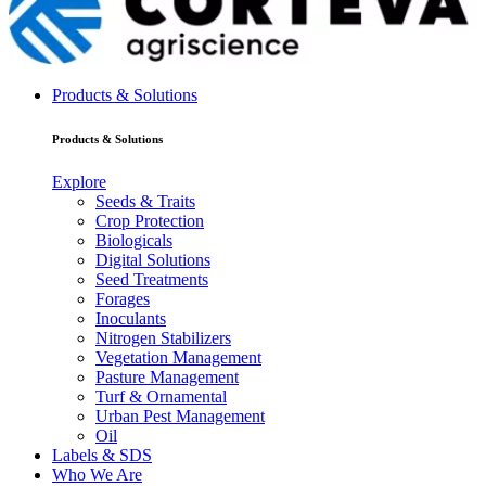
Products & Solutions
Products & Solutions
Explore
Seeds & Traits
Crop Protection
Biologicals
Digital Solutions
Seed Treatments
Forages
Inoculants
Nitrogen Stabilizers
Vegetation Management
Pasture Management
Turf & Ornamental
Urban Pest Management
Oil
Labels & SDS
Who We Are