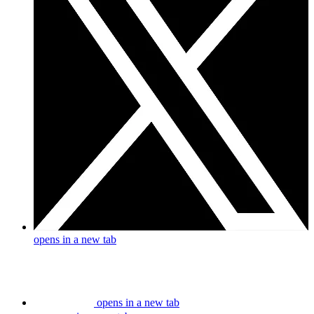
opens in a new tab
opens in a new tab