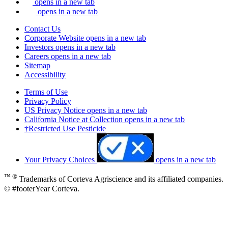
opens in a new tab
opens in a new tab
Contact Us
Corporate Website
opens in a new tab
Investors
opens in a new tab
Careers
opens in a new tab
Sitemap
Accessibility
Terms of Use
Privacy Policy
US Privacy Notice
opens in a new tab
California Notice at Collection
opens in a new tab
†Restricted Use Pesticide
Your Privacy Choices
opens in a new tab
™ ®
Trademarks of Corteva Agriscience and its affiliated companies.
© #footerYear Corteva.