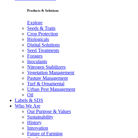
Products & Solutions
Explore
Seeds & Traits
Crop Protection
Biologicals
Digital Solutions
Seed Treatments
Forages
Inoculants
Nitrogen Stabilizers
Vegetation Management
Pasture Management
Turf & Ornamental
Urban Pest Management
Oil
Labels & SDS
Who We Are
Our Purpose & Values
Sustainability
History
Innovation
Future of Farming