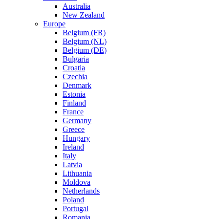
Australia
New Zealand
Europe
Belgium (FR)
Belgium (NL)
Belgium (DE)
Bulgaria
Croatia
Czechia
Denmark
Estonia
Finland
France
Germany
Greece
Hungary
Ireland
Italy
Latvia
Lithuania
Moldova
Netherlands
Poland
Portugal
Romania