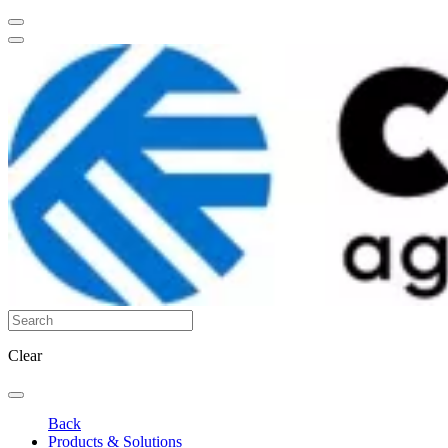
Clear
Back
Products & Solutions