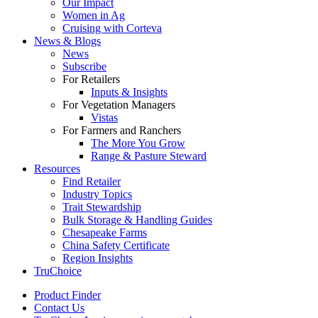
Our Impact
Women in Ag
Cruising with Corteva
News & Blogs
News
Subscribe
For Retailers
Inputs & Insights
For Vegetation Managers
Vistas
For Farmers and Ranchers
The More You Grow
Range & Pasture Steward
Resources
Find Retailer
Industry Topics
Trait Stewardship
Bulk Storage & Handling Guides
Chesapeake Farms
China Safety Certificate
Region Insights
TruChoice
Product Finder
Contact Us