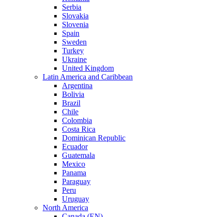
Serbia
Slovakia
Slovenia
Spain
Sweden
Turkey
Ukraine
United Kingdom
Latin America and Caribbean
Argentina
Bolivia
Brazil
Chile
Colombia
Costa Rica
Dominican Republic
Ecuador
Guatemala
Mexico
Panama
Paraguay
Peru
Uruguay
North America
Canada (EN)