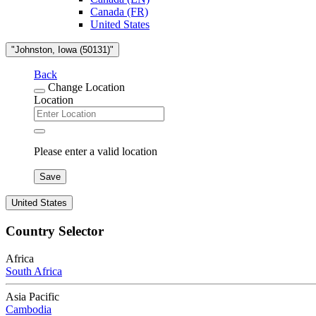
Canada (FR)
United States
"Johnston, Iowa (50131)"
Back
Change Location
Location
Please enter a valid location
Save
United States
Country Selector
Africa
South Africa
Asia Pacific
Cambodia