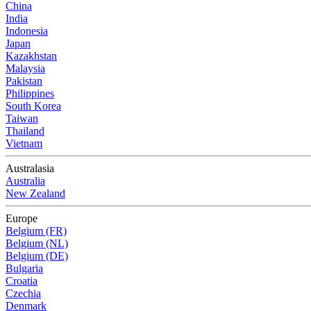
China
India
Indonesia
Japan
Kazakhstan
Malaysia
Pakistan
Philippines
South Korea
Taiwan
Thailand
Vietnam
Australasia
Australia
New Zealand
Europe
Belgium (FR)
Belgium (NL)
Belgium (DE)
Bulgaria
Croatia
Czechia
Denmark