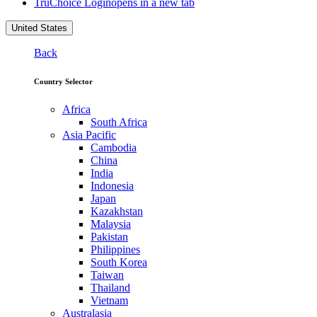
TruChoice Login
opens in a new tab
United States
Back
Country Selector
Africa
South Africa
Asia Pacific
Cambodia
China
India
Indonesia
Japan
Kazakhstan
Malaysia
Pakistan
Philippines
South Korea
Taiwan
Thailand
Vietnam
Australasia