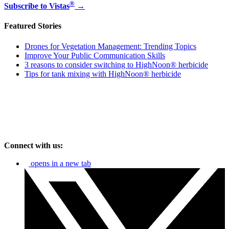
®
Subscribe to Vistas
→
Featured Stories
Drones for Vegetation Management: Trending Topics
Improve Your Public Communication Skills
3 reasons to consider switching to HighNoon® herbicide
Tips for tank mixing with HighNoon® herbicide
Connect with us:
opens in a new tab