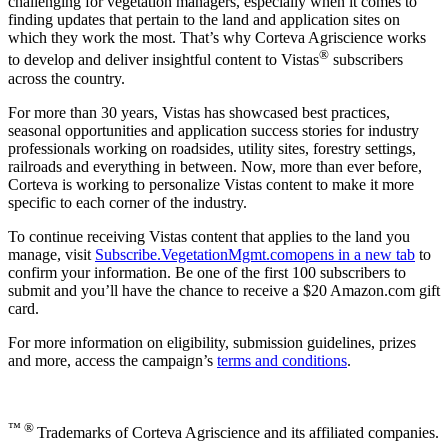
challenging for vegetation managers, especially when it comes to
finding updates that pertain to the land and application sites on
which they work the most. That’s why Corteva Agriscience works
®
to develop and deliver insightful content to Vistas
subscribers
across the country.
For more than 30 years, Vistas has showcased best practices,
seasonal opportunities and application success stories for industry
professionals working on roadsides, utility sites, forestry settings,
railroads and everything in between. Now, more than ever before,
Corteva is working to personalize Vistas content to make it more
specific to each corner of the industry.
To continue receiving Vistas content that applies to the land you
manage, visit
Subscribe.VegetationMgmt.com
opens in a new tab
to
confirm your information. Be one of the first 100 subscribers to
submit and you’ll have the chance to receive a $20 Amazon.com gift
card.
For more information on eligibility, submission guidelines, prizes
and more, access the campaign’s
terms and conditions
.
™ ®
Trademarks of Corteva Agriscience and its affiliated companies.