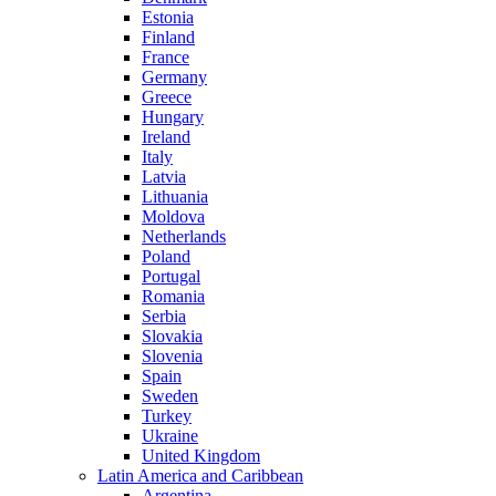
Estonia
Finland
France
Germany
Greece
Hungary
Ireland
Italy
Latvia
Lithuania
Moldova
Netherlands
Poland
Portugal
Romania
Serbia
Slovakia
Slovenia
Spain
Sweden
Turkey
Ukraine
United Kingdom
Latin America and Caribbean
Argentina