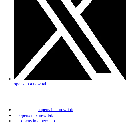
opens in a new tab
opens in a new tab
opens in a new tab
opens in a new tab