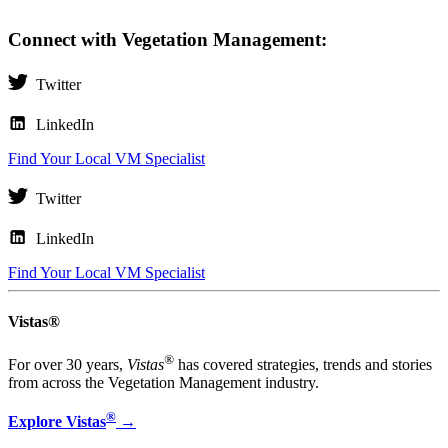
Connect with Vegetation Management:
Twitter
LinkedIn
Find Your Local VM Specialist
Twitter
LinkedIn
Find Your Local VM Specialist
Vistas®
®
For over 30 years,
Vistas
has covered strategies, trends and stories
from across the Vegetation Management industry.
®
Explore Vistas
→