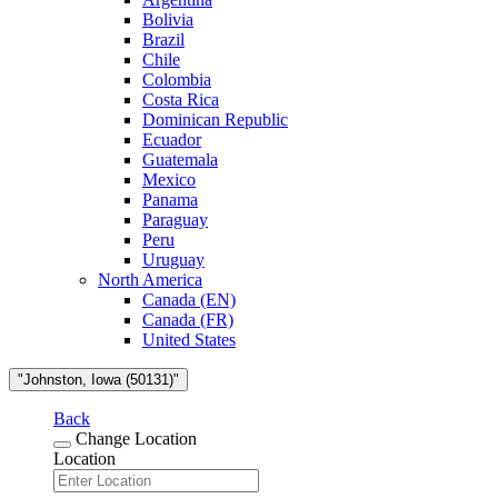
Bolivia
Brazil
Chile
Colombia
Costa Rica
Dominican Republic
Ecuador
Guatemala
Mexico
Panama
Paraguay
Peru
Uruguay
North America
Canada (EN)
Canada (FR)
United States
"Johnston, Iowa (50131)"
Back
Change Location
Location