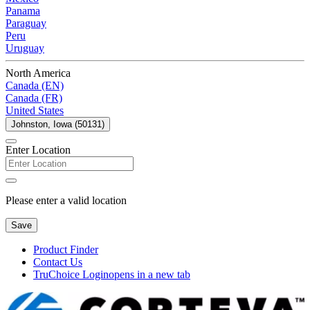
Panama
Paraguay
Peru
Uruguay
North America
Canada (EN)
Canada (FR)
United States
Johnston, Iowa (50131)
Enter Location
Please enter a valid location
Save
Product Finder
Contact Us
TruChoice Login
opens in a new tab