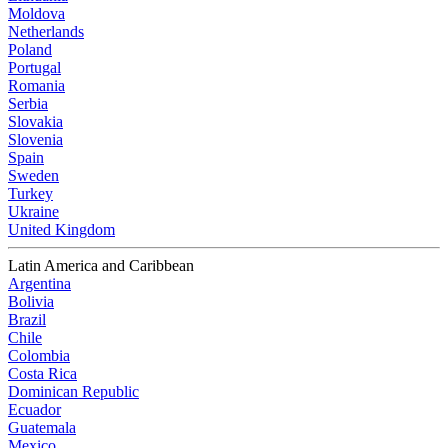
Moldova
Netherlands
Poland
Portugal
Romania
Serbia
Slovakia
Slovenia
Spain
Sweden
Turkey
Ukraine
United Kingdom
Latin America and Caribbean
Argentina
Bolivia
Brazil
Chile
Colombia
Costa Rica
Dominican Republic
Ecuador
Guatemala
Mexico