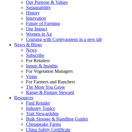
Our Purpose & Values
Sustainability
History
Innovation
Future of Farming
Our Impact
Women in Ag
Cruising with Corteva
opens in a new tab
News & Blogs
News
Subscribe
For Retailers
Inputs & Insights
For Vegetation Managers
Vistas
For Farmers and Ranchers
The More You Grow
Range & Pasture Steward
Resources
Find Retailer
Industry Topics
Trait Stewardship
Bulk Storage & Handling Guides
Chesapeake Farms
China Safety Certificate