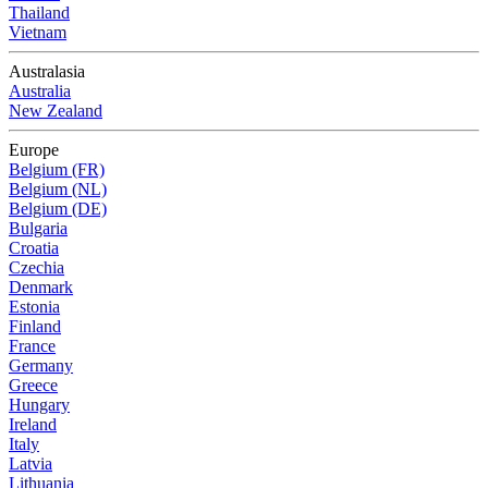
Thailand
Vietnam
Australasia
Australia
New Zealand
Europe
Belgium (FR)
Belgium (NL)
Belgium (DE)
Bulgaria
Croatia
Czechia
Denmark
Estonia
Finland
France
Germany
Greece
Hungary
Ireland
Italy
Latvia
Lithuania