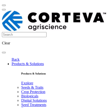
Clear
Back
Products & Solutions
Products & Solutions
Explore
Seeds & Traits
Crop Protection
Biologicals
Digital Solutions
Seed Treatments