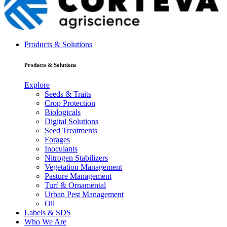
Products & Solutions
Products & Solutions
Explore
Seeds & Traits
Crop Protection
Biologicals
Digital Solutions
Seed Treatments
Forages
Inoculants
Nitrogen Stabilizers
Vegetation Management
Pasture Management
Turf & Ornamental
Urban Pest Management
Oil
Labels & SDS
Who We Are