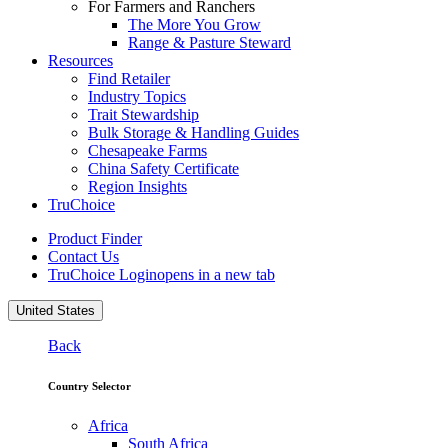
For Farmers and Ranchers
The More You Grow
Range & Pasture Steward
Resources
Find Retailer
Industry Topics
Trait Stewardship
Bulk Storage & Handling Guides
Chesapeake Farms
China Safety Certificate
Region Insights
TruChoice
Product Finder
Contact Us
TruChoice Login
opens in a new tab
United States
Back
Country Selector
Africa
South Africa