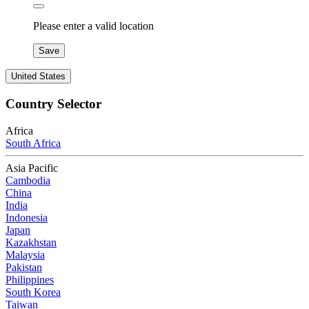
Please enter a valid location
Save
United States
Country Selector
Africa
South Africa
Asia Pacific
Cambodia
China
India
Indonesia
Japan
Kazakhstan
Malaysia
Pakistan
Philippines
South Korea
Taiwan