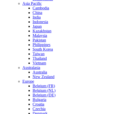
Asia Pacific
Cambodia
China
India
Indonesia
Japan
Kazakhstan
Malaysia
Pakistan
Philippines
South Korea
Taiwan
Thailand
Vietnam
Australasia
Australia
New Zealand
Europe
Belgium (FR)
Belgium (NL)
Belgium (DE)
Bulgaria
Croatia
Czechia
Denmark