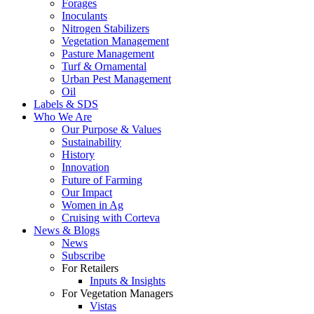
Forages
Inoculants
Nitrogen Stabilizers
Vegetation Management
Pasture Management
Turf & Ornamental
Urban Pest Management
Oil
Labels & SDS
Who We Are
Our Purpose & Values
Sustainability
History
Innovation
Future of Farming
Our Impact
Women in Ag
Cruising with Corteva
News & Blogs
News
Subscribe
For Retailers
Inputs & Insights
For Vegetation Managers
Vistas