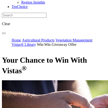
Region Insights
TruChoice
Clear
Home
Agricultural Products
Vegetation Management
Vistas® Library
Win-Win Giveaway Offer
Your Chance to Win With
®
Vistas