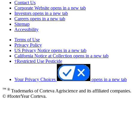
Contact Us
Corporate Website
opens in a new tab
Investors
opens in a new tab
Careers
opens in a new tab
Sitemap
Accessibility
Terms of Use
Privacy Policy
US Privacy Notice
opens in a new tab
California Notice at Collection
opens in a new tab
†Restricted Use Pesticide
Your Privacy Choices
opens in a new tab
™ ®
Trademarks of Corteva Agriscience and its affiliated companies.
© #footerYear Corteva.