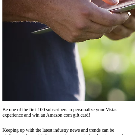
Be one of the first 100 subscribers to personalize your Vistas
experience and win an Amazon.com gift card!
Keeping up with the latest industry news and trends can be