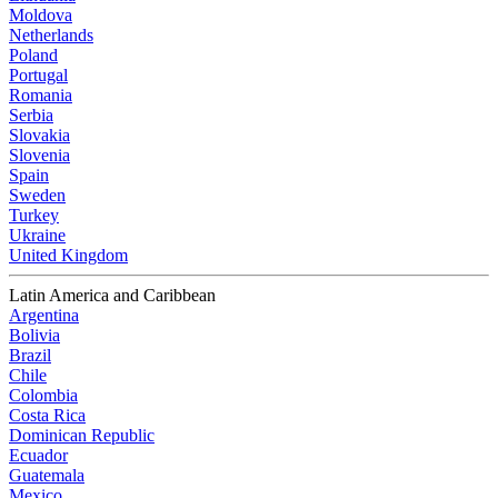
Moldova
Netherlands
Poland
Portugal
Romania
Serbia
Slovakia
Slovenia
Spain
Sweden
Turkey
Ukraine
United Kingdom
Latin America and Caribbean
Argentina
Bolivia
Brazil
Chile
Colombia
Costa Rica
Dominican Republic
Ecuador
Guatemala
Mexico