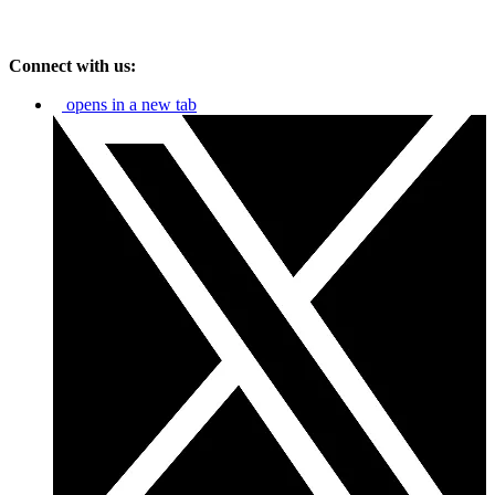
Connect with us:
opens in a new tab