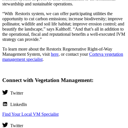
stewardship and sustainable operations.
“With Restorix system, we can offer participating utilities the
opportunity to cut carbon emissions; increase biodiversity; improve
pollinator, wildlife and soil life habitat; improve erosion control; and
beautify the landscape,” says Kalthoff. “And that’s all in addition to
the operational, fiscal and reputational benefits a well-executed IVM
strategy can provide.”
To learn more about the Restorix Regenerative Right-of-Way
Management System, visit
here
, or contact your
Corteva vegetation
management specialist
.
Connect with Vegetation Management:
Twitter
LinkedIn
Find Your Local VM Specialist
Twitter