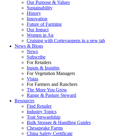
Our Purpose & Values
Sustainability
History
Innovation
Future of Farming
Our Impact
Women in Ag
Cruising with Corteva
opens in a new tab
News & Blogs
News
Subscribe
For Retailers
Inputs & Insights
For Vegetation Managers
Vistas
For Farmers and Ranchers
The More You Grow
Range & Pasture Steward
Resources
Find Retailer
Industry Topics
Trait Stewardship
Bulk Storage & Handling Guides
Chesapeake Farms
China Safety Certificate