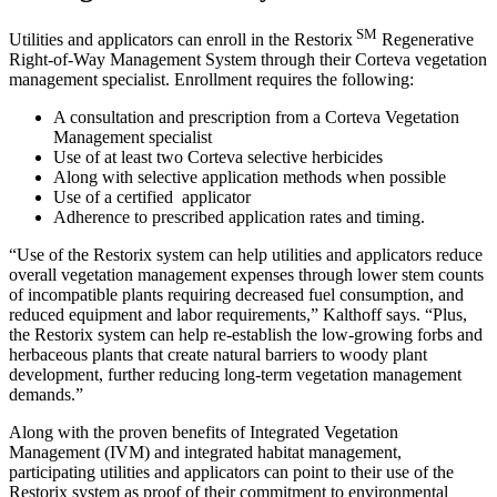
SM
Utilities and applicators can enroll in the Restorix
Regenerative
Right-of-Way Management System through their Corteva vegetation
management specialist. Enrollment requires the following:
A consultation and prescription from a Corteva Vegetation
Management specialist
Use of at least two Corteva selective herbicides
Along with selective application methods when possible
Use of a certified applicator
Adherence to prescribed application rates and timing.
“Use of the Restorix system can help utilities and applicators reduce
overall vegetation management expenses through lower stem counts
of incompatible plants requiring decreased fuel consumption, and
reduced equipment and labor requirements,” Kalthoff says. “Plus,
the Restorix system can help re-establish the low-growing forbs and
herbaceous plants that create natural barriers to woody plant
development, further reducing long-term vegetation management
demands.”
Along with the proven benefits of Integrated Vegetation
Management (IVM) and integrated habitat management,
participating utilities and applicators can point to their use of the
Restorix system as proof of their commitment to environmental