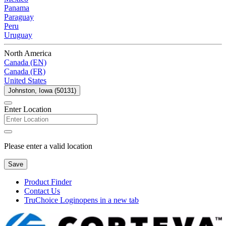
Panama
Paraguay
Peru
Uruguay
North America
Canada (EN)
Canada (FR)
United States
Johnston, Iowa (50131)
Enter Location
Please enter a valid location
Save
Product Finder
Contact Us
TruChoice Login
opens in a new tab