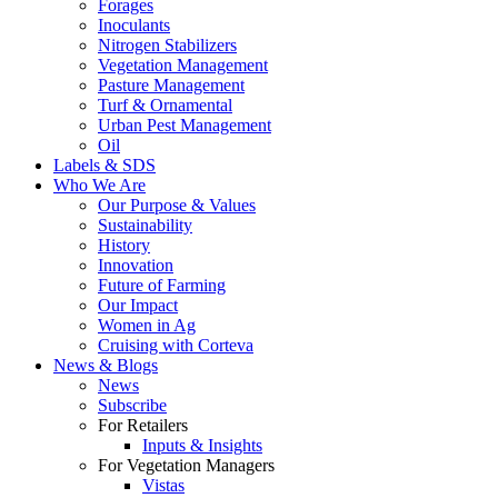
Forages
Inoculants
Nitrogen Stabilizers
Vegetation Management
Pasture Management
Turf & Ornamental
Urban Pest Management
Oil
Labels & SDS
Who We Are
Our Purpose & Values
Sustainability
History
Innovation
Future of Farming
Our Impact
Women in Ag
Cruising with Corteva
News & Blogs
News
Subscribe
For Retailers
Inputs & Insights
For Vegetation Managers
Vistas