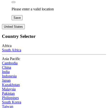
Please enter a valid location
Save
United States
Country Selector
Africa
South Africa
Asia Pacific
Cambodia
China
India
Indonesia
Japan
Kazakhstan
Malaysia
Pakistan
Philippines
South Korea
Taiwan