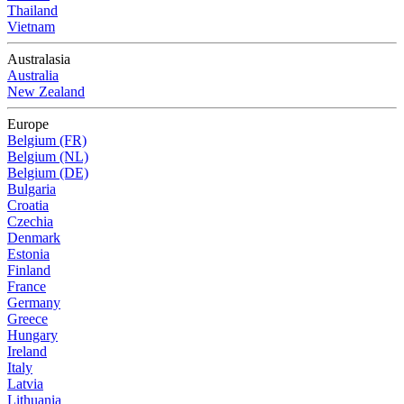
Thailand
Vietnam
Australasia
Australia
New Zealand
Europe
Belgium (FR)
Belgium (NL)
Belgium (DE)
Bulgaria
Croatia
Czechia
Denmark
Estonia
Finland
France
Germany
Greece
Hungary
Ireland
Italy
Latvia
Lithuania