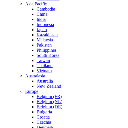
Asia Pacific
Cambodia
China
India
Indonesia
Japan
Kazakhstan
Malaysia
Pakistan
Philippines
South Korea
Taiwan
Thailand
Vietnam
Australasia
Australia
New Zealand
Europe
Belgium (FR)
Belgium (NL)
Belgium (DE)
Bulgaria
Croatia
Czechia
Denmark