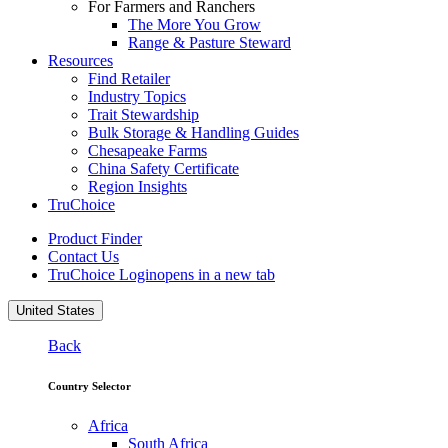
For Farmers and Ranchers
The More You Grow
Range & Pasture Steward
Resources
Find Retailer
Industry Topics
Trait Stewardship
Bulk Storage & Handling Guides
Chesapeake Farms
China Safety Certificate
Region Insights
TruChoice
Product Finder
Contact Us
TruChoice Login
opens in a new tab
United States
Back
Country Selector
Africa
South Africa