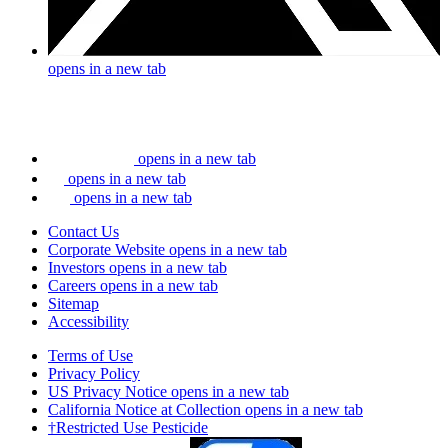
opens in a new tab
opens in a new tab
opens in a new tab
opens in a new tab
Contact Us
Corporate Website
opens in a new tab
Investors
opens in a new tab
Careers
opens in a new tab
Sitemap
Accessibility
Terms of Use
Privacy Policy
US Privacy Notice
opens in a new tab
California Notice at Collection
opens in a new tab
†Restricted Use Pesticide