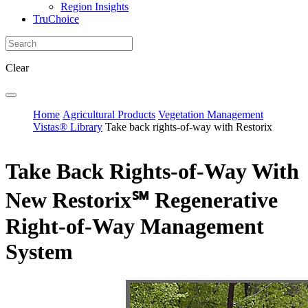
Region Insights
TruChoice
Clear
Home
Agricultural Products
Vegetation Management
Vistas® Library
Take back rights-of-way with Restorix
Take Back Rights-of-Way With
New Restorix℠ Regenerative
Right-of-Way Management
System