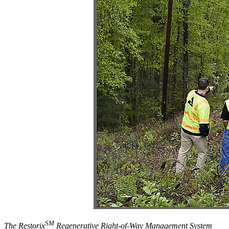
SM
The Restorix
Regenerative Right-of-Way Management System