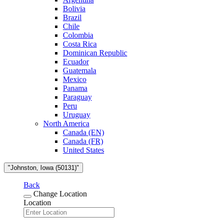
Bolivia
Brazil
Chile
Colombia
Costa Rica
Dominican Republic
Ecuador
Guatemala
Mexico
Panama
Paraguay
Peru
Uruguay
North America
Canada (EN)
Canada (FR)
United States
"Johnston, Iowa (50131)"
Back
Change Location
Location