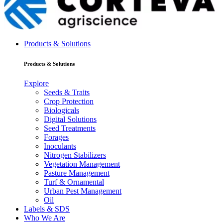
Products & Solutions
Products & Solutions
Explore
Seeds & Traits
Crop Protection
Biologicals
Digital Solutions
Seed Treatments
Forages
Inoculants
Nitrogen Stabilizers
Vegetation Management
Pasture Management
Turf & Ornamental
Urban Pest Management
Oil
Labels & SDS
Who We Are