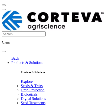
Clear
Back
Products & Solutions
Products & Solutions
Explore
Seeds & Traits
Crop Protection
Biologicals
Digital Solutions
Seed Treatments