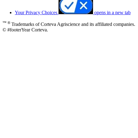
Your Privacy Choices
opens in a new tab
™ ®
Trademarks of Corteva Agriscience and its affiliated companies.
© #footerYear Corteva.