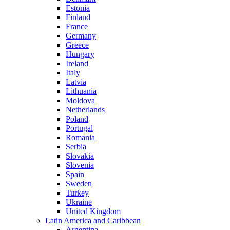
Estonia
Finland
France
Germany
Greece
Hungary
Ireland
Italy
Latvia
Lithuania
Moldova
Netherlands
Poland
Portugal
Romania
Serbia
Slovakia
Slovenia
Spain
Sweden
Turkey
Ukraine
United Kingdom
Latin America and Caribbean
Argentina