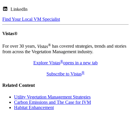
LinkedIn
Find Your Local VM Specialist
Vistas®
®
For over 30 years,
Vistas
has covered strategies, trends and stories
from across the Vegetation Management industry.
®
Explore Vistas
opens in a new tab
®
Subscribe to Vistas
Related Content
Utility Vegetation Management Strategies
Carbon Emissions and The Case for IVM
Habitat Enhancement