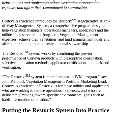
helps utilities and applicators reduce vegetation management
expenses and affirm their commitment to stewardship.
SM
Corteva Agriscience introduces the Restorix
Regenerative Right-
of-Way Management System, a comprehensive program designed to
help vegetation managers, operations managers, applicators and the
utilities they serve reduce long-term Vegetation Management
expenses, achieve their vegetation- and land-management goals and
affirm their commitment to environmental stewardship.
SM
The Restorix
system works by combining the proven
performance of Corteva products with prescriptive consultation,
selective application methods, applicator certification, and back-end
verification.
SM
“The Restorix
system is more than just an IVM program,” says
John Kalthoff, Vegetation Management Portfolio Marketing Lead,
Corteva Agriscience. “ Restorix is for those utilities and applicators
who are working to reduce operational expenses, and who are
deliberately moving toward specific environmental goals such as
habitat restoration or creation.”
Putting the Restorix System Into Practice