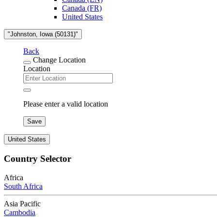
Canada (FR)
United States
"Johnston, Iowa (50131)"
Back
Change Location
Location
Please enter a valid location
Save
United States
Country Selector
Africa
South Africa
Asia Pacific
Cambodia