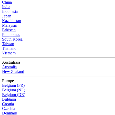
China
India
Indonesia
Japan
Kazakhstan
Malaysia
Pakistan
Philippines
South Korea
Taiwan
Thailand
Vietnam
Australasia
Australia
New Zealand
Europe
Belgium (FR)
Belgium (NL)
Belgium (DE)
Bulgaria
Croatia
Czechia
Denmark