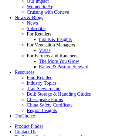
Our Impact
Women in Ag
Cruising with Corteva
News & Blogs
News
Subscribe
For Retailers
Inputs & Insights
For Vegetation Managers
Vistas
For Farmers and Ranchers
The More You Grow
Range & Pasture Steward
Resources
Find Retailer
Industry Topics
Trait Stewardship
Bulk Storage & Handling Guides
Chesapeake Farms
China Safety Certificate
Region Insights
TruChoice
Product Finder
Contact Us