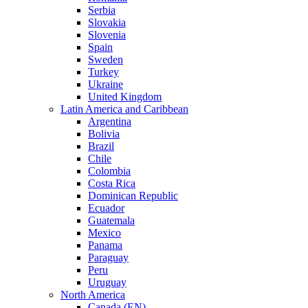
Serbia
Slovakia
Slovenia
Spain
Sweden
Turkey
Ukraine
United Kingdom
Latin America and Caribbean
Argentina
Bolivia
Brazil
Chile
Colombia
Costa Rica
Dominican Republic
Ecuador
Guatemala
Mexico
Panama
Paraguay
Peru
Uruguay
North America
Canada (EN)