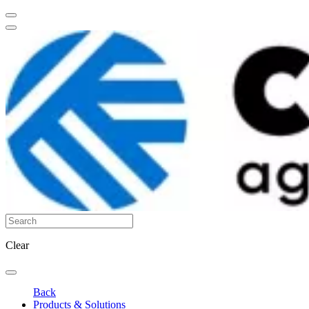
Clear
Back
Products & Solutions