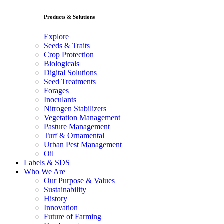
Products & Solutions
Explore
Seeds & Traits
Crop Protection
Biologicals
Digital Solutions
Seed Treatments
Forages
Inoculants
Nitrogen Stabilizers
Vegetation Management
Pasture Management
Turf & Ornamental
Urban Pest Management
Oil
Labels & SDS
Who We Are
Our Purpose & Values
Sustainability
History
Innovation
Future of Farming