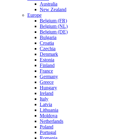
Australia
New Zealand
Europe
Belgium (FR)
Belgium (NL)
Belgium (DE)
Bulgaria
Croatia
Czechia
Denmark
Estonia
Finland
France
Germany
Greece
Hungary
Ireland
Italy
Latvia
Lithuania
Moldova
Netherlands
Poland
Portugal
Romania