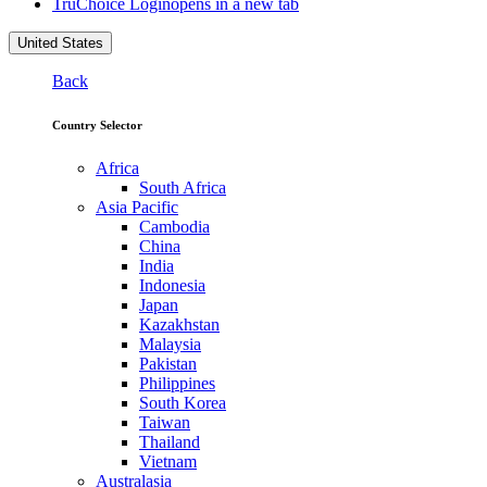
TruChoice Login
opens in a new tab
United States
Back
Country Selector
Africa
South Africa
Asia Pacific
Cambodia
China
India
Indonesia
Japan
Kazakhstan
Malaysia
Pakistan
Philippines
South Korea
Taiwan
Thailand
Vietnam
Australasia