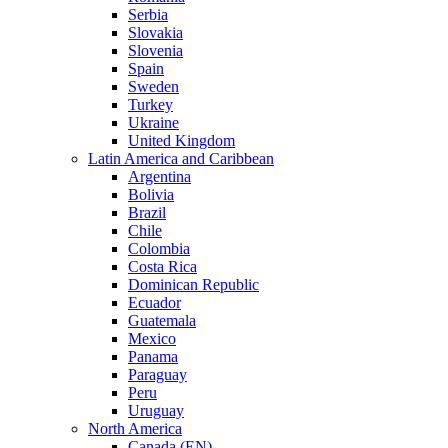
Serbia
Slovakia
Slovenia
Spain
Sweden
Turkey
Ukraine
United Kingdom
Latin America and Caribbean
Argentina
Bolivia
Brazil
Chile
Colombia
Costa Rica
Dominican Republic
Ecuador
Guatemala
Mexico
Panama
Paraguay
Peru
Uruguay
North America
Canada (EN)