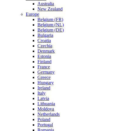
Australia
New Zealand
Europe
Belgium (FR)
Belgium (NL)
Belgium (DE)
Bulgaria
Croatia
Czechia
Denmark
Estonia
Finland
France
Germany
Greece
Hungary
Ireland
Italy
Latvia
Lithuania
Moldova
Netherlands
Poland
Portugal
Romania