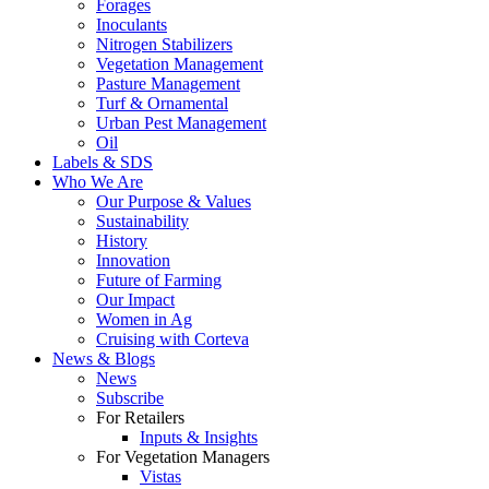
Forages
Inoculants
Nitrogen Stabilizers
Vegetation Management
Pasture Management
Turf & Ornamental
Urban Pest Management
Oil
Labels & SDS
Who We Are
Our Purpose & Values
Sustainability
History
Innovation
Future of Farming
Our Impact
Women in Ag
Cruising with Corteva
News & Blogs
News
Subscribe
For Retailers
Inputs & Insights
For Vegetation Managers
Vistas