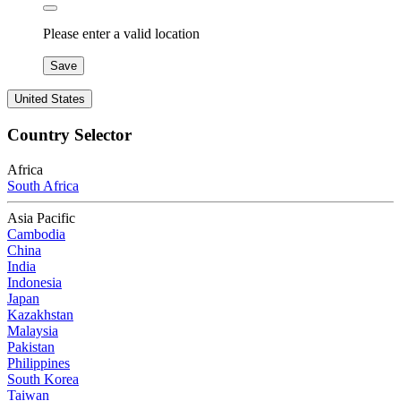
Please enter a valid location
Save
United States
Country Selector
Africa
South Africa
Asia Pacific
Cambodia
China
India
Indonesia
Japan
Kazakhstan
Malaysia
Pakistan
Philippines
South Korea
Taiwan