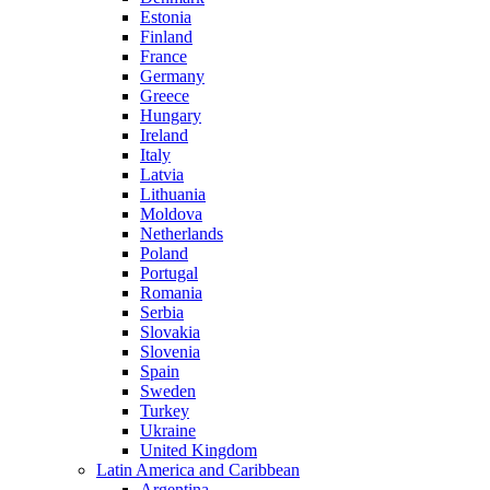
Estonia
Finland
France
Germany
Greece
Hungary
Ireland
Italy
Latvia
Lithuania
Moldova
Netherlands
Poland
Portugal
Romania
Serbia
Slovakia
Slovenia
Spain
Sweden
Turkey
Ukraine
United Kingdom
Latin America and Caribbean
Argentina