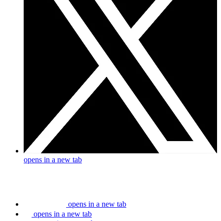
opens in a new tab
opens in a new tab
opens in a new tab