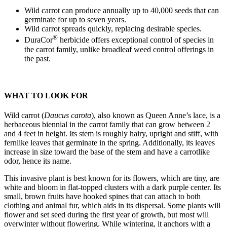
Wild carrot can produce annually up to 40,000 seeds that can
germinate for up to seven years.
Wild carrot spreads quickly, replacing desirable species.
®
DuraCor
herbicide offers exceptional control of species in
the carrot family, unlike broadleaf weed control offerings in
the past.
WHAT TO LOOK FOR
Wild carrot (
Daucus carota
), also known as Queen Anne’s lace, is a
herbaceous biennial in the carrot family that can grow between 2
and 4 feet in height. Its stem is roughly hairy, upright and stiff, with
fernlike leaves that germinate in the spring. Additionally, its leaves
increase in size toward the base of the stem and have a carrotlike
odor, hence its name.
This invasive plant is best known for its flowers, which are tiny, are
white and bloom in flat-topped clusters with a dark purple center. Its
small, brown fruits have hooked spines that can attach to both
clothing and animal fur, which aids in its dispersal. Some plants will
flower and set seed during the first year of growth, but most will
overwinter without flowering. While wintering, it anchors with a