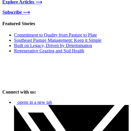
Explore Articles ⟶
Subscribe ⟶
Featured Stories
Commitment to Quality from Pasture to Plate
Southeast Pasture Management: Keep it Simple
Built on Legacy, Driven by Determination
Regenerative Grazing and Soil Health
Connect with us:
opens in a new tab