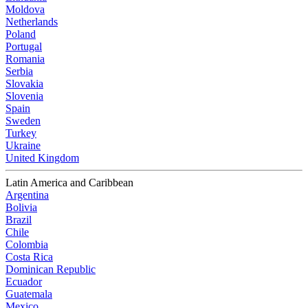
Moldova
Netherlands
Poland
Portugal
Romania
Serbia
Slovakia
Slovenia
Spain
Sweden
Turkey
Ukraine
United Kingdom
Latin America and Caribbean
Argentina
Bolivia
Brazil
Chile
Colombia
Costa Rica
Dominican Republic
Ecuador
Guatemala
Mexico