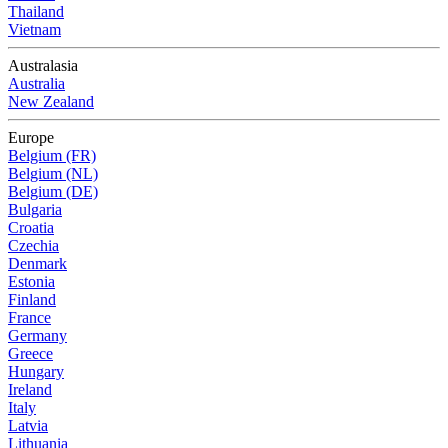
Thailand
Vietnam
Australasia
Australia
New Zealand
Europe
Belgium (FR)
Belgium (NL)
Belgium (DE)
Bulgaria
Croatia
Czechia
Denmark
Estonia
Finland
France
Germany
Greece
Hungary
Ireland
Italy
Latvia
Lithuania