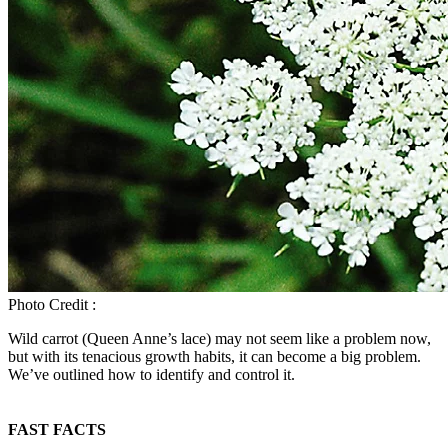
Photo Credit :
Wild carrot (Queen Anne’s lace) may not seem like a problem now,
but with its tenacious growth habits, it can become a big problem.
We’ve outlined how to identify and control it.
FAST FACTS