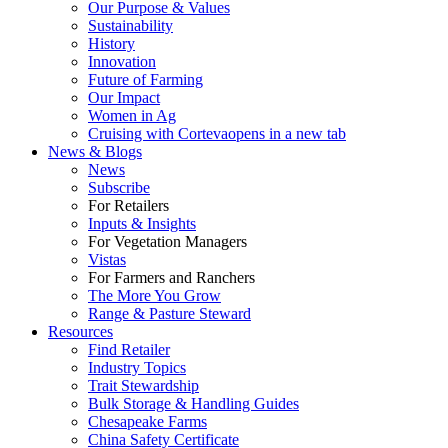
Our Purpose & Values
Sustainability
History
Innovation
Future of Farming
Our Impact
Women in Ag
Cruising with Corteva
opens in a new tab
News & Blogs
News
Subscribe
For Retailers
Inputs & Insights
For Vegetation Managers
Vistas
For Farmers and Ranchers
The More You Grow
Range & Pasture Steward
Resources
Find Retailer
Industry Topics
Trait Stewardship
Bulk Storage & Handling Guides
Chesapeake Farms
China Safety Certificate