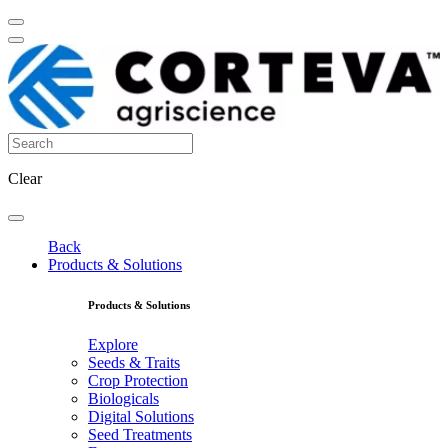
Clear
Back
Products & Solutions
Products & Solutions
Explore
Seeds & Traits
Crop Protection
Biologicals
Digital Solutions
Seed Treatments