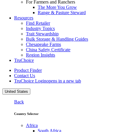
For Farmers and Ranchers
The More You Grow
Range & Pasture Steward
Resources
Find Retailer
Industry Topics
Trait Stewardship
Bulk Storage & Handling Guides
Chesapeake Farms
China Safety Certificate
Region Insights
TruChoice
Product Finder
Contact Us
TruChoice Login
opens in a new tab
United States
Back
Country Selector
Africa
South Africa