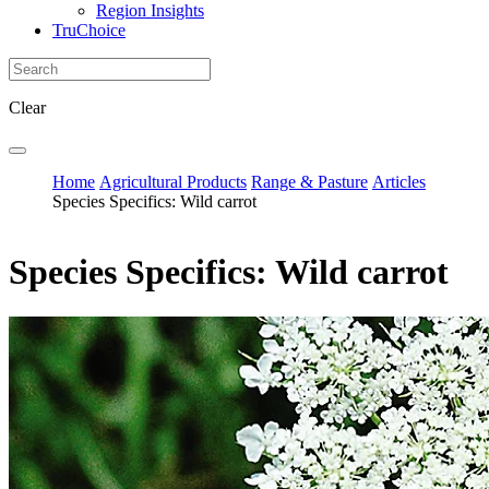
Region Insights
TruChoice
Clear
Home
Agricultural Products
Range & Pasture
Articles
Species Specifics: Wild carrot
Species Specifics: Wild carrot