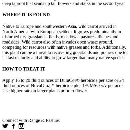
deep taproot that sends up tall flowers and stalks in the second year.
WHERE IT IS FOUND
Native to Europe and southwestern Asia, wild carrot arrived in
North America with European settlers. It grows predominantly in
disturbed dry grasslands, fields, meadows, pastures, ditches and
roadsides. Wild carrot also often invades open waste ground,
competing for resources with native grasses and forbs. Additionally,
this plant can be a threat to recovering grasslands and prairies due to
its fast maturity and ability to grow larger than many native species.
HOW TO TREAT IT
Apply 16 to 20 fluid ounces of DuraCor® herbicide per acre or 24
fluid ounces of NovaGraz™ herbicide plus 1% MSO v/v per acre.
Use higher rate on larger plants prior to flower.
Connect with Range & Pasture: