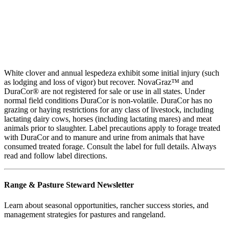
White clover and annual lespedeza exhibit some initial injury (such
as lodging and loss of vigor) but recover. NovaGraz™ and
DuraCor® are not registered for sale or use in all states. Under
normal field conditions DuraCor is non-volatile. DuraCor has no
grazing or haying restrictions for any class of livestock, including
lactating dairy cows, horses (including lactating mares) and meat
animals prior to slaughter. Label precautions apply to forage treated
with DuraCor and to manure and urine from animals that have
consumed treated forage. Consult the label for full details. Always
read and follow label directions.
Range & Pasture Steward Newsletter
Learn about seasonal opportunities, rancher success stories, and
management strategies for pastures and rangeland.