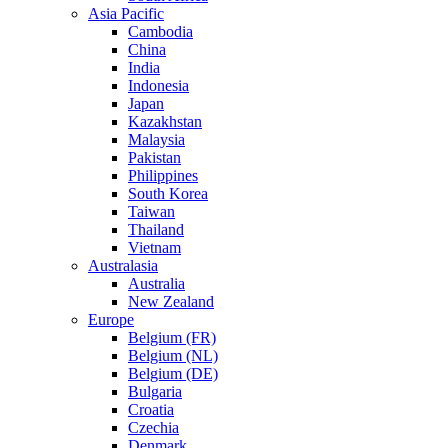
Asia Pacific
Cambodia
China
India
Indonesia
Japan
Kazakhstan
Malaysia
Pakistan
Philippines
South Korea
Taiwan
Thailand
Vietnam
Australasia
Australia
New Zealand
Europe
Belgium (FR)
Belgium (NL)
Belgium (DE)
Bulgaria
Croatia
Czechia
Denmark