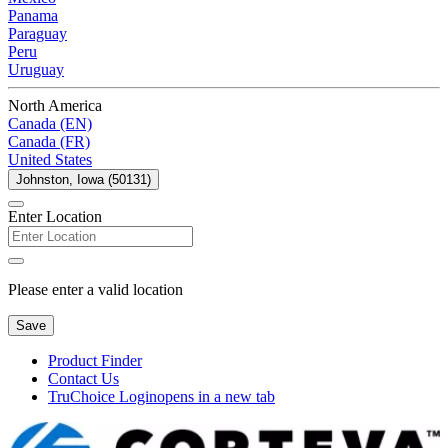
Panama
Paraguay
Peru
Uruguay
North America
Canada (EN)
Canada (FR)
United States
Johnston, Iowa (50131)
Enter Location
Please enter a valid location
Save
Product Finder
Contact Us
TruChoice Login
opens in a new tab