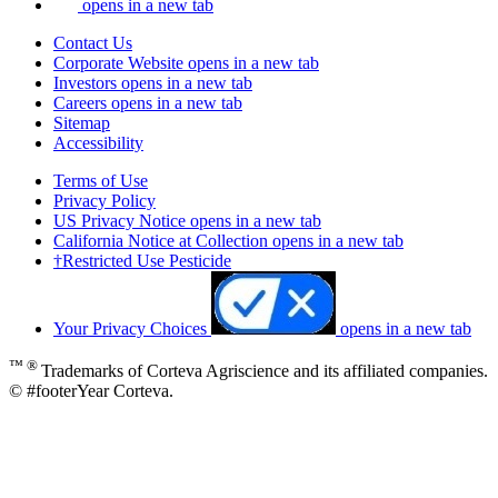
opens in a new tab
Contact Us
Corporate Website
opens in a new tab
Investors
opens in a new tab
Careers
opens in a new tab
Sitemap
Accessibility
Terms of Use
Privacy Policy
US Privacy Notice
opens in a new tab
California Notice at Collection
opens in a new tab
†Restricted Use Pesticide
Your Privacy Choices
opens in a new tab
™ ®
Trademarks of Corteva Agriscience and its affiliated companies.
© #footerYear Corteva.