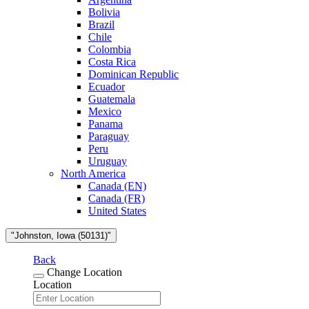
Bolivia
Brazil
Chile
Colombia
Costa Rica
Dominican Republic
Ecuador
Guatemala
Mexico
Panama
Paraguay
Peru
Uruguay
North America
Canada (EN)
Canada (FR)
United States
"Johnston, Iowa (50131)"
Back
Change Location
Location