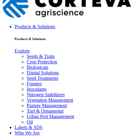
Products & Solutions
Products & Solutions
Explore
Seeds & Traits
Crop Protection
Biologicals
Digital Solutions
Seed Treatments
Forages
Inoculants
Nitrogen Stabilizers
Vegetation Management
Pasture Management
Turf & Ornamental
Urban Pest Management
Oil
Labels & SDS
Who We Are