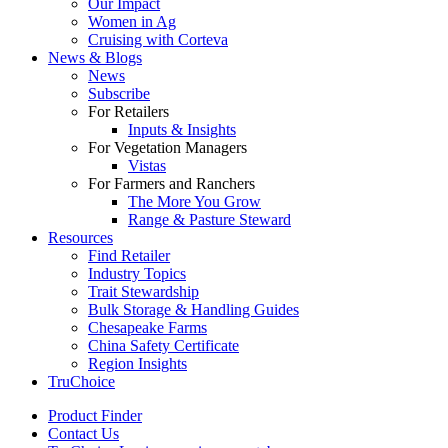
Our Impact
Women in Ag
Cruising with Corteva
News & Blogs
News
Subscribe
For Retailers
Inputs & Insights
For Vegetation Managers
Vistas
For Farmers and Ranchers
The More You Grow
Range & Pasture Steward
Resources
Find Retailer
Industry Topics
Trait Stewardship
Bulk Storage & Handling Guides
Chesapeake Farms
China Safety Certificate
Region Insights
TruChoice
Product Finder
Contact Us