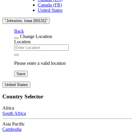
Canada (FR)
United States
"Johnston, Iowa (50131)"
Back
Change Location
Location
Please enter a valid location
Save
United States
Country Selector
Africa
South Africa
Asia Pacific
Cambodia