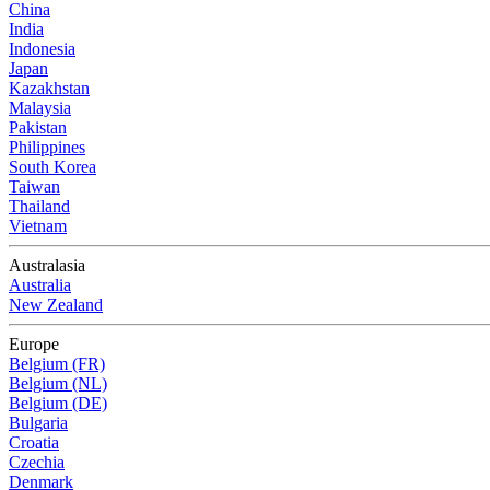
China
India
Indonesia
Japan
Kazakhstan
Malaysia
Pakistan
Philippines
South Korea
Taiwan
Thailand
Vietnam
Australasia
Australia
New Zealand
Europe
Belgium (FR)
Belgium (NL)
Belgium (DE)
Bulgaria
Croatia
Czechia
Denmark