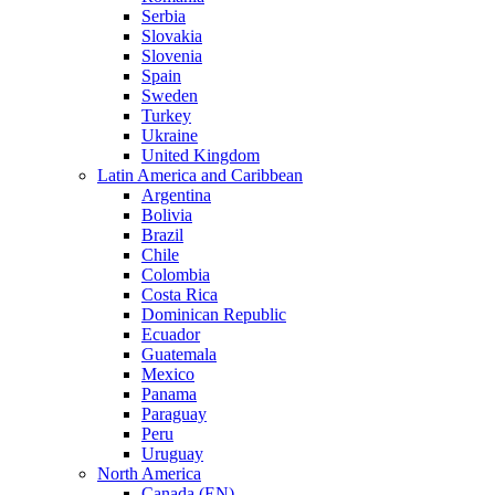
Serbia
Slovakia
Slovenia
Spain
Sweden
Turkey
Ukraine
United Kingdom
Latin America and Caribbean
Argentina
Bolivia
Brazil
Chile
Colombia
Costa Rica
Dominican Republic
Ecuador
Guatemala
Mexico
Panama
Paraguay
Peru
Uruguay
North America
Canada (EN)