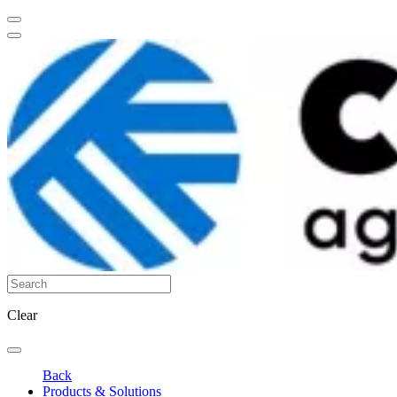
Clear
Back
Products & Solutions