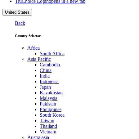
TruChoice Login
opens in a new tab
United States
Back
Country Selector
Africa
South Africa
Asia Pacific
Cambodia
China
India
Indonesia
Japan
Kazakhstan
Malaysia
Pakistan
Philippines
South Korea
Taiwan
Thailand
Vietnam
Australasia