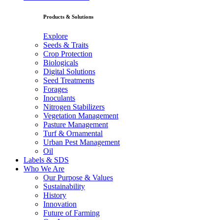
Products & Solutions
Explore
Seeds & Traits
Crop Protection
Biologicals
Digital Solutions
Seed Treatments
Forages
Inoculants
Nitrogen Stabilizers
Vegetation Management
Pasture Management
Turf & Ornamental
Urban Pest Management
Oil
Labels & SDS
Who We Are
Our Purpose & Values
Sustainability
History
Innovation
Future of Farming