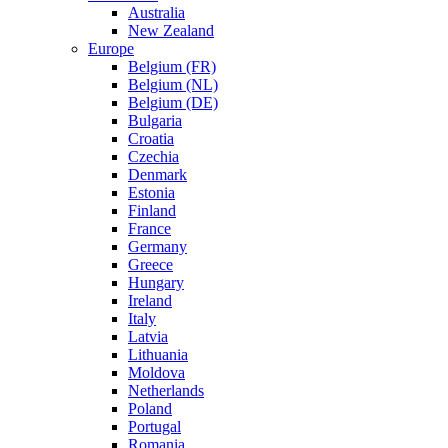
Australia
New Zealand
Europe
Belgium (FR)
Belgium (NL)
Belgium (DE)
Bulgaria
Croatia
Czechia
Denmark
Estonia
Finland
France
Germany
Greece
Hungary
Ireland
Italy
Latvia
Lithuania
Moldova
Netherlands
Poland
Portugal
Romania