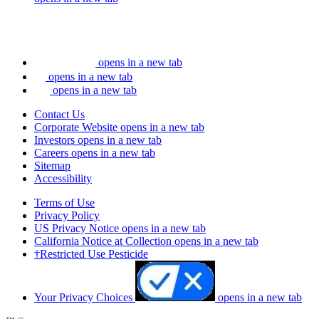
opens in a new tab
opens in a new tab
opens in a new tab
Contact Us
Corporate Website
opens in a new tab
Investors
opens in a new tab
Careers
opens in a new tab
Sitemap
Accessibility
Terms of Use
Privacy Policy
US Privacy Notice
opens in a new tab
California Notice at Collection
opens in a new tab
†Restricted Use Pesticide
Your Privacy Choices
opens in a new tab