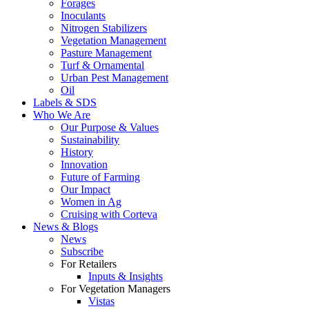
Forages
Inoculants
Nitrogen Stabilizers
Vegetation Management
Pasture Management
Turf & Ornamental
Urban Pest Management
Oil
Labels & SDS
Who We Are
Our Purpose & Values
Sustainability
History
Innovation
Future of Farming
Our Impact
Women in Ag
Cruising with Corteva
News & Blogs
News
Subscribe
For Retailers
Inputs & Insights
For Vegetation Managers
Vistas