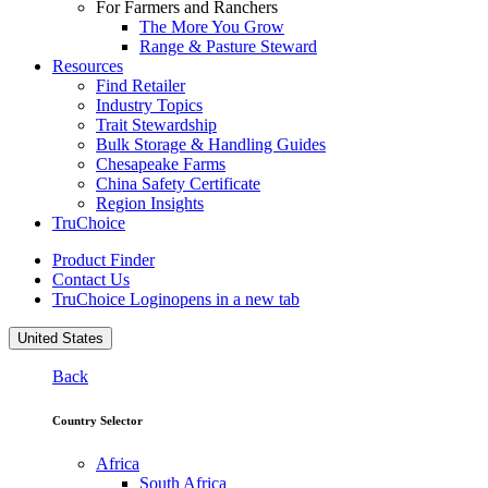
For Farmers and Ranchers
The More You Grow
Range & Pasture Steward
Resources
Find Retailer
Industry Topics
Trait Stewardship
Bulk Storage & Handling Guides
Chesapeake Farms
China Safety Certificate
Region Insights
TruChoice
Product Finder
Contact Us
TruChoice Login
opens in a new tab
United States
Back
Country Selector
Africa
South Africa