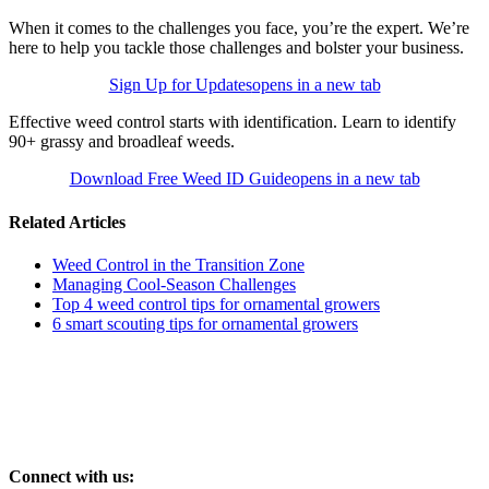
When it comes to the challenges you face, you’re the expert. We’re
here to help you tackle those challenges and bolster your business.
Sign Up for Updates
opens in a new tab
Effective weed control starts with identification. Learn to identify
90+ grassy and broadleaf weeds.
Download Free Weed ID Guide
opens in a new tab
Related Articles
Weed Control in the Transition Zone
Managing Cool-Season Challenges
Top 4 weed control tips for ornamental growers
6 smart scouting tips for ornamental growers
Connect with us: