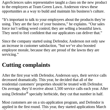
AgroSciences sales representative taught a class on the new product
to the employees at Team Green Lawn. Anderson views these
opportunities as a way to build and maintain his business’s culture.
“It’s important to talk to your employees about the products they’re
using. They are the face of your business,” he explains. “Our sales
force isn’t selling weed control; they are selling a beautiful lawn.
They need to feel confident that our applicators can deliver that.”
Since the company started using Defendor, Anderson not only saw
an increase in customer satisfaction, “but we’ve also boosted
employee morale, because they are proud of the lawns they are
servicing.”
Cutting complaints
After the first year with Defendor, Anderson says, their service calls
decreased dramatically. This year, he decided that all of the
residential customers’ properties should be treated with Defendor.
On average, they’d receive about 1,500 service calls each year. After
®
using Defendor
specialty herbicide, they cut that number in half.
Most customers are on a six-application program, and Defendor is
applied in the first round. This year, they started applications March