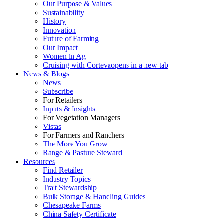
Our Purpose & Values
Sustainability
History
Innovation
Future of Farming
Our Impact
Women in Ag
Cruising with Corteva
opens in a new tab
News & Blogs
News
Subscribe
For Retailers
Inputs & Insights
For Vegetation Managers
Vistas
For Farmers and Ranchers
The More You Grow
Range & Pasture Steward
Resources
Find Retailer
Industry Topics
Trait Stewardship
Bulk Storage & Handling Guides
Chesapeake Farms
China Safety Certificate