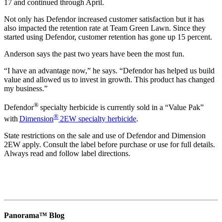
17 and continued through April.
Not only has Defendor increased customer satisfaction but it has
also impacted the retention rate at Team Green Lawn. Since they
started using Defendor, customer retention has gone up 15 percent.
Anderson says the past two years have been the most fun.
“I have an advantage now,” he says. “Defendor has helped us build
value and allowed us to invest in growth. This product has changed
my business.”
®
Defendor
specialty herbicide is currently sold in a “Value Pak”
®
with
Dimension
2EW specialty herbicide
.
State restrictions on the sale and use of Defendor and Dimension
2EW apply. Consult the label before purchase or use for full details.
Always read and follow label directions.
Panorama™ Blog