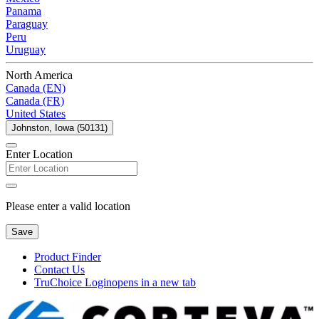
Panama
Paraguay
Peru
Uruguay
North America
Canada (EN)
Canada (FR)
United States
Johnston, Iowa (50131)
Enter Location
Please enter a valid location
Save
Product Finder
Contact Us
TruChoice Login
opens in a new tab