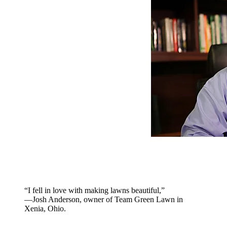
“I fell in love with making lawns beautiful,”
—Josh Anderson, owner of Team Green Lawn in
Xenia, Ohio.