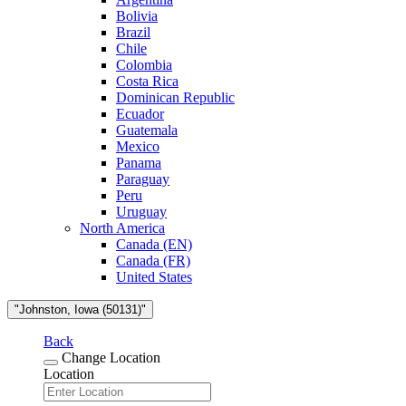
Bolivia
Brazil
Chile
Colombia
Costa Rica
Dominican Republic
Ecuador
Guatemala
Mexico
Panama
Paraguay
Peru
Uruguay
North America
Canada (EN)
Canada (FR)
United States
"Johnston, Iowa (50131)"
Back
Change Location
Location