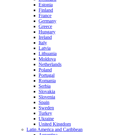
Estonia
Finland
France
Germany
Greece
Hungary
Ireland
Italy
Latvia
Lithuania
Moldova
Netherlands
Poland
Portugal
Romania
Serbia
Slovakia
Slovenia
Spain
Sweden
Turkey
Ukraine
United Kingdom
Latin America and Caribbean
Argentina