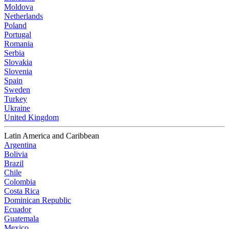
Moldova
Netherlands
Poland
Portugal
Romania
Serbia
Slovakia
Slovenia
Spain
Sweden
Turkey
Ukraine
United Kingdom
Latin America and Caribbean
Argentina
Bolivia
Brazil
Chile
Colombia
Costa Rica
Dominican Republic
Ecuador
Guatemala
Mexico