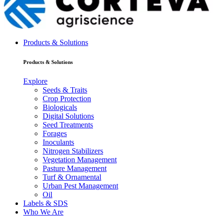
Products & Solutions
Products & Solutions
Explore
Seeds & Traits
Crop Protection
Biologicals
Digital Solutions
Seed Treatments
Forages
Inoculants
Nitrogen Stabilizers
Vegetation Management
Pasture Management
Turf & Ornamental
Urban Pest Management
Oil
Labels & SDS
Who We Are