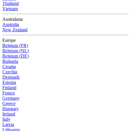
Thailand
Vietnam
Australasia
Australia
New Zealand
Europe
Belgium (FR)
Belgium (NL)
Belgium (DE)
Bulgaria
Croatia
Czechia
Denmark
Estonia
Finland
France
Germany
Greece
Hungary
Ireland
Italy
Latvia
Lithuania