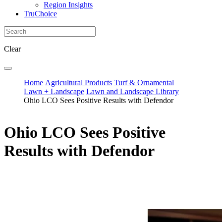
Region Insights
TruChoice
Clear
Home
Agricultural Products
Turf & Ornamental
Lawn + Landscape
Lawn and Landscape Library
Ohio LCO Sees Positive Results with Defendor
Ohio LCO Sees Positive
Results with Defendor