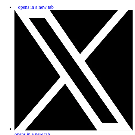
opens in a new tab
opens in a new tab