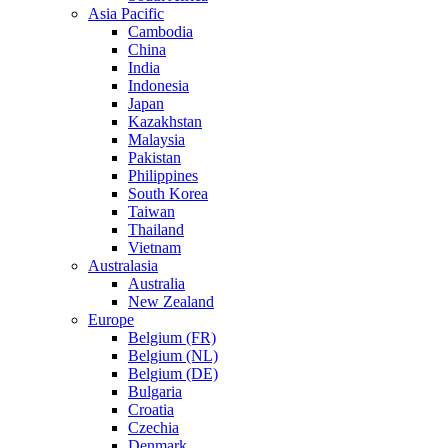
Asia Pacific
Cambodia
China
India
Indonesia
Japan
Kazakhstan
Malaysia
Pakistan
Philippines
South Korea
Taiwan
Thailand
Vietnam
Australasia
Australia
New Zealand
Europe
Belgium (FR)
Belgium (NL)
Belgium (DE)
Bulgaria
Croatia
Czechia
Denmark