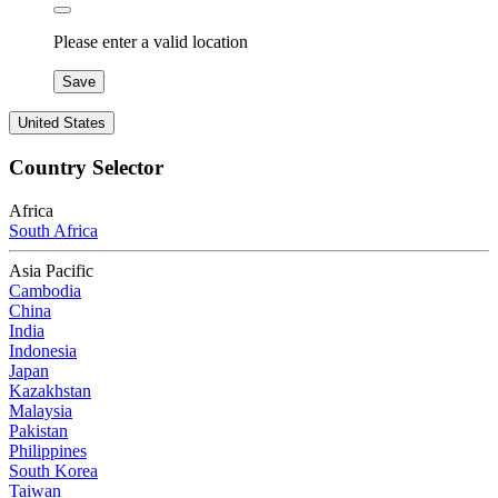
Please enter a valid location
Save
United States
Country Selector
Africa
South Africa
Asia Pacific
Cambodia
China
India
Indonesia
Japan
Kazakhstan
Malaysia
Pakistan
Philippines
South Korea
Taiwan