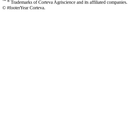
™ ®
Trademarks of Corteva Agriscience and its affiliated companies.
© #footerYear Corteva.