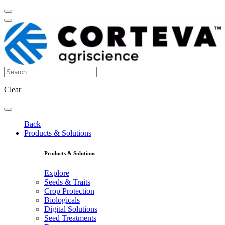
Clear
Back
Products & Solutions
Products & Solutions
Explore
Seeds & Traits
Crop Protection
Biologicals
Digital Solutions
Seed Treatments