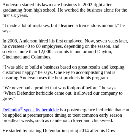
Anderson started his lawn care business in 2002 right after
graduating from high school. He worked the business alone for the
first six years.
“I made a lot of mistakes, but I learned a tremendous amount,” he
says.
In 2008, Anderson hired his first employee. Now, seven years later,
he oversees 40 to 60 employees, depending on the season, and
services more than 12,000 accounts in and around Dayton,
Cincinnati and Columbus.
“I was able to build a business based on great results and keeping
customers happy,” he says. One key to accomplishing that is
ensuring Anderson uses the best products in his program.
“We never had a product that was foolproof before,” he says.
“When Defendor herbicide came out, it allowed our company to
grow.”
®
Defendor
specialty herbicide
is a postemergence herbicide that can
be applied at preemergence timing to treat common early season
broadleaf weeds, such as dandelion, clover and chickweed.
He started by trialing Defendor in spring 2014 after his Dow