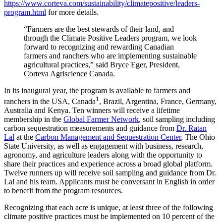
https://www.corteva.com/sustainability/climatepositive/leaders-
program.html
for more details.
“Farmers are the best stewards of their land, and
through the Climate Positive Leaders program, we look
forward to recognizing and rewarding Canadian
farmers and ranchers who are implementing sustainable
agricultural practices,” said Bryce Eger, President,
Corteva Agriscience Canada.
In its inaugural year, the program is available to farmers and
1
ranchers in the USA, Canada
, Brazil, Argentina, France, Germany,
Australia and Kenya. Ten winners will receive a lifetime
membership in the
Global Farmer Network
, soil sampling including
carbon sequestration measurements and guidance from
Dr. Ratan
Lal
at the
Carbon Management and Sequestration Center
, The Ohio
State University, as well as engagement with business, research,
agronomy, and agriculture leaders along with the opportunity to
share their practices and experience across a broad global platform.
Twelve runners up will receive soil sampling and guidance from Dr.
Lal and his team. Applicants must be conversant in English in order
to benefit from the program resources.
Recognizing that each acre is unique, at least three of the following
climate positive practices must be implemented on 10 percent of the