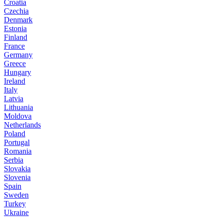
Croatia
Czechia
Denmark
Estonia
Finland
France
Germany
Greece
Hungary
Ireland
Italy
Latvia
Lithuania
Moldova
Netherlands
Poland
Portugal
Romania
Serbia
Slovakia
Slovenia
Spain
Sweden
Turkey
Ukraine