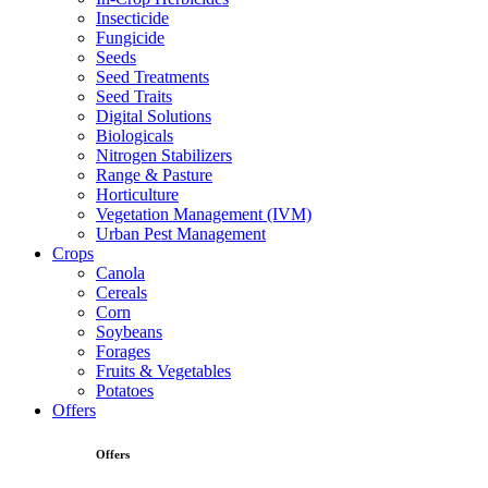
Insecticide
Fungicide
Seeds
Seed Treatments
Seed Traits
Digital Solutions
Biologicals
Nitrogen Stabilizers
Range & Pasture
Horticulture
Vegetation Management (IVM)
Urban Pest Management
Crops
Canola
Cereals
Corn
Soybeans
Forages
Fruits & Vegetables
Potatoes
Offers
Offers