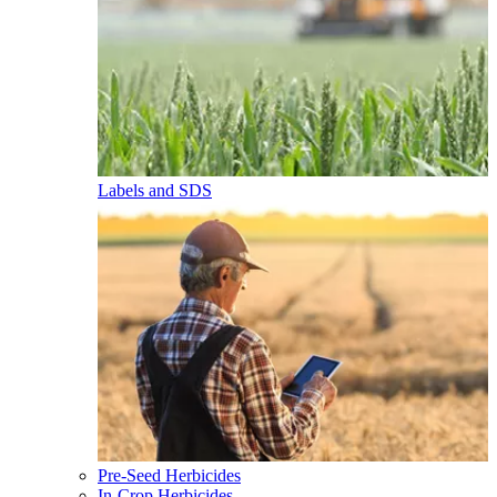
Labels and SDS
Pre-Seed Herbicides
In-Crop Herbicides