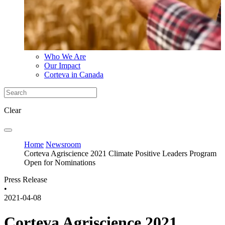
Who We Are
Our Impact
Corteva in Canada
Clear
Home
Newsroom
Corteva Agriscience 2021 Climate Positive Leaders Program
Open for Nominations
Press Release
•
2021-04-08
Corteva Agriscience 2021