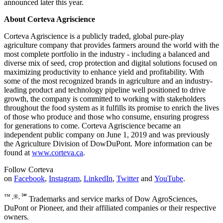
announced later this year.
About Corteva Agriscience
Corteva Agriscience is a publicly traded, global pure-play
agriculture company that provides farmers around the world with the
most complete portfolio in the industry - including a balanced and
diverse mix of seed, crop protection and digital solutions focused on
maximizing productivity to enhance yield and profitability. With
some of the most recognized brands in agriculture and an industry-
leading product and technology pipeline well positioned to drive
growth, the company is committed to working with stakeholders
throughout the food system as it fulfills its promise to enrich the lives
of those who produce and those who consume, ensuring progress
for generations to come. Corteva Agriscience became an
independent public company on June 1, 2019 and was previously
the Agriculture Division of DowDuPont. More information can be
found at
www.corteva.ca
.
Follow Corteva
on
Facebook
,
Instagram
,
LinkedIn
,
Twitter
and
YouTube
.
™ ,®, ℠
Trademarks and service marks of Dow AgroSciences,
DuPont or Pioneer, and their affiliated companies or their respective
owners.