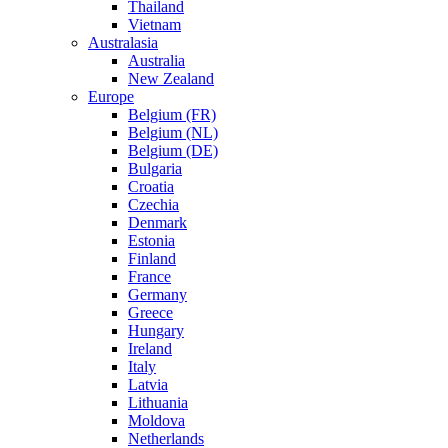
Thailand
Vietnam
Australasia
Australia
New Zealand
Europe
Belgium (FR)
Belgium (NL)
Belgium (DE)
Bulgaria
Croatia
Czechia
Denmark
Estonia
Finland
France
Germany
Greece
Hungary
Ireland
Italy
Latvia
Lithuania
Moldova
Netherlands