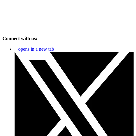
Connect with us:
opens in a new tab