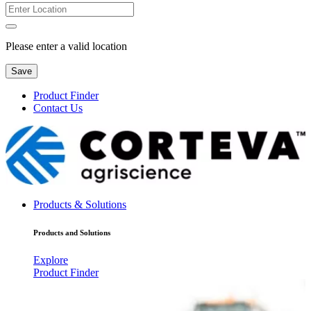
Please enter a valid location
Save
Product Finder
Contact Us
Products & Solutions
Products and Solutions
Explore
Product Finder