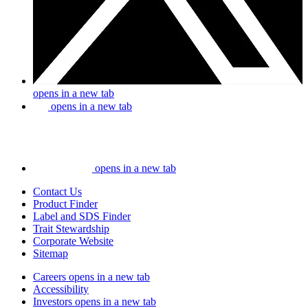
opens in a new tab
opens in a new tab
opens in a new tab
Contact Us
Product Finder
Label and SDS Finder
Trait Stewardship
Corporate Website
Sitemap
Careers
opens in a new tab
Accessibility
Investors
opens in a new tab