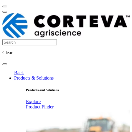
Clear
Back
Products & Solutions
Products and Solutions
Explore
Product Finder