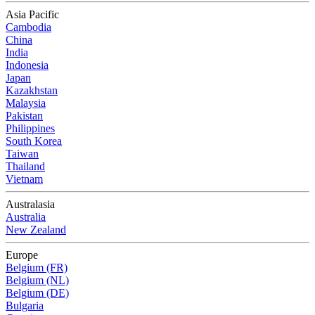
Asia Pacific
Cambodia
China
India
Indonesia
Japan
Kazakhstan
Malaysia
Pakistan
Philippines
South Korea
Taiwan
Thailand
Vietnam
Australasia
Australia
New Zealand
Europe
Belgium (FR)
Belgium (NL)
Belgium (DE)
Bulgaria