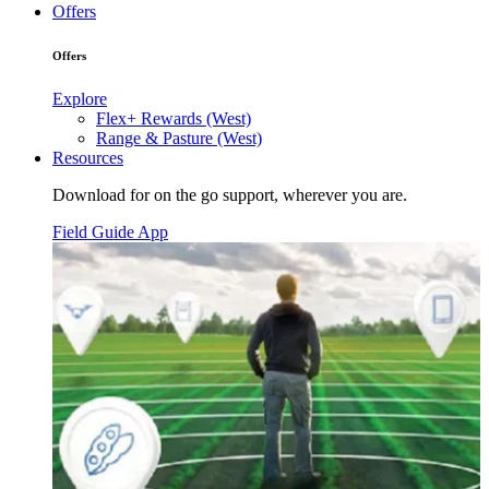
Offers
Offers
Explore
Flex+ Rewards (West)
Range & Pasture (West)
Resources
Download for on the go support, wherever you are.
Field Guide App