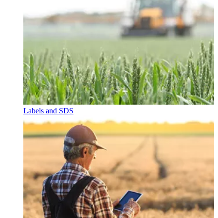
Labels and SDS