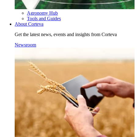
Agronomy Hub
Tools and Guides
About Corteva
Get the latest news, events and insights from Corteva
Newsroom