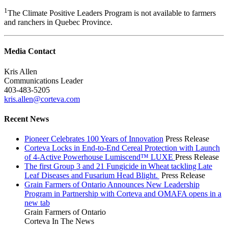
1
The Climate Positive Leaders Program is not available to farmers
and ranchers in Quebec Province.
Media Contact
Kris Allen
Communications Leader
403-483-5205
kris.allen@corteva.com
Recent News
Pioneer Celebrates 100 Years of Innovation
Press Release
Corteva Locks in End-to-End Cereal Protection with Launch
of 4-Active Powerhouse Lumiscend™ LUXE
Press Release
The first Group 3 and 21 Fungicide in Wheat tackling Late
Leaf Diseases and Fusarium Head Blight.
Press Release
Grain Farmers of Ontario Announces New Leadership
Program in Partnership with Corteva and OMAFA
opens in a
new tab
Grain Farmers of Ontario
Corteva In The News