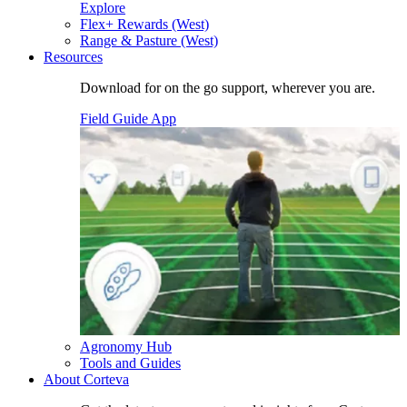
Explore
Flex+ Rewards (West)
Range & Pasture (West)
Resources
Download for on the go support, wherever you are.
Field Guide App
Agronomy Hub
Tools and Guides
About Corteva