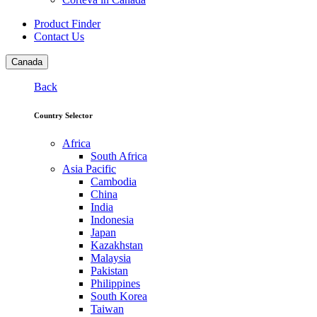
Product Finder
Contact Us
Canada
Back
Country Selector
Africa
South Africa
Asia Pacific
Cambodia
China
India
Indonesia
Japan
Kazakhstan
Malaysia
Pakistan
Philippines
South Korea
Taiwan