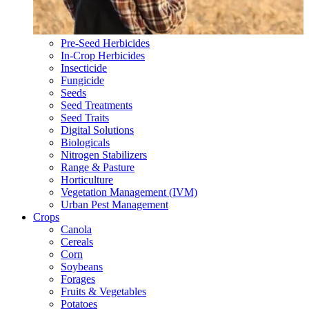
Pre-Seed Herbicides
In-Crop Herbicides
Insecticide
Fungicide
Seeds
Seed Treatments
Seed Traits
Digital Solutions
Biologicals
Nitrogen Stabilizers
Range & Pasture
Horticulture
Vegetation Management (IVM)
Urban Pest Management
Crops
Canola
Cereals
Corn
Soybeans
Forages
Fruits & Vegetables
Potatoes