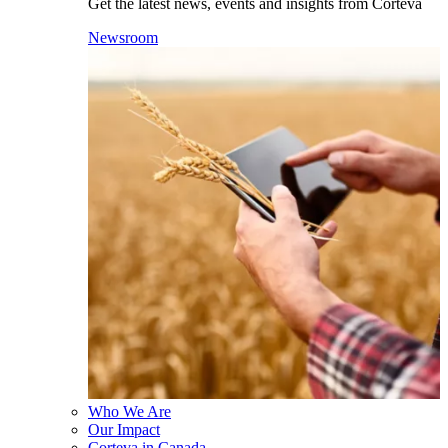
Get the latest news, events and insights from Corteva
Newsroom
Who We Are
Our Impact
Corteva in Canada