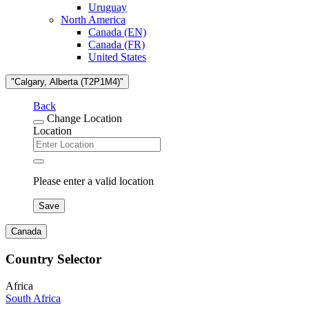
Uruguay
North America
Canada (EN)
Canada (FR)
United States
"Calgary, Alberta (T2P1M4)"
Back
Change Location
Location
Please enter a valid location
Save
Canada
Country Selector
Africa
South Africa