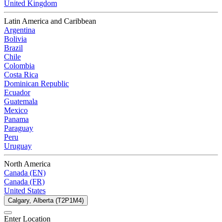
United Kingdom
Latin America and Caribbean
Argentina
Bolivia
Brazil
Chile
Colombia
Costa Rica
Dominican Republic
Ecuador
Guatemala
Mexico
Panama
Paraguay
Peru
Uruguay
North America
Canada (EN)
Canada (FR)
United States
Calgary, Alberta (T2P1M4)
Enter Location