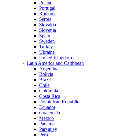
Poland
Portugal
Romania
Serbia
Slovakia
Slovenia
Spain
Sweden
Turkey
Ukraine
United Kingdom
Latin America and Caribbean
Argentina
Bolivia
Brazil
Chile
Colombia
Costa Rica
Dominican Republic
Ecuador
Guatemala
Mexico
Panama
Paraguay
Peru