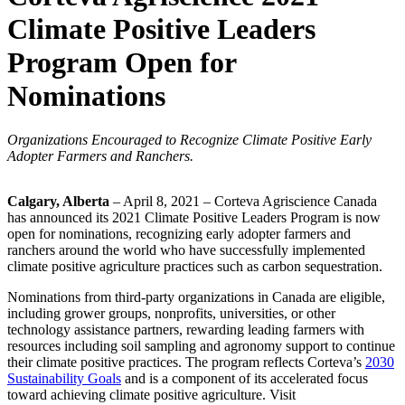
Climate Positive Leaders
Program Open for
Nominations
Organizations Encouraged to Recognize Climate Positive Early
Adopter Farmers and Ranchers.
Calgary, Alberta
– April 8, 2021 – Corteva Agriscience Canada
has announced its 2021 Climate Positive Leaders Program is now
open for nominations, recognizing early adopter farmers and
ranchers around the world who have successfully implemented
climate positive agriculture practices such as carbon sequestration.
Nominations from third-party organizations in Canada are eligible,
including grower groups, nonprofits, universities, or other
technology assistance partners, rewarding leading farmers with
resources including soil sampling and agronomy support to continue
their climate positive practices. The program reflects Corteva’s
2030
Sustainability Goals
and is a component of its accelerated focus
toward achieving climate positive agriculture. Visit