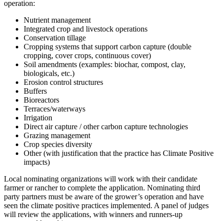
operation:
Nutrient management
Integrated crop and livestock operations
Conservation tillage
Cropping systems that support carbon capture (double
cropping, cover crops, continuous cover)
Soil amendments (examples: biochar, compost, clay,
biologicals, etc.)
Erosion control structures
Buffers
Bioreactors
Terraces/waterways
Irrigation
Direct air capture / other carbon capture technologies
Grazing management
Crop species diversity
Other (with justification that the practice has Climate Positive
impacts)
Local nominating organizations will work with their candidate
farmer or rancher to complete the application. Nominating third
party partners must be aware of the grower’s operation and have
seen the climate positive practices implemented. A panel of judges
will review the applications, with winners and runners-up