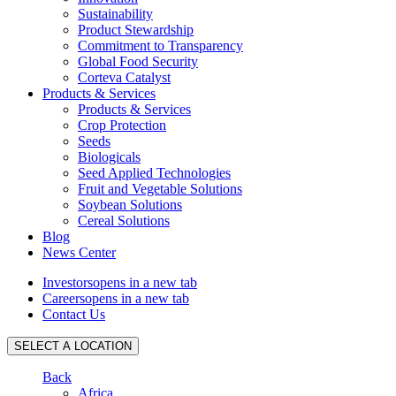
Sustainability
Product Stewardship
Commitment to Transparency
Global Food Security
Corteva Catalyst
Products & Services
Products & Services
Crop Protection
Seeds
Biologicals
Seed Applied Technologies
Fruit and Vegetable Solutions
Soybean Solutions
Cereal Solutions
Blog
News Center
Investors
opens in a new tab
Careers
opens in a new tab
Contact Us
SELECT A LOCATION
Back
Africa