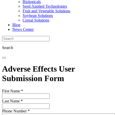
Biologicals
Seed Applied Technologies
Fruit and Vegetable Solutions
Soybean Solutions
Cereal Solutions
Blog
News Center
Search
Adverse Effects User
Submission Form
First Name
*
Last Name
*
Phone Number
*