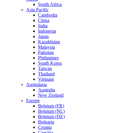
South Africa
Asia Pacific
Cambodia
China
India
Indonesia
Japan
Kazakhstan
Malaysia
Pakistan
Philippines
South Korea
Taiwan
Thailand
Vietnam
Australasia
Australia
New Zealand
Europe
Belgium (FR)
Belgium (NL)
Belgium (DE)
Bulgaria
Croatia
Czechia