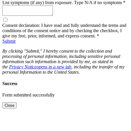
List symptoms (if any) from exposure. Type N/A if no symptoms
*
Consent declaration: I have read and fully understand the terms and
conditions of the consent notice and by checking the checkbox, I
give my free, prior, informed, and express consent.
*
Submit
By clicking "Submit," I hereby consent to the collection and
processing of personal information, including sensitive personal
information such information is provided by me, as stated in
the
Privacy Notice
opens in a new tab
, including the transfer of my
personal Information to the United States.
Success
Form submitted successfully
Close