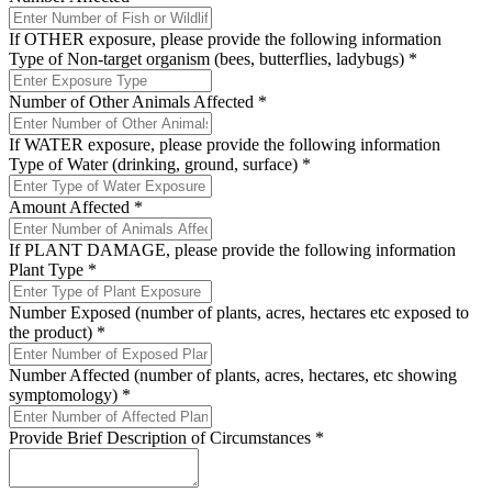
If OTHER exposure, please provide the following information
Type of Non-target organism (bees, butterflies, ladybugs)
*
Number of Other Animals Affected
*
If WATER exposure, please provide the following information
Type of Water (drinking, ground, surface)
*
Amount Affected
*
If PLANT DAMAGE, please provide the following information
Plant Type
*
Number Exposed (number of plants, acres, hectares etc exposed to
the product)
*
Number Affected (number of plants, acres, hectares, etc showing
symptomology)
*
Provide Brief Description of Circumstances
*