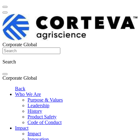
Corporate Global
Search
Corporate Global
Back
Who We Are
Purpose & Values
Leadership
History
Product Safety
Code of Conduct
Impact
Impact
Innovation