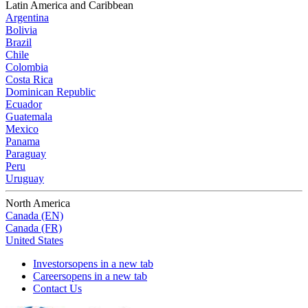
Latin America and Caribbean
Argentina
Bolivia
Brazil
Chile
Colombia
Costa Rica
Dominican Republic
Ecuador
Guatemala
Mexico
Panama
Paraguay
Peru
Uruguay
North America
Canada (EN)
Canada (FR)
United States
Investors
opens in a new tab
Careers
opens in a new tab
Contact Us