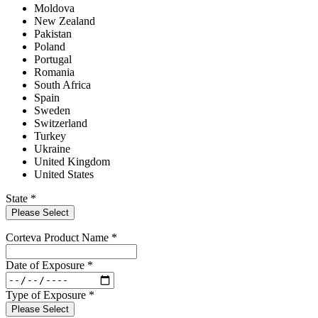
Moldova
New Zealand
Pakistan
Poland
Portugal
Romania
South Africa
Spain
Sweden
Switzerland
Turkey
Ukraine
United Kingdom
United States
State
*
Please Select
Corteva Product Name
*
Date of Exposure
*
Type of Exposure
*
Please Select