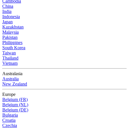
Cambodia
China
India
Indonesia
Japan
Kazakhstan
Malaysia
Pakistan
Philippines
South Korea
Taiwan
Thailand
Vietnam
Australasia
Australia
New Zealand
Europe
Belgium (FR)
Belgium (NL)
Belgium (DE)
Bulgaria
Croatia
Czechia