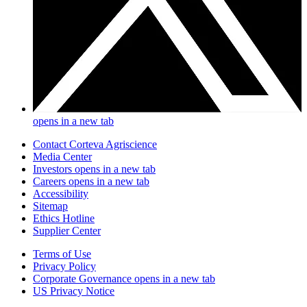
opens in a new tab
Contact Corteva Agriscience
Media Center
Investors
opens in a new tab
Careers
opens in a new tab
Accessibility
Sitemap
Ethics Hotline
Supplier Center
Terms of Use
Privacy Policy
Corporate Governance
opens in a new tab
US Privacy Notice