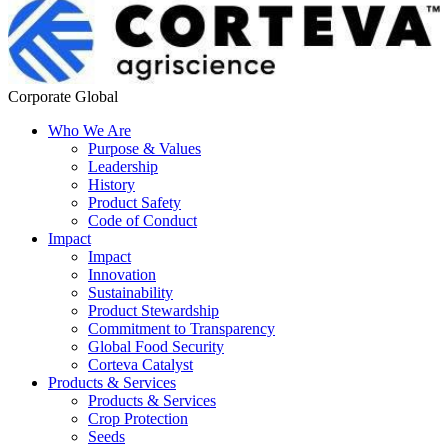
Corporate Global
Who We Are
Purpose & Values
Leadership
History
Product Safety
Code of Conduct
Impact
Impact
Innovation
Sustainability
Product Stewardship
Commitment to Transparency
Global Food Security
Corteva Catalyst
Products & Services
Products & Services
Crop Protection
Seeds