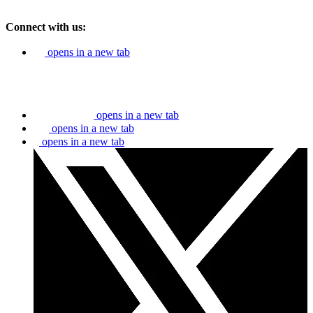
Connect with us:
opens in a new tab
opens in a new tab
opens in a new tab
opens in a new tab