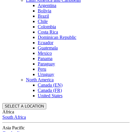
Latin America and Caribbean
Argentina
Bolivia
Brazil
Chile
Colombia
Costa Rica
Dominican Republic
Ecuador
Guatemala
Mexico
Panama
Paraguay
Peru
Uruguay
North America
Canada (EN)
Canada (FR)
United States
SELECT A LOCATION
Africa
South Africa
Asia Pacific