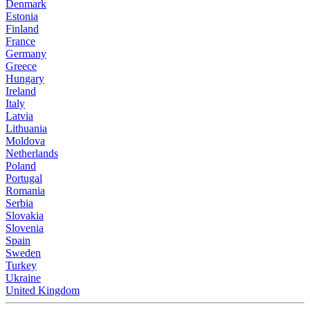
Denmark
Estonia
Finland
France
Germany
Greece
Hungary
Ireland
Italy
Latvia
Lithuania
Moldova
Netherlands
Poland
Portugal
Romania
Serbia
Slovakia
Slovenia
Spain
Sweden
Turkey
Ukraine
United Kingdom