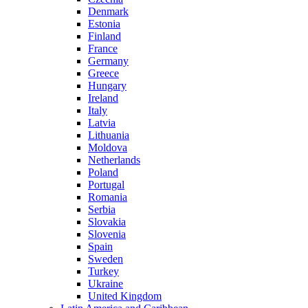
Denmark
Estonia
Finland
France
Germany
Greece
Hungary
Ireland
Italy
Latvia
Lithuania
Moldova
Netherlands
Poland
Portugal
Romania
Serbia
Slovakia
Slovenia
Spain
Sweden
Turkey
Ukraine
United Kingdom