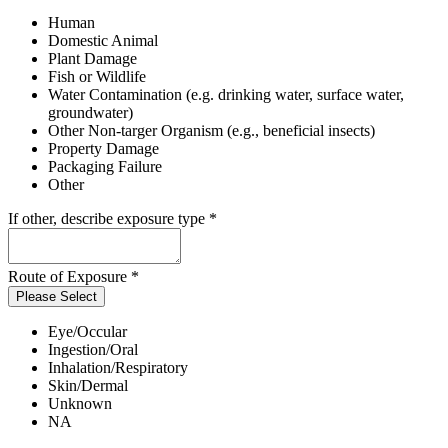
Human
Domestic Animal
Plant Damage
Fish or Wildlife
Water Contamination (e.g. drinking water, surface water,
groundwater)
Other Non-targer Organism (e.g., beneficial insects)
Property Damage
Packaging Failure
Other
If other, describe exposure type
*
Route of Exposure
*
Please Select
Eye/Occular
Ingestion/Oral
Inhalation/Respiratory
Skin/Dermal
Unknown
NA