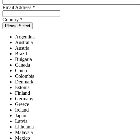
Email Address
*
Country
*
Please Select
Argentina
Australia
Austria
Brazil
Bulgaria
Canada
China
Colombia
Denmark
Estonia
Finland
Germany
Greece
Ireland
Japan
Latvia
Lithuania
Malaysia
Mexico