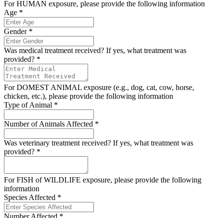
For HUMAN exposure, please provide the following information
Age
*
Gender
*
Was medical treatment received? If yes, what treatment was
provided?
*
For DOMEST ANIMAL exposure (e.g., dog, cat, cow, horse,
chicken, etc.), please provide the following information
Type of Animal
*
Number of Animals Affected
*
Was veterinary treatment received? If yes, what treatment was
provided?
*
For FISH of WILDLIFE exposure, please provide the following
information
Species Affected
*
Number Affected
*