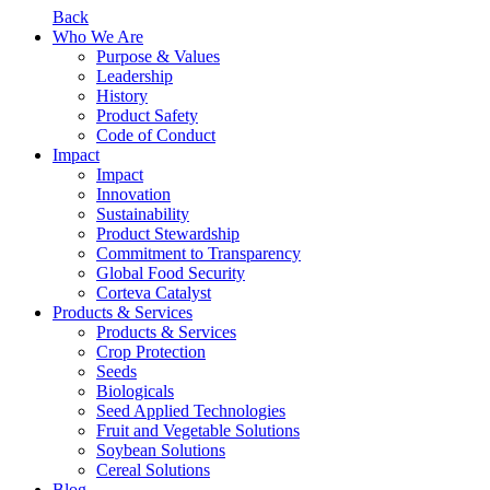
Back
Who We Are
Purpose & Values
Leadership
History
Product Safety
Code of Conduct
Impact
Impact
Innovation
Sustainability
Product Stewardship
Commitment to Transparency
Global Food Security
Corteva Catalyst
Products & Services
Products & Services
Crop Protection
Seeds
Biologicals
Seed Applied Technologies
Fruit and Vegetable Solutions
Soybean Solutions
Cereal Solutions
Blog