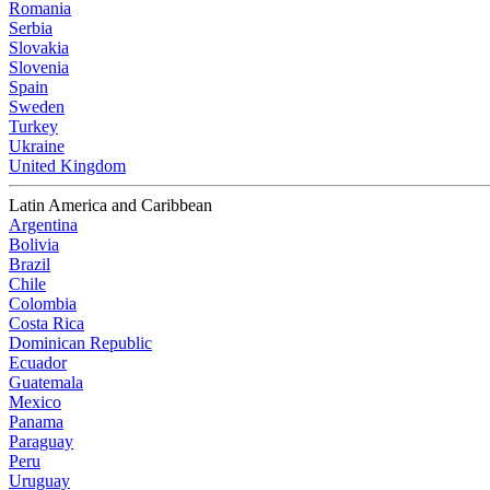
Romania
Serbia
Slovakia
Slovenia
Spain
Sweden
Turkey
Ukraine
United Kingdom
Latin America and Caribbean
Argentina
Bolivia
Brazil
Chile
Colombia
Costa Rica
Dominican Republic
Ecuador
Guatemala
Mexico
Panama
Paraguay
Peru
Uruguay