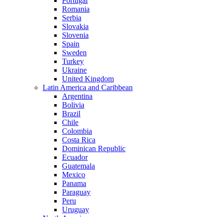
Portugal
Romania
Serbia
Slovakia
Slovenia
Spain
Sweden
Turkey
Ukraine
United Kingdom
Latin America and Caribbean
Argentina
Bolivia
Brazil
Chile
Colombia
Costa Rica
Dominican Republic
Ecuador
Guatemala
Mexico
Panama
Paraguay
Peru
Uruguay