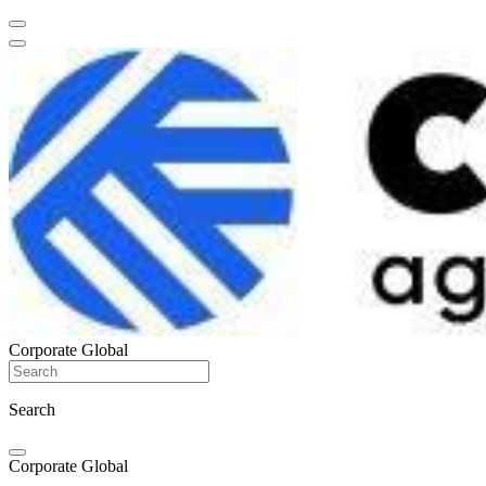
Corporate Global
Search
Corporate Global