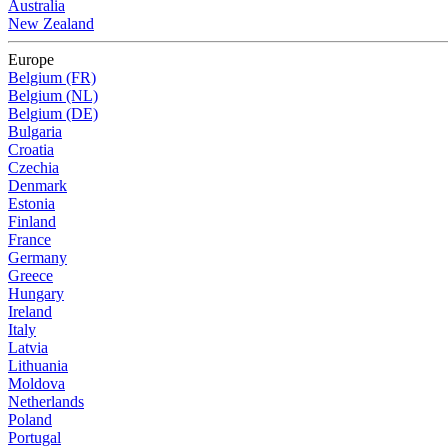
Australia
New Zealand
Europe
Belgium (FR)
Belgium (NL)
Belgium (DE)
Bulgaria
Croatia
Czechia
Denmark
Estonia
Finland
France
Germany
Greece
Hungary
Ireland
Italy
Latvia
Lithuania
Moldova
Netherlands
Poland
Portugal