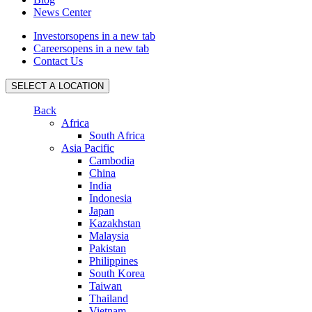
News Center
Investors
opens in a new tab
Careers
opens in a new tab
Contact Us
SELECT A LOCATION
Back
Africa
South Africa
Asia Pacific
Cambodia
China
India
Indonesia
Japan
Kazakhstan
Malaysia
Pakistan
Philippines
South Korea
Taiwan
Thailand
Vietnam