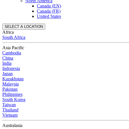
North America
Canada (EN)
Canada (FR)
United States
SELECT A LOCATION
Africa
South Africa
Asia Pacific
Cambodia
China
India
Indonesia
Japan
Kazakhstan
Malaysia
Pakistan
Philippines
South Korea
Taiwan
Thailand
Vietnam
Australasia