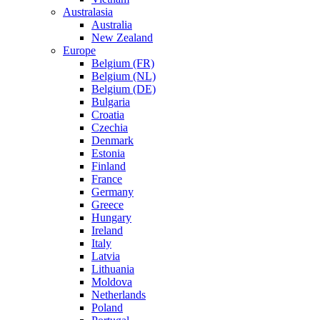
Australasia
Australia
New Zealand
Europe
Belgium (FR)
Belgium (NL)
Belgium (DE)
Bulgaria
Croatia
Czechia
Denmark
Estonia
Finland
France
Germany
Greece
Hungary
Ireland
Italy
Latvia
Lithuania
Moldova
Netherlands
Poland