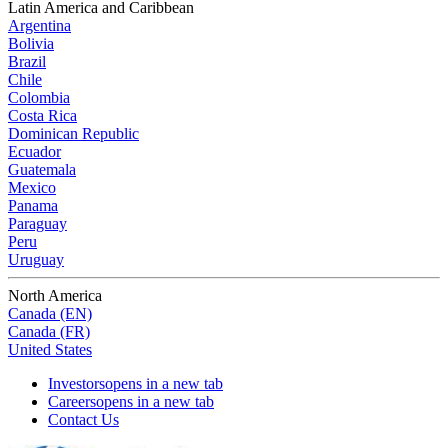
Latin America and Caribbean
Argentina
Bolivia
Brazil
Chile
Colombia
Costa Rica
Dominican Republic
Ecuador
Guatemala
Mexico
Panama
Paraguay
Peru
Uruguay
North America
Canada (EN)
Canada (FR)
United States
Investors
opens in a new tab
Careers
opens in a new tab
Contact Us