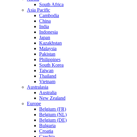
South Africa
Asia Pacific
Cambodia
China
India
Indonesia
Japan
Kazakhstan
Malaysia
Pakistan
Philippines
South Korea
Taiwan
Thailand
Vietnam
Australasia
Australia
New Zealand
Europe
Belgium (FR)
Belgium (NL)
Belgium (DE)
Bulgaria
Croatia
Czechia