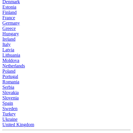
Denmark
Estonia
Finland
France
Germany
Greece
Hungary
Ireland
Italy
Latvia
Lithuania
Moldova
Netherlands
Poland
Portugal
Romania
Serbia
Slovakia
Slovenia
Spain
Sweden
Turkey
Ukraine
United Kingdom