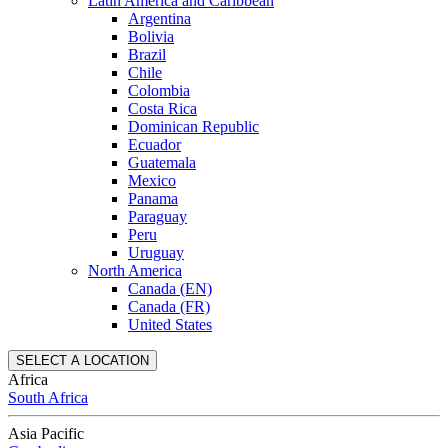
Latin America and Caribbean
Argentina
Bolivia
Brazil
Chile
Colombia
Costa Rica
Dominican Republic
Ecuador
Guatemala
Mexico
Panama
Paraguay
Peru
Uruguay
North America
Canada (EN)
Canada (FR)
United States
SELECT A LOCATION
Africa
South Africa
Asia Pacific