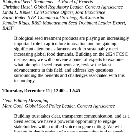
Biological Seed Treatments – A Panel of Experts
Christine Hazel, Global Regulatory Leader, Corteva Agriscience
Linda L. Kinkel, Chief Science Officer, Jord BioScience
Sarah Reiter, SVP, Commercial Strategy, BioConsortia
Jennifer Riggs, R&D Management Seed Treatment Leader Expert,
BASF
Biological seed treatment products are playing an increasingly
important role in agriculture innovation and are gaining
significant attention as farmers work to sustainably meet
increasing global food demands. Building on the 2024 FCSC
discussions, we will convene a panel of experts to examine
what biological seed treatments are, review the latest
advancements in this field, and address key questions
surrounding the benefits and challenges associated with this
technology.
Thursday, December 11 | 12:00 – 12:45
Gene Editing Messaging
Marc Cool, Global Seed Policy Leader, Corteva Agriscience
Building trust takes clear, transparent communication, and as a
Seed sector, we have a powerful opportunity to engage
stakeholders with a unified voice on gene editing. We will
host an in-depth review of a new presentation tool to speak