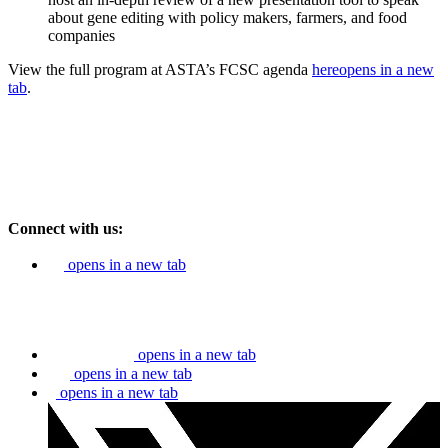
about gene editing with policy makers, farmers, and food
companies
View the full program at ASTA’s FCSC agenda
here
opens in a new
tab
.
Connect with us:
opens in a new tab
opens in a new tab
opens in a new tab
opens in a new tab