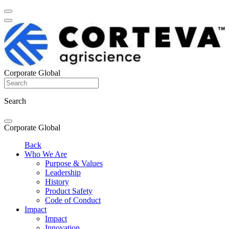
Corporate Global
Search
Corporate Global
Back
Who We Are
Purpose & Values
Leadership
History
Product Safety
Code of Conduct
Impact
Impact
Innovation