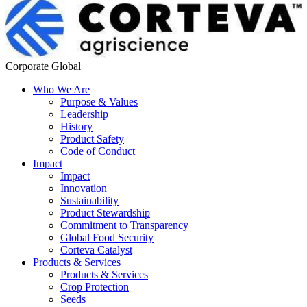
Corporate Global
Who We Are
Purpose & Values
Leadership
History
Product Safety
Code of Conduct
Impact
Impact
Innovation
Sustainability
Product Stewardship
Commitment to Transparency
Global Food Security
Corteva Catalyst
Products & Services
Products & Services
Crop Protection
Seeds