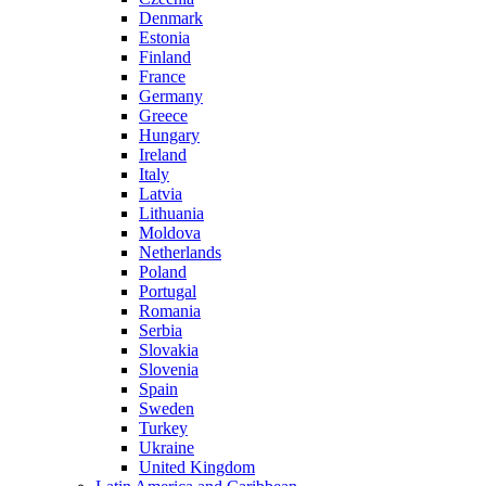
Denmark
Estonia
Finland
France
Germany
Greece
Hungary
Ireland
Italy
Latvia
Lithuania
Moldova
Netherlands
Poland
Portugal
Romania
Serbia
Slovakia
Slovenia
Spain
Sweden
Turkey
Ukraine
United Kingdom