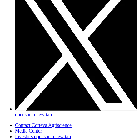
opens in a new tab
Contact Corteva Agriscience
Media Center
Investors
opens in a new tab