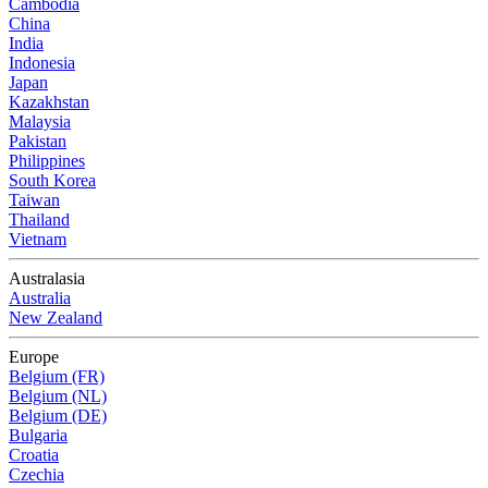
Cambodia
China
India
Indonesia
Japan
Kazakhstan
Malaysia
Pakistan
Philippines
South Korea
Taiwan
Thailand
Vietnam
Australasia
Australia
New Zealand
Europe
Belgium (FR)
Belgium (NL)
Belgium (DE)
Bulgaria
Croatia
Czechia