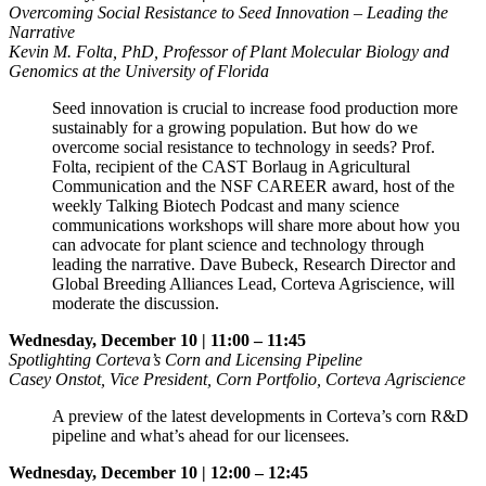
Overcoming Social Resistance to Seed Innovation – Leading the
Narrative
Kevin M. Folta, PhD, Professor of Plant Molecular Biology and
Genomics at the University of Florida
Seed innovation is crucial to increase food production more
sustainably for a growing population. But how do we
overcome social resistance to technology in seeds? Prof.
Folta, recipient of the CAST Borlaug in Agricultural
Communication and the NSF CAREER award, host of the
weekly Talking Biotech Podcast and many science
communications workshops will share more about how you
can advocate for plant science and technology through
leading the narrative. Dave Bubeck, Research Director and
Global Breeding Alliances Lead, Corteva Agriscience, will
moderate the discussion.
Wednesday, December 10 | 11:00 – 11:45
Spotlighting Corteva’s Corn and Licensing Pipeline
Casey Onstot, Vice President, Corn Portfolio, Corteva Agriscience
A preview of the latest developments in Corteva’s corn R&D
pipeline and what’s ahead for our licensees.
Wednesday, December 10 | 12:00 – 12:45