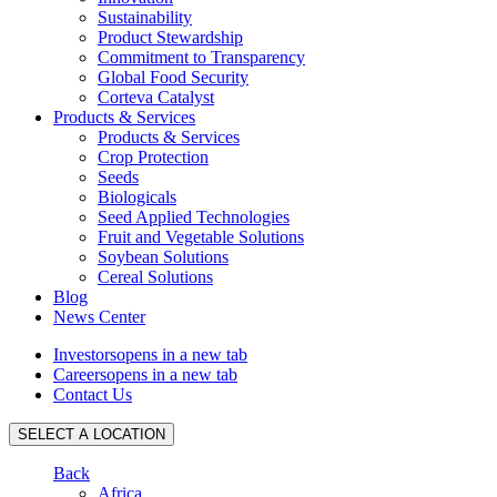
Sustainability
Product Stewardship
Commitment to Transparency
Global Food Security
Corteva Catalyst
Products & Services
Products & Services
Crop Protection
Seeds
Biologicals
Seed Applied Technologies
Fruit and Vegetable Solutions
Soybean Solutions
Cereal Solutions
Blog
News Center
Investors
opens in a new tab
Careers
opens in a new tab
Contact Us
SELECT A LOCATION
Back
Africa