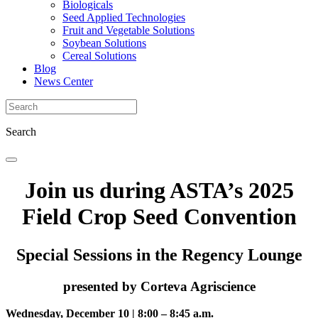
Biologicals
Seed Applied Technologies
Fruit and Vegetable Solutions
Soybean Solutions
Cereal Solutions
Blog
News Center
Search
Join us during ASTA’s 2025
Field Crop Seed Convention
Special Sessions in the Regency Lounge
presented by Corteva Agriscience
Wednesday, December 10 | 8:00 – 8:45 a.m.