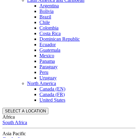
Latin America and Caribbean
Argentina
Bolivia
Brazil
Chile
Colombia
Costa Rica
Dominican Republic
Ecuador
Guatemala
Mexico
Panama
Paraguay
Peru
Uruguay
North America
Canada (EN)
Canada (FR)
United States
SELECT A LOCATION
Africa
South Africa
Asia Pacific