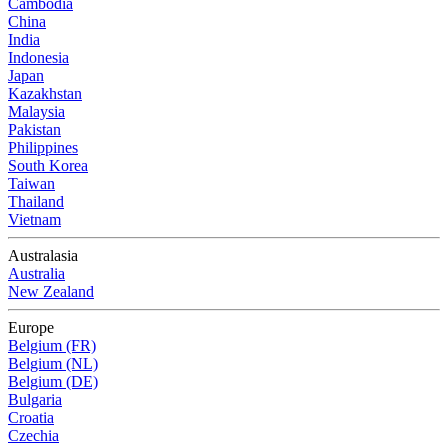
Cambodia
China
India
Indonesia
Japan
Kazakhstan
Malaysia
Pakistan
Philippines
South Korea
Taiwan
Thailand
Vietnam
Australasia
Australia
New Zealand
Europe
Belgium (FR)
Belgium (NL)
Belgium (DE)
Bulgaria
Croatia
Czechia