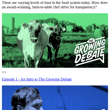
There are varying levels of trust in the food system today. How does
an award-winning, farm-to-table chef strive for transparency?
Episode 1 - An Intro to The Growing Debate