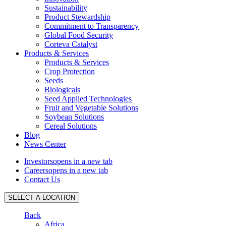
Sustainability
Product Stewardship
Commitment to Transparency
Global Food Security
Corteva Catalyst
Products & Services
Products & Services
Crop Protection
Seeds
Biologicals
Seed Applied Technologies
Fruit and Vegetable Solutions
Soybean Solutions
Cereal Solutions
Blog
News Center
Investors
opens in a new tab
Careers
opens in a new tab
Contact Us
SELECT A LOCATION
Back
Africa