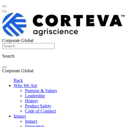
Corporate Global
Search
Corporate Global
Back
Who We Are
Purpose & Values
Leadership
History
Product Safety
Code of Conduct
Impact
Impact
Innovation