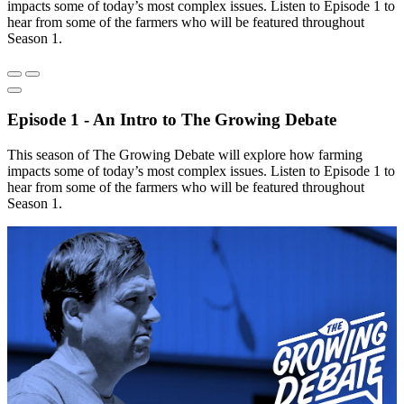
impacts some of today’s most complex issues. Listen to Episode 1 to
hear from some of the farmers who will be featured throughout
Season 1.
Episode 1 - An Intro to The Growing Debate
This season of The Growing Debate will explore how farming
impacts some of today’s most complex issues. Listen to Episode 1 to
hear from some of the farmers who will be featured throughout
Season 1.