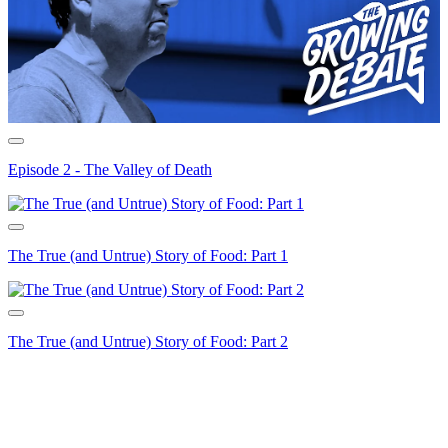
Episode 2 - The Valley of Death
The True (and Untrue) Story of Food: Part 1
The True (and Untrue) Story of Food: Part 2