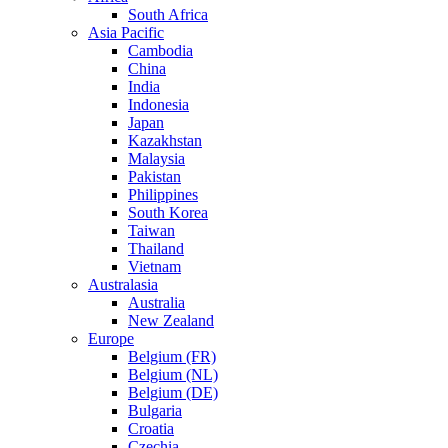
South Africa
Asia Pacific
Cambodia
China
India
Indonesia
Japan
Kazakhstan
Malaysia
Pakistan
Philippines
South Korea
Taiwan
Thailand
Vietnam
Australasia
Australia
New Zealand
Europe
Belgium (FR)
Belgium (NL)
Belgium (DE)
Bulgaria
Croatia
Czechia