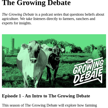
The Growing Debate
The Growing Debate
is a podcast series that questions beliefs about
agriculture. We take listeners directly to farmers, ranchers and
experts for insights.
Episode 1 - An Intro to The Growing Debate
This season of The Growing Debate will explore how farming