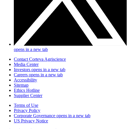
opens in a new tab
Contact Corteva Agriscience
Media Center
Investors
opens in a new tab
Careers
opens in a new tab
Accessibility
Sitemap
Ethics Hotline
Supplier Center
Terms of Use
Privacy Policy
Corporate Governance
opens in a new tab
US Privacy Notice