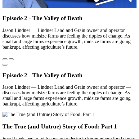
Episode 2 - The Valley of Death
Jason Lindner — Lindner Land and Grain owner and operator —
discusses how midsize farms are feeling the ripples of change. As
small and large farms experience growth, midsize farms are going
bankrupt, affecting agriculture’s future.
Episode 2 - The Valley of Death
Jason Lindner — Lindner Land and Grain owner and operator —
discusses how midsize farms are feeling the ripples of change. As
small and large farms experience growth, midsize farms are going
bankrupt, affecting agriculture’s future.
The True (and Untrue) Story of Food: Part 1
Food labels began with consumer desire to know where food comes