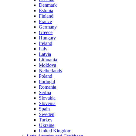
Denmark
Estonia
Finland
France
Germany
Greece
Hungary
Ireland
Italy
Latvia
Lithuania
Moldova
Netherlands
Poland
Portugal
Romania
Serbia
Slovakia
Slovenia
Spain
Sweden
Turkey
Ukraine
United Kingdom