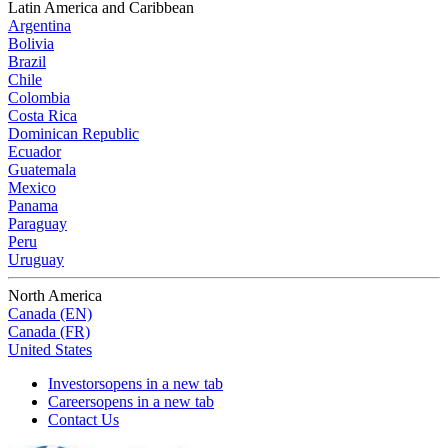
Latin America and Caribbean
Argentina
Bolivia
Brazil
Chile
Colombia
Costa Rica
Dominican Republic
Ecuador
Guatemala
Mexico
Panama
Paraguay
Peru
Uruguay
North America
Canada (EN)
Canada (FR)
United States
Investors
opens in a new tab
Careers
opens in a new tab
Contact Us