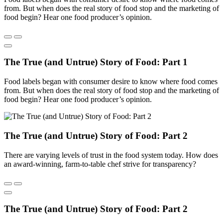
from. But when does the real story of food stop and the marketing of
food begin? Hear one food producer’s opinion.
The True (and Untrue) Story of Food: Part 1
Food labels began with consumer desire to know where food comes
from. But when does the real story of food stop and the marketing of
food begin? Hear one food producer’s opinion.
The True (and Untrue) Story of Food: Part 2
There are varying levels of trust in the food system today. How does
an award-winning, farm-to-table chef strive for transparency?
The True (and Untrue) Story of Food: Part 2