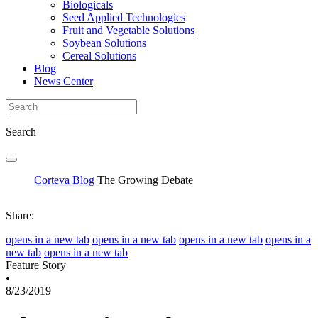
Biologicals
Seed Applied Technologies
Fruit and Vegetable Solutions
Soybean Solutions
Cereal Solutions
Blog
News Center
Search
Corteva Blog
The Growing Debate
Share:
opens in a new tab
opens in a new tab
opens in a new tab
opens in a
new tab
opens in a new tab
Feature Story
•
8/23/2019