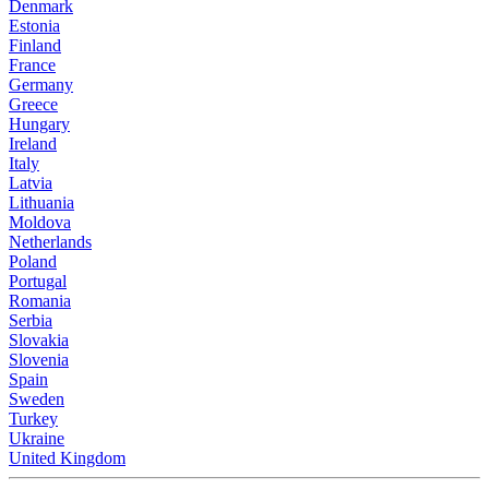
Denmark
Estonia
Finland
France
Germany
Greece
Hungary
Ireland
Italy
Latvia
Lithuania
Moldova
Netherlands
Poland
Portugal
Romania
Serbia
Slovakia
Slovenia
Spain
Sweden
Turkey
Ukraine
United Kingdom