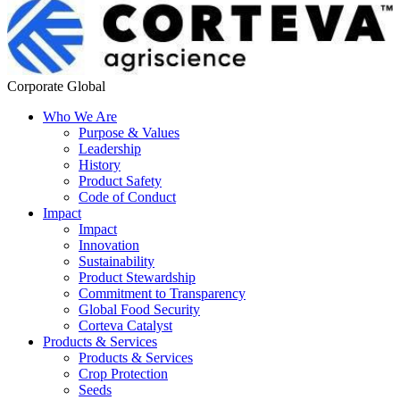
Corporate Global
Who We Are
Purpose & Values
Leadership
History
Product Safety
Code of Conduct
Impact
Impact
Innovation
Sustainability
Product Stewardship
Commitment to Transparency
Global Food Security
Corteva Catalyst
Products & Services
Products & Services
Crop Protection
Seeds