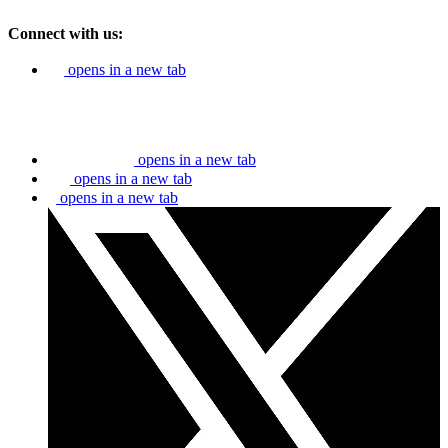
Connect with us:
opens in a new tab
opens in a new tab
opens in a new tab
opens in a new tab