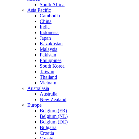
South Africa
Asia Pacific
Cambodia
China
India
Indonesia
Japan
Kazakhstan
Malaysia
Pakistan
Philippines
South Korea
Taiwan
Thailand
Vietnam
Australasia
Australia
New Zealand
Europe
Belgium (FR)
Belgium (NL)
Belgium (DE)
Bulgaria
Croatia
Czechia