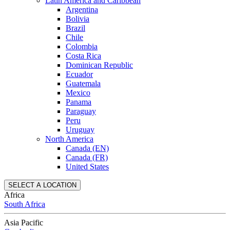
Latin America and Caribbean
Argentina
Bolivia
Brazil
Chile
Colombia
Costa Rica
Dominican Republic
Ecuador
Guatemala
Mexico
Panama
Paraguay
Peru
Uruguay
North America
Canada (EN)
Canada (FR)
United States
SELECT A LOCATION
Africa
South Africa
Asia Pacific