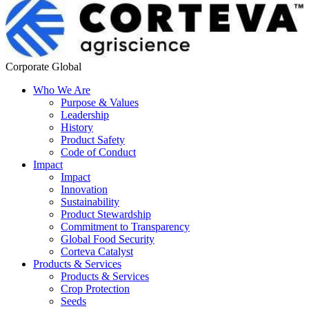
Corporate Global
Who We Are
Purpose & Values
Leadership
History
Product Safety
Code of Conduct
Impact
Impact
Innovation
Sustainability
Product Stewardship
Commitment to Transparency
Global Food Security
Corteva Catalyst
Products & Services
Products & Services
Crop Protection
Seeds