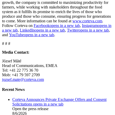
growth, the company is committed to maximizing productivity for
farmers, while working with stakeholders throughout the food
system as it fulfills its promise to enrich the lives of those who
produce and those who consume, ensuring progress for generations
to come. More information can be found at
www.corteva.com
.
Follow Corteva on
Facebook
opens in a new tab
,
Instagram
opens in
a new tab
,
LinkedIn
opens in a new tab
,
Twitter
opens in a new tab
,
and
YouTube
opens in a new tab
.
# # #
Media Contact:
József Máté
Head of Communications, EMEA
Tel: +41 22 775 36 70
Mob: +41 79 597 2709
jozsef.mate@corteva.com
Recent News
Corteva Announces Private Exchange Offers and Consent
Solicitations
opens in a new tab
Open the press release
8/6/2026