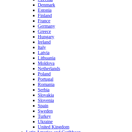
Denmark
Estonia
Finland
France
Germany
Greece
Hungary
Ireland
Italy
Latvia
Lithuania
Moldova
Netherlands
Poland
Portugal
Romania
Serbia
Slovakia
Slovenia
Spain
Sweden
Turkey
Ukraine
United Kingdom