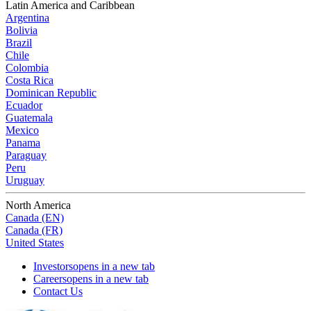
Latin America and Caribbean
Argentina
Bolivia
Brazil
Chile
Colombia
Costa Rica
Dominican Republic
Ecuador
Guatemala
Mexico
Panama
Paraguay
Peru
Uruguay
North America
Canada (EN)
Canada (FR)
United States
Investors
opens in a new tab
Careers
opens in a new tab
Contact Us