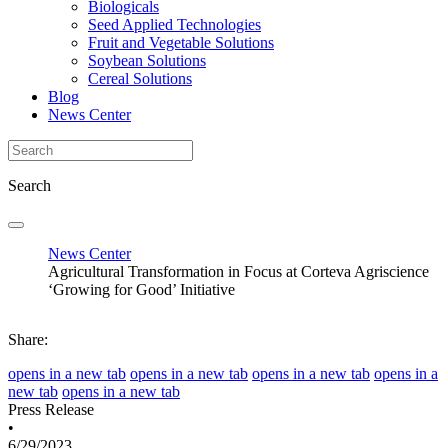
Biologicals
Seed Applied Technologies
Fruit and Vegetable Solutions
Soybean Solutions
Cereal Solutions
Blog
News Center
Search
News Center
Agricultural Transformation in Focus at Corteva Agriscience
‘Growing for Good’ Initiative
Share:
opens in a new tab
opens in a new tab
opens in a new tab
opens in a
new tab
opens in a new tab
Press Release
•
6/29/2023