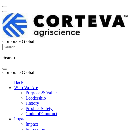
Corporate Global
Search
Corporate Global
Back
Who We Are
Purpose & Values
Leadership
History
Product Safety
Code of Conduct
Impact
Impact
Innovation