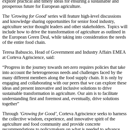
explore practical and timely ideas for ensuring a sustainable and
prosperous future for European agriculture.
The
'Growing for Good'
series will feature high-level discussions
and knowledge sharing opportunities for senior food industry,
agriculture sector thought leaders and other stakeholders. Topics will
include how to drive the transformation of agriculture as outlined in
the European Green Deal, while taking into consideration the needs
of the entire food chain.
Teresa Babuscio, Head of Government and Industry Affairs EMEA
at Corteva Agriscience, said:
“Progress in the journey towards net-zero requires policies that take
into account the heterogeneous needs and challenges faced by the
many different members along the food supply chain. It is only by
engaging and collaborating with our peers that we can explore these
ideas and present innovative and inclusive solutions to drive
sustainable transformation in agriculture. Our aim is to facilitate
understanding first and foremost and, eventually, drive solutions
together”
Through
‘Growing for Good’,
Corteva Agriscience seeks to harness
the collective wisdom, experience, and innovative spirit of the
agriculture and food community and provide concrete
recommendations to policymakers on what is needed to advance