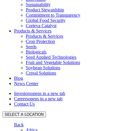
Sustainability
Product Stewardship
Commitment to Transparency
Global Food Security
Corteva Catalyst
Products & Services
Products & Services
Crop Protection
Seeds
Biologicals
Seed Applied Technologies
Fruit and Vegetable Solutions
Soybean Solutions
Cereal Solutions
Blog
News Center
Investors
opens in a new tab
Careers
opens in a new tab
Contact Us
SELECT A LOCATION
Back
Africa