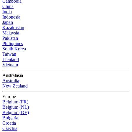
Cambodia
China
India
Indonesia
Japan
Kazakhstan
Malaysia
Pakistan
Philippines
South Korea
Taiwan
Thailand
Vietnam
Australasia
Australia
New Zealand
Europe
Belgium (FR)
Belgium (NL)
Belgium (DE)
Bulgaria
Croatia
Czechia