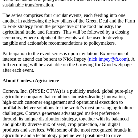
sustainable transformation.
The series comprises four circular events, each feeding into one
another in addressing the key pillars of the Green Deal and the Farm
to Fork strategy from the perspective of the food industry, the
agricultural trade, and farmers. This will be followed by a closing
ceremony, where outputs of the events will be used to develop
tangible and actionable recommendations to policymakers.
Participation to the event series is upon invitation. Expressions of
interest to attend can be sent to Nick Impey (
nick.impey@ft.com
). A
full recording will be available on the Growing for Good webpage
after each event.
About Corteva Agriscience
Corteva, Inc. (NYSE: CTVA) is a publicly traded, global pure-play
agriculture company that combines industry-leading innovation,
high-touch customer engagement and operational execution to
profitably deliver solutions for the world’s most pressing agriculture
challenges. Corteva generates advantaged market preference
through its unique distribution strategy, together with its balanced
and globally diverse mix of seed, crop protection, and digital
products and services. With some of the most recognized brands in
agriculture and a technology pipeline well positioned to drive