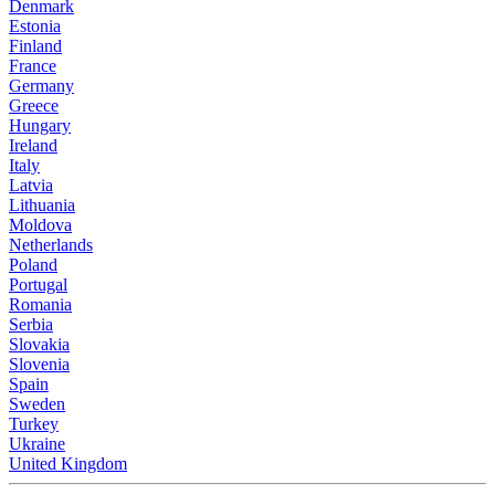
Denmark
Estonia
Finland
France
Germany
Greece
Hungary
Ireland
Italy
Latvia
Lithuania
Moldova
Netherlands
Poland
Portugal
Romania
Serbia
Slovakia
Slovenia
Spain
Sweden
Turkey
Ukraine
United Kingdom