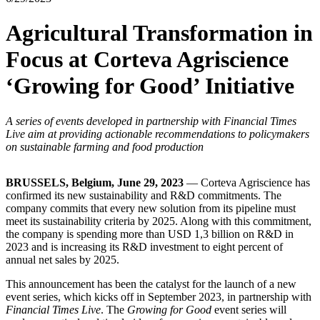
Agricultural Transformation in
Focus at Corteva Agriscience
‘Growing for Good’ Initiative
A series of events developed in partnership with Financial Times
Live aim at providing actionable recommendations to policymakers
on sustainable farming and food production
BRUSSELS, Belgium, June 29, 2023
— Corteva Agriscience has
confirmed its new sustainability and R&D commitments. The
company commits that every new solution from its pipeline must
meet its sustainability criteria by 2025. Along with this commitment,
the company is spending more than USD 1,3 billion on R&D in
2023 and is increasing its R&D investment to eight percent of
annual net sales by 2025.
This announcement has been the catalyst for the launch of a new
event series, which kicks off in September 2023, in partnership with
Financial Times Live
. The
Growing for Good
event series will