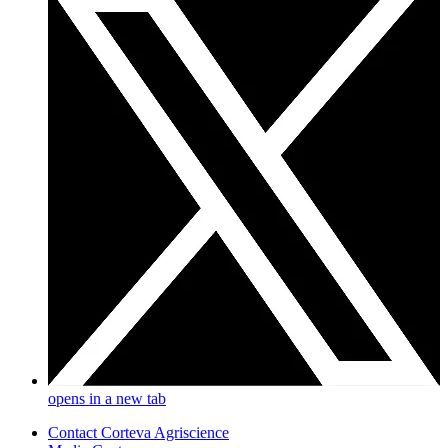
opens in a new tab
Contact Corteva Agriscience