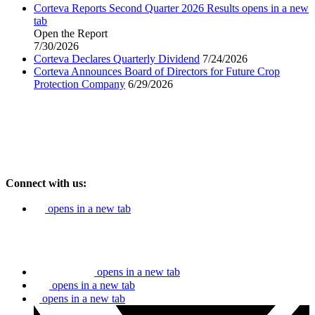
Corteva Reports Second Quarter 2026 Results
opens in a new
tab
Open the Report
7/30/2026
Corteva Declares Quarterly Dividend
7/24/2026
Corteva Announces Board of Directors for Future Crop
Protection Company
6/29/2026
Connect with us:
opens in a new tab
opens in a new tab
opens in a new tab
opens in a new tab