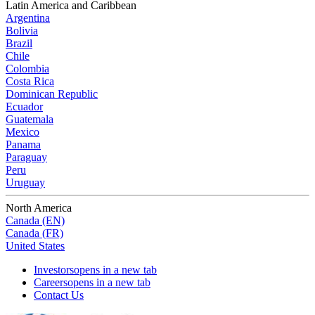
Latin America and Caribbean
Argentina
Bolivia
Brazil
Chile
Colombia
Costa Rica
Dominican Republic
Ecuador
Guatemala
Mexico
Panama
Paraguay
Peru
Uruguay
North America
Canada (EN)
Canada (FR)
United States
Investors
opens in a new tab
Careers
opens in a new tab
Contact Us