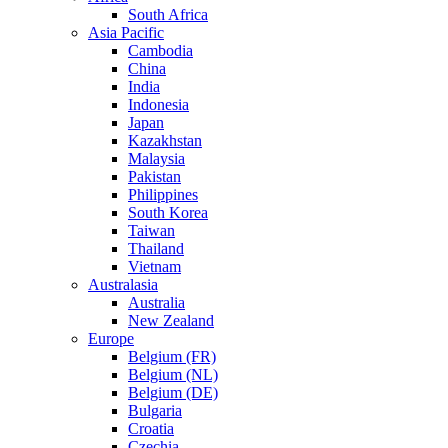
South Africa
Asia Pacific
Cambodia
China
India
Indonesia
Japan
Kazakhstan
Malaysia
Pakistan
Philippines
South Korea
Taiwan
Thailand
Vietnam
Australasia
Australia
New Zealand
Europe
Belgium (FR)
Belgium (NL)
Belgium (DE)
Bulgaria
Croatia
Czechia