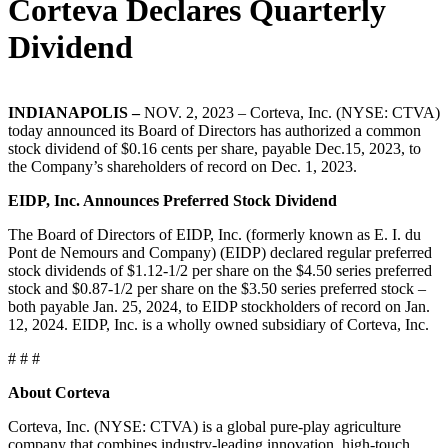
Corteva Declares Quarterly
Dividend
INDIANAPOLIS –
NOV. 2, 2023 – Corteva, Inc. (NYSE: CTVA)
today announced its Board of Directors has authorized a common
stock dividend of $0.16 cents per share, payable Dec.15, 2023, to
the Company’s shareholders of record on Dec. 1, 2023.
EIDP, Inc. Announces Preferred Stock Dividend
The Board of Directors of EIDP, Inc. (formerly known as E. I. du
Pont de Nemours and Company) (EIDP) declared regular preferred
stock dividends of $1.12-1/2 per share on the $4.50 series preferred
stock and $0.87-1/2 per share on the $3.50 series preferred stock –
both payable Jan. 25, 2024, to EIDP stockholders of record on Jan.
12, 2024. EIDP, Inc. is a wholly owned subsidiary of Corteva, Inc.
# # #
About Corteva
Corteva, Inc. (NYSE: CTVA) is a global pure-play agriculture
company that combines industry-leading innovation, high-touch