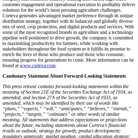
customer engagement and operational execution to profitably deliver
solutions for the world’s most pressing agriculture challenges.
Corteva generates advantaged market preference through its unique
distribution strategy, together with its balanced and globally diverse
mix of seed, crop protection, and digital products and services. With
some of the most recognized brands in agriculture and a technology
pipeline well positioned to drive growth, the company is committed
to maximizing productivity for farmers, while working with
stakeholders throughout the food system as it fulfills its promise to
enrich the lives of those who produce and those who consume,
ensuring progress for generations to come. More information can be
found at
www.corteva.com
.
Cautionary Statement About Forward-Looking Statements
This press release contains forward-looking statements within the
meaning of Section 21E of the Securities Exchange Act of 1934, as
amended, and Section 27A of the Securities Act of 1933, as
amended, which may be identified by their use of words like
“plans,” “expects,” “will,” “anticipates,” “believes,” “intends,”
“projects,” “targets,” “estimates” or other words of similar
meaning. All statements that address expectations or projections
about the future, including statements about Corteva’s financial
results or outlook; strategy for growth; product development;
regulatory approvals; market position; capital allocation strategy;