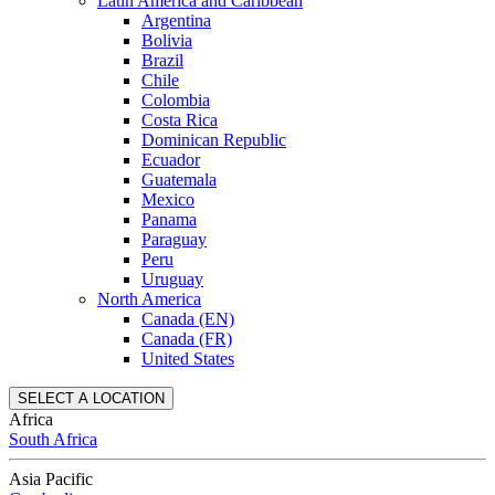
Latin America and Caribbean
Argentina
Bolivia
Brazil
Chile
Colombia
Costa Rica
Dominican Republic
Ecuador
Guatemala
Mexico
Panama
Paraguay
Peru
Uruguay
North America
Canada (EN)
Canada (FR)
United States
SELECT A LOCATION
Africa
South Africa
Asia Pacific