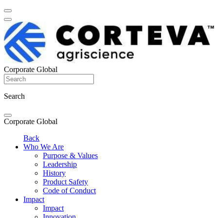
Corporate Global
Search
Corporate Global
Back
Who We Are
Purpose & Values
Leadership
History
Product Safety
Code of Conduct
Impact
Impact
Innovation