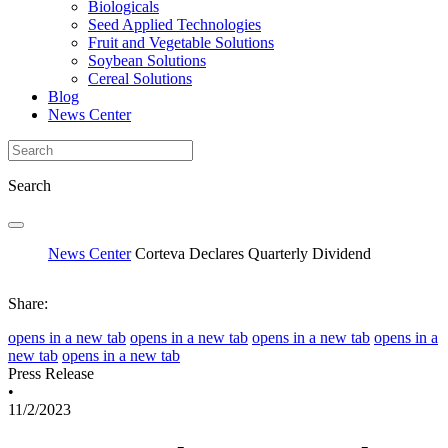
Biologicals
Seed Applied Technologies
Fruit and Vegetable Solutions
Soybean Solutions
Cereal Solutions
Blog
News Center
Search
News Center
Corteva Declares Quarterly Dividend
Share:
opens in a new tab
opens in a new tab
opens in a new tab
opens in a
new tab
opens in a new tab
Press Release
•
11/2/2023