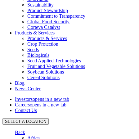
Sustainability
Product Stewardship
Commitment to Transparency
Global Food Security
Corteva Catalyst
Products & Services
Products & Services
Crop Protection
Seeds
Biologicals
Seed Applied Technologies
Fruit and Vegetable Solutions
Soybean Solutions
Cereal Solutions
Blog
News Center
Investors
opens in a new tab
Careers
opens in a new tab
Contact Us
SELECT A LOCATION
Back
Africa