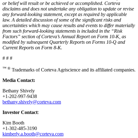
or belief will result or be achieved or accomplished. Corteva
disclaims and does not undertake any obligation to update or revise
any forward-looking statement, except as required by applicable
law. A detailed discussion of some of the significant risks and
uncertainties which may cause results and events to differ materially
from such forward-looking statements is included in the “Risk
Factors” section of Corteva’s Annual Report on Form 10-K, as
modified by subsequent Quarterly Reports on Forms 10-Q and
Current Reports on Form 8-K.
# # #
™ ®
Trademarks of Corteva Agriscience and its affiliated companies.
Media Contact:
Bethany Shively
+1-202-997-9438
bethany.shively@corteva.com
Investor Contact
:
Kim Booth
+1-302-485-3190
kimberly.a.booth@corteva.com