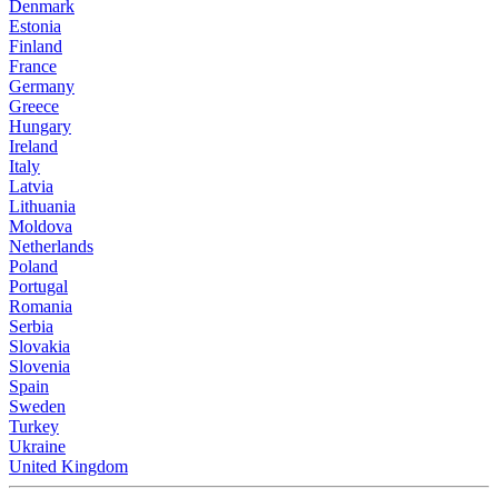
Denmark
Estonia
Finland
France
Germany
Greece
Hungary
Ireland
Italy
Latvia
Lithuania
Moldova
Netherlands
Poland
Portugal
Romania
Serbia
Slovakia
Slovenia
Spain
Sweden
Turkey
Ukraine
United Kingdom