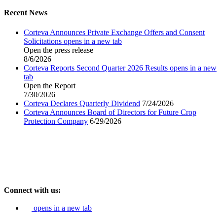
Recent News
Corteva Announces Private Exchange Offers and Consent
Solicitations
opens in a new tab
Open the press release
8/6/2026
Corteva Reports Second Quarter 2026 Results
opens in a new
tab
Open the Report
7/30/2026
Corteva Declares Quarterly Dividend
7/24/2026
Corteva Announces Board of Directors for Future Crop
Protection Company
6/29/2026
Connect with us:
opens in a new tab