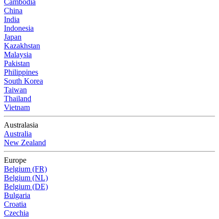
Cambodia
China
India
Indonesia
Japan
Kazakhstan
Malaysia
Pakistan
Philippines
South Korea
Taiwan
Thailand
Vietnam
Australasia
Australia
New Zealand
Europe
Belgium (FR)
Belgium (NL)
Belgium (DE)
Bulgaria
Croatia
Czechia