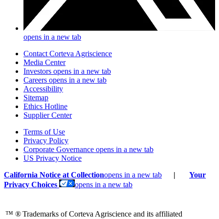
opens in a new tab
Contact Corteva Agriscience
Media Center
Investors
opens in a new tab
Careers
opens in a new tab
Accessibility
Sitemap
Ethics Hotline
Supplier Center
Terms of Use
Privacy Policy
Corporate Governance
opens in a new tab
US Privacy Notice
California Notice at Collection
opens in a new tab
|
Your
Privacy Choices
opens in a new tab
™ ®
Trademarks of Corteva Agriscience and its affiliated