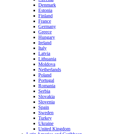
Denmark
Estonia
Finland
France
Germany
Greece
Hungary
Ireland
Italy
Latvia
Lithuania
Moldova
Netherlands
Poland
Portugal
Romania
Serbia
Slovakia
Slovenia
Spain
Sweden
Turkey
Ukraine
United Kingdom