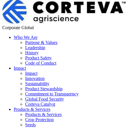
Corporate Global
Who We Are
Purpose & Values
Leadership
History
Product Safety
Code of Conduct
Impact
Impact
Innovation
Sustainability
Product Stewardship
Commitment to Transparency
Global Food Security
Corteva Catalyst
Products & Services
Products & Services
Crop Protection
Seeds