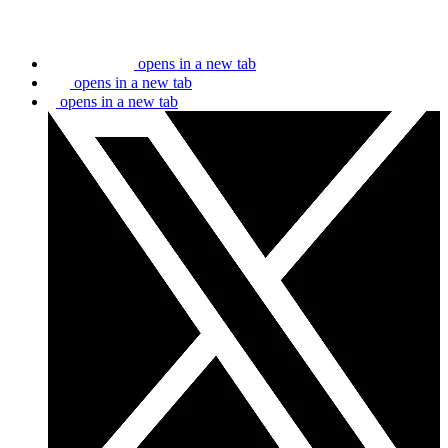
opens in a new tab
opens in a new tab
opens in a new tab