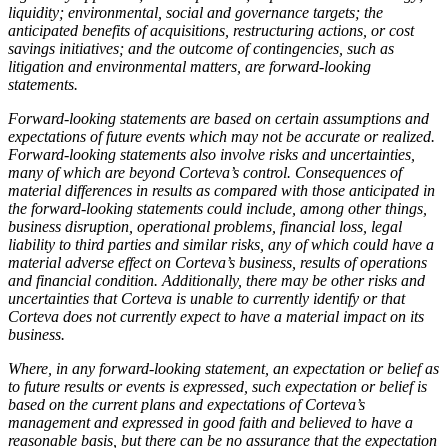
liquidity; environmental, social and governance targets; the
anticipated benefits of acquisitions, restructuring actions, or cost
savings initiatives; and the outcome of contingencies, such as
litigation and environmental matters, are forward-looking
statements.
Forward-looking statements are based on certain assumptions and
expectations of future events which may not be accurate or realized.
Forward-looking statements also involve risks and uncertainties,
many of which are beyond Corteva’s control. Consequences of
material differences in results as compared with those anticipated in
the forward-looking statements could include, among other things,
business disruption, operational problems, financial loss, legal
liability to third parties and similar risks, any of which could have a
material adverse effect on Corteva’s business, results of operations
and financial condition. Additionally, there may be other risks and
uncertainties that Corteva is unable to currently identify or that
Corteva does not currently expect to have a material impact on its
business.
Where, in any forward-looking statement, an expectation or belief as
to future results or events is expressed, such expectation or belief is
based on the current plans and expectations of Corteva’s
management and expressed in good faith and believed to have a
reasonable basis, but there can be no assurance that the expectation