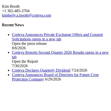
Kim Booth
+1 302-485-3704
kimberly.a.booth@corteva.com
Recent News
Corteva Announces Private Exchange Offers and Consent
Solicitations
opens in a new tab
Open the press release
8/6/2026
Corteva Reports Second Quarter 2026 Results
opens in a new
tab
Open the Report
7/30/2026
Corteva Declares Quarterly Dividend
7/24/2026
Corteva Announces Board of Directors for Future Crop
Protection Company
6/29/2026