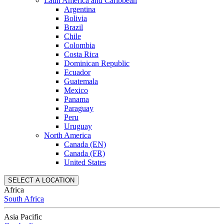
Latin America and Caribbean
Argentina
Bolivia
Brazil
Chile
Colombia
Costa Rica
Dominican Republic
Ecuador
Guatemala
Mexico
Panama
Paraguay
Peru
Uruguay
North America
Canada (EN)
Canada (FR)
United States
SELECT A LOCATION
Africa
South Africa
Asia Pacific