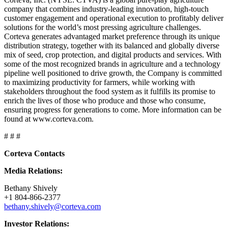
company that combines industry-leading innovation, high-touch
customer engagement and operational execution to profitably deliver
solutions for the world’s most pressing agriculture challenges.
Corteva generates advantaged market preference through its unique
distribution strategy, together with its balanced and globally diverse
mix of seed, crop protection, and digital products and services. With
some of the most recognized brands in agriculture and a technology
pipeline well positioned to drive growth, the Company is committed
to maximizing productivity for farmers, while working with
stakeholders throughout the food system as it fulfills its promise to
enrich the lives of those who produce and those who consume,
ensuring progress for generations to come. More information can be
found at www.corteva.com.
# # #
Corteva Contacts
Media Relations:
Bethany Shively
+1 804-866-2377
bethany.shively@corteva.com
Investor Relations: