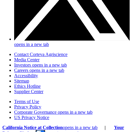
opens in a new tab
Contact Corteva Agriscience
Media Center
Investors
opens in a new tab
Careers
opens in a new tab
Accessibility
Sitemap
Ethics Hotline
Supplier Center
Terms of Use
Privacy Policy
Corporate Governance
opens in a new tab
US Privacy Notice
California Notice at Collection
opens in a new tab
|
Your