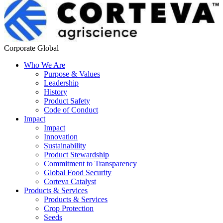
Corporate Global
Who We Are
Purpose & Values
Leadership
History
Product Safety
Code of Conduct
Impact
Impact
Innovation
Sustainability
Product Stewardship
Commitment to Transparency
Global Food Security
Corteva Catalyst
Products & Services
Products & Services
Crop Protection
Seeds