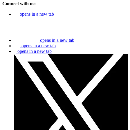
Connect with us:
opens in a new tab
opens in a new tab
opens in a new tab
opens in a new tab