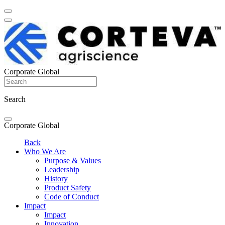
Corporate Global
Search
Corporate Global
Back
Who We Are
Purpose & Values
Leadership
History
Product Safety
Code of Conduct
Impact
Impact
Innovation