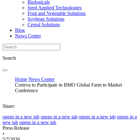
Biologicals
Seed Applied Technologies
Fruit and Vegetable Solutions
Soybean Solutions
Cereal Solutions
Blog
News Center
Search
Home
News Center
Corteva to Participate in BMO Global Farm to Market
Conference
Share:
opens in a new tab
opens in a new tab
opens in a new tab
opens in a
new tab
opens in a new tab
Press Release
•
5/7/2026