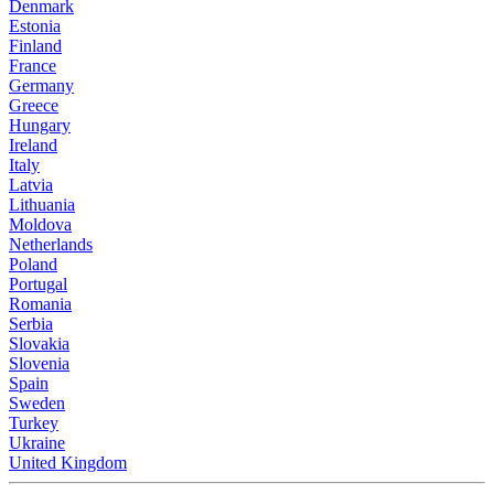
Denmark
Estonia
Finland
France
Germany
Greece
Hungary
Ireland
Italy
Latvia
Lithuania
Moldova
Netherlands
Poland
Portugal
Romania
Serbia
Slovakia
Slovenia
Spain
Sweden
Turkey
Ukraine
United Kingdom