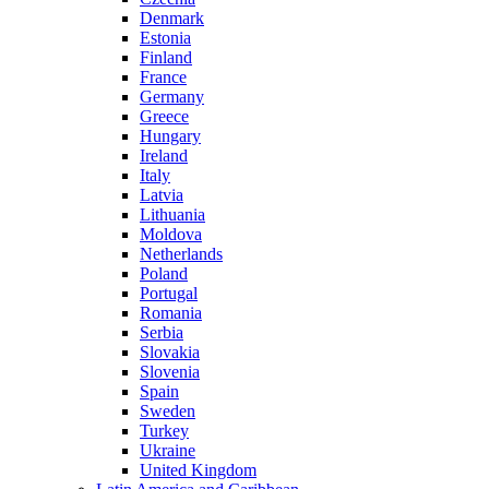
Denmark
Estonia
Finland
France
Germany
Greece
Hungary
Ireland
Italy
Latvia
Lithuania
Moldova
Netherlands
Poland
Portugal
Romania
Serbia
Slovakia
Slovenia
Spain
Sweden
Turkey
Ukraine
United Kingdom