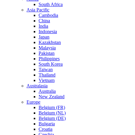
South Africa
Asia Pacific
Cambodia
China
India
Indonesia
Japan
Kazakhstan
Malaysia
Pakistan
Philippines
South Korea
Taiwan
Thailand
Vietnam
Australasia
Australia
New Zealand
Europe
Belgium (FR)
Belgium (NL)
Belgium (DE)
Bulgaria
Croatia
Czechia