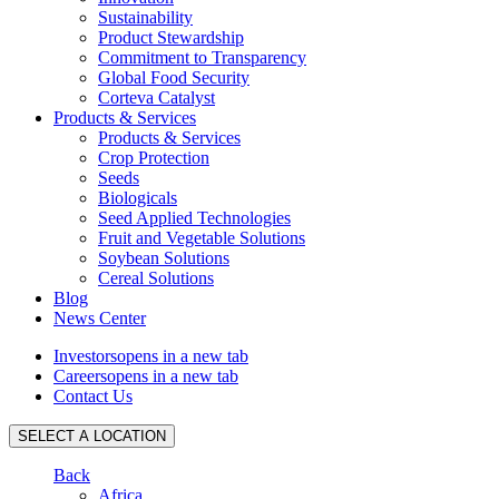
Sustainability
Product Stewardship
Commitment to Transparency
Global Food Security
Corteva Catalyst
Products & Services
Products & Services
Crop Protection
Seeds
Biologicals
Seed Applied Technologies
Fruit and Vegetable Solutions
Soybean Solutions
Cereal Solutions
Blog
News Center
Investors
opens in a new tab
Careers
opens in a new tab
Contact Us
SELECT A LOCATION
Back
Africa