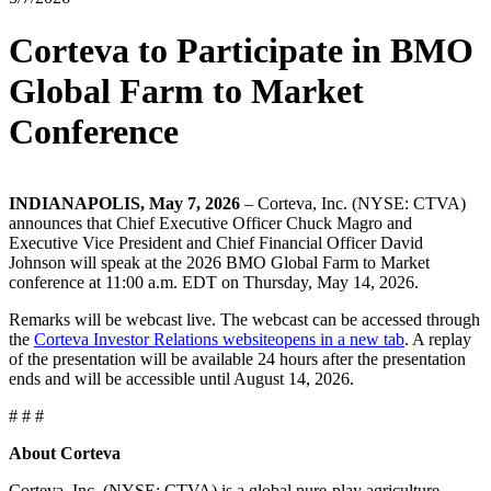
Corteva to Participate in BMO
Global Farm to Market
Conference
INDIANAPOLIS, May 7, 2026
– Corteva, Inc. (NYSE: CTVA)
announces that Chief Executive Officer Chuck Magro and
Executive Vice President and Chief Financial Officer David
Johnson will speak at the 2026 BMO Global Farm to Market
conference at 11:00 a.m. EDT on Thursday, May 14, 2026.
Remarks will be webcast live. The webcast can be accessed through
the
Corteva Investor Relations website
opens in a new tab
. A replay
of the presentation will be available 24 hours after the presentation
ends and will be accessible until August 14, 2026.
# # #
About Corteva
Corteva, Inc. (NYSE: CTVA) is a global pure-play agriculture