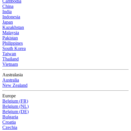
Cambodia
China
India
Indonesia
Japan
Kazakhstan
Malaysia
Pakistan
Philippines
South Korea
Taiwan
Thailand
Vietnam
Australasia
Australia
New Zealand
Europe
Belgium (FR)
Belgium (NL)
Belgium (DE)
Bulgaria
Croatia
Czechia