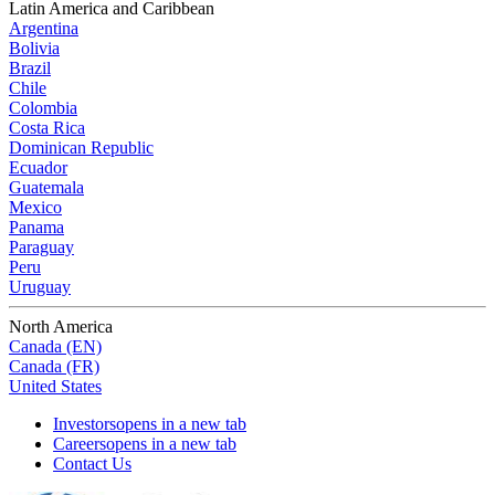
Latin America and Caribbean
Argentina
Bolivia
Brazil
Chile
Colombia
Costa Rica
Dominican Republic
Ecuador
Guatemala
Mexico
Panama
Paraguay
Peru
Uruguay
North America
Canada (EN)
Canada (FR)
United States
Investors
opens in a new tab
Careers
opens in a new tab
Contact Us