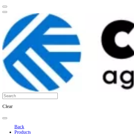
Clear
Back
Products