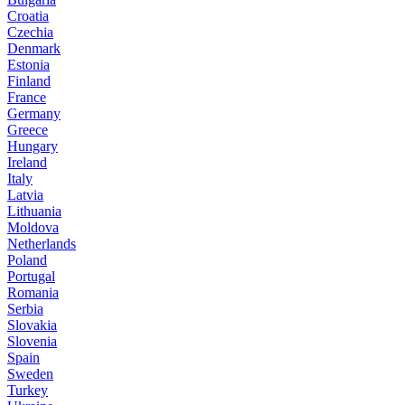
Croatia
Czechia
Denmark
Estonia
Finland
France
Germany
Greece
Hungary
Ireland
Italy
Latvia
Lithuania
Moldova
Netherlands
Poland
Portugal
Romania
Serbia
Slovakia
Slovenia
Spain
Sweden
Turkey