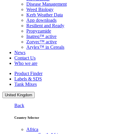
Disease Management
Weed Biology
Kerb Weather Data
App downloads
Resilient and Ready
Propyzamide
Inatreq™ active
Zorvec™ active
Arylex™ in Cereals
News
Contact Us
Who we are
Product Finder
Labels & SDS
Tank Mixes
United Kingdom
Back
Country Selector
Africa