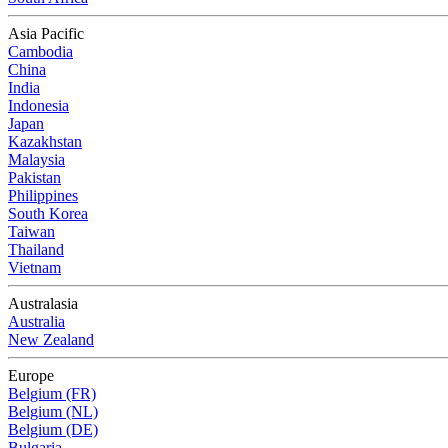
Asia Pacific
Cambodia
China
India
Indonesia
Japan
Kazakhstan
Malaysia
Pakistan
Philippines
South Korea
Taiwan
Thailand
Vietnam
Australasia
Australia
New Zealand
Europe
Belgium (FR)
Belgium (NL)
Belgium (DE)
Bulgaria