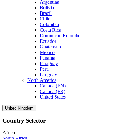
Argentina
Bolivia
Brazil
Chile
Colombia
Costa Rica
Dominican Republic
Ecuador
Guatemala
Mexico
Panama
Paraguay
Peru
Uruguay
North America
Canada (EN)
Canada (FR)
United States
United Kingdom
Country Selector
Africa
South Africa