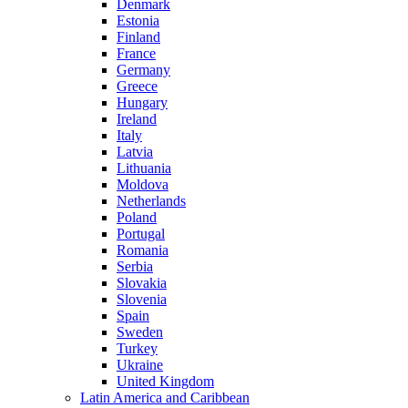
Denmark
Estonia
Finland
France
Germany
Greece
Hungary
Ireland
Italy
Latvia
Lithuania
Moldova
Netherlands
Poland
Portugal
Romania
Serbia
Slovakia
Slovenia
Spain
Sweden
Turkey
Ukraine
United Kingdom
Latin America and Caribbean