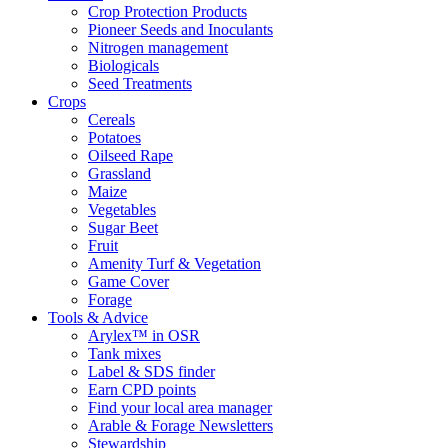
Crop Protection Products
Pioneer Seeds and Inoculants
Nitrogen management
Biologicals
Seed Treatments
Crops
Cereals
Potatoes
Oilseed Rape
Grassland
Maize
Vegetables
Sugar Beet
Fruit
Amenity Turf & Vegetation
Game Cover
Forage
Tools & Advice
Arylex™ in OSR
Tank mixes
Label & SDS finder
Earn CPD points
Find your local area manager
Arable & Forage Newsletters
Stewardship