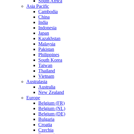
South Africa
Asia Pacific
Cambodia
China
India
Indonesia
Japan
Kazakhstan
Malaysia
Pakistan
Philippines
South Korea
Taiwan
Thailand
Vietnam
Australasia
Australia
New Zealand
Europe
Belgium (FR)
Belgium (NL)
Belgium (DE)
Bulgaria
Croatia
Czechia