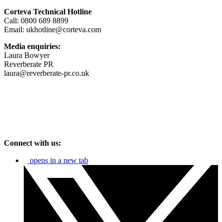
Corteva Technical Hotline
Call: 0800 689 8899
Email: ukhotline@corteva.com
Media enquiries:
Laura Bowyer
Reverberate PR
laura@reverberate-pr.co.uk
Connect with us:
opens in a new tab