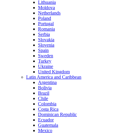
Lithuania
Moldova
Netherlands
Poland
Portugal
Romania
Serbia
Slovakia
Slovenia
Spain
Sweden
Turkey
Ukraine
United Kingdom
Latin America and Caribbean
Argentina
Bolivia
Brazil
Chile
Colombia
Costa Rica
Dominican Republic
Ecuador
Guatemala
Mexico