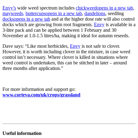
Envy’s
wide weed spectrum includes
chickweed
opens in a new tab
,
mayweeds,
buttercups
opens in a new tab
,
dandelions
, seedling
docks
opens in a new tab
and at the higher dose rate will also control
docks which are growing from root fragments.
Envy
is available in a
3-litre pack and can be applied between 1 February and 30
November at 1.0-1.5 litres/ha, making it ideal for autumn reseeds.
Dave says: “Like most herbicides,
Envy
is not safe to clover.
However, it is worth including clover in the mixture, in case weed
control isn’t necessary. Where clover is killed in situations where
weed control is undertaken, this can be stitched in later – around
three months after application.”
For more information and support go:
www.corteva.com/uk/crops/grassland
Useful information