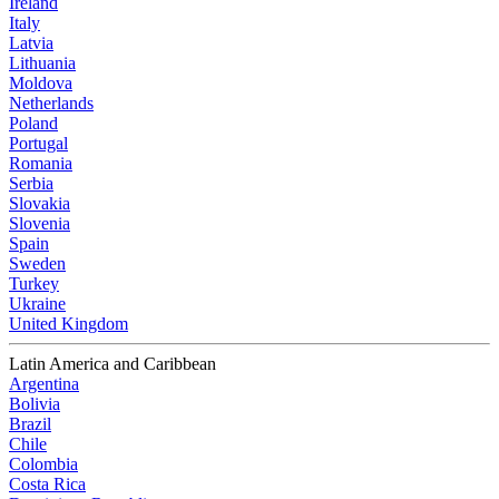
Ireland
Italy
Latvia
Lithuania
Moldova
Netherlands
Poland
Portugal
Romania
Serbia
Slovakia
Slovenia
Spain
Sweden
Turkey
Ukraine
United Kingdom
Latin America and Caribbean
Argentina
Bolivia
Brazil
Chile
Colombia
Costa Rica