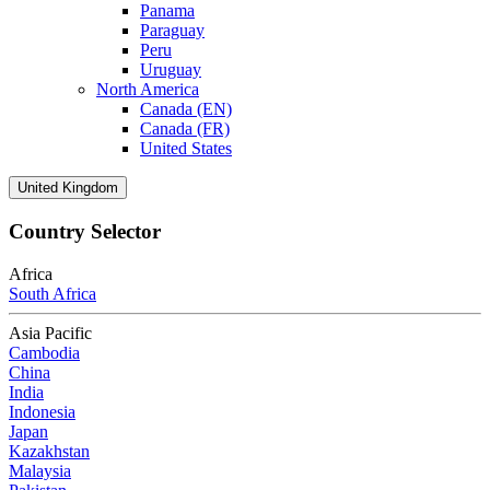
Panama
Paraguay
Peru
Uruguay
North America
Canada (EN)
Canada (FR)
United States
United Kingdom
Country Selector
Africa
South Africa
Asia Pacific
Cambodia
China
India
Indonesia
Japan
Kazakhstan
Malaysia