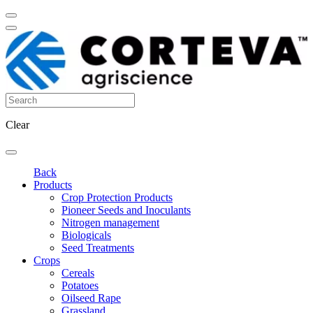
Clear
Back
Products
Crop Protection Products
Pioneer Seeds and Inoculants
Nitrogen management
Biologicals
Seed Treatments
Crops
Cereals
Potatoes
Oilseed Rape
Grassland