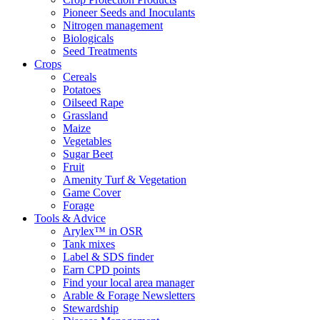
Pioneer Seeds and Inoculants
Nitrogen management
Biologicals
Seed Treatments
Crops
Cereals
Potatoes
Oilseed Rape
Grassland
Maize
Vegetables
Sugar Beet
Fruit
Amenity Turf & Vegetation
Game Cover
Forage
Tools & Advice
Arylex™ in OSR
Tank mixes
Label & SDS finder
Earn CPD points
Find your local area manager
Arable & Forage Newsletters
Stewardship