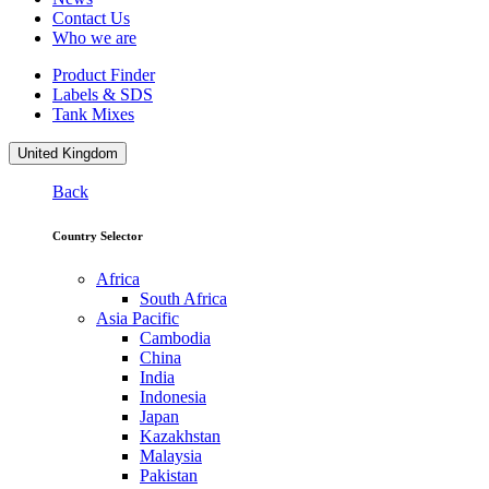
Contact Us
Who we are
Product Finder
Labels & SDS
Tank Mixes
United Kingdom
Back
Country Selector
Africa
South Africa
Asia Pacific
Cambodia
China
India
Indonesia
Japan
Kazakhstan
Malaysia
Pakistan