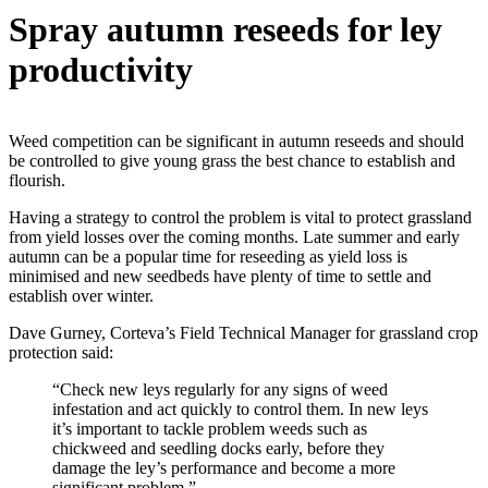
Spray autumn reseeds for ley
productivity
Weed competition can be significant in autumn reseeds and should
be controlled to give young grass the best chance to establish and
flourish.
Having a strategy to control the problem is vital to protect grassland
from yield losses over the coming months. Late summer and early
autumn can be a popular time for reseeding as yield loss is
minimised and new seedbeds have plenty of time to settle and
establish over winter.
Dave Gurney, Corteva’s Field Technical Manager for grassland crop
protection said:
“Check new leys regularly for any signs of weed
infestation and act quickly to control them. In new leys
it’s important to tackle problem weeds such as
chickweed and seedling docks early, before they
damage the ley’s performance and become a more
significant problem.”