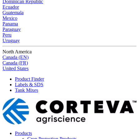
Dominican Republic
Ecuador
Guatemala
Mexico
Panama
Paraguay
Peru
Uruguay
North America
Canada (EN)
Canada (FR)
United States
Product Finder
Labels & SDS
Tank Mixes
Products
Crop Protection Products