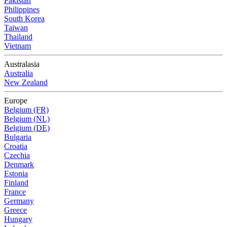
Pakistan
Philippines
South Korea
Taiwan
Thailand
Vietnam
Australasia
Australia
New Zealand
Europe
Belgium (FR)
Belgium (NL)
Belgium (DE)
Bulgaria
Croatia
Czechia
Denmark
Estonia
Finland
France
Germany
Greece
Hungary