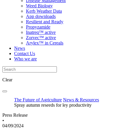
Disease Management
Weed Biology
Kerb Weather Data
App downloads
Resilient and Ready
Propyzamide
Inatreq™ active
Zorvec™ active
Arylex™ in Cereals
News
Contact Us
Who we are
Clear
The Future of Agriculture
News & Resources
Spray autumn reseeds for ley productivity
Press Release
•
04/09/2024