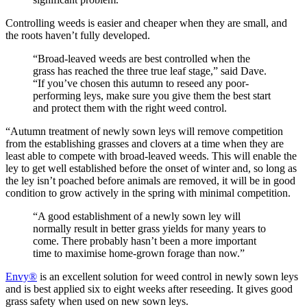
Controlling weeds is easier and cheaper when they are small, and
the roots haven’t fully developed.
“Broad-leaved weeds are best controlled when the
grass has reached the three true leaf stage,” said Dave.
“If you’ve chosen this autumn to reseed any poor-
performing leys, make sure you give them the best start
and protect them with the right weed control.
“Autumn treatment of newly sown leys will remove competition
from the establishing grasses and clovers at a time when they are
least able to compete with broad-leaved weeds. This will enable the
ley to get well established before the onset of winter and, so long as
the ley isn’t poached before animals are removed, it will be in good
condition to grow actively in the spring with minimal competition.
“A good establishment of a newly sown ley will
normally result in better grass yields for many years to
come. There probably hasn’t been a more important
time to maximise home-grown forage than now.”
Envy®
is an excellent solution for weed control in newly sown leys
and is best applied six to eight weeks after reseeding. It gives good
grass safety when used on new sown leys.