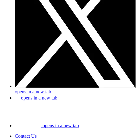
opens in a new tab
opens in a new tab
opens in a new tab
Contact Us