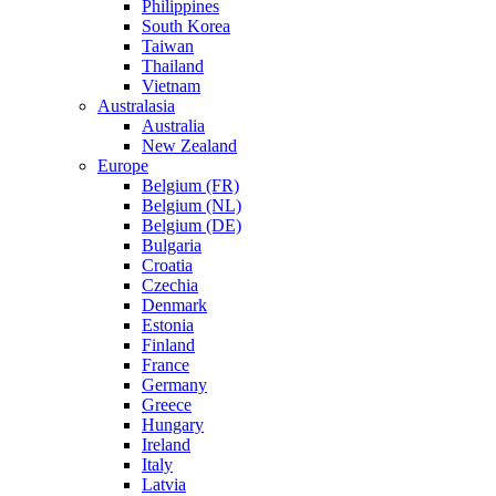
Philippines
South Korea
Taiwan
Thailand
Vietnam
Australasia
Australia
New Zealand
Europe
Belgium (FR)
Belgium (NL)
Belgium (DE)
Bulgaria
Croatia
Czechia
Denmark
Estonia
Finland
France
Germany
Greece
Hungary
Ireland
Italy
Latvia