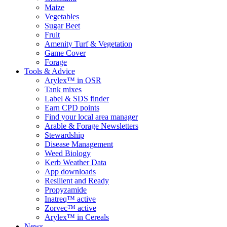
Maize
Vegetables
Sugar Beet
Fruit
Amenity Turf & Vegetation
Game Cover
Forage
Tools & Advice
Arylex™ in OSR
Tank mixes
Label & SDS finder
Earn CPD points
Find your local area manager
Arable & Forage Newsletters
Stewardship
Disease Management
Weed Biology
Kerb Weather Data
App downloads
Resilient and Ready
Propyzamide
Inatreq™ active
Zorvec™ active
Arylex™ in Cereals
News