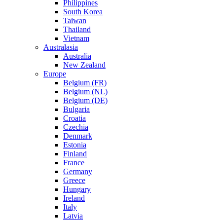
Philippines
South Korea
Taiwan
Thailand
Vietnam
Australasia
Australia
New Zealand
Europe
Belgium (FR)
Belgium (NL)
Belgium (DE)
Bulgaria
Croatia
Czechia
Denmark
Estonia
Finland
France
Germany
Greece
Hungary
Ireland
Italy
Latvia