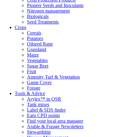
Pioneer Seeds and Inoculants
Nitrogen management
Biologicals
Seed Treatments
Crops
Cereals
Potatoes
Oilseed Rape
Grassland
Maize
Vegetables
Sugar Beet
Fruit
Amenity Turf & Vegetation
Game Cover
Forage
Tools & Advice
Arylex™ in OSR
Tank mixes
Label & SDS finder
Earn CPD points
Find your local area manager
Arable & Forage Newsletters
Stewardship