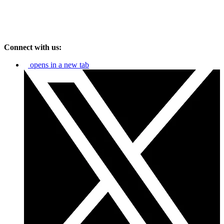
Connect with us:
opens in a new tab