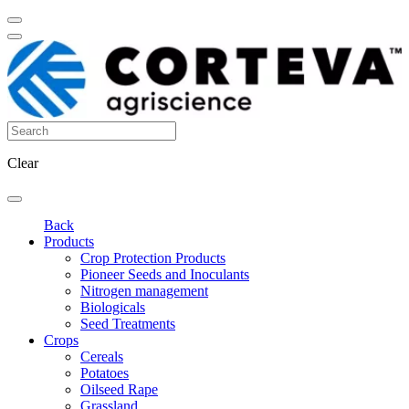
Clear
Back
Products
Crop Protection Products
Pioneer Seeds and Inoculants
Nitrogen management
Biologicals
Seed Treatments
Crops
Cereals
Potatoes
Oilseed Rape
Grassland