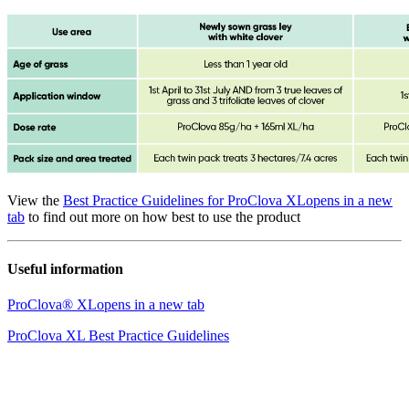
View the
Best Practice Guidelines for ProClova XL
opens in a new
tab
to find out more on how best to use the product
Useful information
ProClova® XL
opens in a new tab
ProClova XL Best Practice Guidelines