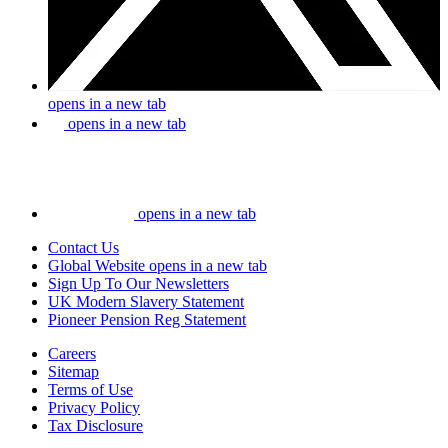
opens in a new tab
opens in a new tab
opens in a new tab
Contact Us
Global Website
opens in a new tab
Sign Up To Our Newsletters
UK Modern Slavery Statement
Pioneer Pension Reg Statement
Careers
Sitemap
Terms of Use
Privacy Policy
Tax Disclosure