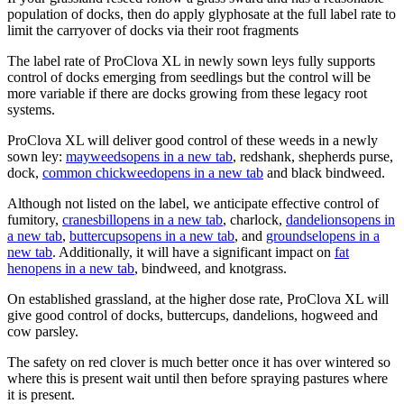
population of docks, then do apply glyphosate at the full label rate to
limit the carryover of docks via their root fragments
The label rate of ProClova XL in newly sown leys fully supports
control of docks emerging from seedlings but the control will be
more variable if there are docks growing from these legacy root
systems.
ProClova XL will deliver good control of these weeds in a newly
sown ley:
mayweeds
opens in a new tab
, redshank, shepherds purse,
dock,
common chickweed
opens in a new tab
and black bindweed.
Although not listed on the label, we anticipate effective control of
fumitory,
cranesbill
opens in a new tab
, charlock,
dandelions
opens in
a new tab
,
buttercups
opens in a new tab
, and
groundsel
opens in a
new tab
. Additionally, it will have a significant impact on
fat
hen
opens in a new tab
, bindweed, and knotgrass.
On established grassland, at the higher dose rate, ProClova XL will
give good control of docks, buttercups, dandelions, hogweed and
cow parsley.
The safety on red clover is much better once it has over wintered so
where this is present wait until then before spraying pastures where
it is present.