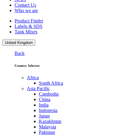
Contact Us
Who we are
Product Finder
Labels & SDS
Tank Mixes
United Kingdom
Back
Country Selector
Africa
South Africa
Asia Pacific
Cambodia
China
India
Indonesia
Japan
Kazakhstan
Malaysia
Pakistan