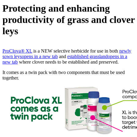
Protecting and enhancing
productivity of grass and clover
leys
ProClova® XL
is a NEW selective herbicide for use in both
newly
sown leys
opens in a new tab
and
established grassland
opens in a
new tab
where clover needs to be established and preserved.
It comes as a twin pack with two components that must be used
together.