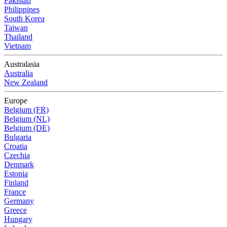
Pakistan
Philippines
South Korea
Taiwan
Thailand
Vietnam
Australasia
Australia
New Zealand
Europe
Belgium (FR)
Belgium (NL)
Belgium (DE)
Bulgaria
Croatia
Czechia
Denmark
Estonia
Finland
France
Germany
Greece
Hungary