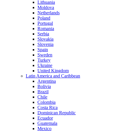
Lithuania
Moldova
Netherlands
Poland
Portugal
Romania
Serbia
Slovakia
Slovenia
Spain
Sweden
Turkey
Ukraine
United Kingdom
Latin America and Caribbean
Argentina
Bolivia
Brazil
Chile
Colombia
Costa Rica
Dominican Republic
Ecuador
Guatemala
Mexico