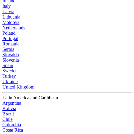
Ireland
Italy
Latvia
Lithuania
Moldova
Netherlands
Poland
Portugal
Romania
Serbia
Slovakia
Slovenia
Spain
Sweden
Turkey
Ukraine
United Kingdom
Latin America and Caribbean
Argentina
Bolivia
Brazil
Chile
Colombia
Costa Rica