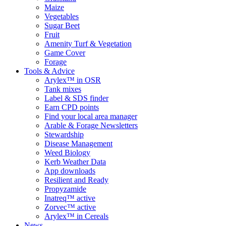
Maize
Vegetables
Sugar Beet
Fruit
Amenity Turf & Vegetation
Game Cover
Forage
Tools & Advice
Arylex™ in OSR
Tank mixes
Label & SDS finder
Earn CPD points
Find your local area manager
Arable & Forage Newsletters
Stewardship
Disease Management
Weed Biology
Kerb Weather Data
App downloads
Resilient and Ready
Propyzamide
Inatreq™ active
Zorvec™ active
Arylex™ in Cereals
News