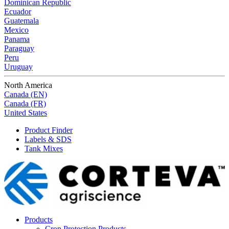
Dominican Republic
Ecuador
Guatemala
Mexico
Panama
Paraguay
Peru
Uruguay
North America
Canada (EN)
Canada (FR)
United States
Product Finder
Labels & SDS
Tank Mixes
Products
Crop Protection Products