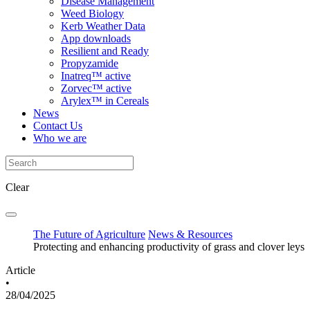
Disease Management
Weed Biology
Kerb Weather Data
App downloads
Resilient and Ready
Propyzamide
Inatreq™ active
Zorvec™ active
Arylex™ in Cereals
News
Contact Us
Who we are
Clear
The Future of Agriculture
News & Resources
Protecting and enhancing productivity of grass and clover leys
Article
•
28/04/2025