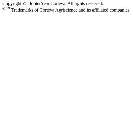
Copyright © #footerYear Corteva. All rights reserved.
® ™
Trademarks of Corteva Agriscience and its affiliated companies.