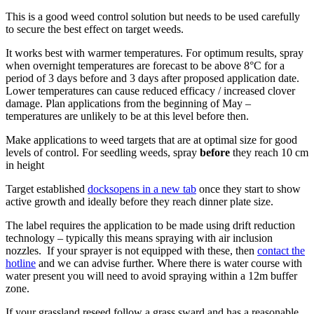
This is a good weed control solution but needs to be used carefully
to secure the best effect on target weeds.
It works best with warmer temperatures. For optimum results, spray
when overnight temperatures are forecast to be above 8°C for a
period of 3 days before and 3 days after proposed application date.
Lower temperatures can cause reduced efficacy / increased clover
damage. Plan applications from the beginning of May –
temperatures are unlikely to be at this level before then.
Make applications to weed targets that are at optimal size for good
levels of control. For seedling weeds, spray
before
they reach 10 cm
in height
Target established
docks
opens in a new tab
once they start to show
active growth and ideally before they reach dinner plate size.
The label requires the application to be made using drift reduction
technology – typically this means spraying with air inclusion
nozzles. If your sprayer is not equipped with these, then
contact the
hotline
and we can advise further. Where there is water course with
water present you will need to avoid spraying within a 12m buffer
zone.
If your grassland reseed follow a grass sward and has a reasonable