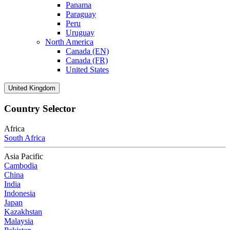
Panama
Paraguay
Peru
Uruguay
North America
Canada (EN)
Canada (FR)
United States
United Kingdom
Country Selector
Africa
South Africa
Asia Pacific
Cambodia
China
India
Indonesia
Japan
Kazakhstan
Malaysia