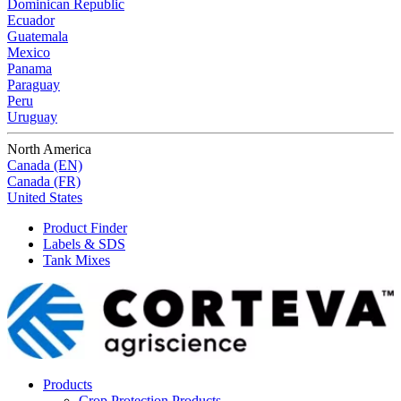
Dominican Republic
Ecuador
Guatemala
Mexico
Panama
Paraguay
Peru
Uruguay
North America
Canada (EN)
Canada (FR)
United States
Product Finder
Labels & SDS
Tank Mixes
Products
Crop Protection Products