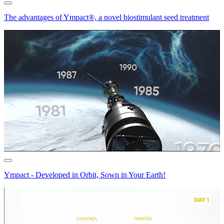
The advantages of Ympact®, a novel biostimulant seed treatment
Ympact - Developed in Orbit, Sown in Your Earth!