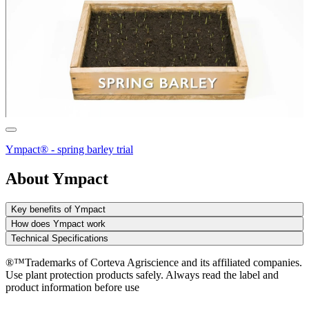
Ympact® - spring barley trial
About Ympact
Key benefits of Ympact
How does Ympact work
Technical Specifications
®™Trademarks of Corteva Agriscience and its affiliated companies.
Use plant protection products safely. Always read the label and
product information before use