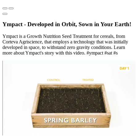
Ympact - Developed in Orbit, Sown in Your Earth!
Ympact is a Growth Nutrition Seed Treatment for cereals, from
Corteva Agriscience, that employs a technology that was initially
developed in space, to withstand zero gravity conditions. Learn
more about Ympact's story with this video. #ympact #sat #s