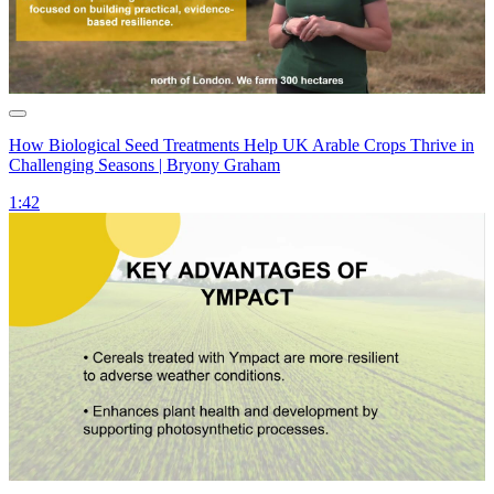
How Biological Seed Treatments Help UK Arable Crops Thrive in
Challenging Seasons | Bryony Graham
1:42