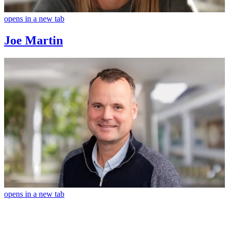
opens in a new tab
Joe Martin
opens in a new tab