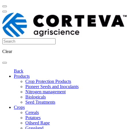
Clear
Back
Products
Crop Protection Products
Pioneer Seeds and Inoculants
Nitrogen management
Biologicals
Seed Treatments
Crops
Cereals
Potatoes
Oilseed Rape
Grassland