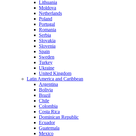
Lithuania
Moldova
Netherlands
Poland
Portugal
Romania
Serbia
Slovakia
Slovenia
Spain
Sweden
Turkey
Ukraine
United Kingdom
Latin America and Caribbean
Argentina
Bolivia
Brazil
Chile
Colombia
Costa Rica
Dominican Republic
Ecuador
Guatemala
Mexico