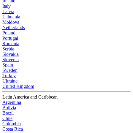
Ireland
Italy
Latvia
Lithuania
Moldova
Netherlands
Poland
Portugal
Romania
Serbia
Slovakia
Slovenia
Spain
Sweden
Turkey
Ukraine
United Kingdom
Latin America and Caribbean
Argentina
Bolivia
Brazil
Chile
Colombia
Costa Rica