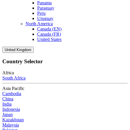
Panama
Paraguay
Peru
Uruguay
North America
Canada (EN)
Canada (FR)
United States
United Kingdom
Country Selector
Africa
South Africa
Asia Pacific
Cambodia
China
India
Indonesia
Japan
Kazakhstan
Malaysia