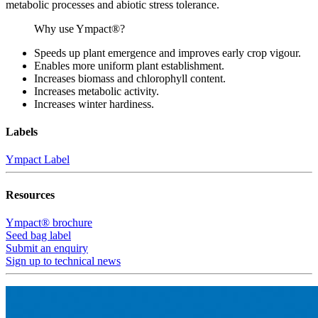
metabolic processes and abiotic stress tolerance.
Why use Ympact®?
Speeds up plant emergence and improves early crop vigour.
Enables more uniform plant establishment.
Increases biomass and chlorophyll content.
Increases metabolic activity.
Increases winter hardiness.
Labels
Ympact Label
Resources
Ympact® brochure
Seed bag label
Submit an enquiry
Sign up to technical news