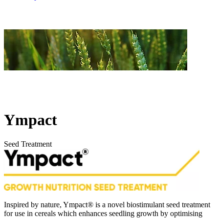
Ympact
Seed Treatment
Inspired by nature, Ympact® is a novel biostimulant seed treatment
for use in cereals which enhances seedling growth by optimising