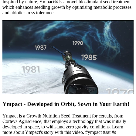
Inspired by nature, Ympact® is a novel biostimulant seed treatment
which enhances seedling growth by optimising metabolic processes
and abiotic stress tolerance.
Ympact - Developed in Orbit, Sown in Your Earth!
Ympact is a Growth Nutrition Seed Treatment for cereals, from
Corteva Agriscience, that employs a technology that was initially
developed in space, to withstand zero gravity conditions. Learn
more about Ympact's story with this video. #ympact #sat #s