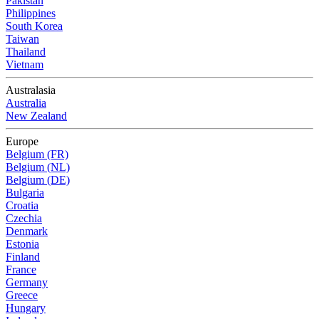
Pakistan
Philippines
South Korea
Taiwan
Thailand
Vietnam
Australasia
Australia
New Zealand
Europe
Belgium (FR)
Belgium (NL)
Belgium (DE)
Bulgaria
Croatia
Czechia
Denmark
Estonia
Finland
France
Germany
Greece
Hungary