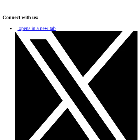
Connect with us:
opens in a new tab