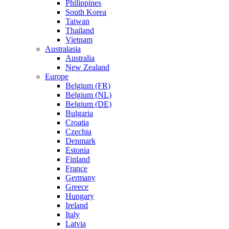
Philippines
South Korea
Taiwan
Thailand
Vietnam
Australasia
Australia
New Zealand
Europe
Belgium (FR)
Belgium (NL)
Belgium (DE)
Bulgaria
Croatia
Czechia
Denmark
Estonia
Finland
France
Germany
Greece
Hungary
Ireland
Italy
Latvia