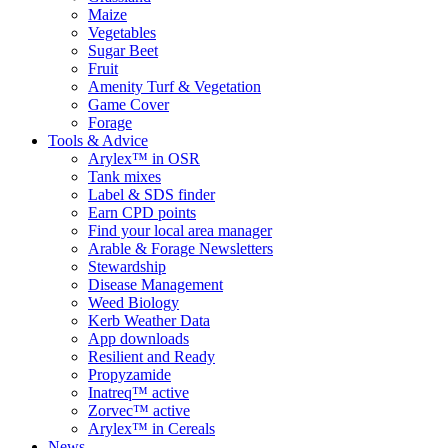
Maize
Vegetables
Sugar Beet
Fruit
Amenity Turf & Vegetation
Game Cover
Forage
Tools & Advice
Arylex™ in OSR
Tank mixes
Label & SDS finder
Earn CPD points
Find your local area manager
Arable & Forage Newsletters
Stewardship
Disease Management
Weed Biology
Kerb Weather Data
App downloads
Resilient and Ready
Propyzamide
Inatreq™ active
Zorvec™ active
Arylex™ in Cereals
News