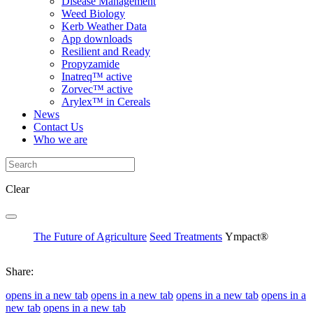
Disease Management
Weed Biology
Kerb Weather Data
App downloads
Resilient and Ready
Propyzamide
Inatreq™ active
Zorvec™ active
Arylex™ in Cereals
News
Contact Us
Who we are
Clear
The Future of Agriculture
Seed Treatments
Ympact®
Share:
opens in a new tab
opens in a new tab
opens in a new tab
opens in a
new tab
opens in a new tab