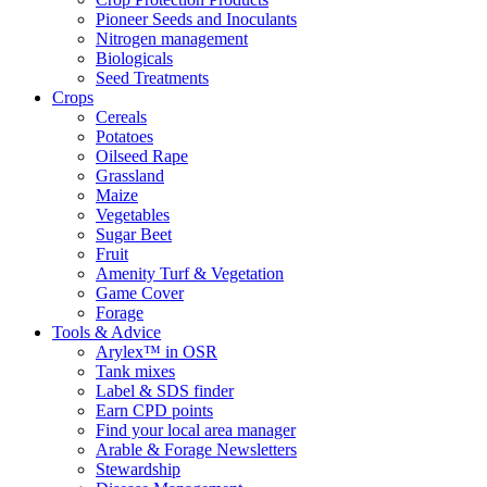
Pioneer Seeds and Inoculants
Nitrogen management
Biologicals
Seed Treatments
Crops
Cereals
Potatoes
Oilseed Rape
Grassland
Maize
Vegetables
Sugar Beet
Fruit
Amenity Turf & Vegetation
Game Cover
Forage
Tools & Advice
Arylex™ in OSR
Tank mixes
Label & SDS finder
Earn CPD points
Find your local area manager
Arable & Forage Newsletters
Stewardship