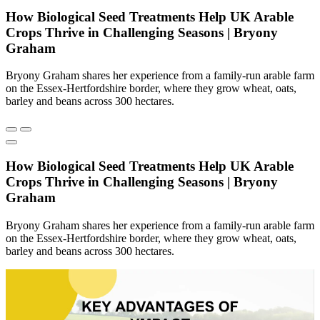
How Biological Seed Treatments Help UK Arable
Crops Thrive in Challenging Seasons | Bryony
Graham
Bryony Graham shares her experience from a family-run arable farm
on the Essex-Hertfordshire border, where they grow wheat, oats,
barley and beans across 300 hectares.
How Biological Seed Treatments Help UK Arable
Crops Thrive in Challenging Seasons | Bryony
Graham
Bryony Graham shares her experience from a family-run arable farm
on the Essex-Hertfordshire border, where they grow wheat, oats,
barley and beans across 300 hectares.