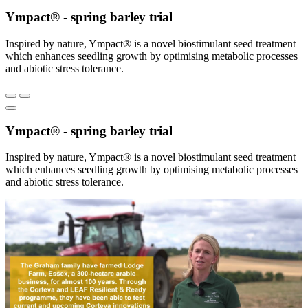
Ympact® - spring barley trial
Inspired by nature, Ympact® is a novel biostimulant seed treatment
which enhances seedling growth by optimising metabolic processes
and abiotic stress tolerance.
Ympact® - spring barley trial
Inspired by nature, Ympact® is a novel biostimulant seed treatment
which enhances seedling growth by optimising metabolic processes
and abiotic stress tolerance.