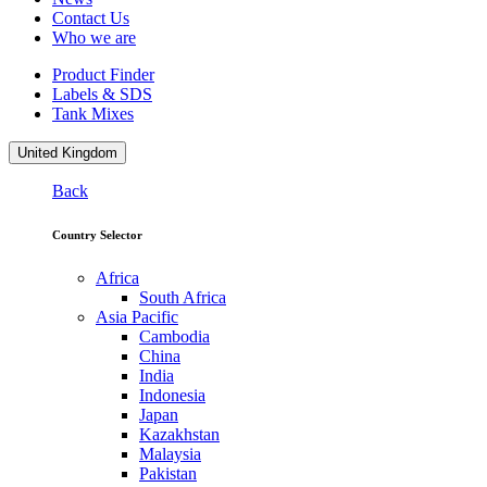
Contact Us
Who we are
Product Finder
Labels & SDS
Tank Mixes
United Kingdom
Back
Country Selector
Africa
South Africa
Asia Pacific
Cambodia
China
India
Indonesia
Japan
Kazakhstan
Malaysia
Pakistan