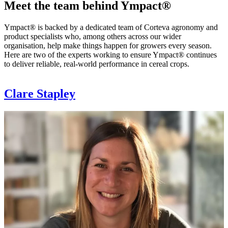
Meet the team behind Ympact®
Ympact® is backed by a dedicated team of Corteva agronomy and
product specialists who, among others across our wider
organisation, help make things happen for growers every season.
Here are two of the experts working to ensure Ympact® continues
to deliver reliable, real-world performance in cereal crops.
Clare Stapley