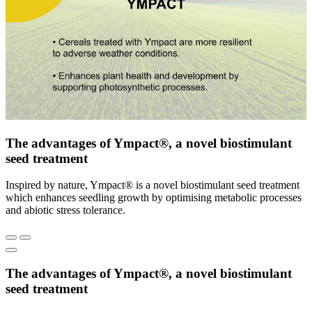
The advantages of Ympact®, a novel biostimulant
seed treatment
Inspired by nature, Ympact® is a novel biostimulant seed treatment
which enhances seedling growth by optimising metabolic processes
and abiotic stress tolerance.
The advantages of Ympact®, a novel biostimulant
seed treatment