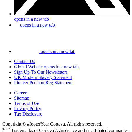
opens in a new tab
opens in a new tab
opens in a new tab
Contact Us
Global Website
opens in a new tab
Sign Up To Our Newsletters
UK Modern Slavery Statement
Pioneer Pension Reg Statement
Careers
Sitemap
Terms of Use
Privacy Policy
Tax Disclosure
Copyright © #footerYear Corteva. All rights reserved.
® ™
Trademarks of Corteva Agriscience and its affiliated companies.