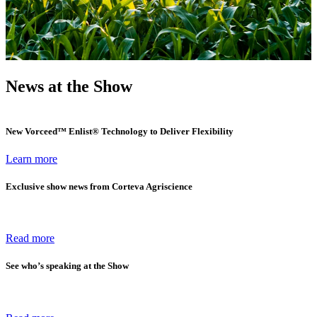
News at the Show
New Vorceed™ Enlist® Technology to Deliver Flexibility
Learn more
Exclusive show news from Corteva Agriscience
Read more
See who’s speaking at the Show