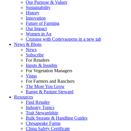
Our Purpose & Values
Sustainability
History
Innovation
Future of Farming
Our Impact
Women in Ag
Cruising with Corteva
opens in a new tab
News & Blogs
News
Subscribe
For Retailers
Inputs & Insights
For Vegetation Managers
Vistas
For Farmers and Ranchers
The More You Grow
Range & Pasture Steward
Resources
Find Retailer
Industry Topics
Trait Stewardship
Bulk Storage & Handling Guides
Chesapeake Farms
China Safety Certificate