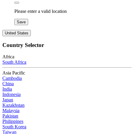
Please enter a valid location
Save
United States
Country Selector
Africa
South Africa
Asia Pacific
Cambodia
China
India
Indonesia
Japan
Kazakhstan
Malaysia
Pakistan
Philippines
South Korea
Taiwan