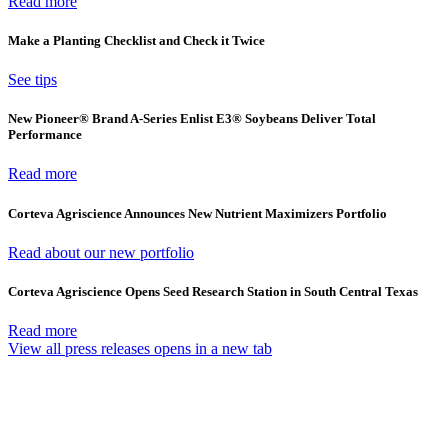
Read more
Make a Planting Checklist and Check it Twice
See tips
New Pioneer® Brand A-Series Enlist E3® Soybeans Deliver Total
Performance
Read more
Corteva Agriscience Announces New Nutrient Maximizers Portfolio
Read about our new portfolio
Corteva Agriscience Opens Seed Research Station in South Central Texas
Read more
View all press releases
opens in a new tab