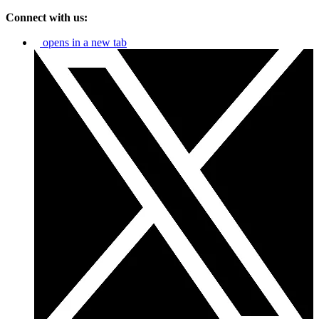
Connect with us:
opens in a new tab