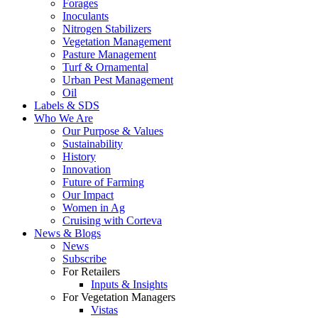
Forages
Inoculants
Nitrogen Stabilizers
Vegetation Management
Pasture Management
Turf & Ornamental
Urban Pest Management
Oil
Labels & SDS
Who We Are
Our Purpose & Values
Sustainability
History
Innovation
Future of Farming
Our Impact
Women in Ag
Cruising with Corteva
News & Blogs
News
Subscribe
For Retailers
Inputs & Insights
For Vegetation Managers
Vistas