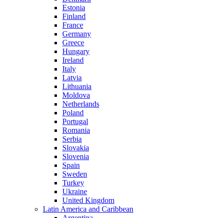
Estonia
Finland
France
Germany
Greece
Hungary
Ireland
Italy
Latvia
Lithuania
Moldova
Netherlands
Poland
Portugal
Romania
Serbia
Slovakia
Slovenia
Spain
Sweden
Turkey
Ukraine
United Kingdom
Latin America and Caribbean
Argentina