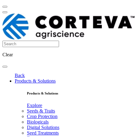
Clear
Back
Products & Solutions
Products & Solutions
Explore
Seeds & Traits
Crop Protection
Biologicals
Digital Solutions
Seed Treatments