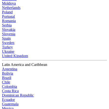
Moldova
Netherlands
Poland
Portugal
Romania
Serbia
Slovakia
Slovenia
Spain
Sweden
Turkey
Ukraine
United Kingdom
Latin America and Caribbean
Argentina
Bolivia
Brazil
Chile
Colombia
Costa Rica
Dominican Republic
Ecuador
Guatemala
Mexico