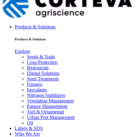
Products & Solutions
Products & Solutions
Explore
Seeds & Traits
Crop Protection
Biologicals
Digital Solutions
Seed Treatments
Forages
Inoculants
Nitrogen Stabilizers
Vegetation Management
Pasture Management
Turf & Ornamental
Urban Pest Management
Oil
Labels & SDS
Who We Are