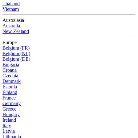
Thailand
Vietnam
Australasia
Australia
New Zealand
Europe
Belgium (FR)
Belgium (NL)
Belgium (DE)
Bulgaria
Croatia
Czechia
Denmark
Estonia
Finland
France
Germany
Greece
Hungary
Ireland
Italy
Latvia
Lithuania