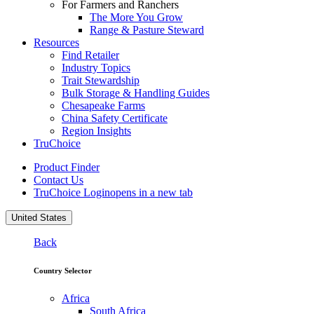
For Farmers and Ranchers
The More You Grow
Range & Pasture Steward
Resources
Find Retailer
Industry Topics
Trait Stewardship
Bulk Storage & Handling Guides
Chesapeake Farms
China Safety Certificate
Region Insights
TruChoice
Product Finder
Contact Us
TruChoice Login
opens in a new tab
United States
Back
Country Selector
Africa
South Africa