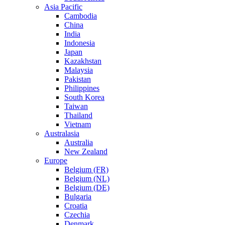
Asia Pacific
Cambodia
China
India
Indonesia
Japan
Kazakhstan
Malaysia
Pakistan
Philippines
South Korea
Taiwan
Thailand
Vietnam
Australasia
Australia
New Zealand
Europe
Belgium (FR)
Belgium (NL)
Belgium (DE)
Bulgaria
Croatia
Czechia
Denmark