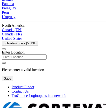
Panama
Paraguay
Peru
Uruguay
North America
Canada (EN)
Canada (FR)
United States
Johnston, Iowa (50131)
Enter Location
Please enter a valid location
Save
Product Finder
Contact Us
TruChoice Login
opens in a new tab