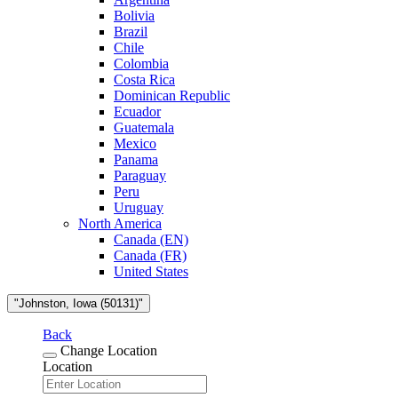
Bolivia
Brazil
Chile
Colombia
Costa Rica
Dominican Republic
Ecuador
Guatemala
Mexico
Panama
Paraguay
Peru
Uruguay
North America
Canada (EN)
Canada (FR)
United States
"Johnston, Iowa (50131)"
Back
Change Location
Location