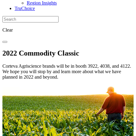
Region Insights
TruChoice
Clear
2022 Commodity Classic
Corteva Agriscience brands will be in booth 3922, 4038, and 4122.
We hope you will stop by and learn more about what we have
planned in 2022 and beyond.