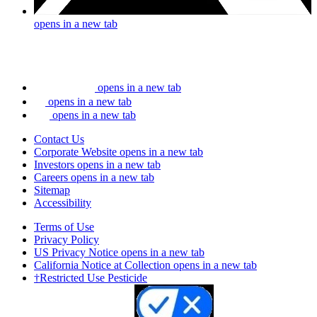
opens in a new tab
opens in a new tab
opens in a new tab
opens in a new tab
Contact Us
Corporate Website
opens in a new tab
Investors
opens in a new tab
Careers
opens in a new tab
Sitemap
Accessibility
Terms of Use
Privacy Policy
US Privacy Notice
opens in a new tab
California Notice at Collection
opens in a new tab
†Restricted Use Pesticide