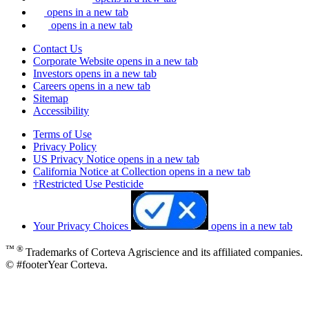
opens in a new tab
opens in a new tab
Contact Us
Corporate Website
opens in a new tab
Investors
opens in a new tab
Careers
opens in a new tab
Sitemap
Accessibility
Terms of Use
Privacy Policy
US Privacy Notice
opens in a new tab
California Notice at Collection
opens in a new tab
†Restricted Use Pesticide
Your Privacy Choices
opens in a new tab
™ ®
Trademarks of Corteva Agriscience and its affiliated companies.
© #footerYear Corteva.