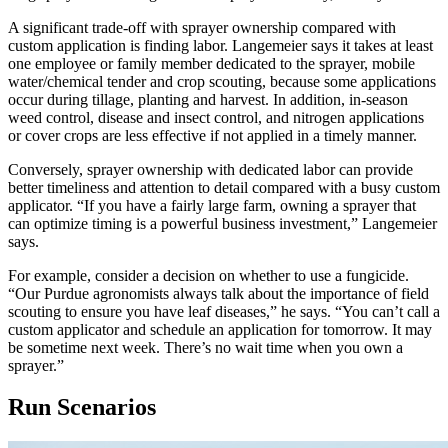
A significant trade-off with sprayer ownership compared with
custom application is finding labor. Langemeier says it takes at least
one employee or family member dedicated to the sprayer, mobile
water/chemical tender and crop scouting, because some applications
occur during tillage, planting and harvest. In addition, in-season
weed control, disease and insect control, and nitrogen applications
or cover crops are less effective if not applied in a timely manner.
Conversely, sprayer ownership with dedicated labor can provide
better timeliness and attention to detail compared with a busy custom
applicator. “If you have a fairly large farm, owning a sprayer that
can optimize timing is a powerful business investment,” Langemeier
says.
For example, consider a decision on whether to use a fungicide.
“Our Purdue agronomists always talk about the importance of field
scouting to ensure you have leaf diseases,” he says. “You can’t call a
custom applicator and schedule an application for tomorrow. It may
be sometime next week. There’s no wait time when you own a
sprayer.”
Run Scenarios