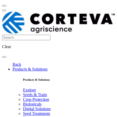
Clear
Back
Products & Solutions
Products & Solutions
Explore
Seeds & Traits
Crop Protection
Biologicals
Digital Solutions
Seed Treatments