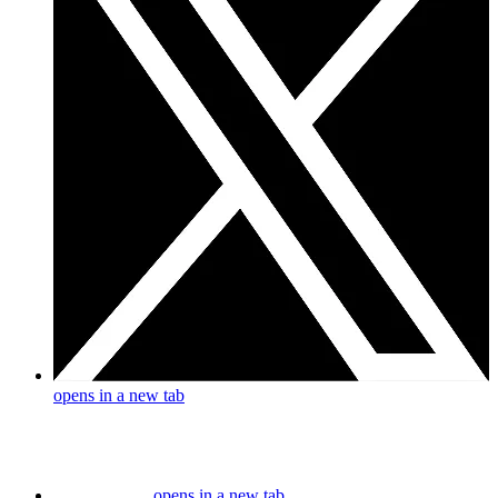
opens in a new tab
opens in a new tab