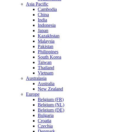
Asia Pacific
Cambodia
China
India
Indonesia
Japan
Kazakhstan
Malaysia
Pakistan
Philippines
South Korea
Taiwan
Thailand
Vietnam
Australasia
Australia
New Zealand
Europe
Belgium (FR)
Belgium (NL)
Belgium (DE)
Bulgaria
Croatia
Czechia
Denmark