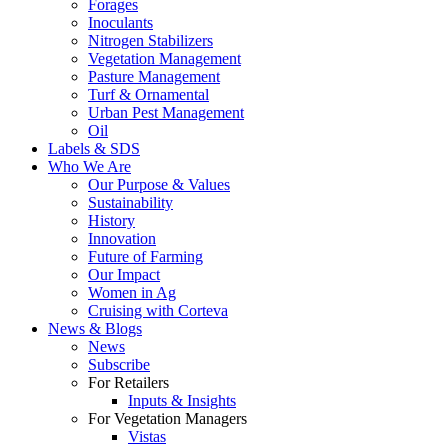
Forages
Inoculants
Nitrogen Stabilizers
Vegetation Management
Pasture Management
Turf & Ornamental
Urban Pest Management
Oil
Labels & SDS
Who We Are
Our Purpose & Values
Sustainability
History
Innovation
Future of Farming
Our Impact
Women in Ag
Cruising with Corteva
News & Blogs
News
Subscribe
For Retailers
Inputs & Insights
For Vegetation Managers
Vistas