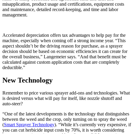
misapplication, product usage and certifications, equipment costs
and maintenance, detailed record-keeping, and time and labor
management.
Accelerated depreciation offers tax advantages to help pay for the
machine, especially when coming off a strong income year. “This
aspect shouldn’t be the driving reason for purchase, as a sprayer
decision should be based on economic efficiencies it can create for
the overall business,” Langemeier says. “And that benefit must be
calculated against custom application costs that are completely
deductible.”
New Technology
Remember to price various sprayer add-ons and technologies. What
is desired versus what will pay for itself, like nozzle shutoff and
auto-steer?
“One of the latest developments is the technology that distinguishes
between the weed and the crop, only turning on to spray the weed
(
Smart Sprayer Technology
). “While it’s currently very expensive, if
you can cut herbicide input costs by 70%, it is worth considering