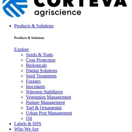
Products & Solutions
Products & Solutions
Explore
Seeds & Traits
Crop Protection
Biologicals
Digital Solutions
Seed Treatments
Forages
Inoculants
Nitrogen Stabilizers
Vegetation Management
Pasture Management
Turf & Ornamental
Urban Pest Management
Oil
Labels & SDS
Who We Are