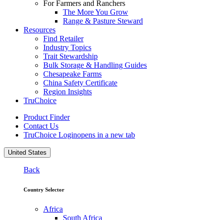
For Farmers and Ranchers
The More You Grow
Range & Pasture Steward
Resources
Find Retailer
Industry Topics
Trait Stewardship
Bulk Storage & Handling Guides
Chesapeake Farms
China Safety Certificate
Region Insights
TruChoice
Product Finder
Contact Us
TruChoice Login
opens in a new tab
United States
Back
Country Selector
Africa
South Africa