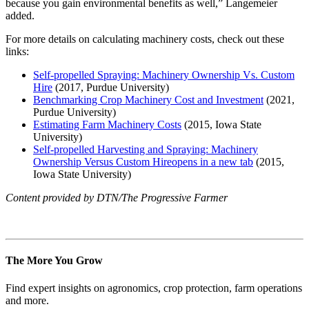
because you gain environmental benefits as well,” Langemeier
added.
For more details on calculating machinery costs, check out these
links:
Self-propelled Spraying: Machinery Ownership Vs. Custom
Hire
(2017, Purdue University)
Benchmarking Crop Machinery Cost and Investment
(2021,
Purdue University)
Estimating Farm Machinery Costs
(2015, Iowa State
University)
Self-propelled Harvesting and Spraying: Machinery
Ownership Versus Custom Hire
opens in a new tab
(2015,
Iowa State University)
Content provided by DTN/The Progressive Farmer
The More You Grow
Find expert insights on agronomics, crop protection, farm operations
and more.