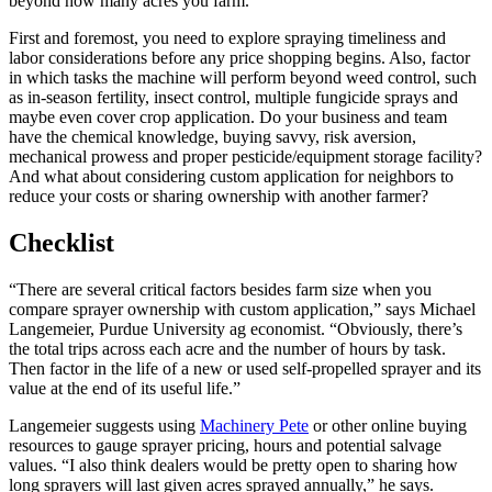
beyond how many acres you farm.
First and foremost, you need to explore spraying timeliness and
labor considerations before any price shopping begins. Also, factor
in which tasks the machine will perform beyond weed control, such
as in-season fertility, insect control, multiple fungicide sprays and
maybe even cover crop application. Do your business and team
have the chemical knowledge, buying savvy, risk aversion,
mechanical prowess and proper pesticide/equipment storage facility?
And what about considering custom application for neighbors to
reduce your costs or sharing ownership with another farmer?
Checklist
“There are several critical factors besides farm size when you
compare sprayer ownership with custom application,” says Michael
Langemeier, Purdue University ag economist. “Obviously, there’s
the total trips across each acre and the number of hours by task.
Then factor in the life of a new or used self-propelled sprayer and its
value at the end of its useful life.”
Langemeier suggests using
Machinery Pete
or other online buying
resources to gauge sprayer pricing, hours and potential salvage
values. “I also think dealers would be pretty open to sharing how
long sprayers will last given acres sprayed annually,” he says.