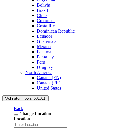
Bolivia
Brazil
Chile
Colombia
Costa Rica
Dominican Republic
Ecuador
Guatemala
Mexico
Panama
Paraguay
Peru
Uruguay
North America
Canada (EN)
Canada (FR)
United States
"Johnston, Iowa (50131)"
Back
Change Location
Location