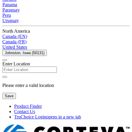
Panama
Paraguay
Peru
Uruguay
North America
Canada (EN)
Canada (FR)
United States
Johnston, Iowa (50131)
Enter Location
Please enter a valid location
Save
Product Finder
Contact Us
TruChoice Login
opens in a new tab