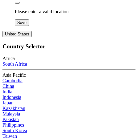
Please enter a valid location
Save
United States
Country Selector
Africa
South Africa
Asia Pacific
Cambodia
China
India
Indonesia
Japan
Kazakhstan
Malaysia
Pakistan
Philippines
South Korea
Taiwan