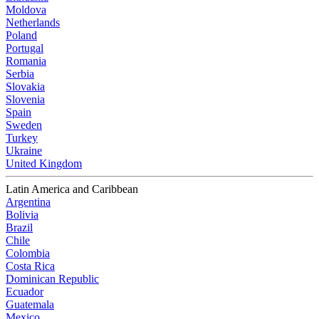
Moldova
Netherlands
Poland
Portugal
Romania
Serbia
Slovakia
Slovenia
Spain
Sweden
Turkey
Ukraine
United Kingdom
Latin America and Caribbean
Argentina
Bolivia
Brazil
Chile
Colombia
Costa Rica
Dominican Republic
Ecuador
Guatemala
Mexico