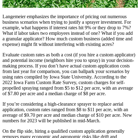
Langemeier emphasizes the importance of pricing out numerous
business scenarios when trying to justify a sprayer investment. For
example, what happens if interest rates hit 9% or they drop to 7%?
What if labor takes two employees instead of one? What if you add
a granular applicator? How much custom business (added time and
expense) might fit without interfering with existing acres?
Evaluate custom rates as both a cost (if you hire a custom applicator)
and potential income (neighbors hire you to spray) in your decision-
making process. If you don’t have actual custom application costs
from last year for comparison, you can ballpark your scenarios by
using rates compiled by Iowa State University. According to the
2022 Iowa Farm Custom Rate Survey, custom charges for self-
propelled spraying ranged from $5 to $12 per acre, with an average
of $7.80 per acre and a median charge of $8 per acre.
If you’re considering a high-clearance sprayer to replace aerial
application, custom rates ranged from $8 to $11 per acre, with an
average of $9.70 per acre and median charge of $10 per acre. New
numbers for 2023 will be published in mid-March.
On the flip side, hiring a qualified custom application generally
removes many economic and agronomic risks like drift and