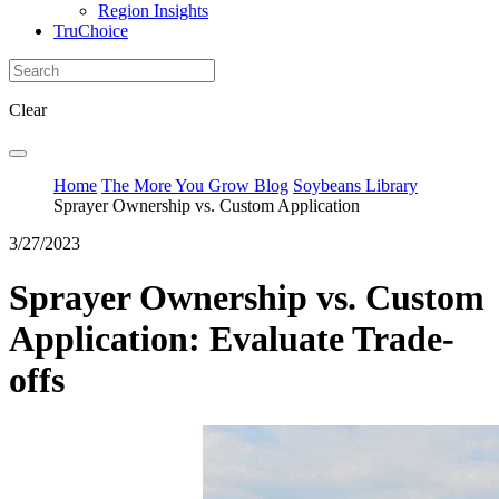
Region Insights
TruChoice
Clear
Home
The More You Grow Blog
Soybeans Library
Sprayer Ownership vs. Custom Application
3/27/2023
Sprayer Ownership vs. Custom
Application: Evaluate Trade-
offs