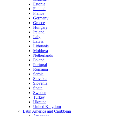
Estonia
Finland
France
Germany
Greece
Hungary
Ireland
Italy
Latvia
Lithuania
Moldova
Netherlands
Poland
Portugal
Romania
Serbia
Slovakia
Slovenia
Spain
Sweden
Turkey
Ukraine
United Kingdom
Latin America and Caribbean
Argentina