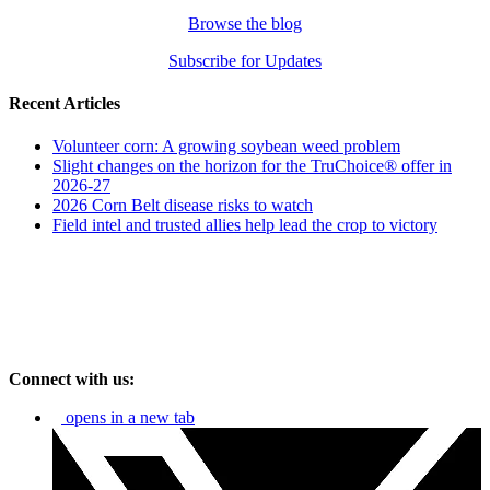
Browse the blog
Subscribe for Updates
Recent Articles
Volunteer corn: A growing soybean weed problem
Slight changes on the horizon for the TruChoice® offer in
2026-27
2026 Corn Belt disease risks to watch
Field intel and trusted allies help lead the crop to victory
Connect with us:
opens in a new tab