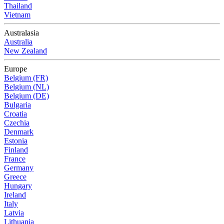
Thailand
Vietnam
Australasia
Australia
New Zealand
Europe
Belgium (FR)
Belgium (NL)
Belgium (DE)
Bulgaria
Croatia
Czechia
Denmark
Estonia
Finland
France
Germany
Greece
Hungary
Ireland
Italy
Latvia
Lithuania