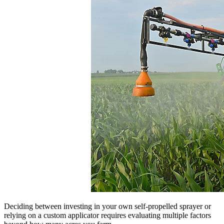
Deciding between investing in your own self-propelled sprayer or
relying on a custom applicator requires evaluating multiple factors