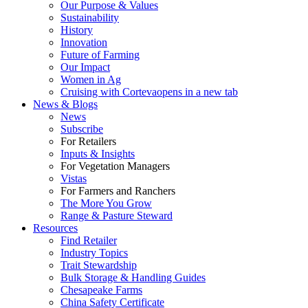
Our Purpose & Values
Sustainability
History
Innovation
Future of Farming
Our Impact
Women in Ag
Cruising with Corteva
opens in a new tab
News & Blogs
News
Subscribe
For Retailers
Inputs & Insights
For Vegetation Managers
Vistas
For Farmers and Ranchers
The More You Grow
Range & Pasture Steward
Resources
Find Retailer
Industry Topics
Trait Stewardship
Bulk Storage & Handling Guides
Chesapeake Farms
China Safety Certificate