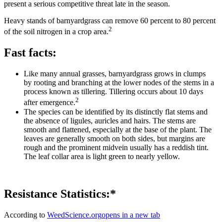
present a serious competitive threat late in the season.
Heavy stands of barnyardgrass can remove 60 percent to 80 percent
2
of the soil nitrogen in a crop area.
Fast facts:
Like many annual grasses, barnyardgrass grows in clumps
by rooting and branching at the lower nodes of the stems in a
process known as tillering. Tillering occurs about 10 days
2
after emergence.
The species can be identified by its distinctly flat stems and
the absence of ligules, auricles and hairs. The stems are
smooth and flattened, especially at the base of the plant. The
leaves are generally smooth on both sides, but margins are
rough and the prominent midvein usually has a reddish tint.
The leaf collar area is light green to nearly yellow.
Resistance Statistics:*
According to
WeedScience.org
opens in a new tab