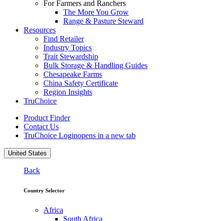
For Farmers and Ranchers
The More You Grow
Range & Pasture Steward
Resources
Find Retailer
Industry Topics
Trait Stewardship
Bulk Storage & Handling Guides
Chesapeake Farms
China Safety Certificate
Region Insights
TruChoice
Product Finder
Contact Us
TruChoice Login
opens in a new tab
United States
Back
Country Selector
Africa
South Africa