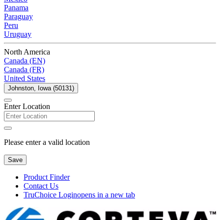
Panama
Paraguay
Peru
Uruguay
North America
Canada (EN)
Canada (FR)
United States
Johnston, Iowa (50131)
Enter Location
Please enter a valid location
Save
Product Finder
Contact Us
TruChoice Login
opens in a new tab