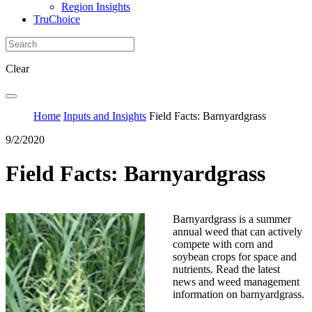
Region Insights
TruChoice
Clear
Home
Inputs and Insights
Field Facts: Barnyardgrass
9/2/2020
Field Facts: Barnyardgrass
Barnyardgrass is a summer
annual weed that can actively
compete with corn and
soybean crops for space and
nutrients. Read the latest
news and weed management
information on barnyardgrass.