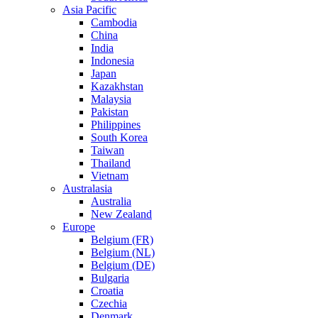
Asia Pacific
Cambodia
China
India
Indonesia
Japan
Kazakhstan
Malaysia
Pakistan
Philippines
South Korea
Taiwan
Thailand
Vietnam
Australasia
Australia
New Zealand
Europe
Belgium (FR)
Belgium (NL)
Belgium (DE)
Bulgaria
Croatia
Czechia
Denmark