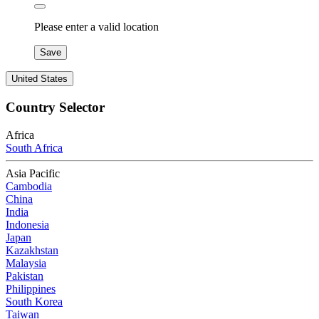
Please enter a valid location
Save
United States
Country Selector
Africa
South Africa
Asia Pacific
Cambodia
China
India
Indonesia
Japan
Kazakhstan
Malaysia
Pakistan
Philippines
South Korea
Taiwan