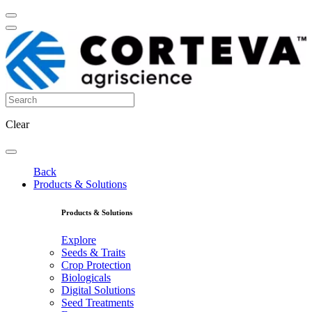
Clear
Back
Products & Solutions
Products & Solutions
Explore
Seeds & Traits
Crop Protection
Biologicals
Digital Solutions
Seed Treatments