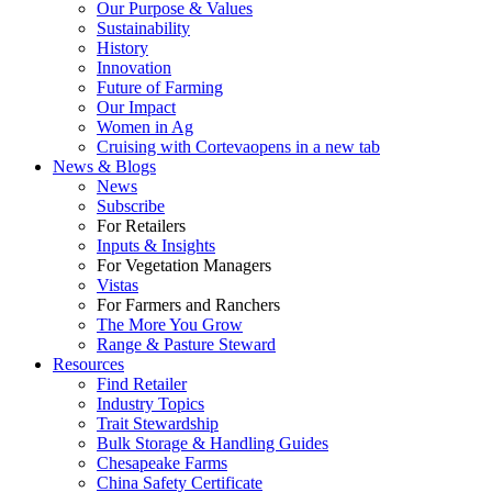
Our Purpose & Values
Sustainability
History
Innovation
Future of Farming
Our Impact
Women in Ag
Cruising with Corteva
opens in a new tab
News & Blogs
News
Subscribe
For Retailers
Inputs & Insights
For Vegetation Managers
Vistas
For Farmers and Ranchers
The More You Grow
Range & Pasture Steward
Resources
Find Retailer
Industry Topics
Trait Stewardship
Bulk Storage & Handling Guides
Chesapeake Farms
China Safety Certificate