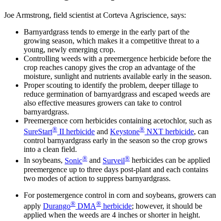
Joe Armstrong, field scientist at Corteva Agriscience, says:
Barnyardgrass tends to emerge in the early part of the
growing season, which makes it a competitive threat to a
young, newly emerging crop.
Controlling weeds with a preemergence herbicide before the
crop reaches canopy gives the crop an advantage of the
moisture, sunlight and nutrients available early in the season.
Proper scouting to identify the problem, deeper tillage to
reduce germination of barnyardgrass and escaped weeds are
also effective measures growers can take to control
barnyardgrass.
Preemergence corn herbicides containing acetochlor, such as
®
®
SureStart
II herbicide
and
Keystone
NXT herbicide
, can
control barnyardgrass early in the season so the crop grows
into a clean field.
®
®
In soybeans,
Sonic
and
Surveil
herbicides can be applied
preemergence up to three days post-plant and each contains
two modes of action to suppress barnyardgrass.
For postemergence control in corn and soybeans, growers can
®
®
apply
Durango
DMA
herbicide
; however, it should be
applied when the weeds are 4 inches or shorter in height.