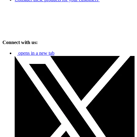
Connect with us:
opens in a new tab