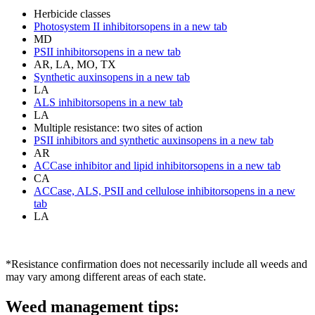
Herbicide classes
Photosystem II inhibitors
opens in a new tab
MD
PSII inhibitors
opens in a new tab
AR, LA, MO, TX
Synthetic auxins
opens in a new tab
LA
ALS inhibitors
opens in a new tab
LA
Multiple resistance: two sites of action
PSII inhibitors and synthetic auxins
opens in a new tab
AR
ACCase inhibitor and lipid inhibitors
opens in a new tab
CA
ACCase, ALS, PSII and cellulose inhibitors
opens in a new
tab
LA
*Resistance confirmation does not necessarily include all weeds and
may vary among different areas of each state.
Weed management tips: