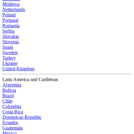
Moldova
Netherlands
Poland
Portugal
Romania
Serbia
Slovakia
Slovenia
Spain
Sweden
Turkey
Ukraine
United Kingdom
Latin America and Caribbean
Argentina
Bolivia
Brazil
Chile
Colombia
Costa Rica
Dominican Republic
Ecuador
Guatemala
Mexico