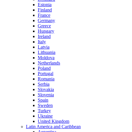
Estonia
Finland
France
Germany
Greece
Hungary
Ireland
Italy
Latvia
Lithuania
Moldova
Netherlands
Poland
Portugal
Romania
Serbia
Slovakia
Slovenia
Spain
Sweden
Turkey
Ukraine
United Kingdom
Latin America and Caribbean
Argentina