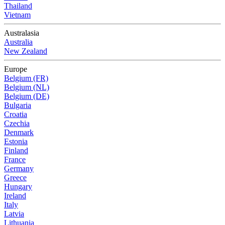
Thailand
Vietnam
Australasia
Australia
New Zealand
Europe
Belgium (FR)
Belgium (NL)
Belgium (DE)
Bulgaria
Croatia
Czechia
Denmark
Estonia
Finland
France
Germany
Greece
Hungary
Ireland
Italy
Latvia
Lithuania