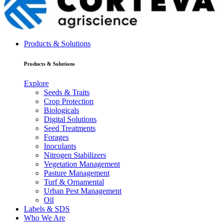
Products & Solutions
Products & Solutions
Explore
Seeds & Traits
Crop Protection
Biologicals
Digital Solutions
Seed Treatments
Forages
Inoculants
Nitrogen Stabilizers
Vegetation Management
Pasture Management
Turf & Ornamental
Urban Pest Management
Oil
Labels & SDS
Who We Are