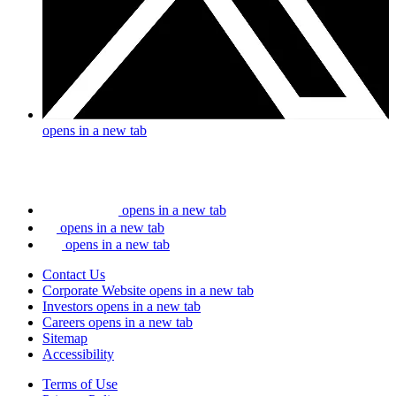
opens in a new tab
opens in a new tab
opens in a new tab
opens in a new tab
Contact Us
Corporate Website
opens in a new tab
Investors
opens in a new tab
Careers
opens in a new tab
Sitemap
Accessibility
Terms of Use