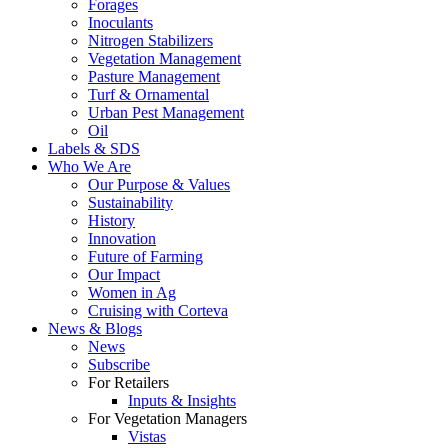
Forages
Inoculants
Nitrogen Stabilizers
Vegetation Management
Pasture Management
Turf & Ornamental
Urban Pest Management
Oil
Labels & SDS
Who We Are
Our Purpose & Values
Sustainability
History
Innovation
Future of Farming
Our Impact
Women in Ag
Cruising with Corteva
News & Blogs
News
Subscribe
For Retailers
Inputs & Insights
For Vegetation Managers
Vistas