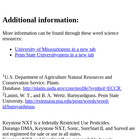
Additional information:
More information can be found through these weed science
resources:
University of Missouri
opens in a new tab
Penn State University
opens in a new tab
1
U.S. Department of Agriculture Natural Resources and
Conservation Service. Plants
Database.
http://plants.usda.gov/core/profile?symbol=ECCR
2
Lanini, W. T., and B. A. Wertz. Barnyardgrass. Penn State
University.
http://extension.psu.edu/pests/weeds/weed-
id/barnyardgrass
Keystone NXT is a federally Restricted Use Pesticides.
Durango DMA, Keystone NXT, Sonic, SureStart II, and Surveil are
not registered for sale or use in all states.