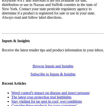
Keystone NXT and SureStart II are not available for sale,
distribution or use in Nassau and Suffolk counties in the state of
New York. Contact your state pesticide regulatory agency to
determine if a product is registered for sale or use in your state.
Always read and follow label directions.
Inputs & Insights
Receive the latest retailer tips and product information in your inbox.
Browse Inputs and Insights
Subscribe to Inputs & Insights
Recent Articles
Weed control's impact on disease and insect pressure
The latest crop protection trial highlights
Stay vigilant for tar spot in cool, wet conditions
Consider these products for your customers’