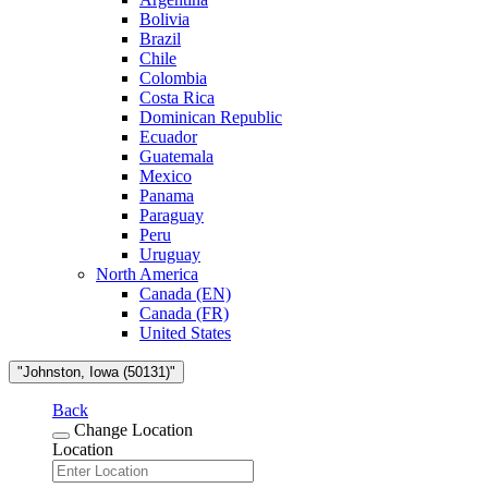
Bolivia
Brazil
Chile
Colombia
Costa Rica
Dominican Republic
Ecuador
Guatemala
Mexico
Panama
Paraguay
Peru
Uruguay
North America
Canada (EN)
Canada (FR)
United States
"Johnston, Iowa (50131)"
Back
Change Location
Location