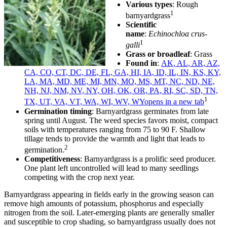
Various types
: Rough
1
barnyardgrass
Scientific
name
:
Echinochloa crus-
1
galli
Grass or broadleaf
: Grass
Found in
:
AK, AL, AR, AZ,
CA, CO, CT, DC, DE, FL, GA, HI, IA, ID, IL, IN, KS, KY,
LA, MA, MD, ME, MI, MN, MO, MS, MT, NC, ND, NE,
NH, NJ, NM, NV, NY, OH, OK, OR, PA, RI, SC, SD, TN,
1
TX, UT, VA, VT, WA, WI, WV, WY
opens in a new tab
Germination timing
: Barnyardgrass germinates from late
spring until August. The weed species favors moist, compact
soils with temperatures ranging from 75 to 90 F. Shallow
tillage tends to provide the warmth and light that leads to
2
germination.
Competitiveness
: Barnyardgrass is a prolific seed producer.
One plant left uncontrolled will lead to many seedlings
competing with the crop next year.
Barnyardgrass appearing in fields early in the growing season can
remove high amounts of potassium, phosphorus and especially
nitrogen from the soil. Later-emerging plants are generally smaller
and susceptible to crop shading, so barnyardgrass usually does not