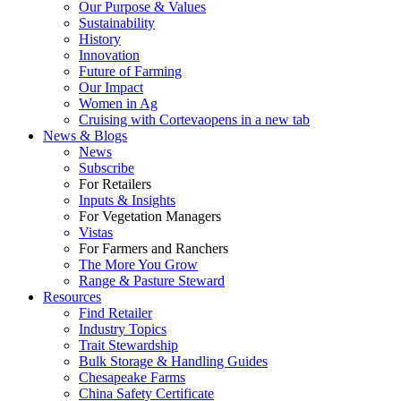
Our Purpose & Values
Sustainability
History
Innovation
Future of Farming
Our Impact
Women in Ag
Cruising with Corteva
opens in a new tab
News & Blogs
News
Subscribe
For Retailers
Inputs & Insights
For Vegetation Managers
Vistas
For Farmers and Ranchers
The More You Grow
Range & Pasture Steward
Resources
Find Retailer
Industry Topics
Trait Stewardship
Bulk Storage & Handling Guides
Chesapeake Farms
China Safety Certificate