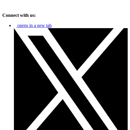
Connect with us:
opens in a new tab