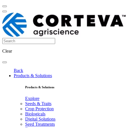
Clear
Back
Products & Solutions
Products & Solutions
Explore
Seeds & Traits
Crop Protection
Biologicals
Digital Solutions
Seed Treatments