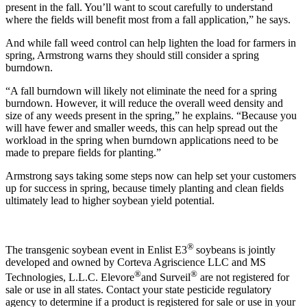
present in the fall. You’ll want to scout carefully to understand
where the fields will benefit most from a fall application,” he says.
And while fall weed control can help lighten the load for farmers in
spring, Armstrong warns they should still consider a spring
burndown.
“A fall burndown will likely not eliminate the need for a spring
burndown. However, it will reduce the overall weed density and
size of any weeds present in the spring,” he explains. “Because you
will have fewer and smaller weeds, this can help spread out the
workload in the spring when burndown applications need to be
made to prepare fields for planting.”
Armstrong says taking some steps now can help set your customers
up for success in spring, because timely planting and clean fields
ultimately lead to higher soybean yield potential.
®
The transgenic soybean event in Enlist E3
soybeans is jointly
developed and owned by Corteva Agriscience LLC and MS
®
®
Technologies, L.L.C. Elevore
and Surveil
are not registered for
sale or use in all states. Contact your state pesticide regulatory
agency to determine if a product is registered for sale or use in your