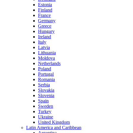
Estonia
Finland
France
Germany
Greece
Hungary
Ireland
Italy
Latvia
Lithuania
Moldova
Netherlands
Poland
Portugal
Romania
Serbia
Slovakia
Slovenia
Spain
Sweden
Turkey
Ukraine
United Kingdom
Latin America and Caribbean
Argentina