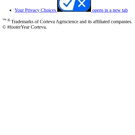
Your Privacy Choices
opens in a new tab
™ ®
Trademarks of Corteva Agriscience and its affiliated companies.
© #footerYear Corteva.