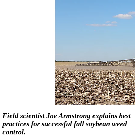
Field scientist Joe Armstrong explains best
practices for successful fall soybean weed
control.