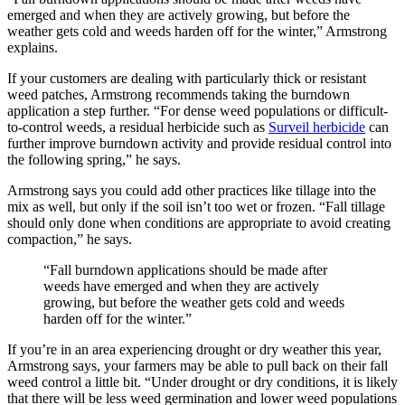
emerged and when they are actively growing, but before the
weather gets cold and weeds harden off for the winter,” Armstrong
explains.
If your customers are dealing with particularly thick or resistant
weed patches, Armstrong recommends taking the burndown
application a step further. “For dense weed populations or difficult-
to-control weeds, a residual herbicide such as
Surveil herbicide
can
further improve burndown activity and provide residual control into
the following spring,” he says.
Armstrong says you could add other practices like tillage into the
mix as well, but only if the soil isn’t too wet or frozen. “Fall tillage
should only done when conditions are appropriate to avoid creating
compaction,” he says.
“Fall burndown applications should be made after
weeds have emerged and when they are actively
growing, but before the weather gets cold and weeds
harden off for the winter.”
If you’re in an area experiencing drought or dry weather this year,
Armstrong says, your farmers may be able to pull back on their fall
weed control a little bit. “Under drought or dry conditions, it is likely
that there will be less weed germination and lower weed populations