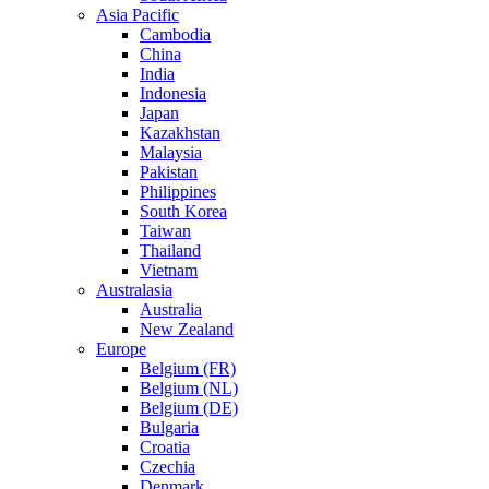
Asia Pacific
Cambodia
China
India
Indonesia
Japan
Kazakhstan
Malaysia
Pakistan
Philippines
South Korea
Taiwan
Thailand
Vietnam
Australasia
Australia
New Zealand
Europe
Belgium (FR)
Belgium (NL)
Belgium (DE)
Bulgaria
Croatia
Czechia
Denmark