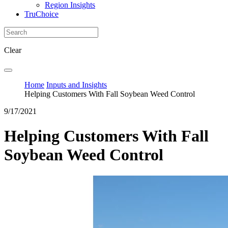
Region Insights
TruChoice
Clear
Home
Inputs and Insights
Helping Customers With Fall Soybean Weed Control
9/17/2021
Helping Customers With Fall
Soybean Weed Control