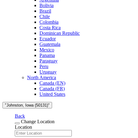
Bolivia
Brazil
Chile
Colombia
Costa Rica
Dominican Republic
Ecuador
Guatemala
Mexico
Panama
Paraguay
Peru
Uruguay
North America
Canada (EN)
Canada (FR)
United States
"Johnston, Iowa (50131)"
Back
Change Location
Location