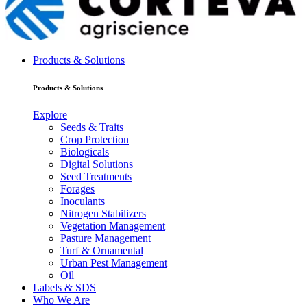
Products & Solutions
Products & Solutions
Explore
Seeds & Traits
Crop Protection
Biologicals
Digital Solutions
Seed Treatments
Forages
Inoculants
Nitrogen Stabilizers
Vegetation Management
Pasture Management
Turf & Ornamental
Urban Pest Management
Oil
Labels & SDS
Who We Are