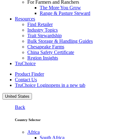
For Farmers and Ranchers
The More You Grow
Range & Pasture Steward
Resources
Find Retailer
Industry Topics
Trait Stewardship
Bulk Storage & Handling Guides
Chesapeake Farms
China Safety Certificate
Region Insights
TruChoice
Product Finder
Contact Us
TruChoice Login
opens in a new tab
United States
Back
Country Selector
Africa
South Africa