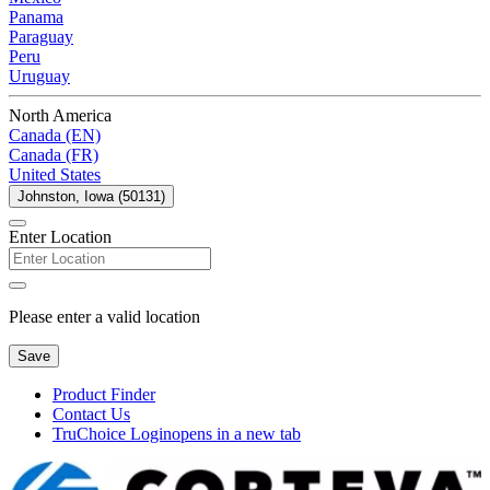
Panama
Paraguay
Peru
Uruguay
North America
Canada (EN)
Canada (FR)
United States
Johnston, Iowa (50131)
Enter Location
Please enter a valid location
Save
Product Finder
Contact Us
TruChoice Login
opens in a new tab