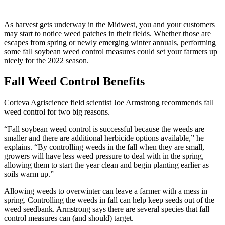
As harvest gets underway in the Midwest, you and your customers
may start to notice weed patches in their fields. Whether those are
escapes from spring or newly emerging winter annuals, performing
some fall soybean weed control measures could set your farmers up
nicely for the 2022 season.
Fall Weed Control Benefits
Corteva Agriscience field scientist Joe Armstrong recommends fall
weed control for two big reasons.
“Fall soybean weed control is successful because the weeds are
smaller and there are additional herbicide options available,” he
explains. “By controlling weeds in the fall when they are small,
growers will have less weed pressure to deal with in the spring,
allowing them to start the year clean and begin planting earlier as
soils warm up.”
Allowing weeds to overwinter can leave a farmer with a mess in
spring. Controlling the weeds in fall can help keep seeds out of the
weed seedbank. Armstrong says there are several species that fall
control measures can (and should) target.