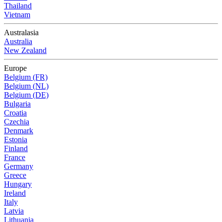
Thailand
Vietnam
Australasia
Australia
New Zealand
Europe
Belgium (FR)
Belgium (NL)
Belgium (DE)
Bulgaria
Croatia
Czechia
Denmark
Estonia
Finland
France
Germany
Greece
Hungary
Ireland
Italy
Latvia
Lithuania