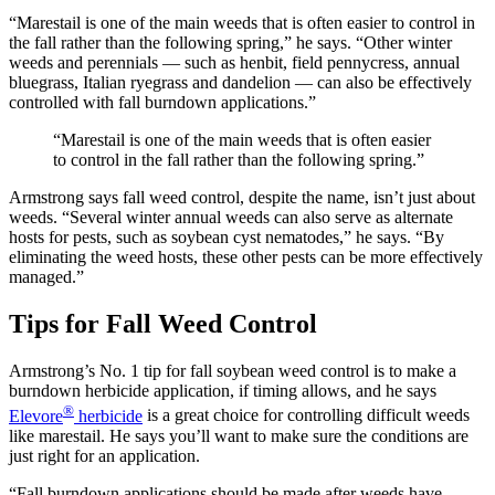
“Marestail is one of the main weeds that is often easier to control in
the fall rather than the following spring,” he says. “Other winter
weeds and perennials — such as henbit, field pennycress, annual
bluegrass, Italian ryegrass and dandelion — can also be effectively
controlled with fall burndown applications.”
“Marestail is one of the main weeds that is often easier
to control in the fall rather than the following spring.”
Armstrong says fall weed control, despite the name, isn’t just about
weeds. “Several winter annual weeds can also serve as alternate
hosts for pests, such as soybean cyst nematodes,” he says. “By
eliminating the weed hosts, these other pests can be more effectively
managed.”
Tips for Fall Weed Control
Armstrong’s No. 1 tip for fall soybean weed control is to make a
burndown herbicide application, if timing allows, and he says
®
Elevore
herbicide
is a great choice for controlling difficult weeds
like marestail. He says you’ll want to make sure the conditions are
just right for an application.
“Fall burndown applications should be made after weeds have