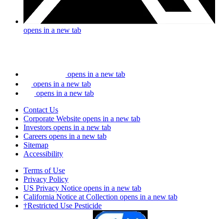
opens in a new tab
opens in a new tab
opens in a new tab
opens in a new tab
Contact Us
Corporate Website
opens in a new tab
Investors
opens in a new tab
Careers
opens in a new tab
Sitemap
Accessibility
Terms of Use
Privacy Policy
US Privacy Notice
opens in a new tab
California Notice at Collection
opens in a new tab
†Restricted Use Pesticide