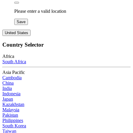
Please enter a valid location
Save
United States
Country Selector
Africa
South Africa
Asia Pacific
Cambodia
China
India
Indonesia
Japan
Kazakhstan
Malaysia
Pakistan
Philippines
South Korea
Taiwan