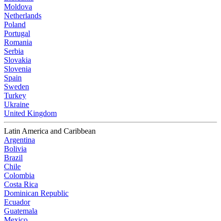
Moldova
Netherlands
Poland
Portugal
Romania
Serbia
Slovakia
Slovenia
Spain
Sweden
Turkey
Ukraine
United Kingdom
Latin America and Caribbean
Argentina
Bolivia
Brazil
Chile
Colombia
Costa Rica
Dominican Republic
Ecuador
Guatemala
Mexico