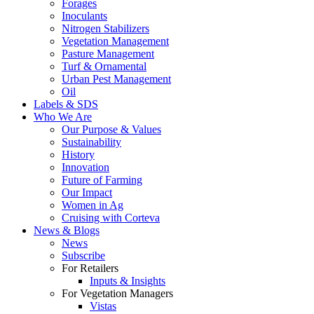
Forages
Inoculants
Nitrogen Stabilizers
Vegetation Management
Pasture Management
Turf & Ornamental
Urban Pest Management
Oil
Labels & SDS
Who We Are
Our Purpose & Values
Sustainability
History
Innovation
Future of Farming
Our Impact
Women in Ag
Cruising with Corteva
News & Blogs
News
Subscribe
For Retailers
Inputs & Insights
For Vegetation Managers
Vistas