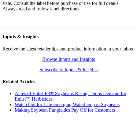
state. Consult the label before purchase or use for full details.
Always read and follow label directions.
Inputs & Insights
Receive the latest retailer tips and product information in your inbox.
Browse Inputs and Insights
Subscribe to Inputs & Insights
Related Articles
Acres of Enlist E3® Soybeans Rising – So is Demand for
Enlist™ Herbicides
Watch Out for Late-emerging Waterhemp in Soybeans
Making Soybean Fungicides Pay Off for Customers