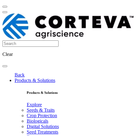
Clear
Back
Products & Solutions
Products & Solutions
Explore
Seeds & Traits
Crop Protection
Biologicals
Digital Solutions
Seed Treatments