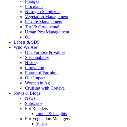
Forages
Inoculants
Nitrogen Stabilizers
Vegetation Management
Pasture Management
Turf & Ornamental
Urban Pest Management
Oil
Labels & SDS
Who We Are
Our Purpose & Values
Sustainability
History
Innovation
Future of Farming
Our Impact
Women in Ag
Cruising with Corteva
News & Blogs
News
Subscribe
For Retailers
Inputs & Insights
For Vegetation Managers
Vistas