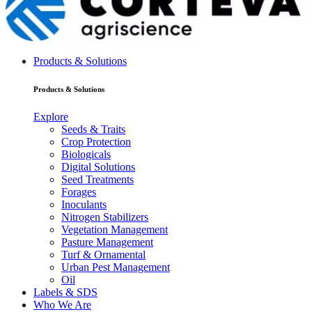
Products & Solutions
Products & Solutions
Explore
Seeds & Traits
Crop Protection
Biologicals
Digital Solutions
Seed Treatments
Forages
Inoculants
Nitrogen Stabilizers
Vegetation Management
Pasture Management
Turf & Ornamental
Urban Pest Management
Oil
Labels & SDS
Who We Are