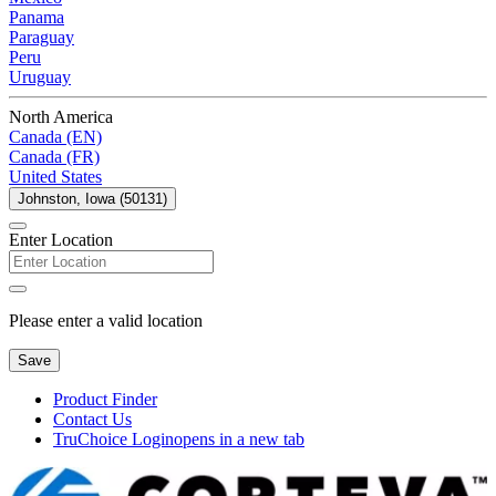
Panama
Paraguay
Peru
Uruguay
North America
Canada (EN)
Canada (FR)
United States
Johnston, Iowa (50131)
Enter Location
Please enter a valid location
Save
Product Finder
Contact Us
TruChoice Login
opens in a new tab