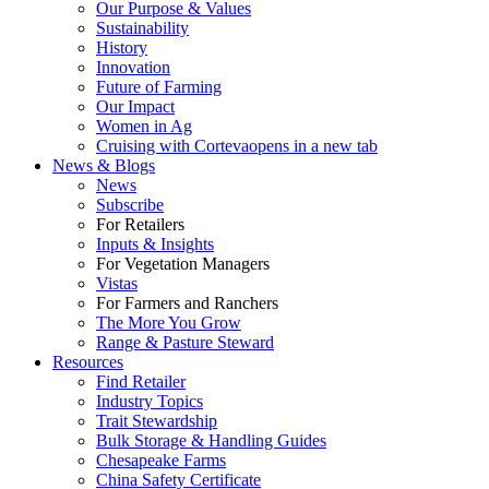
Our Purpose & Values
Sustainability
History
Innovation
Future of Farming
Our Impact
Women in Ag
Cruising with Corteva
opens in a new tab
News & Blogs
News
Subscribe
For Retailers
Inputs & Insights
For Vegetation Managers
Vistas
For Farmers and Ranchers
The More You Grow
Range & Pasture Steward
Resources
Find Retailer
Industry Topics
Trait Stewardship
Bulk Storage & Handling Guides
Chesapeake Farms
China Safety Certificate