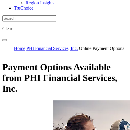
Region Insights
TruChoice
Clear
Home
PHI Financial Services, Inc.
Online Payment Options
Payment Options Available
from PHI Financial Services,
Inc.