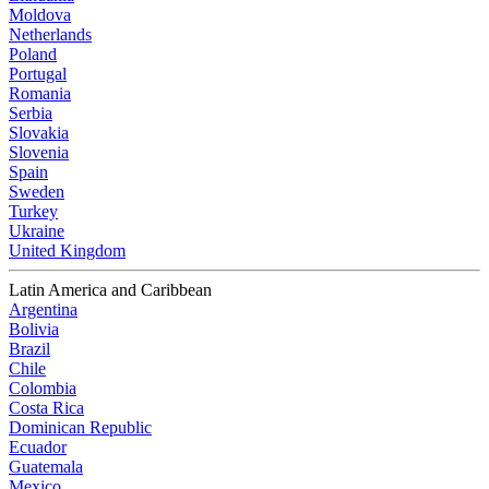
Moldova
Netherlands
Poland
Portugal
Romania
Serbia
Slovakia
Slovenia
Spain
Sweden
Turkey
Ukraine
United Kingdom
Latin America and Caribbean
Argentina
Bolivia
Brazil
Chile
Colombia
Costa Rica
Dominican Republic
Ecuador
Guatemala
Mexico