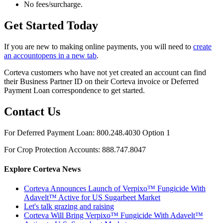
No fees/surcharge.
Get Started Today
If you are new to making online payments, you will need to
create
an account
opens in a new tab
.
Corteva customers who have not yet created an account can find
their Business Partner ID on their Corteva invoice or Deferred
Payment Loan correspondence to get started.
Contact Us
For Deferred Payment Loan: 800.248.4030 Option 1
For Crop Protection Accounts: 888.747.8047
Explore Corteva News
Corteva Announces Launch of Verpixo™ Fungicide With
Adavelt™ Active for US Sugarbeet Market
Let's talk grazing and raising
Corteva Will Bring Verpixo™ Fungicide With Adavelt™