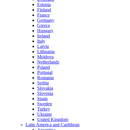
Estonia
Finland
France
Germany
Greece
Hungary
Ireland
Italy
Latvia
Lithuania
Moldova
Netherlands
Poland
Portugal
Romania
Serbia
Slovakia
Slovenia
Spain
Sweden
Turkey
Ukraine
United Kingdom
Latin America and Caribbean
Argentina