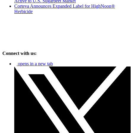
Active to U.S. Sugarbeet Market
Corteva Announces Expanded Label for HighNoon®
Herbicide
Connect with us:
opens in a new tab