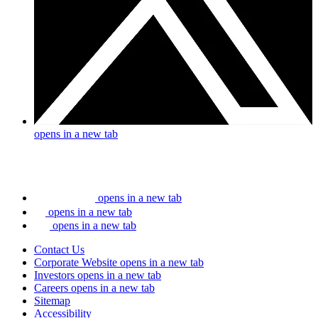
opens in a new tab
opens in a new tab
opens in a new tab
opens in a new tab
Contact Us
Corporate Website
opens in a new tab
Investors
opens in a new tab
Careers
opens in a new tab
Sitemap
Accessibility