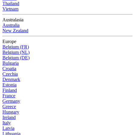
Thailand
Vietnam
Australasia
Australia
New Zealand
Europe
Belgium (FR)
Belgium (NL)
Belgium (DE)
Bulgaria
Croatia
Czechia
Denmark
Estonia
Finland
France
Germany
Greece
Hungary
Ireland
Italy
Latvia
Lithuania