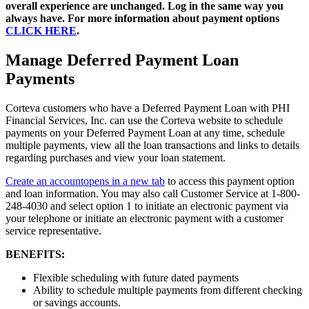
overall experience are unchanged. Log in the same way you
always have. For more information about payment options
CLICK HERE
.
Manage Deferred Payment Loan
Payments
Corteva customers who have a Deferred Payment Loan with PHI
Financial Services, Inc. can use the Corteva website to schedule
payments on your Deferred Payment Loan at any time, schedule
multiple payments, view all the loan transactions and links to details
regarding purchases and view your loan statement.
Create an account
opens in a new tab
to access this payment option
and loan information. You may also call Customer Service at 1-800-
248-4030 and select option 1 to initiate an electronic payment via
your telephone or initiate an electronic payment with a customer
service representative.
BENEFITS:
Flexible scheduling with future dated payments
Ability to schedule multiple payments from different checking
or savings accounts.