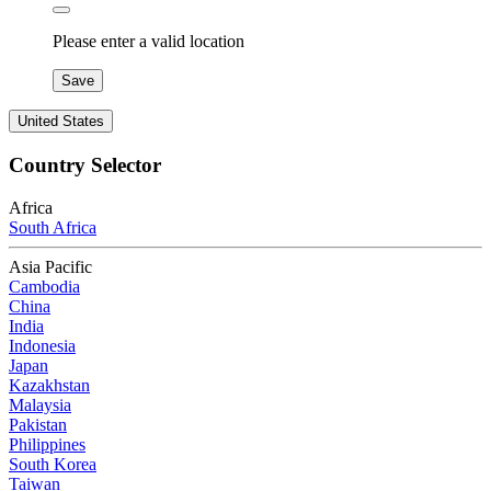
Please enter a valid location
Save
United States
Country Selector
Africa
South Africa
Asia Pacific
Cambodia
China
India
Indonesia
Japan
Kazakhstan
Malaysia
Pakistan
Philippines
South Korea
Taiwan