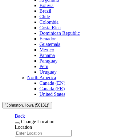
Bolivia
Brazil
Chile
Colombia
Costa Rica
Dominican Republic
Ecuador
Guatemala
Mexico
Panama
Paraguay
Peru
Uruguay
North America
Canada (EN)
Canada (FR)
United States
"Johnston, Iowa (50131)"
Back
Change Location
Location