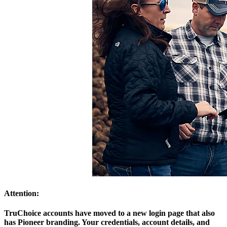
Attention:
TruChoice accounts have moved to a new login page that also
has Pioneer branding. Your credentials, account details, and