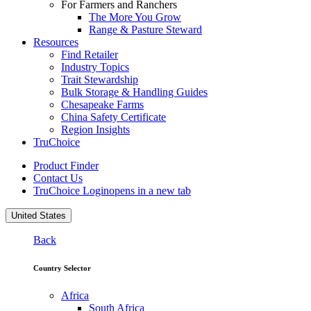
For Farmers and Ranchers
The More You Grow
Range & Pasture Steward
Resources
Find Retailer
Industry Topics
Trait Stewardship
Bulk Storage & Handling Guides
Chesapeake Farms
China Safety Certificate
Region Insights
TruChoice
Product Finder
Contact Us
TruChoice Login
opens in a new tab
United States
Back
Country Selector
Africa
South Africa