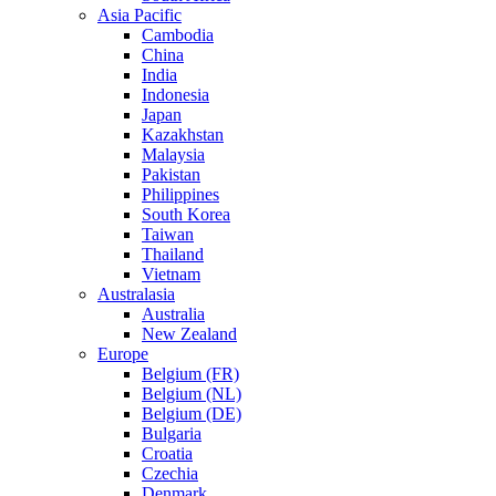
Asia Pacific
Cambodia
China
India
Indonesia
Japan
Kazakhstan
Malaysia
Pakistan
Philippines
South Korea
Taiwan
Thailand
Vietnam
Australasia
Australia
New Zealand
Europe
Belgium (FR)
Belgium (NL)
Belgium (DE)
Bulgaria
Croatia
Czechia
Denmark