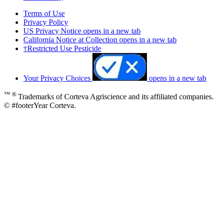
Terms of Use
Privacy Policy
US Privacy Notice
opens in a new tab
California Notice at Collection
opens in a new tab
†Restricted Use Pesticide
Your Privacy Choices
opens in a new tab
™ ®
Trademarks of Corteva Agriscience and its affiliated companies.
© #footerYear Corteva.