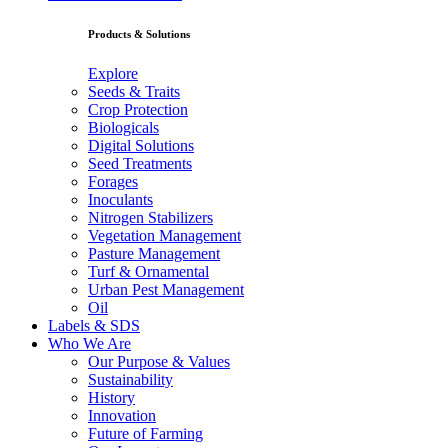
Products & Solutions
Explore
Seeds & Traits
Crop Protection
Biologicals
Digital Solutions
Seed Treatments
Forages
Inoculants
Nitrogen Stabilizers
Vegetation Management
Pasture Management
Turf & Ornamental
Urban Pest Management
Oil
Labels & SDS
Who We Are
Our Purpose & Values
Sustainability
History
Innovation
Future of Farming