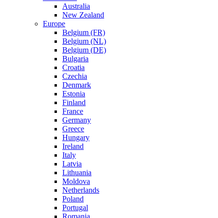
Australia
New Zealand
Europe
Belgium (FR)
Belgium (NL)
Belgium (DE)
Bulgaria
Croatia
Czechia
Denmark
Estonia
Finland
France
Germany
Greece
Hungary
Ireland
Italy
Latvia
Lithuania
Moldova
Netherlands
Poland
Portugal
Romania