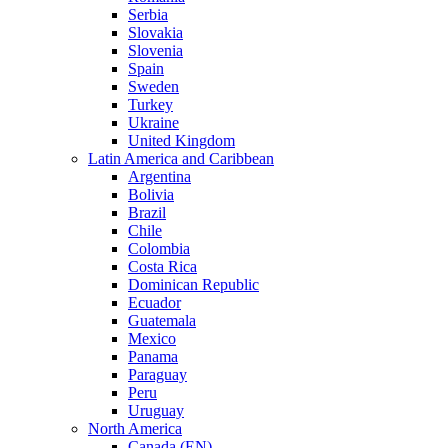
Serbia
Slovakia
Slovenia
Spain
Sweden
Turkey
Ukraine
United Kingdom
Latin America and Caribbean
Argentina
Bolivia
Brazil
Chile
Colombia
Costa Rica
Dominican Republic
Ecuador
Guatemala
Mexico
Panama
Paraguay
Peru
Uruguay
North America
Canada (EN)