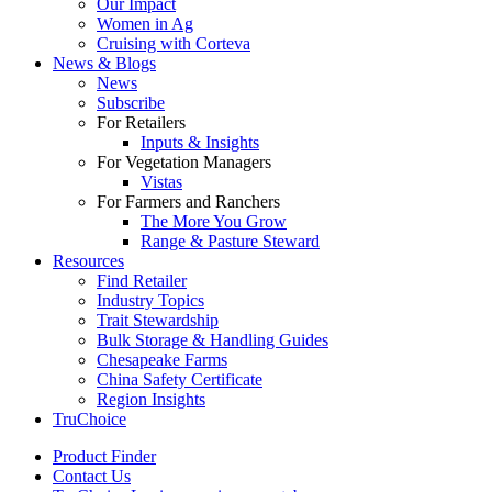
Our Impact
Women in Ag
Cruising with Corteva
News & Blogs
News
Subscribe
For Retailers
Inputs & Insights
For Vegetation Managers
Vistas
For Farmers and Ranchers
The More You Grow
Range & Pasture Steward
Resources
Find Retailer
Industry Topics
Trait Stewardship
Bulk Storage & Handling Guides
Chesapeake Farms
China Safety Certificate
Region Insights
TruChoice
Product Finder
Contact Us