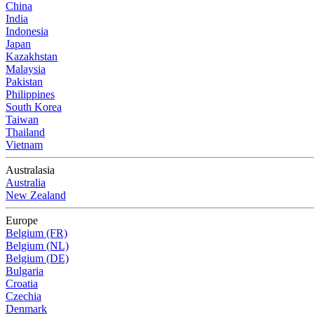
China
India
Indonesia
Japan
Kazakhstan
Malaysia
Pakistan
Philippines
South Korea
Taiwan
Thailand
Vietnam
Australasia
Australia
New Zealand
Europe
Belgium (FR)
Belgium (NL)
Belgium (DE)
Bulgaria
Croatia
Czechia
Denmark