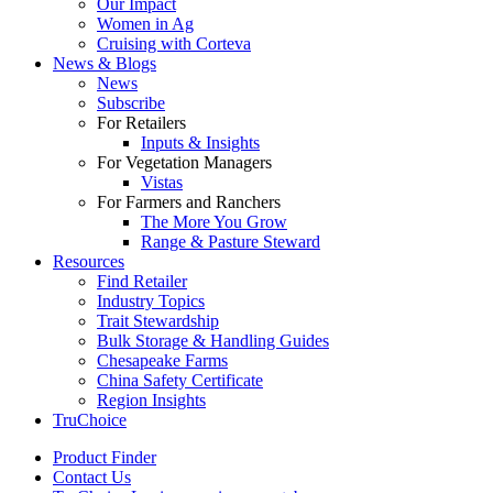
Our Impact
Women in Ag
Cruising with Corteva
News & Blogs
News
Subscribe
For Retailers
Inputs & Insights
For Vegetation Managers
Vistas
For Farmers and Ranchers
The More You Grow
Range & Pasture Steward
Resources
Find Retailer
Industry Topics
Trait Stewardship
Bulk Storage & Handling Guides
Chesapeake Farms
China Safety Certificate
Region Insights
TruChoice
Product Finder
Contact Us