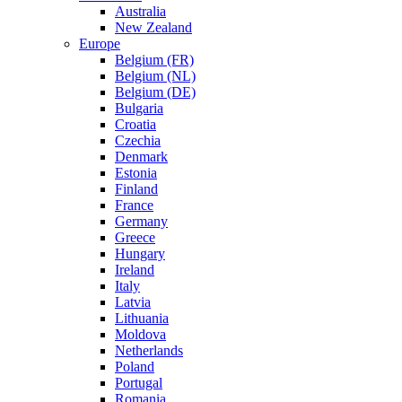
Australia
New Zealand
Europe
Belgium (FR)
Belgium (NL)
Belgium (DE)
Bulgaria
Croatia
Czechia
Denmark
Estonia
Finland
France
Germany
Greece
Hungary
Ireland
Italy
Latvia
Lithuania
Moldova
Netherlands
Poland
Portugal
Romania