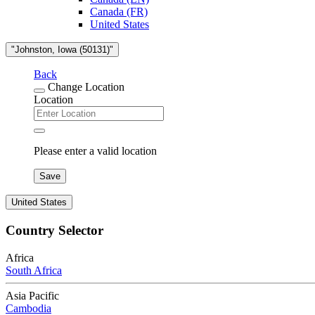
Canada (FR)
United States
"Johnston, Iowa (50131)"
Back
Change Location
Location
Please enter a valid location
Save
United States
Country Selector
Africa
South Africa
Asia Pacific
Cambodia