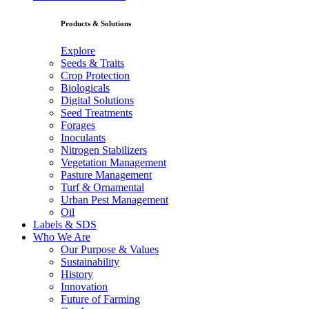
Products & Solutions
Explore
Seeds & Traits
Crop Protection
Biologicals
Digital Solutions
Seed Treatments
Forages
Inoculants
Nitrogen Stabilizers
Vegetation Management
Pasture Management
Turf & Ornamental
Urban Pest Management
Oil
Labels & SDS
Who We Are
Our Purpose & Values
Sustainability
History
Innovation
Future of Farming