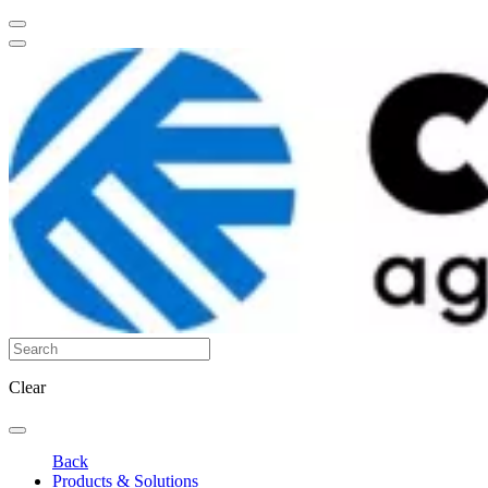
Clear
Back
Products & Solutions