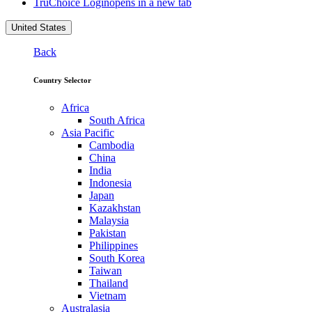
TruChoice Login
opens in a new tab
United States
Back
Country Selector
Africa
South Africa
Asia Pacific
Cambodia
China
India
Indonesia
Japan
Kazakhstan
Malaysia
Pakistan
Philippines
South Korea
Taiwan
Thailand
Vietnam
Australasia