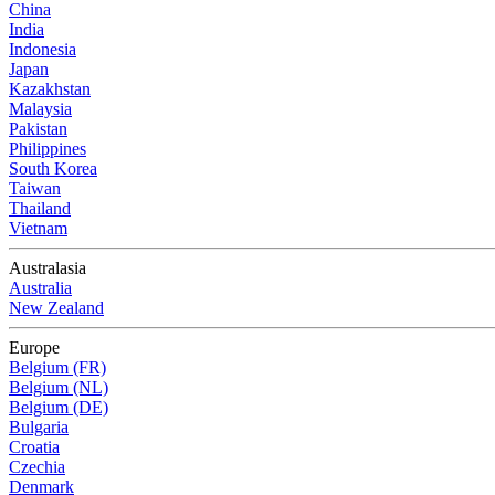
China
India
Indonesia
Japan
Kazakhstan
Malaysia
Pakistan
Philippines
South Korea
Taiwan
Thailand
Vietnam
Australasia
Australia
New Zealand
Europe
Belgium (FR)
Belgium (NL)
Belgium (DE)
Bulgaria
Croatia
Czechia
Denmark