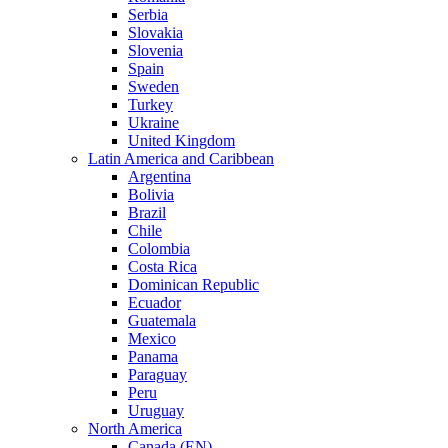
Serbia
Slovakia
Slovenia
Spain
Sweden
Turkey
Ukraine
United Kingdom
Latin America and Caribbean
Argentina
Bolivia
Brazil
Chile
Colombia
Costa Rica
Dominican Republic
Ecuador
Guatemala
Mexico
Panama
Paraguay
Peru
Uruguay
North America
Canada (EN)