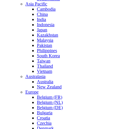
Asia Pacific
Cambodia
China
India
Indonesia
Japan
Kazakhstan
Malaysia
Pakistan
Philippines
South Korea
Taiwan
Thailand
Vietnam
Australasia
Australia
New Zealand
Europe
Belgium (FR)
Belgium (NL)
Belgium (DE)
Bulgaria
Croatia
Czechia
Denmark