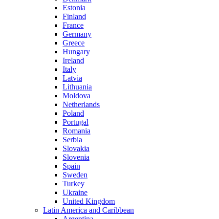
Estonia
Finland
France
Germany
Greece
Hungary
Ireland
Italy
Latvia
Lithuania
Moldova
Netherlands
Poland
Portugal
Romania
Serbia
Slovakia
Slovenia
Spain
Sweden
Turkey
Ukraine
United Kingdom
Latin America and Caribbean
Argentina