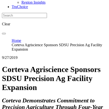
Region Insights
TruChoice
Clear
Home
Corteva Agriscience Sponsors SDSU Precision Ag Facility
Expansion
9/27/2019
Corteva Agriscience Sponsors
SDSU Precision Ag Facility
Expansion
Corteva Demonstrates Commitment to
Precision Agriculture Through Four-Year