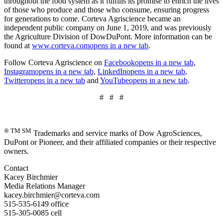
throughout the food system as it fulfills its promise to enrich the lives
of those who produce and those who consume, ensuring progress
for generations to come. Corteva Agriscience became an
independent public company on June 1, 2019, and was previously
the Agriculture Division of DowDuPont. More information can be
found at
www.corteva.com
opens in a new tab
.
Follow Corteva Agriscience on
Facebook
opens in a new tab
,
Instagram
opens in a new tab
,
LinkedIn
opens in a new tab
,
Twitter
opens in a new tab
and
YouTube
opens in a new tab
.
# # #
® TM SM
Trademarks and service marks of Dow AgroSciences,
DuPont or Pioneer, and their affiliated companies or their respective
owners.
Contact
Kacey Birchmier
Media Relations Manager
kacey.birchmier@corteva.com
515-535-6149 office
515-305-0085 cell