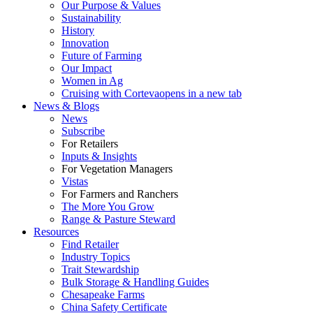
Our Purpose & Values
Sustainability
History
Innovation
Future of Farming
Our Impact
Women in Ag
Cruising with Corteva
opens in a new tab
News & Blogs
News
Subscribe
For Retailers
Inputs & Insights
For Vegetation Managers
Vistas
For Farmers and Ranchers
The More You Grow
Range & Pasture Steward
Resources
Find Retailer
Industry Topics
Trait Stewardship
Bulk Storage & Handling Guides
Chesapeake Farms
China Safety Certificate