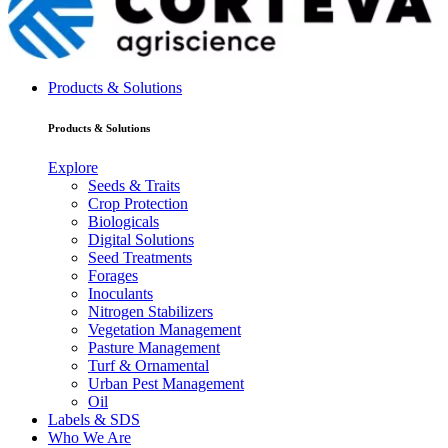
Products & Solutions
Products & Solutions
Explore
Seeds & Traits
Crop Protection
Biologicals
Digital Solutions
Seed Treatments
Forages
Inoculants
Nitrogen Stabilizers
Vegetation Management
Pasture Management
Turf & Ornamental
Urban Pest Management
Oil
Labels & SDS
Who We Are