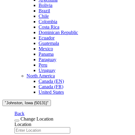
Bolivia
Brazil
Chile
Colombia
Costa Rica
Dominican Republic
Ecuador
Guatemala
Mexico
Panama
Paraguay
Peru
Uruguay
North America
Canada (EN)
Canada (FR)
United States
"Johnston, Iowa (50131)"
Back
Change Location
Location