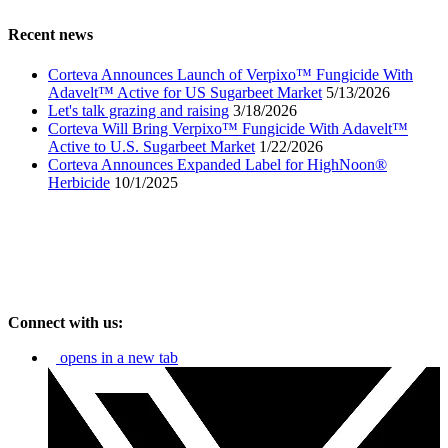
Recent news
Corteva Announces Launch of Verpixo™ Fungicide With
Adavelt™ Active for US Sugarbeet Market
5/13/2026
Let's talk grazing and raising
3/18/2026
Corteva Will Bring Verpixo™ Fungicide With Adavelt™
Active to U.S. Sugarbeet Market
1/22/2026
Corteva Announces Expanded Label for HighNoon®
Herbicide
10/1/2025
Connect with us:
opens in a new tab