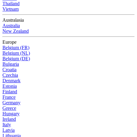
Thailand
Vietnam
Australasia
Australia
New Zealand
Europe
Belgium (FR)
Belgium (NL)
Belgium (DE)
Bulgaria
Croatia
Czechia
Denmark
Estonia
Finland
France
Germany
Greece
Hungary
Ireland
Italy
Latvia
Lithuania