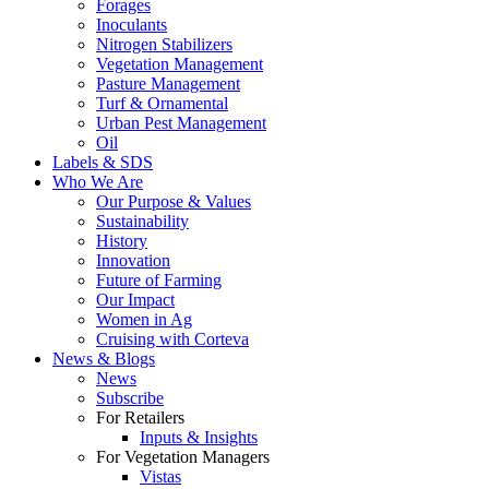
Forages
Inoculants
Nitrogen Stabilizers
Vegetation Management
Pasture Management
Turf & Ornamental
Urban Pest Management
Oil
Labels & SDS
Who We Are
Our Purpose & Values
Sustainability
History
Innovation
Future of Farming
Our Impact
Women in Ag
Cruising with Corteva
News & Blogs
News
Subscribe
For Retailers
Inputs & Insights
For Vegetation Managers
Vistas