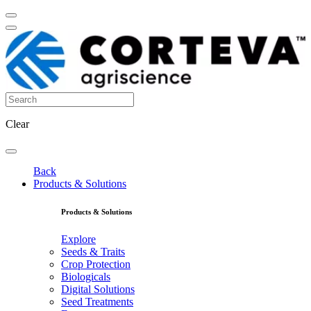
Clear
Back
Products & Solutions
Products & Solutions
Explore
Seeds & Traits
Crop Protection
Biologicals
Digital Solutions
Seed Treatments