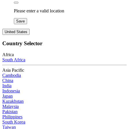
Please enter a valid location
Save
United States
Country Selector
Africa
South Africa
Asia Pacific
Cambodia
China
India
Indonesia
Japan
Kazakhstan
Malaysia
Pakistan
Philippines
South Korea
Taiwan