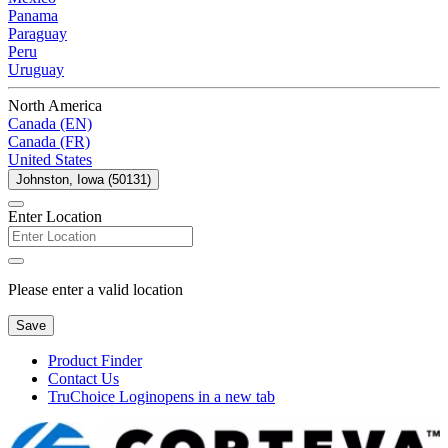
Panama
Paraguay
Peru
Uruguay
North America
Canada (EN)
Canada (FR)
United States
Johnston, Iowa (50131)
Enter Location
Please enter a valid location
Save
Product Finder
Contact Us
TruChoice Login
opens in a new tab