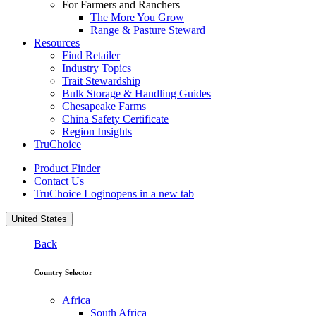
For Farmers and Ranchers
The More You Grow
Range & Pasture Steward
Resources
Find Retailer
Industry Topics
Trait Stewardship
Bulk Storage & Handling Guides
Chesapeake Farms
China Safety Certificate
Region Insights
TruChoice
Product Finder
Contact Us
TruChoice Login
opens in a new tab
United States
Back
Country Selector
Africa
South Africa