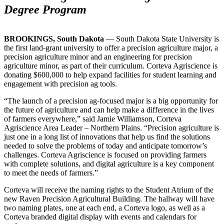
Degree Program
BROOKINGS, South Dakota
— South Dakota State University is
the first land-grant university to offer a precision agriculture major, a
precision agriculture minor and an engineering for precision
agriculture minor, as part of their curriculum. Corteva Agriscience is
donating $600,000 to help expand facilities for student learning and
engagement with precision ag tools.
“The launch of a precision ag-focused major is a big opportunity for
the future of agriculture and can help make a difference in the lives
of farmers everywhere,” said Jamie Williamson, Corteva
Agriscience Area Leader – Northern Plains. “Precision agriculture is
just one in a long list of innovations that help us find the solutions
needed to solve the problems of today and anticipate tomorrow’s
challenges. Corteva Agriscience is focused on providing farmers
with complete solutions, and digital agriculture is a key component
to meet the needs of farmers.”
Corteva will receive the naming rights to the Student Atrium of the
new Raven Precision Agricultural Building. The hallway will have
two naming plates, one at each end, a Corteva logo, as well as a
Corteva branded digital display with events and calendars for