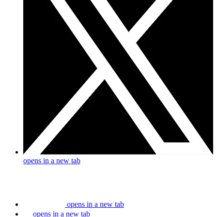
opens in a new tab
opens in a new tab
opens in a new tab