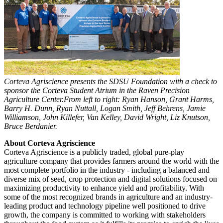
Corteva Agriscience presents the SDSU Foundation with a check to
sponsor the Corteva Student Atrium in the Raven Precision
Agriculture Center.From left to right: Ryan Hanson, Grant Harms,
Barry H. Dunn, Ryan Nuttall, Logan Smith, Jeff Behrens, Jamie
Williamson, John Killefer, Van Kelley, David Wright, Liz Knutson,
Bruce Berdanier.
About Corteva Agriscience
Corteva Agriscience is a publicly traded, global pure-play
agriculture company that provides farmers around the world with the
most complete portfolio in the industry - including a balanced and
diverse mix of seed, crop protection and digital solutions focused on
maximizing productivity to enhance yield and profitability. With
some of the most recognized brands in agriculture and an industry-
leading product and technology pipeline well positioned to drive
growth, the company is committed to working with stakeholders