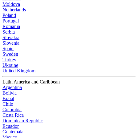
Moldova
Netherlands
Poland
Portugal
Romania
Serbia
Slovakia
Slovenia
Spain
Sweden
Turkey
Ukraine
United Kingdom
Latin America and Caribbean
Argentina
Bolivia
Brazil
Chile
Colombia
Costa Rica
Dominican Republic
Ecuador
Guatemala
Mexico