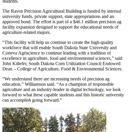
students.
The Raven Precision Agricultural Building is funded by internal
university funds, private support, state appropriations and an
approved bond. The effort is part of a $46.1 million precision ag
facility expansion designed to support the educational needs of
agriculture-related majors.
“This facility will help us continue to create the high-quality
workforce that will enable South Dakota State University and
Corteva Agriscience to continue leading with a tradition of
excellence in agriculture, food and environmental sciences,” said
John Killefer, South Dakota Corn Utilization Council Endowed
Dean – College of Agriculture, Food & Environmental Sciences.
“We understand there are increasing needs of precision ag
education,” Williamson said. “As a champion of responsible
agriculture and an industry-leader in digital technology, we look
forward to what these capable students and this historic university
can accomplish going forward.”