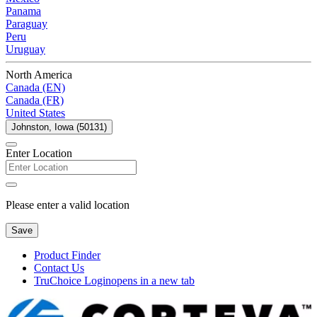
Panama
Paraguay
Peru
Uruguay
North America
Canada (EN)
Canada (FR)
United States
Johnston, Iowa (50131)
Enter Location
Please enter a valid location
Save
Product Finder
Contact Us
TruChoice Login
opens in a new tab