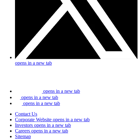
opens in a new tab
opens in a new tab
opens in a new tab
opens in a new tab
Contact Us
Corporate Website
opens in a new tab
Investors
opens in a new tab
Careers
opens in a new tab
Sitemap