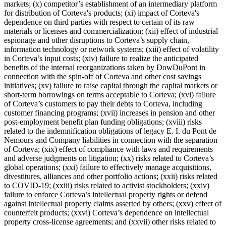
markets; (x) competitor’s establishment of an intermediary platform
for distribution of Corteva's products; (xi) impact of Corteva's
dependence on third parties with respect to certain of its raw
materials or licenses and commercialization; (xii) effect of industrial
espionage and other disruptions to Corteva’s supply chain,
information technology or network systems; (xiii) effect of volatility
in Corteva’s input costs; (xiv) failure to realize the anticipated
benefits of the internal reorganizations taken by DowDuPont in
connection with the spin-off of Corteva and other cost savings
initiatives; (xv) failure to raise capital through the capital markets or
short-term borrowings on terms acceptable to Corteva; (xvi) failure
of Corteva’s customers to pay their debts to Corteva, including
customer financing programs; (xvii) increases in pension and other
post-employment benefit plan funding obligations; (xviii) risks
related to the indemnification obligations of legacy E. I. du Pont de
Nemours and Company liabilities in connection with the separation
of Corteva; (xix) effect of compliance with laws and requirements
and adverse judgments on litigation; (xx) risks related to Corteva’s
global operations; (xxi) failure to effectively manage acquisitions,
divestitures, alliances and other portfolio actions; (xxii) risks related
to COVID-19; (xxiii) risks related to activist stockholders; (xxiv)
failure to enforce Corteva’s intellectual property rights or defend
against intellectual property claims asserted by others; (xxv) effect of
counterfeit products; (xxvi) Corteva’s dependence on intellectual
property cross-license agreements; and (xxvii) other risks related to