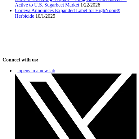
Active to U.S. Sugarbeet Market
1/22/2026
Corteva Announces Expanded Label for HighNoon®
Herbicide
10/1/2025
Connect with us:
opens in a new tab