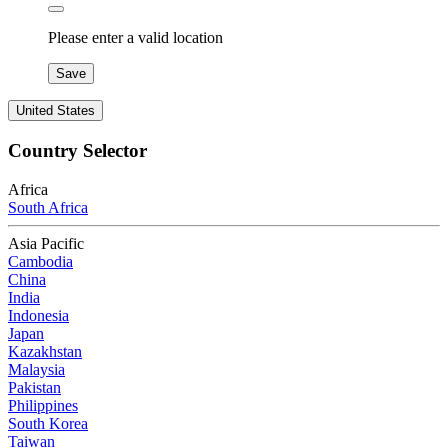
Please enter a valid location
Save
United States
Country Selector
Africa
South Africa
Asia Pacific
Cambodia
China
India
Indonesia
Japan
Kazakhstan
Malaysia
Pakistan
Philippines
South Korea
Taiwan