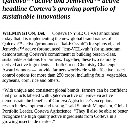
Qalcova™ active and Jemvelva™ active
headline Corteva’s growing portfolio of
sustainable innovations
WILMINGTON, Del.
— Corteva (NYSE: CTVA) announced
today that it is implementing the new global brand names of
Qalcova™ active (pronounced “kal-KO-vuh”) for spinosad, and
Jemvelva™ active (pronounced “jem-VEL-vuh”) for spinetoram,
demonstrating Corteva’s commitment to building best-in-class,
sustainable solutions for farmers. Together, these two naturally-
derived active ingredients — both Green Chemistry Challenge
Award winners — provide farmers worldwide with effective insect
control options for more than 250 crops, including fruits, vegetables,
soybeans, corn, rice and others.
“With unique and consistent global brands, farmers can be confident
that products labeled with Qalcova active or Jemvelva active
demonstrate the benefits of Corteva Agriscience’s exceptional
research, development and testing,” said Santosh Mangalam, Global
Portfolio Leader, Corteva Agriscience. “They’ll also be able to better
recognize the high-quality active ingredients from Corteva in a
growing insecticide market.”