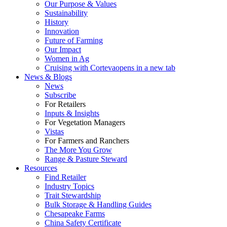
Our Purpose & Values
Sustainability
History
Innovation
Future of Farming
Our Impact
Women in Ag
Cruising with Corteva
opens in a new tab
News & Blogs
News
Subscribe
For Retailers
Inputs & Insights
For Vegetation Managers
Vistas
For Farmers and Ranchers
The More You Grow
Range & Pasture Steward
Resources
Find Retailer
Industry Topics
Trait Stewardship
Bulk Storage & Handling Guides
Chesapeake Farms
China Safety Certificate