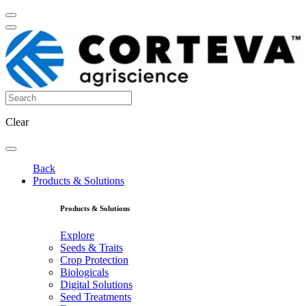
Clear
Back
Products & Solutions
Products & Solutions
Explore
Seeds & Traits
Crop Protection
Biologicals
Digital Solutions
Seed Treatments