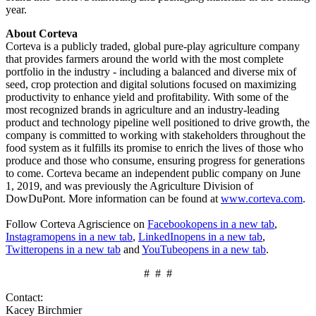
year.
About Corteva
Corteva is a publicly traded, global pure-play agriculture company
that provides farmers around the world with the most complete
portfolio in the industry - including a balanced and diverse mix of
seed, crop protection and digital solutions focused on maximizing
productivity to enhance yield and profitability. With some of the
most recognized brands in agriculture and an industry-leading
product and technology pipeline well positioned to drive growth, the
company is committed to working with stakeholders throughout the
food system as it fulfills its promise to enrich the lives of those who
produce and those who consume, ensuring progress for generations
to come. Corteva became an independent public company on June
1, 2019, and was previously the Agriculture Division of
DowDuPont. More information can be found at
www.corteva.com
.
Follow Corteva Agriscience on
Facebook
opens in a new tab
,
Instagram
opens in a new tab
,
LinkedIn
opens in a new tab
,
Twitter
opens in a new tab
and
YouTube
opens in a new tab
.
# # #
Contact:
Kacey Birchmier