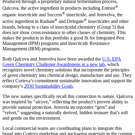
Produced through a proprietary natural fermentation process,
®
Qalcova, the active ingredient in products including Entrust
®
organic insecticide and Success
insecticide, and Jemvelva, the
®
®
active ingredient in Radiant
and Delegate
insecticides and other
brands, belong to a class of insecticidal chemistry (Group 5) that
does not show cross-resistance to other classes of chemistry. This
makes the products in this portfolio a good fit for Integrated Pest
Management (IPM) programs and Insecticide Resistance
Management (IRM) programs.
Both Qalcova and Jemvelva have been awarded the
U.S. EPA
Green Chemistry Challenge Award
opens in a new tab
, which
recognizes novel chemistry solutions that incorporate the principles
of green chemistry into chemical design, manufacture and use. They
reflect Corteva’s commitment sustainable innovation and support the
company’s
2030 Sustainability Goals
.
The new names specifically recall this connection to nature. Qalcova
was inspired by “alcove,” reflecting the product’s proven ability to
provide natural protection. Jemvela incorporates “gem” and
“velvet,” suggesting a naturally derived, hidden treasure that’s soft
and gentle on the environment.
Local commercial teams are coordinating plans to integrate this
brand into Corteva marketing and packaging materials in the coming