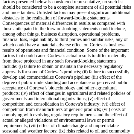
factors presented below is considered representative, no such list
should be considered to be a complete statement of all potential risks
and uncertainties. Unlisted factors may present significant additional
obstacles to the realization of forward-looking statements.
Consequences of material differences in results as compared with
those anticipated in the forward-looking statements could include,
among other things, business disruption, operational problems,
financial loss, legal liability to third parties and similar risks, any of
which could have a material adverse effect on Corteva's business,
results of operations and financial condition. Some of the important
factors that could cause Corteva's actual results to differ materially
from those projected in any such forward-looking statements
include: (i) failure to obtain or maintain the necessary regulatory
approvals for some of Corteva’s products; (ii) failure to successfully
develop and commercialize Corteva’s pipeline; (iii) effect of the
degree of public understanding and acceptance or perceived public
acceptance of Corteva’s biotechnology and other agricultural
products; (iv) effect of changes in agricultural and related policies of
governments and international organizations; (v) effect of
competition and consolidation in Corteva’s industry; (vi) effect of
competition from manufacturers of generic products; (vii) costs of
complying with evolving regulatory requirements and the effect of
actual or alleged violations of environmental laws or permit
requirements; (viii) effect of climate change and unpredictable
seasonal and weather factors; (ix) risks related to oil and commodity