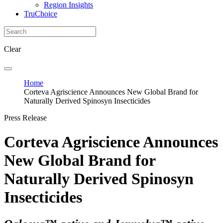
Region Insights
TruChoice
Clear
Home
Corteva Agriscience Announces New Global Brand for
Naturally Derived Spinosyn Insecticides
Press Release
Corteva Agriscience Announces
New Global Brand for
Naturally Derived Spinosyn
Insecticides