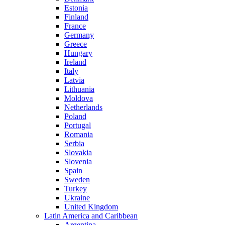
Estonia
Finland
France
Germany
Greece
Hungary
Ireland
Italy
Latvia
Lithuania
Moldova
Netherlands
Poland
Portugal
Romania
Serbia
Slovakia
Slovenia
Spain
Sweden
Turkey
Ukraine
United Kingdom
Latin America and Caribbean
Argentina