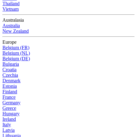
Thailand
Vietnam
Australasia
Australia
New Zealand
Europe
Belgium (FR)
Belgium (NL)
Belgium (DE)
Bulgaria
Croatia
Czechia
Denmark
Estonia
Finland
France
Germany
Greece
Hungary
Ireland
Italy
Latvia
Lithuania