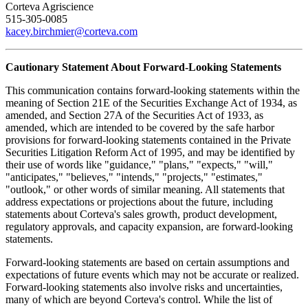
Corteva Agriscience
515-305-0085
kacey.birchmier@corteva.com
Cautionary Statement About Forward-Looking Statements
This communication contains forward-looking statements within the
meaning of Section 21E of the Securities Exchange Act of 1934, as
amended, and Section 27A of the Securities Act of 1933, as
amended, which are intended to be covered by the safe harbor
provisions for forward-looking statements contained in the Private
Securities Litigation Reform Act of 1995, and may be identified by
their use of words like "guidance," "plans," "expects," "will,"
"anticipates," "believes," "intends," "projects," "estimates,"
"outlook," or other words of similar meaning. All statements that
address expectations or projections about the future, including
statements about Corteva's sales growth, product development,
regulatory approvals, and capacity expansion, are forward-looking
statements.
Forward-looking statements are based on certain assumptions and
expectations of future events which may not be accurate or realized.
Forward-looking statements also involve risks and uncertainties,
many of which are beyond Corteva's control. While the list of