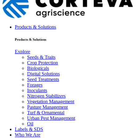
Products & Solutions
Products & Solutions
Explore
Seeds & Traits
Crop Protection
Biologicals
Digital Solutions
Seed Treatments
Forages
Inoculants
Nitrogen Stabilizers
Vegetation Management
Pasture Management
Turf & Ornamental
Urban Pest Management
Oil
Labels & SDS
Who We Are