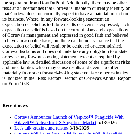
the separation from DowDuPont. Additionally, there may be other
risks and uncertainties that Corteva is unable to currently identify or
that Corteva does not currently expect to have a material impact on
its business. Where, in any forward-looking statement an
expectation or belief as to future results or events is expressed, such
expectation or belief is based on the current plans and expectations
of Corteva's management and expressed in good faith and believed
to have a reasonable basis, but there can be no assurance that the
expectation or belief will result or be achieved or accomplished.
Corteva disclaims and does not undertake any obligation to update
or revise any forward-looking statement, except as required by
applicable law. A detailed discussion of some of the significant risks
and uncertainties which may cause results and events to differ
materially from such forward-looking statements or other estimates
is included in the "Risk Factors" section of Corteva's Annual Report
on Form 10-K.
Recent news
Corteva Announces Launch of Verpixo™ Fungicide With
Adavelt™ Active for US Sugarbeet Market
5/13/2026
Let's talk grazing and raising
3/18/2026
Corteva Will Bring Verpixo™ Fungicide With Adavelt™