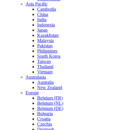
Asia Pacific
Cambodia
China
India
Indonesia
Japan
Kazakhstan
Malaysia
Pakistan
Philippines
South Korea
Taiwan
Thailand
Vietnam
Australasia
Australia
New Zealand
Europe
Belgium (FR)
Belgium (NL)
Belgium (DE)
Bulgaria
Croatia
Czechia
Denmark