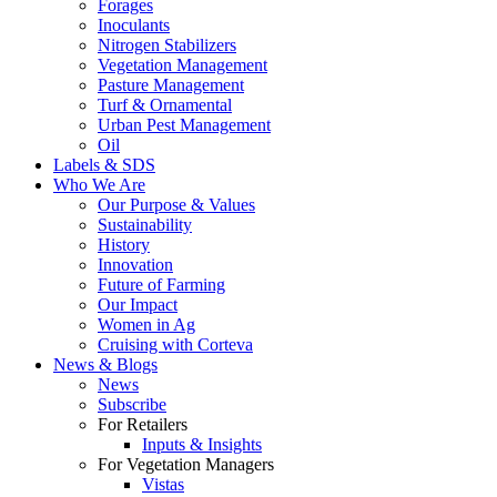
Forages
Inoculants
Nitrogen Stabilizers
Vegetation Management
Pasture Management
Turf & Ornamental
Urban Pest Management
Oil
Labels & SDS
Who We Are
Our Purpose & Values
Sustainability
History
Innovation
Future of Farming
Our Impact
Women in Ag
Cruising with Corteva
News & Blogs
News
Subscribe
For Retailers
Inputs & Insights
For Vegetation Managers
Vistas