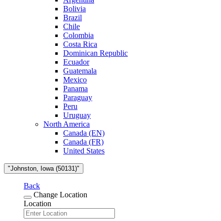
Bolivia
Brazil
Chile
Colombia
Costa Rica
Dominican Republic
Ecuador
Guatemala
Mexico
Panama
Paraguay
Peru
Uruguay
North America
Canada (EN)
Canada (FR)
United States
"Johnston, Iowa (50131)"
Back
Change Location
Location