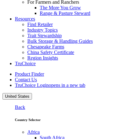
For Farmers and Ranchers
The More You Grow
Range & Pasture Steward
Resources
Find Retailer
Industry Topics
Trait Stewardship
Bulk Storage & Handling Guides
Chesapeake Farms
China Safety Certificate
Region Insights
TruChoice
Product Finder
Contact Us
TruChoice Login
opens in a new tab
United States
Back
Country Selector
Africa
South Africa