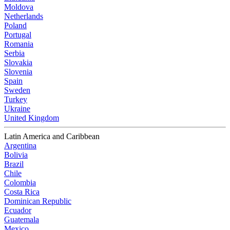
Moldova
Netherlands
Poland
Portugal
Romania
Serbia
Slovakia
Slovenia
Spain
Sweden
Turkey
Ukraine
United Kingdom
Latin America and Caribbean
Argentina
Bolivia
Brazil
Chile
Colombia
Costa Rica
Dominican Republic
Ecuador
Guatemala
Mexico