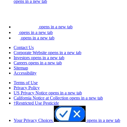
opens in a new tab
opens in a new tab
opens in a new tab
opens in a new tab
Contact Us
Corporate Website
opens in a new tab
Investors
opens in a new tab
Careers
opens in a new tab
Sitemap
Accessibility
Terms of Use
Privacy Policy
US Privacy Notice
opens in a new tab
California Notice at Collection
opens in a new tab
†Restricted Use Pesticide
Your Privacy Choices
opens in a new tab