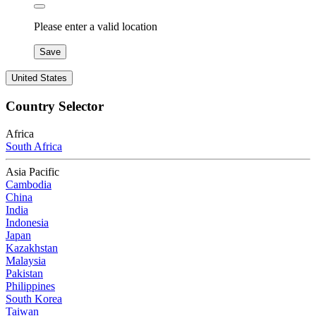
Please enter a valid location
Save
United States
Country Selector
Africa
South Africa
Asia Pacific
Cambodia
China
India
Indonesia
Japan
Kazakhstan
Malaysia
Pakistan
Philippines
South Korea
Taiwan