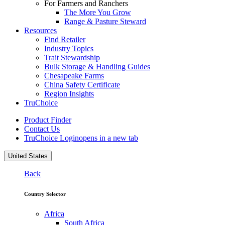
For Farmers and Ranchers
The More You Grow
Range & Pasture Steward
Resources
Find Retailer
Industry Topics
Trait Stewardship
Bulk Storage & Handling Guides
Chesapeake Farms
China Safety Certificate
Region Insights
TruChoice
Product Finder
Contact Us
TruChoice Login
opens in a new tab
United States
Back
Country Selector
Africa
South Africa