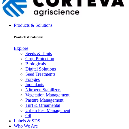
Products & Solutions
Products & Solutions
Explore
Seeds & Traits
Crop Protection
Biologicals
Digital Solutions
Seed Treatments
Forages
Inoculants
Nitrogen Stabilizers
Vegetation Management
Pasture Management
Turf & Ornamental
Urban Pest Management
Oil
Labels & SDS
Who We Are