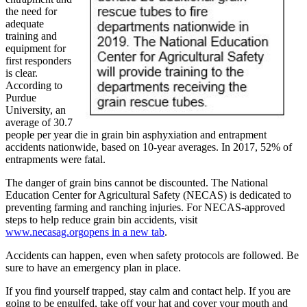
the need for
adequate
training and
equipment for
first responders
is clear.
According to
Purdue
University, an
average of 30.7
people per year die in grain bin asphyxiation and entrapment
accidents nationwide, based on 10-year averages. In 2017, 52% of
entrapments were fatal.
The danger of grain bins cannot be discounted. The National
Education Center for Agricultural Safety (NECAS) is dedicated to
preventing farming and ranching injuries. For NECAS-approved
steps to help reduce grain bin accidents, visit
www.necasag.org
opens in a new tab
.
Accidents can happen, even when safety protocols are followed. Be
sure to have an emergency plan in place.
If you find yourself trapped, stay calm and contact help. If you are
going to be engulfed, take off your hat and cover your mouth and