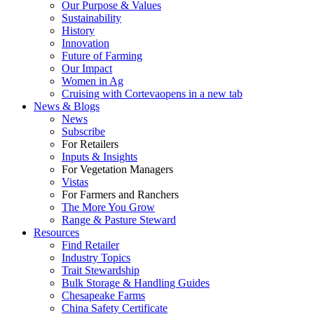
Our Purpose & Values
Sustainability
History
Innovation
Future of Farming
Our Impact
Women in Ag
Cruising with Corteva
opens in a new tab
News & Blogs
News
Subscribe
For Retailers
Inputs & Insights
For Vegetation Managers
Vistas
For Farmers and Ranchers
The More You Grow
Range & Pasture Steward
Resources
Find Retailer
Industry Topics
Trait Stewardship
Bulk Storage & Handling Guides
Chesapeake Farms
China Safety Certificate