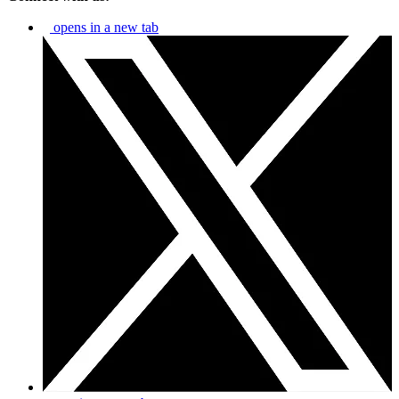
opens in a new tab