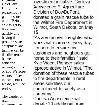
Chief Jake
Huff, a recent
recipient of a
grain rescue
tube. “Being
able to get to
the scene
quickly and
having the
proper rescue
equipment and
training can be
the difference
between
someone
making it home
or not. We hope
we never have
to use it, but if
we do, we’ll be
ready.”
The danger of
grain
entrapment and