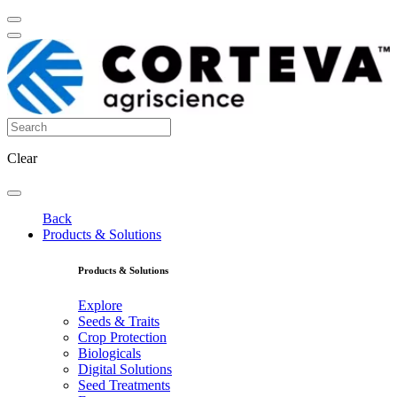
Clear
Back
Products & Solutions
Products & Solutions
Explore
Seeds & Traits
Crop Protection
Biologicals
Digital Solutions
Seed Treatments