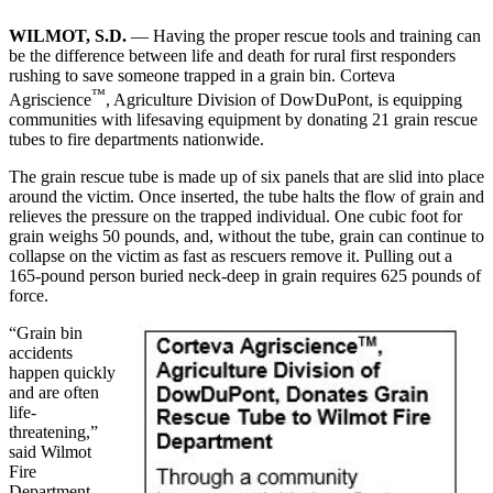
WILMOT, S.D.
— Having the proper rescue tools and training can
be the difference between life and death for rural first responders
rushing to save someone trapped in a grain bin. Corteva
™
Agriscience
, Agriculture Division of DowDuPont, is equipping
communities with lifesaving equipment by donating 21 grain rescue
tubes to fire departments nationwide.
The grain rescue tube is made up of six panels that are slid into place
around the victim. Once inserted, the tube halts the flow of grain and
relieves the pressure on the trapped individual. One cubic foot for
grain weighs 50 pounds, and, without the tube, grain can continue to
collapse on the victim as fast as rescuers remove it. Pulling out a
165-pound person buried neck-deep in grain requires 625 pounds of
force.
“Grain bin
accidents
happen quickly
and are often
life-
threatening,”
said Wilmot
Fire
Department