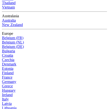
Thailand
Vietnam
Australasia
Australia
New Zealand
Europe
Belgium (FR)
Belgium (NL)
Belgium (DE)
Bulgaria
Croatia
Czechia
Denmark
Estonia
Finland
France
Germany
Greece
Hungary
Ireland
Italy
Latvia
Lithuania