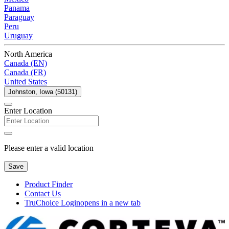
Panama
Paraguay
Peru
Uruguay
North America
Canada (EN)
Canada (FR)
United States
Johnston, Iowa (50131)
Enter Location
Please enter a valid location
Save
Product Finder
Contact Us
TruChoice Login
opens in a new tab