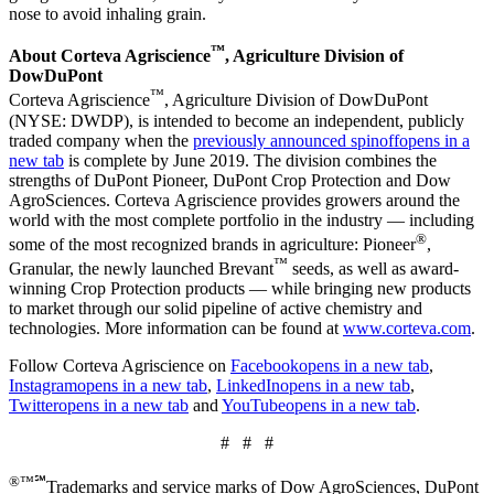
nose to avoid inhaling grain.
™
About Corteva Agriscience
, Agriculture Division of
DowDuPont
™
Corteva Agriscience
, Agriculture Division of DowDuPont
(NYSE: DWDP), is intended to become an independent, publicly
traded company when the
previously announced spinoff
opens in a
new tab
is complete by June 2019. The division combines the
strengths of DuPont Pioneer, DuPont Crop Protection and Dow
AgroSciences. Corteva Agriscience provides growers around the
world with the most complete portfolio in the industry — including
®
some of the most recognized brands in agriculture: Pioneer
,
™
Granular, the newly launched Brevant
seeds, as well as award-
winning Crop Protection products — while bringing new products
to market through our solid pipeline of active chemistry and
technologies. More information can be found at
www.corteva.com
.
Follow Corteva Agriscience on
Facebook
opens in a new tab
,
Instagram
opens in a new tab
,
LinkedIn
opens in a new tab
,
Twitter
opens in a new tab
and
YouTube
opens in a new tab
.
# # #
®™℠
Trademarks and service marks of Dow AgroSciences, DuPont