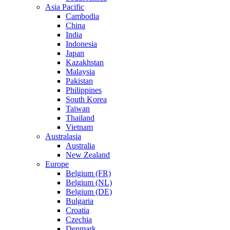
Asia Pacific
Cambodia
China
India
Indonesia
Japan
Kazakhstan
Malaysia
Pakistan
Philippines
South Korea
Taiwan
Thailand
Vietnam
Australasia
Australia
New Zealand
Europe
Belgium (FR)
Belgium (NL)
Belgium (DE)
Bulgaria
Croatia
Czechia
Denmark