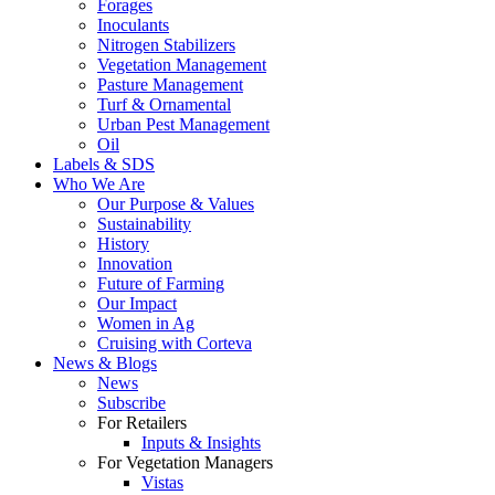
Forages
Inoculants
Nitrogen Stabilizers
Vegetation Management
Pasture Management
Turf & Ornamental
Urban Pest Management
Oil
Labels & SDS
Who We Are
Our Purpose & Values
Sustainability
History
Innovation
Future of Farming
Our Impact
Women in Ag
Cruising with Corteva
News & Blogs
News
Subscribe
For Retailers
Inputs & Insights
For Vegetation Managers
Vistas