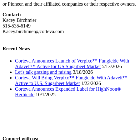
or Pioneer, and their affiliated companies or their respective owners.
Contact:
Kacey Birchmier
515-535-6149
Kacey.birchmier@corteva.com
Recent News
Corteva Announces Launch of Verpixo™ Fungicide With
Adavelt™ Active for US Sugarbeet Market
5/13/2026
Let's talk grazing and raising
3/18/2026
Corteva Will Bring Verpixo™ Fungicide With Adavelt™
Active to U.S. Sugarbeet Market
1/22/2026
Corteva Announces Expanded Label for HighNoon®
Herbicide
10/1/2025
Connect with us: