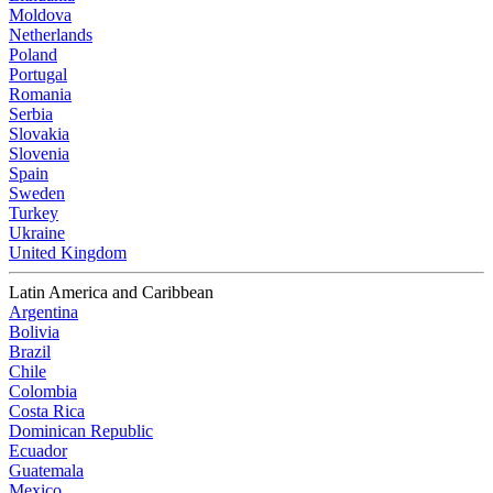
Moldova
Netherlands
Poland
Portugal
Romania
Serbia
Slovakia
Slovenia
Spain
Sweden
Turkey
Ukraine
United Kingdom
Latin America and Caribbean
Argentina
Bolivia
Brazil
Chile
Colombia
Costa Rica
Dominican Republic
Ecuador
Guatemala
Mexico