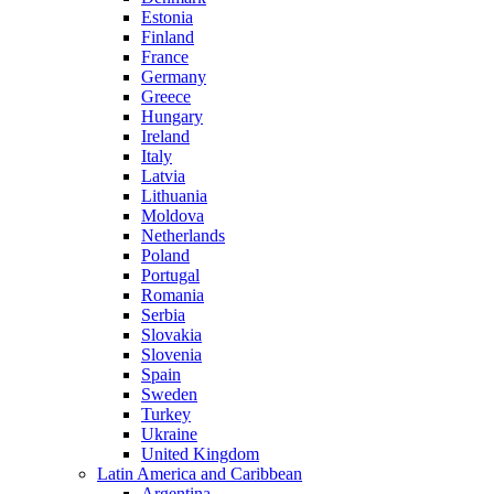
Estonia
Finland
France
Germany
Greece
Hungary
Ireland
Italy
Latvia
Lithuania
Moldova
Netherlands
Poland
Portugal
Romania
Serbia
Slovakia
Slovenia
Spain
Sweden
Turkey
Ukraine
United Kingdom
Latin America and Caribbean
Argentina