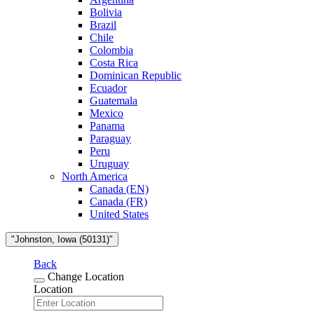
Bolivia
Brazil
Chile
Colombia
Costa Rica
Dominican Republic
Ecuador
Guatemala
Mexico
Panama
Paraguay
Peru
Uruguay
North America
Canada (EN)
Canada (FR)
United States
"Johnston, Iowa (50131)"
Back
Change Location
Location