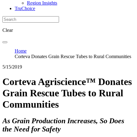
Region Insights
TruChoice
Clear
Home
Corteva Donates Grain Rescue Tubes to Rural Communities
5/15/2019
Corteva Agriscience­™ Donates
Grain Rescue Tubes to Rural
Communities
As Grain Production Increases, So Does
the Need for Safety