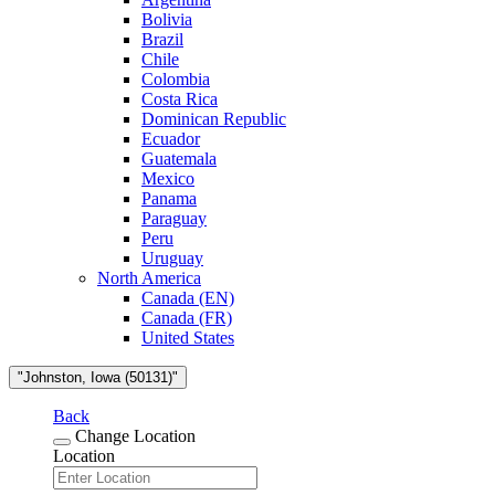
Bolivia
Brazil
Chile
Colombia
Costa Rica
Dominican Republic
Ecuador
Guatemala
Mexico
Panama
Paraguay
Peru
Uruguay
North America
Canada (EN)
Canada (FR)
United States
"Johnston, Iowa (50131)"
Back
Change Location
Location