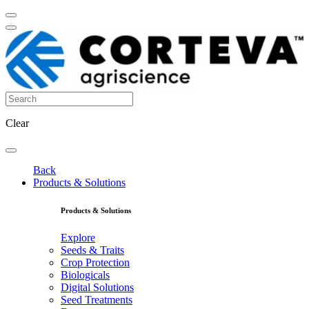
Clear
Back
Products & Solutions
Products & Solutions
Explore
Seeds & Traits
Crop Protection
Biologicals
Digital Solutions
Seed Treatments