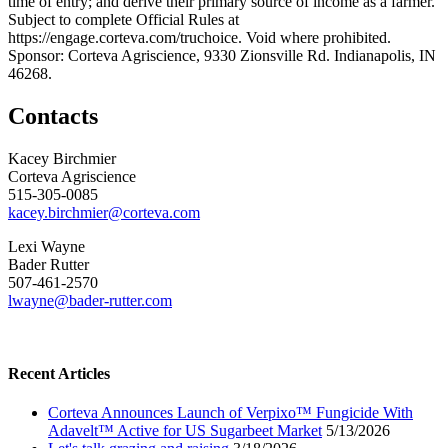
time of entry; and derive their primary source of income as a farmer.
Subject to complete Official Rules at
https://engage.corteva.com/truchoice. Void where prohibited.
Sponsor: Corteva Agriscience, 9330 Zionsville Rd. Indianapolis, IN
46268.
Contacts
Kacey Birchmier
Corteva Agriscience
515-305-0085
kacey.birchmier@corteva.com
Lexi Wayne
Bader Rutter
507-461-2570
lwayne@bader-rutter.com
Recent Articles
Corteva Announces Launch of Verpixo™ Fungicide With
Adavelt™ Active for US Sugarbeet Market
5/13/2026