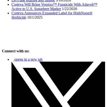
Let's talk grazing and raising
3/18/2026
Corteva Will Bring Verpixo™ Fungicide With Adavelt™
Active to U.S. Sugarbeet Market
1/22/2026
Corteva Announces Expanded Label for HighNoon®
Herbicide
10/1/2025
Connect with us:
opens in a new tab