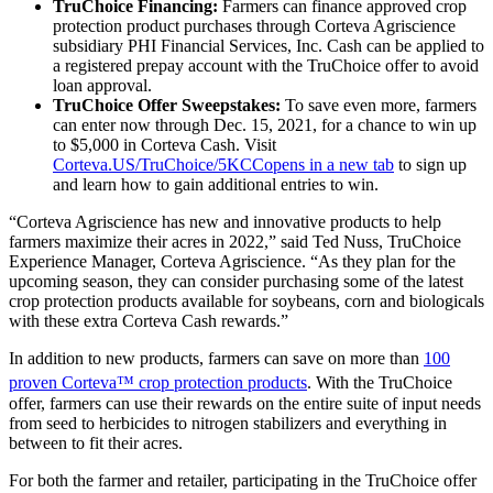
TruChoice Financing:
Farmers can finance approved crop
protection product purchases through Corteva Agriscience
subsidiary PHI Financial Services, Inc. Cash can be applied to
a registered prepay account with the TruChoice offer to avoid
loan approval.
TruChoice Offer Sweepstakes:
To save even more, farmers
can enter now through Dec. 15, 2021, for a chance to win up
to $5,000 in Corteva Cash. Visit
Corteva.US/TruChoice/5KCC
opens in a new tab
to sign up
and learn how to gain additional entries to win.
“Corteva Agriscience has new and innovative products to help
farmers maximize their acres in 2022,” said Ted Nuss, TruChoice
Experience Manager, Corteva Agriscience. “As they plan for the
upcoming season, they can consider purchasing some of the latest
crop protection products available for soybeans, corn and biologicals
with these extra Corteva Cash rewards.”
In addition to new products, farmers can save on more than
100
proven Corteva™ crop protection products
. With the TruChoice
offer, farmers can use their rewards on the entire suite of input needs
from seed to herbicides to nitrogen stabilizers and everything in
between to fit their acres.
For both the farmer and retailer, participating in the TruChoice offer