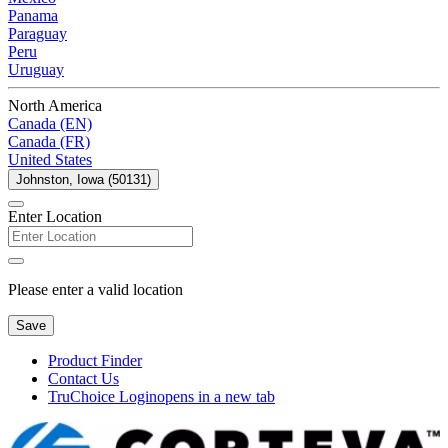
Panama
Paraguay
Peru
Uruguay
North America
Canada (EN)
Canada (FR)
United States
Johnston, Iowa (50131)
Enter Location
Please enter a valid location
Save
Product Finder
Contact Us
TruChoice Login
opens in a new tab