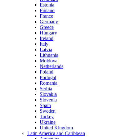
Estonia
Finland
France
Germany
Greece
Hungary
Ireland
Italy
Latvia
Lithuania
Moldova
Netherlands
Poland
Portugal
Romania
Serbia
Slovakia
Slovenia
Spain
Sweden
Turkey
Ukraine
United Kingdom
Latin America and Caribbean
Argentina