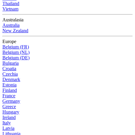
Thailand
Vietnam
Australasia
Australia
New Zealand
Europe
Belgium (FR)
Belgium (NL)
Belgium (DE)
Bulgaria
Croatia
Czechia
Denmark
Estonia
Finland
France
Germany
Greece
Hungary
Ireland
Italy
Latvia
Lithuania