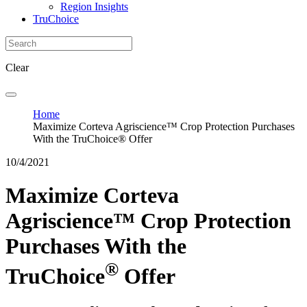
Region Insights
TruChoice
Clear
Home
Maximize Corteva Agriscience™ Crop Protection Purchases
With the TruChoice® Offer
10/4/2021
Maximize Corteva
Agriscience™ Crop Protection
Purchases With the
®
TruChoice
Offer