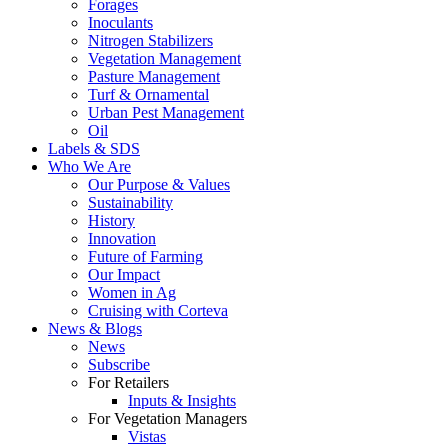
Forages
Inoculants
Nitrogen Stabilizers
Vegetation Management
Pasture Management
Turf & Ornamental
Urban Pest Management
Oil
Labels & SDS
Who We Are
Our Purpose & Values
Sustainability
History
Innovation
Future of Farming
Our Impact
Women in Ag
Cruising with Corteva
News & Blogs
News
Subscribe
For Retailers
Inputs & Insights
For Vegetation Managers
Vistas