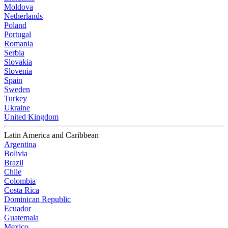
Moldova
Netherlands
Poland
Portugal
Romania
Serbia
Slovakia
Slovenia
Spain
Sweden
Turkey
Ukraine
United Kingdom
Latin America and Caribbean
Argentina
Bolivia
Brazil
Chile
Colombia
Costa Rica
Dominican Republic
Ecuador
Guatemala
Mexico