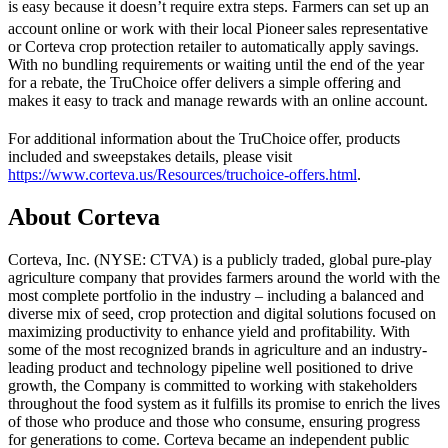
is easy because it doesn’t require extra steps. Farmers can set up an
account online or work with their local Pioneer
sales representative
or Corteva crop protection retailer to automatically apply savings.
With no bundling requirements or waiting until the end of the year
for a rebate, the TruChoice offer delivers a simple offering and
makes it easy to track and manage rewards with an online account.
For additional information about the TruChoice
offer, products
included and sweepstakes details, please visit
https://www.corteva.us/Resources/truchoice-offers.html
.
About Corteva
Corteva, Inc. (NYSE: CTVA) is a publicly traded, global pure-play
agriculture company that provides farmers around the world with the
most complete portfolio in the industry – including a balanced and
diverse mix of seed, crop protection and digital solutions focused on
maximizing productivity to enhance yield and profitability. With
some of the most recognized brands in agriculture and an industry-
leading product and technology pipeline well positioned to drive
growth, the Company is committed to working with stakeholders
throughout the food system as it fulfills its promise to enrich the lives
of those who produce and those who consume, ensuring progress
for generations to come. Corteva became an independent public