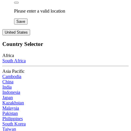
Please enter a valid location
Save
United States
Country Selector
Africa
South Africa
Asia Pacific
Cambodia
China
India
Indonesia
Japan
Kazakhstan
Malaysia
Pakistan
Philippines
South Korea
Taiwan