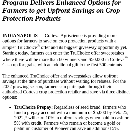
Program Delivers Enhanced Options for
Farmers to get Upfront Savings on Crop
Protection Products
INDIANAPOLIS
— Corteva Agriscience is providing more
options for farmers to save on crop protection products with a
®
simpler TruChoice
offer and its biggest giveaway opportunity yet.
Starting today, farmers can enter the TruChoice offer sweepstakes
™
where there will be more than 60 winners and $50,000 in Corteva
Cash up for grabs, with an additional gift to the first 500 entrants.
The enhanced TruChoice
offer and sweepstakes allow upfront
savings at the time of purchase without waiting for rebates. For the
2022 growing season, farmers can participate through their
authorized Corteva crop protection retailer and save via three distinct
options:
TruChoice Prepay:
Regardless of seed brand, farmers who
fund a prepay account with a minimum of $5,000 by Feb. 25,
2022,* will earn 10% in upfront savings when paid in cash or
5% with credit. Farmers who remain or become a gold or
platinum customer of Pioneer can save an additional 5%.