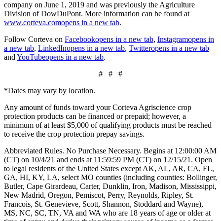
company on June 1, 2019 and was previously the Agriculture
Division of DowDuPont. More information can be found at
www.corteva.com
opens in a new tab
.
Follow Corteva on
Facebook
opens in a new tab
,
Instagram
opens in
a new tab
,
LinkedIn
opens in a new tab
,
Twitter
opens in a new tab
and
YouTube
opens in a new tab
.
# # #
*Dates may vary by location.
Any amount of funds toward your Corteva Agriscience crop
protection products can be financed or prepaid; however, a
minimum of at least $5,000 of qualifying products must be reached
to receive the crop protection prepay savings.
Abbreviated Rules. No Purchase Necessary. Begins at 12:00:00 AM
(CT) on 10/4/21 and ends at 11:59:59 PM (CT) on 12/15/21. Open
to legal residents of the United States except AK, AL, AR, CA, FL,
GA, HI, KY, LA, select MO counties (including counties: Bollinger,
Butler, Cape Girardeau, Carter, Dunklin, Iron, Madison, Mississippi,
New Madrid, Oregon, Pemiscot, Perry, Reynolds, Ripley, St.
Francois, St. Genevieve, Scott, Shannon, Stoddard and Wayne),
MS, NC, SC, TN, VA and WA who are 18 years of age or older at