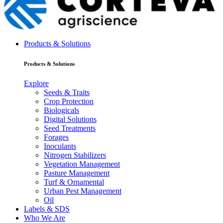
Products & Solutions
Products & Solutions
Explore
Seeds & Traits
Crop Protection
Biologicals
Digital Solutions
Seed Treatments
Forages
Inoculants
Nitrogen Stabilizers
Vegetation Management
Pasture Management
Turf & Ornamental
Urban Pest Management
Oil
Labels & SDS
Who We Are