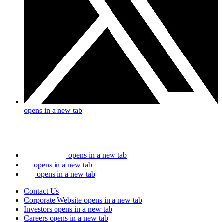
opens in a new tab
opens in a new tab
opens in a new tab
opens in a new tab
Contact Us
Corporate Website
opens in a new tab
Investors
opens in a new tab
Careers
opens in a new tab