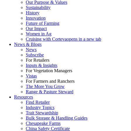
Our Purpose & Values
Sustainability
History
Innovation
Future of Farming
Our Impact
Women in Ag
Cruising with Corteva
opens in a new tab
News & Blogs
News
Subscribe
For Retailers
Inputs & Insights
For Vegetation Managers
Vistas
For Farmers and Ranchers
The More You Grow
Range & Pasture Steward
Resources
Find Retailer
Industry Topics
Trait Stewardship
Bulk Storage & Handling Guides
Chesapeake Farms
China Safety Certificate