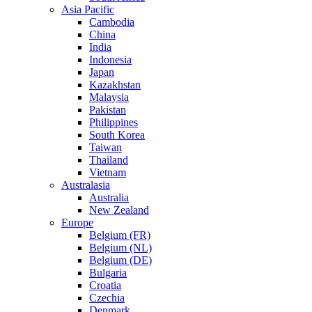
Asia Pacific
Cambodia
China
India
Indonesia
Japan
Kazakhstan
Malaysia
Pakistan
Philippines
South Korea
Taiwan
Thailand
Vietnam
Australasia
Australia
New Zealand
Europe
Belgium (FR)
Belgium (NL)
Belgium (DE)
Bulgaria
Croatia
Czechia
Denmark