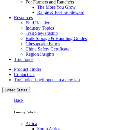
For Farmers and Ranchers
The More You Grow
Range & Pasture Steward
Resources
Find Retailer
Industry Topics
Trait Stewardship
Bulk Storage & Handling Guides
Chesapeake Farms
China Safety Certificate
Region Insights
TruChoice
Product Finder
Contact Us
TruChoice Login
opens in a new tab
United States
Back
Country Selector
Africa
South Africa