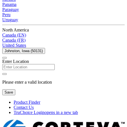
Panama
Paraguay
Peru
Uruguay
North America
Canada (EN)
Canada (FR)
United States
Johnston, Iowa (50131)
Enter Location
Please enter a valid location
Save
Product Finder
Contact Us
TruChoice Login
opens in a new tab