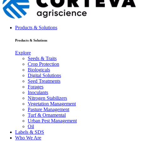
Products & Solutions
Products & Solutions
Explore
Seeds & Traits
Crop Protection
Biologicals
Digital Solutions
Seed Treatments
Forages
Inoculants
Nitrogen Stabilizers
Vegetation Management
Pasture Management
Turf & Ornamental
Urban Pest Management
Oil
Labels & SDS
Who We Are