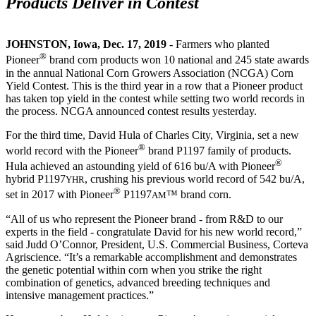
Products Deliver in Contest
JOHNSTON, Iowa, Dec. 17, 2019
- Farmers who planted
®
Pioneer
brand corn products won 10 national and 245 state awards
in the annual National Corn Growers Association (NCGA) Corn
Yield Contest. This is the third year in a row that a Pioneer product
has taken top yield in the contest while setting two world records in
the process. NCGA announced contest results yesterday.
For the third time, David Hula of Charles City, Virginia, set a new
®
world record with the Pioneer
brand P1197 family of products.
®
Hula achieved an astounding yield of 616 bu/A with Pioneer
hybrid P1197
, crushing his previous world record of 542 bu/A,
YHR
®
set in 2017 with Pioneer
P1197
™ brand corn.
AM
“All of us who represent the Pioneer brand - from R&D to our
experts in the field - congratulate David for his new world record,”
said Judd O’Connor, President, U.S. Commercial Business, Corteva
Agriscience. “It’s a remarkable accomplishment and demonstrates
the genetic potential within corn when you strike the right
combination of genetics, advanced breeding techniques and
intensive management practices.”