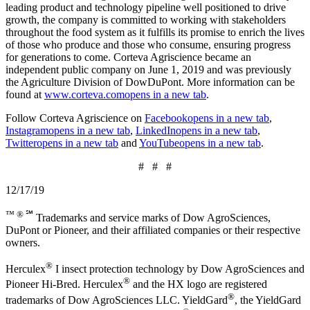
leading product and technology pipeline well positioned to drive
growth, the company is committed to working with stakeholders
throughout the food system as it fulfills its promise to enrich the lives
of those who produce and those who consume, ensuring progress
for generations to come. Corteva Agriscience became an
independent public company on June 1, 2019 and was previously
the Agriculture Division of DowDuPont. More information can be
found at
www.corteva.com
opens in a new tab
.
Follow Corteva Agriscience on
Facebook
opens in a new tab
,
Instagram
opens in a new tab
,
LinkedIn
opens in a new tab
,
Twitter
opens in a new tab
and
YouTube
opens in a new tab
.
# # #
12/17/19
™ ® ℠
Trademarks and service marks of Dow AgroSciences,
DuPont or Pioneer, and their affiliated companies or their respective
owners.
®
Herculex
I insect protection technology by Dow AgroSciences and
®
Pioneer Hi-Bred. Herculex
and the HX logo are registered
®
trademarks of Dow AgroSciences LLC. YieldGard
, the YieldGard