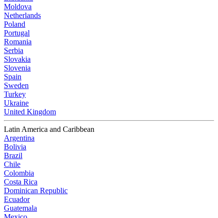
Moldova
Netherlands
Poland
Portugal
Romania
Serbia
Slovakia
Slovenia
Spain
Sweden
Turkey
Ukraine
United Kingdom
Latin America and Caribbean
Argentina
Bolivia
Brazil
Chile
Colombia
Costa Rica
Dominican Republic
Ecuador
Guatemala
Mexico