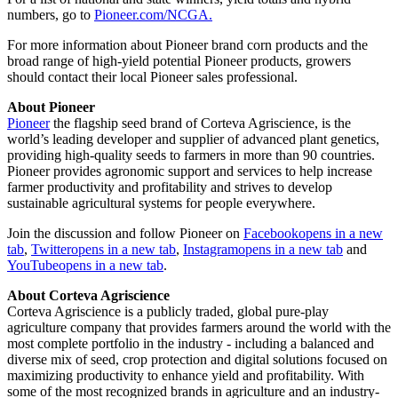
numbers, go to
Pioneer.com/NCGA.
For more information about Pioneer brand corn products and the
broad range of high-yield potential Pioneer products, growers
should contact their local Pioneer sales professional.
About Pioneer
Pioneer
the flagship seed brand of Corteva Agriscience, is the
world’s leading developer and supplier of advanced plant genetics,
providing high-quality seeds to farmers in more than 90 countries.
Pioneer provides agronomic support and services to help increase
farmer productivity and profitability and strives to develop
sustainable agricultural systems for people everywhere.
Join the discussion and follow Pioneer on
Facebook
opens in a new
tab
,
Twitter
opens in a new tab
,
Instagram
opens in a new tab
and
YouTube
opens in a new tab
.
About Corteva Agriscience
Corteva Agriscience is a publicly traded, global pure-play
agriculture company that provides farmers around the world with the
most complete portfolio in the industry - including a balanced and
diverse mix of seed, crop protection and digital solutions focused on
maximizing productivity to enhance yield and profitability. With
some of the most recognized brands in agriculture and an industry-