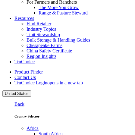
For Farmers and Ranchers
The More You Grow
Range & Pasture Steward
Resources
Find Retailer
Industry Topics
Trait Stewardship
Bulk Storage & Handling Guides
Chesapeake Farms
China Safety Certificate
Region Insights
TruChoice
Product Finder
Contact Us
TruChoice Login
opens in a new tab
United States
Back
Country Selector
Africa
South Africa