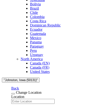
Bolivia
Brazil
Chile
Colombia
Costa Rica
Dominican Republic
Ecuador
Guatemala
Mexico
Panama
Paraguay
Peru
Uruguay
North America
Canada (EN)
Canada (FR)
United States
"Johnston, Iowa (50131)"
Back
Change Location
Location