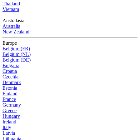
Thailand
Vietnam
Australasia
Australia
New Zealand
Europe
Belgium (FR)
Belgium (NL)
Belgium (DE)
Bulgaria
Croatia
Czechia
Denmark
Estonia
Finland
France
Germany
Greece
Hungary
Ireland
Italy
Latvia
Lithuania