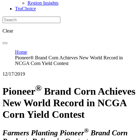
Region Insights
TruChoice
Clear
Home
Pioneer® Brand Corn Achieves New World Record in
NCGA Corn Yield Contest
12/17/2019
®
Pioneer
Brand Corn Achieves
New World Record in NCGA
Corn Yield Contest
®
Farmers Planting Pioneer
Brand Corn