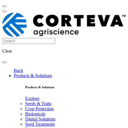
Clear
Back
Products & Solutions
Products & Solutions
Explore
Seeds & Traits
Crop Protection
Biologicals
Digital Solutions
Seed Treatments