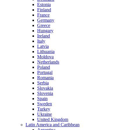
Estonia
Finland
France
Germany
Greece
Hungary
Ireland
Italy
Latvia
Lithuania
Moldova
Netherlands
Poland
Portugal
Romania
Serbia
Slovakia
Slovenia
Spain
Sweden
Turkey
Ukraine
United Kingdom
Latin America and Caribbean
Argentina