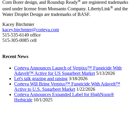
®
Corn Borer design, and Roundup Ready
are registered trademarks
®
used under license from Monsanto Company. LibertyLink
and the
Water Droplet Design are trademarks of BASF.
Kacey Birchmier
kacey.birchmier@corteva.com
515-535-6149 office
515-305-0085 cell
Recent News
Corteva Announces Launch of Verpixo™ Fungicide With
Adavelt™ Active for US Sugarbeet Market
5/13/2026
Let's talk grazing and raising
3/18/2026
Corteva Will Bring Verpixo™ Fungicide With Adavelt™
Active to U.S. Sugarbeet Market
1/22/2026
Corteva Announces Expanded Label for HighNoon®
Herbicide
10/1/2025