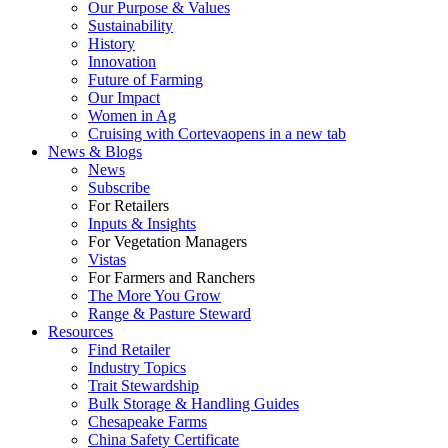
Our Purpose & Values
Sustainability
History
Innovation
Future of Farming
Our Impact
Women in Ag
Cruising with Corteva
opens in a new tab
News & Blogs
News
Subscribe
For Retailers
Inputs & Insights
For Vegetation Managers
Vistas
For Farmers and Ranchers
The More You Grow
Range & Pasture Steward
Resources
Find Retailer
Industry Topics
Trait Stewardship
Bulk Storage & Handling Guides
Chesapeake Farms
China Safety Certificate