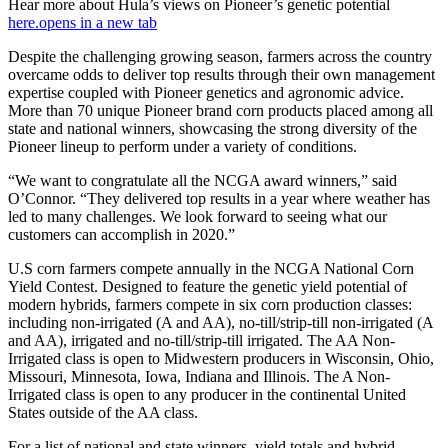
Hear more about Hula’s views on Pioneer’s genetic potential
here.
opens in a new tab
Despite the challenging growing season, farmers across the country
overcame odds to deliver top results through their own management
expertise coupled with Pioneer genetics and agronomic advice.
More than 70 unique Pioneer brand corn products placed among all
state and national winners, showcasing the strong diversity of the
Pioneer lineup to perform under a variety of conditions.
“We want to congratulate all the NCGA award winners,” said
O’Connor. “They delivered top results in a year where weather has
led to many challenges. We look forward to seeing what our
customers can accomplish in 2020.”
U.S corn farmers compete annually in the NCGA National Corn
Yield Contest. Designed to feature the genetic yield potential of
modern hybrids, farmers compete in six corn production classes:
including non-irrigated (A and AA), no-till/strip-till non-irrigated (A
and AA), irrigated and no-till/strip-till irrigated. The AA Non-
Irrigated class is open to Midwestern producers in Wisconsin, Ohio,
Missouri, Minnesota, Iowa, Indiana and Illinois. The A Non-
Irrigated class is open to any producer in the continental United
States outside of the AA class.
For a list of national and state winners, yield totals and hybrid