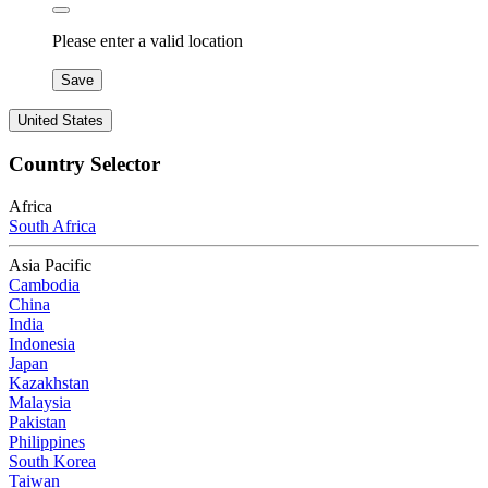
Please enter a valid location
Save
United States
Country Selector
Africa
South Africa
Asia Pacific
Cambodia
China
India
Indonesia
Japan
Kazakhstan
Malaysia
Pakistan
Philippines
South Korea
Taiwan