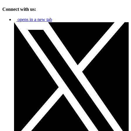
Connect with us:
opens in a new tab