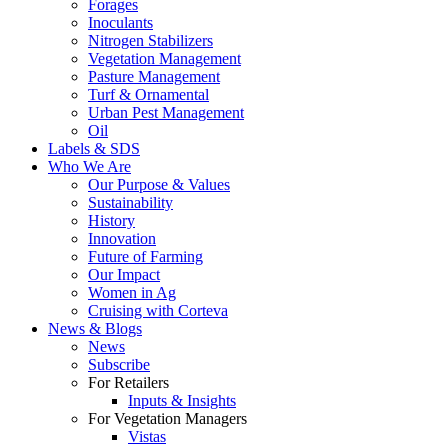
Forages
Inoculants
Nitrogen Stabilizers
Vegetation Management
Pasture Management
Turf & Ornamental
Urban Pest Management
Oil
Labels & SDS
Who We Are
Our Purpose & Values
Sustainability
History
Innovation
Future of Farming
Our Impact
Women in Ag
Cruising with Corteva
News & Blogs
News
Subscribe
For Retailers
Inputs & Insights
For Vegetation Managers
Vistas