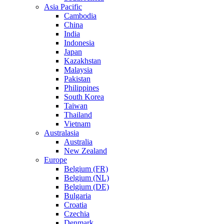
Asia Pacific
Cambodia
China
India
Indonesia
Japan
Kazakhstan
Malaysia
Pakistan
Philippines
South Korea
Taiwan
Thailand
Vietnam
Australasia
Australia
New Zealand
Europe
Belgium (FR)
Belgium (NL)
Belgium (DE)
Bulgaria
Croatia
Czechia
Denmark