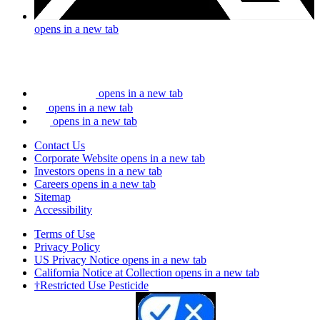
opens in a new tab
opens in a new tab
opens in a new tab
opens in a new tab
Contact Us
Corporate Website
opens in a new tab
Investors
opens in a new tab
Careers
opens in a new tab
Sitemap
Accessibility
Terms of Use
Privacy Policy
US Privacy Notice
opens in a new tab
California Notice at Collection
opens in a new tab
†Restricted Use Pesticide