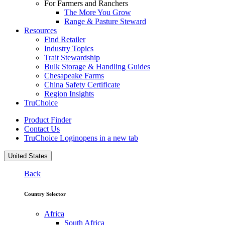
For Farmers and Ranchers
The More You Grow
Range & Pasture Steward
Resources
Find Retailer
Industry Topics
Trait Stewardship
Bulk Storage & Handling Guides
Chesapeake Farms
China Safety Certificate
Region Insights
TruChoice
Product Finder
Contact Us
TruChoice Login
opens in a new tab
United States
Back
Country Selector
Africa
South Africa