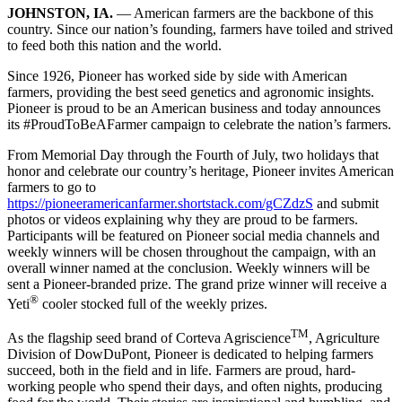
JOHNSTON, IA.
— American farmers are the backbone of this
country. Since our nation’s founding, farmers have toiled and strived
to feed both this nation and the world.
Since 1926, Pioneer has worked side by side with American
farmers, providing the best seed genetics and agronomic insights.
Pioneer is proud to be an American business and today announces
its #ProudToBeAFarmer campaign to celebrate the nation’s farmers.
From Memorial Day through the Fourth of July, two holidays that
honor and celebrate our country’s heritage, Pioneer invites American
farmers to go to
https://pioneeramericanfarmer.shortstack.com/gCZdzS
and submit
photos or videos explaining why they are proud to be farmers.
Participants will be featured on Pioneer social media channels and
weekly winners will be chosen throughout the campaign, with an
overall winner named at the conclusion. Weekly winners will be
sent a Pioneer-branded prize. The grand prize winner will receive a
®
Yeti
cooler stocked full of the weekly prizes.
TM
As the flagship seed brand of Corteva Agriscience
, Agriculture
Division of DowDuPont, Pioneer is dedicated to helping farmers
succeed, both in the field and in life. Farmers are proud, hard-
working people who spend their days, and often nights, producing