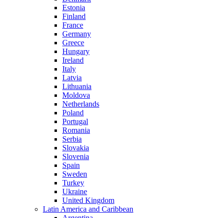
Estonia
Finland
France
Germany
Greece
Hungary
Ireland
Italy
Latvia
Lithuania
Moldova
Netherlands
Poland
Portugal
Romania
Serbia
Slovakia
Slovenia
Spain
Sweden
Turkey
Ukraine
United Kingdom
Latin America and Caribbean
Argentina