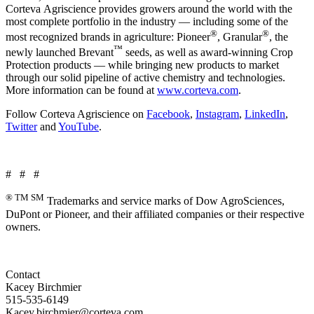
Corteva Agriscience provides growers around the world with the
most complete portfolio in the industry — including some of the
®
®
most recognized brands in agriculture: Pioneer
, Granular
, the
™
newly launched Brevant
seeds, as well as award-winning Crop
Protection products — while bringing new products to market
through our solid pipeline of active chemistry and technologies.
More information can be found at
www.corteva.com
.
Follow Corteva Agriscience on
Facebook
,
Instagram
,
LinkedIn
,
Twitter
and
YouTube
.
# # #
® TM SM
Trademarks and service marks of Dow AgroSciences,
DuPont or Pioneer, and their affiliated companies or their respective
owners.
Contact
Kacey Birchmier
515-535-6149
Kacey.birchmier@corteva.com