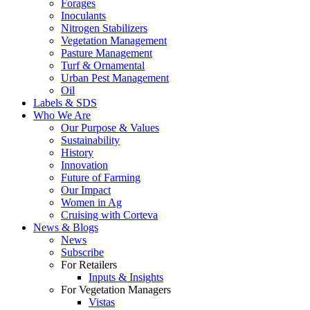
Forages
Inoculants
Nitrogen Stabilizers
Vegetation Management
Pasture Management
Turf & Ornamental
Urban Pest Management
Oil
Labels & SDS
Who We Are
Our Purpose & Values
Sustainability
History
Innovation
Future of Farming
Our Impact
Women in Ag
Cruising with Corteva
News & Blogs
News
Subscribe
For Retailers
Inputs & Insights
For Vegetation Managers
Vistas