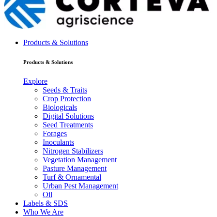
Products & Solutions
Products & Solutions
Explore
Seeds & Traits
Crop Protection
Biologicals
Digital Solutions
Seed Treatments
Forages
Inoculants
Nitrogen Stabilizers
Vegetation Management
Pasture Management
Turf & Ornamental
Urban Pest Management
Oil
Labels & SDS
Who We Are