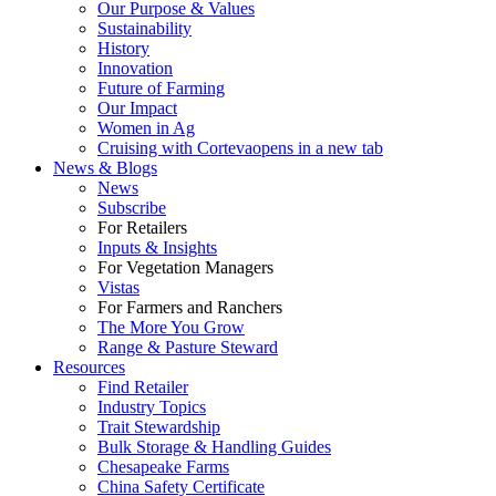
Our Purpose & Values
Sustainability
History
Innovation
Future of Farming
Our Impact
Women in Ag
Cruising with Corteva
opens in a new tab
News & Blogs
News
Subscribe
For Retailers
Inputs & Insights
For Vegetation Managers
Vistas
For Farmers and Ranchers
The More You Grow
Range & Pasture Steward
Resources
Find Retailer
Industry Topics
Trait Stewardship
Bulk Storage & Handling Guides
Chesapeake Farms
China Safety Certificate