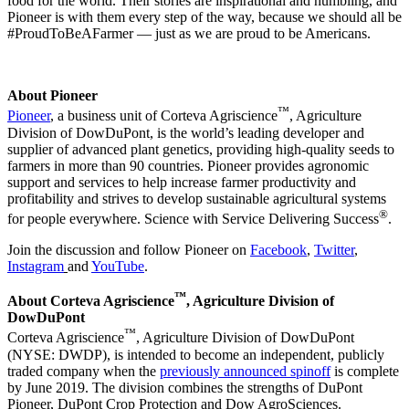
food for the world. Their stories are inspirational and humbling, and
Pioneer is with them every step of the way, because we should all be
#ProudToBeAFarmer — just as we are proud to be Americans.
About Pioneer
™
Pioneer
, a business unit of Corteva Agriscience
, Agriculture
Division of DowDuPont, is the world’s leading developer and
supplier of advanced plant genetics, providing high-quality seeds to
farmers in more than 90 countries. Pioneer provides agronomic
support and services to help increase farmer productivity and
profitability and strives to develop sustainable agricultural systems
®
for people everywhere. Science with Service Delivering Success
.
Join the discussion and follow Pioneer on
Facebook
,
Twitter
,
Instagram
and
YouTube
.
™
About Corteva Agriscience
, Agriculture Division of
DowDuPont
™
Corteva Agriscience
, Agriculture Division of DowDuPont
(NYSE: DWDP), is intended to become an independent, publicly
traded company when the
previously announced spinoff
is complete
by June 2019. The division combines the strengths of DuPont
Pioneer, DuPont Crop Protection and Dow AgroSciences.