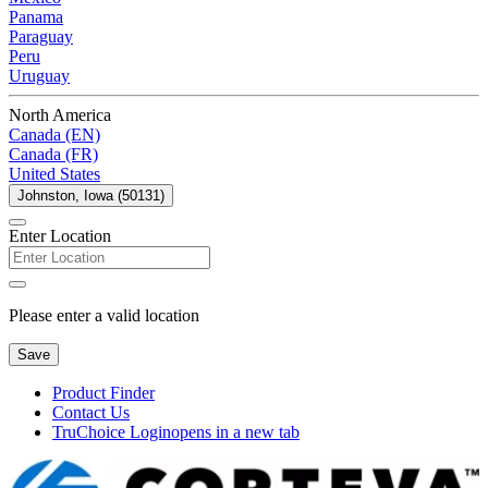
Panama
Paraguay
Peru
Uruguay
North America
Canada (EN)
Canada (FR)
United States
Johnston, Iowa (50131)
Enter Location
Please enter a valid location
Save
Product Finder
Contact Us
TruChoice Login
opens in a new tab