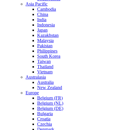
Asia Pacific
Cambodia
China
India
Indonesia
Japan
Kazakhstan
Malaysia
Pakistan
Philippines
South Korea
Taiwan
Thailand
Vietnam
Australasia
Australia
New Zealand
Europe
Belgium (FR)
Belgium (NL)
Belgium (DE)
Bulgaria
Croatia
Czechia
Denmark