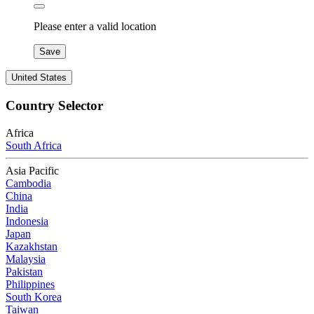
Please enter a valid location
Save
United States
Country Selector
Africa
South Africa
Asia Pacific
Cambodia
China
India
Indonesia
Japan
Kazakhstan
Malaysia
Pakistan
Philippines
South Korea
Taiwan