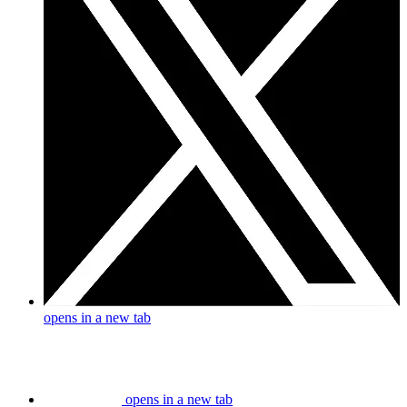
opens in a new tab
opens in a new tab