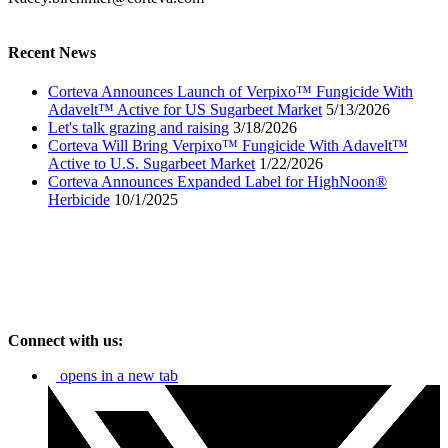
Recent News
Corteva Announces Launch of Verpixo™ Fungicide With
Adavelt™ Active for US Sugarbeet Market
5/13/2026
Let's talk grazing and raising
3/18/2026
Corteva Will Bring Verpixo™ Fungicide With Adavelt™
Active to U.S. Sugarbeet Market
1/22/2026
Corteva Announces Expanded Label for HighNoon®
Herbicide
10/1/2025
Connect with us:
opens in a new tab