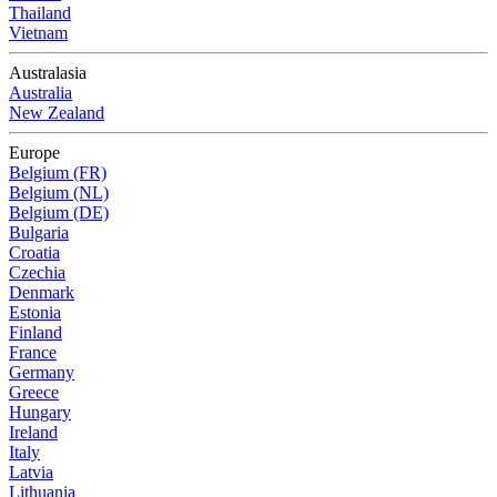
Thailand
Vietnam
Australasia
Australia
New Zealand
Europe
Belgium (FR)
Belgium (NL)
Belgium (DE)
Bulgaria
Croatia
Czechia
Denmark
Estonia
Finland
France
Germany
Greece
Hungary
Ireland
Italy
Latvia
Lithuania