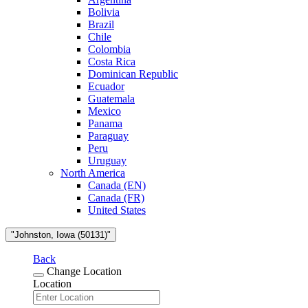
Bolivia
Brazil
Chile
Colombia
Costa Rica
Dominican Republic
Ecuador
Guatemala
Mexico
Panama
Paraguay
Peru
Uruguay
North America
Canada (EN)
Canada (FR)
United States
"Johnston, Iowa (50131)"
Back
Change Location
Location