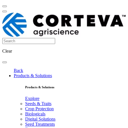
Clear
Back
Products & Solutions
Products & Solutions
Explore
Seeds & Traits
Crop Protection
Biologicals
Digital Solutions
Seed Treatments