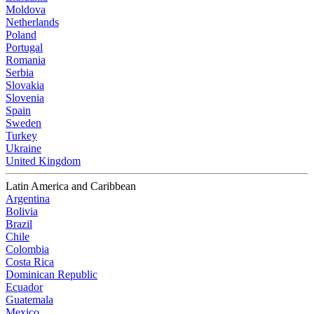
Moldova
Netherlands
Poland
Portugal
Romania
Serbia
Slovakia
Slovenia
Spain
Sweden
Turkey
Ukraine
United Kingdom
Latin America and Caribbean
Argentina
Bolivia
Brazil
Chile
Colombia
Costa Rica
Dominican Republic
Ecuador
Guatemala
Mexico