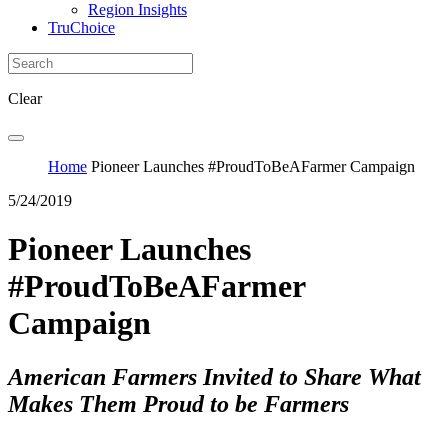
Region Insights
TruChoice
Clear
Home
Pioneer Launches #ProudToBeAFarmer Campaign
5/24/2019
Pioneer Launches
#ProudToBeAFarmer
Campaign
American Farmers Invited to Share What
Makes Them Proud to be Farmers