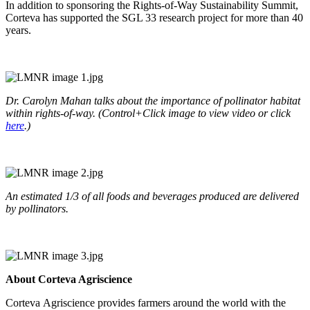
In addition to sponsoring the Rights-of-Way Sustainability Summit,
Corteva has supported the SGL 33 research project for more than 40
years.
Dr. Carolyn Mahan talks about the importance of pollinator habitat
within rights-of-way. (Control+Click image to view video or click
here
.)
An estimated 1/3 of all foods and beverages produced are delivered
by pollinators.
About Corteva Agriscience
Corteva Agriscience provides farmers around the world with the