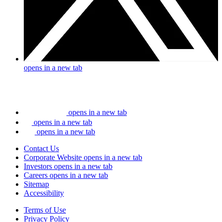
opens in a new tab
opens in a new tab
opens in a new tab
opens in a new tab
Contact Us
Corporate Website
opens in a new tab
Investors
opens in a new tab
Careers
opens in a new tab
Sitemap
Accessibility
Terms of Use
Privacy Policy