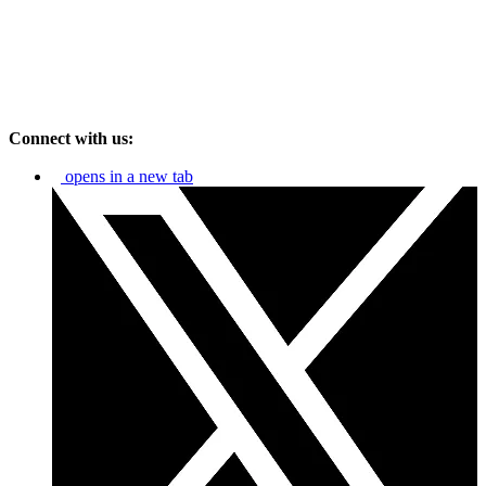
Connect with us:
opens in a new tab