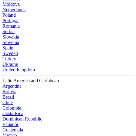
Moldova
Netherlands
Poland
Portugal
Romania
Serbia
Slovakia
Slovenia
Spain
Sweden
Turkey
Ukraine
United Kingdom
Latin America and Caribbean
Argentina
Bolivia
Brazil
Chile
Colombia
Costa Rica
Dominican Republic
Ecuador
Guatemala
Mexico