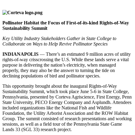
Pollinator Habitat the Focus of First-of-its-kind Rights-of-Way
Sustainability Summit
Key Utility Industry Stakeholders Gather in State College to
Collaborate on Ways to Help Revive Pollinator Species
INDIANAPOLIS
— There’s an estimated 9 million acres of utility
rights-of-way crisscrossing the U.S. While these lands serve a vital
purpose in delivering the nation’s electricity, when managed
properly, they may also be the answer to turning the tide on
declining populations of bird and pollinator species.
This opportunity brought about the inaugural Rights-of-Way
Sustainability Summit, which took place June 5-6 in State College,
Pennsylvania, presented by Corteva Agriscience, First Energy, Penn
State University, PECO Energy Company and Asplundh. Attendees
included organizations like the National Fish and Wildlife
Foundation, the Utility Arborist Association and the ROW Habitat
Group. The summit consisted of research presentations and working
sessions, as well as a field tour of the Pennsylvania State Game
Lands 33 (SGL 33) research project.