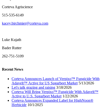
Corteva Agriscience
515-535-6149
kacey.birchmier@corteva.com
Luke Kujath
Bader Rutter
262-751-5109
Recent News
Corteva Announces Launch of Verpixo™ Fungicide With
Adavelt™ Active for US Sugarbeet Market
5/13/2026
Let's talk grazing and raising
3/18/2026
Corteva Will Bring Verpixo™ Fungicide With Adavelt™
Active to U.S. Sugarbeet Market
1/22/2026
Corteva Announces Expanded Label for HighNoon®
Herbicide
10/1/2025