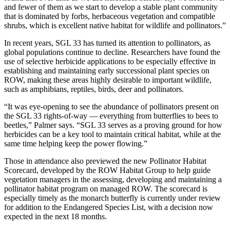
and fewer of them as we start to develop a stable plant community
that is dominated by forbs, herbaceous vegetation and compatible
shrubs, which is excellent native habitat for wildlife and pollinators.”
In recent years, SGL 33 has turned its attention to pollinators, as
global populations continue to decline. Researchers have found the
use of selective herbicide applications to be especially effective in
establishing and maintaining early successional plant species on
ROW, making these areas highly desirable to important wildlife,
such as amphibians, reptiles, birds, deer and pollinators.
“It was eye-opening to see the abundance of pollinators present on
the SGL 33 rights-of-way — everything from butterflies to bees to
beetles,” Palmer says. “SGL 33 serves as a proving ground for how
herbicides can be a key tool to maintain critical habitat, while at the
same time helping keep the power flowing.”
Those in attendance also previewed the new Pollinator Habitat
Scorecard, developed by the ROW Habitat Group to help guide
vegetation managers in the assessing, developing and maintaining a
pollinator habitat program on managed ROW. The scorecard is
especially timely as the monarch butterfly is currently under review
for addition to the Endangered Species List, with a decision now
expected in the next 18 months.