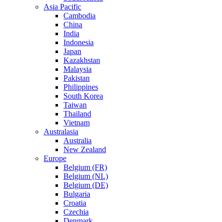
Asia Pacific
Cambodia
China
India
Indonesia
Japan
Kazakhstan
Malaysia
Pakistan
Philippines
South Korea
Taiwan
Thailand
Vietnam
Australasia
Australia
New Zealand
Europe
Belgium (FR)
Belgium (NL)
Belgium (DE)
Bulgaria
Croatia
Czechia
Denmark