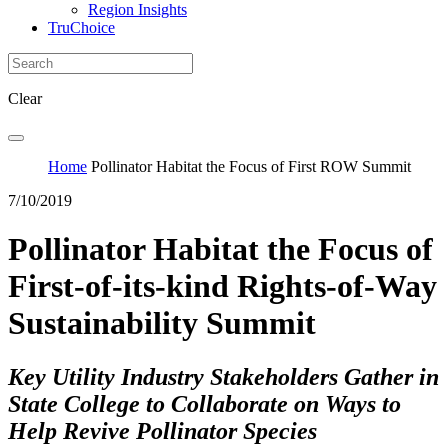
Region Insights
TruChoice
Clear
Home
Pollinator Habitat the Focus of First ROW Summit
7/10/2019
Pollinator Habitat the Focus of
First-of-its-kind Rights-of-Way
Sustainability Summit
Key Utility Industry Stakeholders Gather in
State College to Collaborate on Ways to
Help Revive Pollinator Species