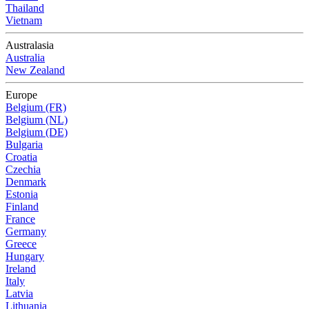
Thailand
Vietnam
Australasia
Australia
New Zealand
Europe
Belgium (FR)
Belgium (NL)
Belgium (DE)
Bulgaria
Croatia
Czechia
Denmark
Estonia
Finland
France
Germany
Greece
Hungary
Ireland
Italy
Latvia
Lithuania