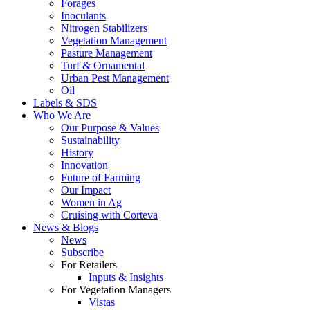
Forages
Inoculants
Nitrogen Stabilizers
Vegetation Management
Pasture Management
Turf & Ornamental
Urban Pest Management
Oil
Labels & SDS
Who We Are
Our Purpose & Values
Sustainability
History
Innovation
Future of Farming
Our Impact
Women in Ag
Cruising with Corteva
News & Blogs
News
Subscribe
For Retailers
Inputs & Insights
For Vegetation Managers
Vistas