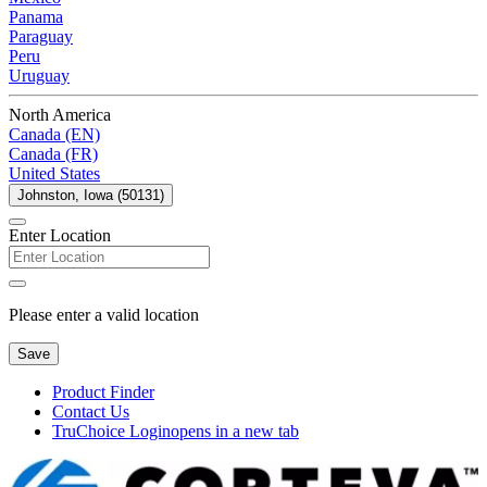
Panama
Paraguay
Peru
Uruguay
North America
Canada (EN)
Canada (FR)
United States
Johnston, Iowa (50131)
Enter Location
Please enter a valid location
Save
Product Finder
Contact Us
TruChoice Login
opens in a new tab