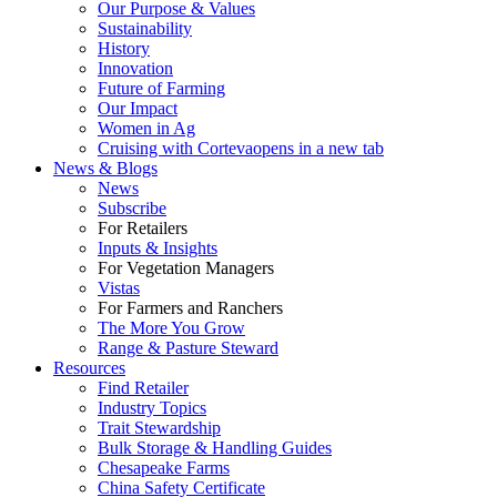
Our Purpose & Values
Sustainability
History
Innovation
Future of Farming
Our Impact
Women in Ag
Cruising with Corteva
opens in a new tab
News & Blogs
News
Subscribe
For Retailers
Inputs & Insights
For Vegetation Managers
Vistas
For Farmers and Ranchers
The More You Grow
Range & Pasture Steward
Resources
Find Retailer
Industry Topics
Trait Stewardship
Bulk Storage & Handling Guides
Chesapeake Farms
China Safety Certificate