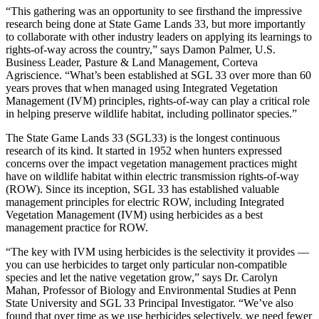
“This gathering was an opportunity to see firsthand the impressive
research being done at State Game Lands 33, but more importantly
to collaborate with other industry leaders on applying its learnings to
rights-of-way across the country,” says Damon Palmer, U.S.
Business Leader, Pasture & Land Management, Corteva
Agriscience. “What’s been established at SGL 33 over more than 60
years proves that when managed using Integrated Vegetation
Management (IVM) principles, rights-of-way can play a critical role
in helping preserve wildlife habitat, including pollinator species.”
The State Game Lands 33 (SGL33) is the longest continuous
research of its kind. It started in 1952 when hunters expressed
concerns over the impact vegetation management practices might
have on wildlife habitat within electric transmission rights-of-way
(ROW). Since its inception, SGL 33 has established valuable
management principles for electric ROW, including Integrated
Vegetation Management (IVM) using herbicides as a best
management practice for ROW.
“The key with IVM using herbicides is the selectivity it provides —
you can use herbicides to target only particular non-compatible
species and let the native vegetation grow,” says Dr. Carolyn
Mahan, Professor of Biology and Environmental Studies at Penn
State University and SGL 33 Principal Investigator. “We’ve also
found that over time as we use herbicides selectively, we need fewer