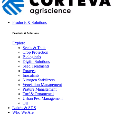
Products & Solutions
Products & Solutions
Explore
Seeds & Traits
Crop Protection
Biologicals
Digital Solutions
Seed Treatments
Forages
Inoculants
Nitrogen Stabilizers
Vegetation Management
Pasture Management
Turf & Ornamental
Urban Pest Management
Oil
Labels & SDS
Who We Are