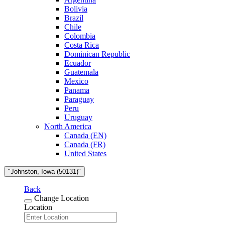
Bolivia
Brazil
Chile
Colombia
Costa Rica
Dominican Republic
Ecuador
Guatemala
Mexico
Panama
Paraguay
Peru
Uruguay
North America
Canada (EN)
Canada (FR)
United States
"Johnston, Iowa (50131)"
Back
Change Location
Location