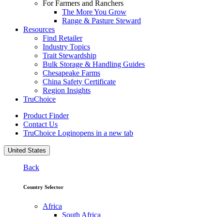
For Farmers and Ranchers
The More You Grow
Range & Pasture Steward
Resources
Find Retailer
Industry Topics
Trait Stewardship
Bulk Storage & Handling Guides
Chesapeake Farms
China Safety Certificate
Region Insights
TruChoice
Product Finder
Contact Us
TruChoice Login
opens in a new tab
United States
Back
Country Selector
Africa
South Africa