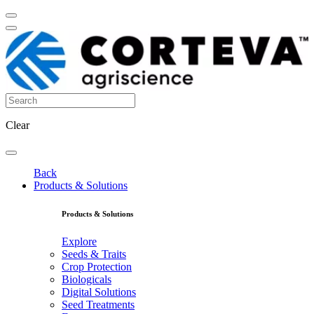
Clear
Back
Products & Solutions
Products & Solutions
Explore
Seeds & Traits
Crop Protection
Biologicals
Digital Solutions
Seed Treatments