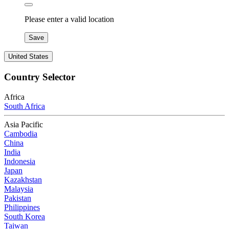
Please enter a valid location
Save
United States
Country Selector
Africa
South Africa
Asia Pacific
Cambodia
China
India
Indonesia
Japan
Kazakhstan
Malaysia
Pakistan
Philippines
South Korea
Taiwan