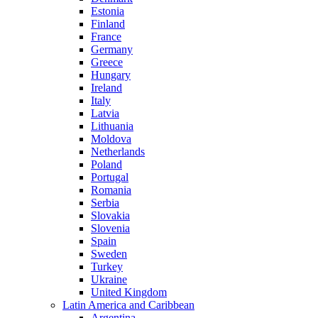
Estonia
Finland
France
Germany
Greece
Hungary
Ireland
Italy
Latvia
Lithuania
Moldova
Netherlands
Poland
Portugal
Romania
Serbia
Slovakia
Slovenia
Spain
Sweden
Turkey
Ukraine
United Kingdom
Latin America and Caribbean
Argentina