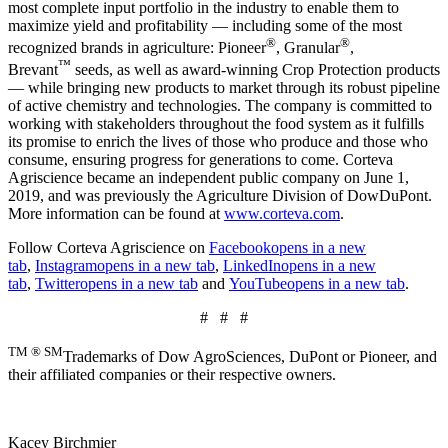
most complete input portfolio in the industry to enable them to
maximize yield and profitability — including some of the most
®
®
recognized brands in agriculture: Pioneer
, Granular
,
™
Brevant
seeds, as well as award-winning Crop Protection products
— while bringing new products to market through its robust pipeline
of active chemistry and technologies. The company is committed to
working with stakeholders throughout the food system as it fulfills
its promise to enrich the lives of those who produce and those who
consume, ensuring progress for generations to come. Corteva
Agriscience became an independent public company on June 1,
2019, and was previously the Agriculture Division of DowDuPont.
More information can be found at
www.corteva.com
.
Follow Corteva Agriscience on
Facebook
opens in a new
tab
,
Instagram
opens in a new tab
,
LinkedIn
opens in a new
tab
,
Twitter
opens in a new tab
and
YouTube
opens in a new tab
.
# # #
TM ® SM
Trademarks of Dow AgroSciences, DuPont or Pioneer, and
their affiliated companies or their respective owners.
Kacey Birchmier