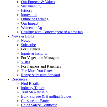
Our Purpose & Values
Sustainability
History
Innovation
Future of Farming
Our Impact
Women in Ag
Cruising with Corteva
opens in a new tab
News & Blogs
News
Subscribe
For Retailers
Inputs & Insights
For Vegetation Managers
Vistas
For Farmers and Ranchers
The More You Grow
Range & Pasture Steward
Resources
Find Retailer
Industry Topics
Trait Stewardship
Bulk Storage & Handling Guides
Chesapeake Farms
China Safety Certificate