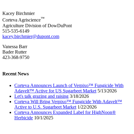
Kacey Birchmier
™
Corteva Agriscience
Agriculture Division of DowDuPont
515-535-6149
kacey.birchmier@dupont.com
Vanessa Barr
Bader Rutter
423-368-9750
Recent News
Corteva Announces Launch of Verpixo™ Fungicide With
Adavelt™ Active for US Sugarbeet Market
5/13/2026
Let's talk grazing and raising
3/18/2026
Corteva Will Bring Verpixo™ Fungicide With Adavelt™
Active to U.S. Sugarbeet Market
1/22/2026
Corteva Announces Expanded Label for HighNoon®
Herbicide
10/1/2025