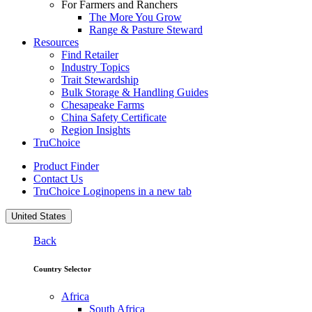
For Farmers and Ranchers
The More You Grow
Range & Pasture Steward
Resources
Find Retailer
Industry Topics
Trait Stewardship
Bulk Storage & Handling Guides
Chesapeake Farms
China Safety Certificate
Region Insights
TruChoice
Product Finder
Contact Us
TruChoice Login
opens in a new tab
United States
Back
Country Selector
Africa
South Africa