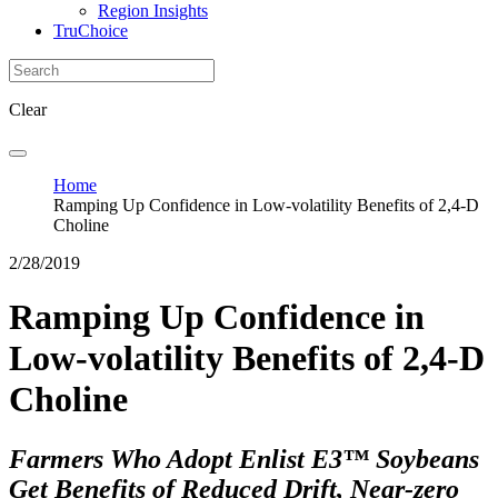
Region Insights
TruChoice
Clear
Home
Ramping Up Confidence in Low-volatility Benefits of 2,4-D
Choline
2/28/2019
Ramping Up Confidence in
Low-volatility Benefits of 2,4-D
Choline
Farmers Who Adopt Enlist E3™ Soybeans
Get Benefits of Reduced Drift, Near-zero