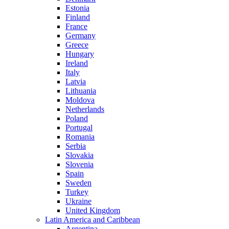
Estonia
Finland
France
Germany
Greece
Hungary
Ireland
Italy
Latvia
Lithuania
Moldova
Netherlands
Poland
Portugal
Romania
Serbia
Slovakia
Slovenia
Spain
Sweden
Turkey
Ukraine
United Kingdom
Latin America and Caribbean
Argentina