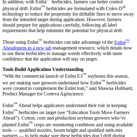
™
In addition, with Enlist
herbicides, farmers can better control
™
®
physical drift. Enlist
herbicides are formulated with Colex-D
technology to reduce the propensity for driftable fines to move away
from the intended target during application. However, farmers
should prepare for applications carefully, following all label
requirements that help minimize the potential for physical drift.
™
™
Those using Enlist
herbicides can take advantage of the
Enlist
Ahead
opens in a new tab
management resource, which details how
to use these herbicides to manage weeds effectively with more
confidence that the application will stay on target.
Tools Build Application Understanding
™
“With the commercial launch of Enlist E3
soybeans this season,
™
we are making sure growers understand how Enlist
herbicides
were created to complement the Enlist trait,” said Shawna Hubbard,
Product Manager for Corteva Agriscience.
™
Enlist
Ahead helps applicators understand their role in keeping
™
Enlist
herbicides on target (see “Education Tools Move Farmers
Ahead”). Cotton, corn and production soybean growers who’ve
™
planted Enlist
crops are monitoring conditions and using available
tools — qualified nozzles, boom height and qualified tank-mix
partners — to help make sure these herbicides don’t drift during