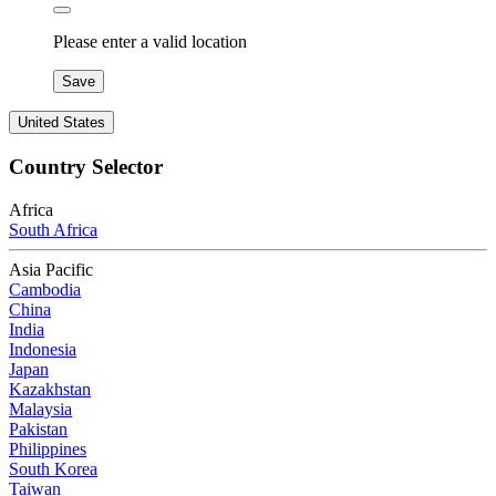
Please enter a valid location
Save
United States
Country Selector
Africa
South Africa
Asia Pacific
Cambodia
China
India
Indonesia
Japan
Kazakhstan
Malaysia
Pakistan
Philippines
South Korea
Taiwan