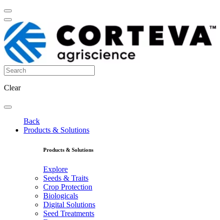
Clear
Back
Products & Solutions
Products & Solutions
Explore
Seeds & Traits
Crop Protection
Biologicals
Digital Solutions
Seed Treatments