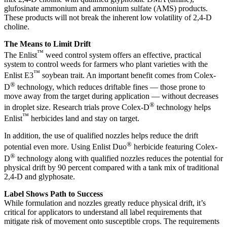
glufosinate ammonium and ammonium sulfate (AMS) products.
These products will not break the inherent low volatility of 2,4-D
choline.
The Means to Limit Drift
™
The Enlist
weed control system offers an effective, practical
system to control weeds for farmers who plant varieties with the
™
Enlist E3
soybean trait. An important benefit comes from Colex-
®
D
technology, which reduces driftable fines — those prone to
move away from the target during application — without decreases
®
in droplet size. Research trials prove Colex-D
technology helps
™
Enlist
herbicides land and stay on target.
In addition, the use of qualified nozzles helps reduce the drift
®
potential even more. Using Enlist Duo
herbicide featuring Colex-
®
D
technology along with qualified nozzles reduces the potential for
physical drift by 90 percent compared with a tank mix of traditional
2,4-D and glyphosate.
Label Shows Path to Success
While formulation and nozzles greatly reduce physical drift, it’s
critical for applicators to understand all label requirements that
mitigate risk of movement onto susceptible crops. The requirements