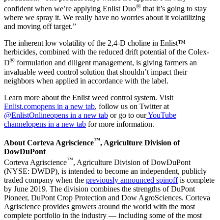
®
confident when we’re applying Enlist Duo
that it’s going to stay
where we spray it. We really have no worries about it volatilizing
and moving off target.”
The inherent low volatility of the 2,4-D choline in Enlist™
herbicides, combined with the reduced drift potential of the Colex-
®
D
formulation and diligent management, is giving farmers an
invaluable weed control solution that shouldn’t impact their
neighbors when applied in accordance with the label.
Learn more about the Enlist weed control system. Visit
Enlist.com
opens in a new tab
, follow us on Twitter at
@EnlistOnline
opens in a new tab
or go to our
YouTube
channel
opens in a new tab
for more information.
™
About Corteva Agriscience
, Agriculture Division of
DowDuPont
™
Corteva Agriscience
, Agriculture Division of DowDuPont
(NYSE: DWDP), is intended to become an independent, publicly
traded company when the
previously announced spinoff
is complete
by June 2019. The division combines the strengths of DuPont
Pioneer, DuPont Crop Protection and Dow AgroSciences. Corteva
Agriscience provides growers around the world with the most
complete portfolio in the industry — including some of the most