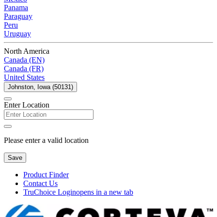
Panama
Paraguay
Peru
Uruguay
North America
Canada (EN)
Canada (FR)
United States
Johnston, Iowa (50131)
Enter Location
Please enter a valid location
Save
Product Finder
Contact Us
TruChoice Login
opens in a new tab