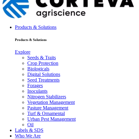
Products & Solutions
Products & Solutions
Explore
Seeds & Traits
Crop Protection
Biologicals
Digital Solutions
Seed Treatments
Forages
Inoculants
Nitrogen Stabilizers
Vegetation Management
Pasture Management
Turf & Ornamental
Urban Pest Management
Oil
Labels & SDS
Who We Are