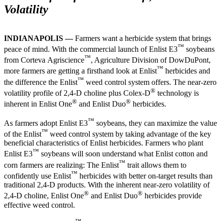
Volatility
INDIANAPOLIS —
Farmers want a herbicide system that brings
™
peace of mind. With the commercial launch of Enlist E3
soybeans
™
from Corteva Agriscience
, Agriculture Division of DowDuPont,
™
more farmers are getting a firsthand look at Enlist
herbicides and
™
the difference the Enlist
weed control system offers. The near-zero
®
volatility profile of 2,4-D choline plus Colex-D
technology is
®
®
inherent in Enlist One
and Enlist Duo
herbicides.
™
As farmers adopt Enlist E3
soybeans, they can maximize the value
™
of the Enlist
weed control system by taking advantage of the key
beneficial characteristics of Enlist herbicides. Farmers who plant
™
Enlist E3
soybeans will soon understand what Enlist cotton and
™
corn farmers are realizing: The Enlist
trait allows them to
™
confidently use Enlist
herbicides with better on-target results than
traditional 2,4-D products. With the inherent near-zero volatility of
®
®
2,4-D choline, Enlist One
and Enlist Duo
herbicides provide
effective weed control.