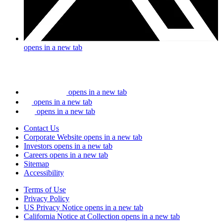
opens in a new tab
opens in a new tab
opens in a new tab
opens in a new tab
Contact Us
Corporate Website
opens in a new tab
Investors
opens in a new tab
Careers
opens in a new tab
Sitemap
Accessibility
Terms of Use
Privacy Policy
US Privacy Notice
opens in a new tab
California Notice at Collection
opens in a new tab