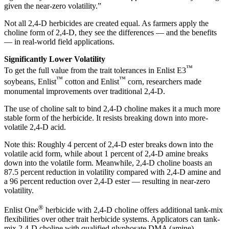
given the near-zero volatility.”
Not all 2,4-D herbicides are created equal. As farmers apply the
choline form of 2,4-D, they see the differences — and the benefits
— in real-world field applications.
Significantly Lower Volatility
™
To get the full value from the trait tolerances in Enlist E3
™
™
soybeans, Enlist
cotton and Enlist
corn, researchers made
monumental improvements over traditional 2,4-D.
The use of choline salt to bind 2,4-D choline makes it a much more
stable form of the herbicide. It resists breaking down into more-
volatile 2,4-D acid.
Note this: Roughly 4 percent of 2,4-D ester breaks down into the
volatile acid form, while about 1 percent of 2,4-D amine breaks
down into the volatile form. Meanwhile, 2,4-D choline boasts an
87.5 percent reduction in volatility compared with 2,4-D amine and
a 96 percent reduction over 2,4-D ester — resulting in near-zero
volatility.
®
Enlist One
herbicide with 2,4-D choline offers additional tank-mix
flexibilities over other trait herbicide systems. Applicators can tank-
mix 2,4-D choline with qualified glyphosate DMA (amine),