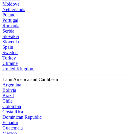
Moldova
Netherlands
Poland
Portugal
Romania
Serbia
Slovakia
Slovenia
Spain
Sweden
Turkey
Ukraine
United Kingdom
Latin America and Caribbean
Argentina
Bolivia
Brazil
Chile
Colombia
Costa Rica
Dominican Republic
Ecuador
Guatemala
Mexico