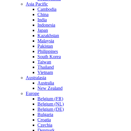
Asia Pacific
Cambodia
China
India
Indonesia
Japan
Kazakhstan
Malaysia
Pakistan
Philippines
South Korea
Taiwan
Thailand
Vietnam
Australasia
Australia
New Zealand
Europe
Belgium (FR)
Belgium (NL)
Belgium (DE)
Bulgaria
Croatia
Czechia
Denmark