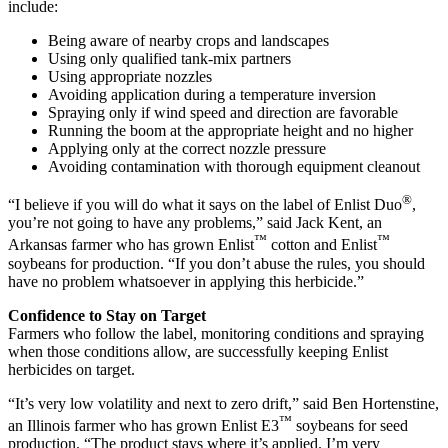
include:
Being aware of nearby crops and landscapes
Using only qualified tank-mix partners
Using appropriate nozzles
Avoiding application during a temperature inversion
Spraying only if wind speed and direction are favorable
Running the boom at the appropriate height and no higher
Applying only at the correct nozzle pressure
Avoiding contamination with thorough equipment cleanout
®
“I believe if you will do what it says on the label of Enlist Duo
,
you’re not going to have any problems,” said Jack Kent, an
™
™
Arkansas farmer who has grown Enlist
cotton and Enlist
soybeans for production. “If you don’t abuse the rules, you should
have no problem whatsoever in applying this herbicide.”
Confidence to Stay on Target
Farmers who follow the label, monitoring conditions and spraying
when those conditions allow, are successfully keeping Enlist
herbicides on target.
“It’s very low volatility and next to zero drift,” said Ben Hortenstine,
™
an Illinois farmer who has grown Enlist E3
soybeans for seed
production. “The product stays where it’s applied. I’m very