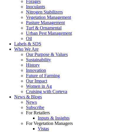
Forages
Inoculants
Nitrogen Stabilizers
Vegetation Management
Pasture Management
Turf & Ornamental
Urban Pest Management
Oil
Labels & SDS
Who We Are
Our Purpose & Values
Sustainability
History
Innovation
Future of Farming
Our Impact
Women in Ag
Cruising with Corteva
News & Blogs
News
Subscribe
For Retailers
Inputs & Insights
For Vegetation Managers
Vistas