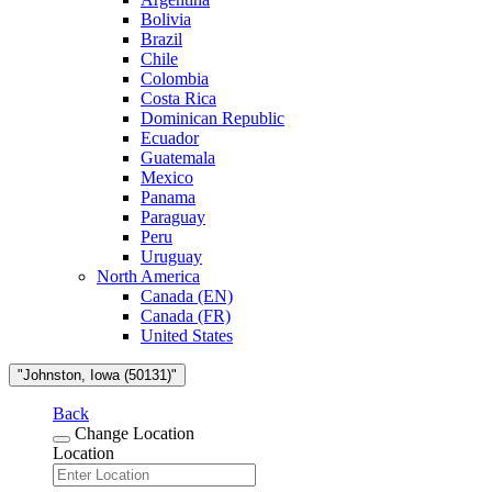
Bolivia
Brazil
Chile
Colombia
Costa Rica
Dominican Republic
Ecuador
Guatemala
Mexico
Panama
Paraguay
Peru
Uruguay
North America
Canada (EN)
Canada (FR)
United States
"Johnston, Iowa (50131)"
Back
Change Location
Location