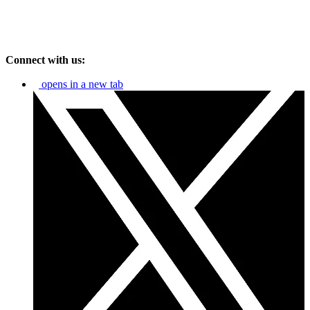
Connect with us:
opens in a new tab