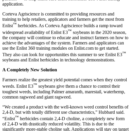
application.
Corteva Agriscience is committed to providing resources and
training to help retailers, applicators and farmers get the most from
™
Enlist
herbicides. As Corteva Agriscience builds a ramp toward
™
widespread availability of Enlist E3
soybeans in the 2020 season,
the company will continue to educate and instruct farmers on how to
achieve the advantages of the system. Farmers and applicators can
use the Enlist 360 training modules on Enlist.com to get started.
™
They also can look for opportunities this summer to see Enlist E3
soybeans and Enlist herbicides in technology demonstrations.
A Completely New Solution
Farmers realize the greatest yield potential comes when they control
™
weeds. Enlist E3
soybeans give them a chance to control their
toughest weeds, including Palmer amaranth, marestail, waterhemp,
common ragweed and giant ragweed.
“We created a product with the well-known weed control benefits of
2,4-D, but with totally different use characteristics,” Hubbard said.
™
“Enlist
herbicides contain 2,4-D choline, a completely new form
of 2,4-D with drastically reduced volatility. This is due to the
significantly more-stable choline salt. Applications will stay on target