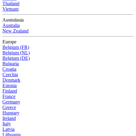
Thailand
Vietnam
Australasia
Australia
New Zealand
Europe
Belgium (FR)
Belgium (NL)
Belgium (DE)
Bulgaria
Croatia
Czechia
Denmark
Estonia
Finland
France
Germany
Greece
Hungary
Ireland
Italy
Latvia
Lithuania