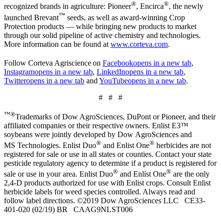
®
®
recognized brands in agriculture: Pioneer
, Encirca
, the newly
™
launched Brevant
seeds, as well as award-winning Crop
Protection products — while bringing new products to market
through our solid pipeline of active chemistry and technologies.
More information can be found at
www.corteva.com
.
Follow Corteva Agriscience
on
Facebook
opens in a new tab
,
Instagram
opens in a new tab
,
LinkedIn
opens in a new tab
,
Twitter
opens in a new tab
and
YouTube
opens in a new tab
.
# # #
™®
Trademarks of Dow AgroSciences, DuPont or Pioneer, and their
affiliated companies or their respective owners. Enlist E3™
soybeans were jointly developed by Dow AgroSciences and
®
®
MS Technologies. Enlist Duo
and Enlist One
herbicides are not
registered for sale or use in all states or counties. Contact your state
pesticide regulatory agency to determine if a product is registered for
®
®
sale or use in your area. Enlist Duo
and Enlist One
are the only
2,4-D products authorized for use with Enlist crops. Consult Enlist
herbicide labels for weed species controlled. Always read and
follow label directions. ©2019 Dow AgroSciences LLC CE33-
401-020 (02/19) BR CAAG9NLST006