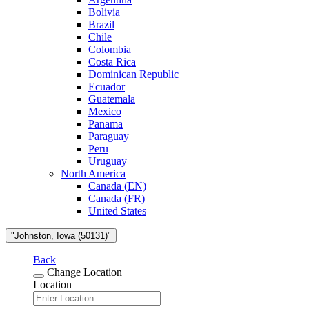
Bolivia
Brazil
Chile
Colombia
Costa Rica
Dominican Republic
Ecuador
Guatemala
Mexico
Panama
Paraguay
Peru
Uruguay
North America
Canada (EN)
Canada (FR)
United States
"Johnston, Iowa (50131)"
Back
Change Location
Location