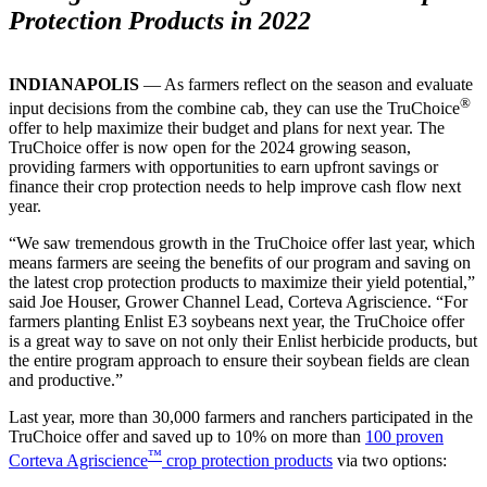
Protection Products in 2022
INDIANAPOLIS
— As farmers reflect on the season and evaluate
®
input decisions from the combine cab, they can use the TruChoice
offer to help maximize their budget and plans for next year. The
TruChoice offer is now open for the 2024 growing season,
providing farmers with opportunities to earn upfront savings or
finance their crop protection needs to help improve cash flow next
year.
“We saw tremendous growth in the TruChoice offer last year, which
means farmers are seeing the benefits of our program and saving on
the latest crop protection products to maximize their yield potential,”
said Joe Houser, Grower Channel Lead, Corteva Agriscience. “For
farmers planting Enlist E3 soybeans next year, the TruChoice offer
is a great way to save on not only their Enlist herbicide products, but
the entire program approach to ensure their soybean fields are clean
and productive.”
Last year, more than 30,000 farmers and ranchers participated in the
TruChoice offer and saved up to 10% on more than
100 proven
™
Corteva Agriscience
crop protection products
via two options: