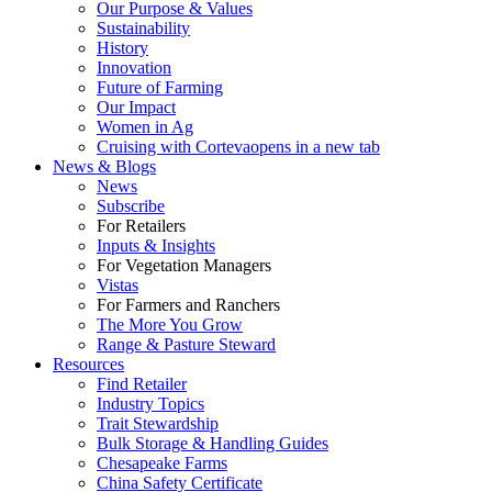
Our Purpose & Values
Sustainability
History
Innovation
Future of Farming
Our Impact
Women in Ag
Cruising with Corteva
opens in a new tab
News & Blogs
News
Subscribe
For Retailers
Inputs & Insights
For Vegetation Managers
Vistas
For Farmers and Ranchers
The More You Grow
Range & Pasture Steward
Resources
Find Retailer
Industry Topics
Trait Stewardship
Bulk Storage & Handling Guides
Chesapeake Farms
China Safety Certificate