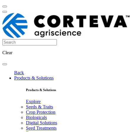
Clear
Back
Products & Solutions
Products & Solutions
Explore
Seeds & Traits
Crop Protection
Biologicals
Digital Solutions
Seed Treatments