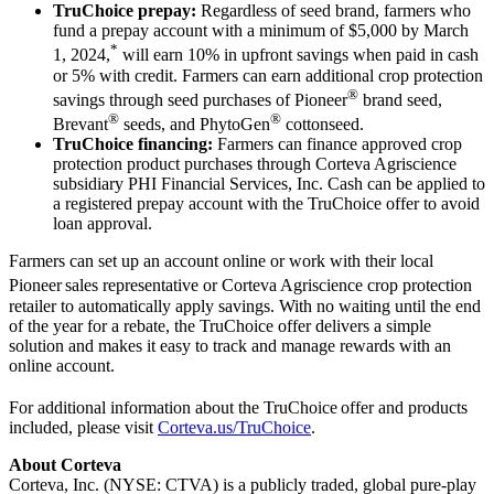
TruChoice prepay:
Regardless of seed brand, farmers who
fund a prepay account with a minimum of $5,000 by March
*
1, 2024,
will earn 10% in upfront savings when paid in cash
or 5% with credit. Farmers can earn additional crop protection
®
savings through seed purchases of Pioneer
brand seed,
®
®
Brevant
seeds, and PhytoGen
cottonseed.
TruChoice financing:
Farmers can finance approved crop
protection product purchases through Corteva Agriscience
subsidiary PHI Financial Services, Inc. Cash can be applied to
a registered prepay account with the TruChoice offer to avoid
loan approval.
Farmers can set up an account online or work with their local
Pioneer
sales representative or Corteva Agriscience crop protection
retailer to automatically apply savings. With no waiting until the end
of the year for a rebate, the TruChoice offer delivers a simple
solution and makes it easy to track and manage rewards with an
online account.
For additional information about the TruChoice
offer and products
included, please visit
Corteva.us/TruChoice
.
About Corteva
Corteva, Inc. (NYSE: CTVA) is a publicly traded, global pure-play