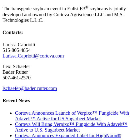
®
The transgenic soybean event in Enlist E3
soybeans is jointly
developed and owned by Corteva Agriscience LLC and M.S.
Technologies L.L.C.
Contacts:
Larissa Capriotti
515-805-4854
Larissa.Capriotti@corteva.com
Lexi Schaefer
Bader Rutter
507-461-2570
lschaefer@bader-rutter.com
Recent News
Corteva Announces Launch of Verpixo™ Fungicide With
Adavelt™ Active for US Sugarbeet Market
Corteva Will Bring Verpixo™ Fungicide With Adavelt™
Active to U.S. Sugarbeet Market
Corteva Announces Expanded Label for HighNoon®