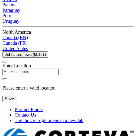
Panama
Paraguay
Peru
Uruguay
North America
Canada (EN)
Canada (FR)
United States
Johnston, Iowa (50131)
Enter Location
Please enter a valid location
Save
Product Finder
Contact Us
TruChoice Login
opens in a new tab