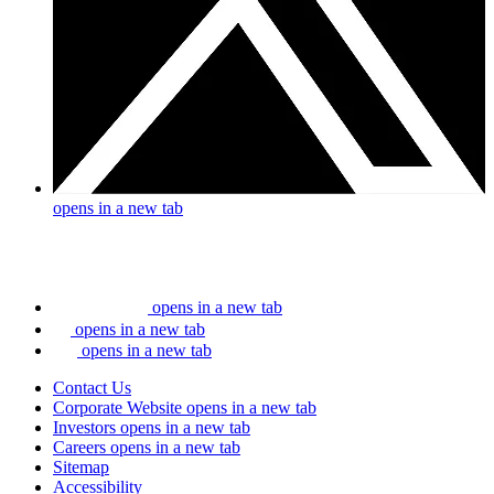
opens in a new tab
opens in a new tab
opens in a new tab
opens in a new tab
Contact Us
Corporate Website
opens in a new tab
Investors
opens in a new tab
Careers
opens in a new tab
Sitemap
Accessibility