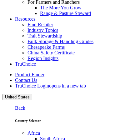
For Farmers and Ranchers
The More You Grow
Range & Pasture Steward
Resources
Find Retailer
Industry Topics
Trait Stewardship
Bulk Storage & Handling Guides
Chesapeake Farms
China Safety Certificate
Region Insights
TruChoice
Product Finder
Contact Us
TruChoice Login
opens in a new tab
United States
Back
Country Selector
Africa
South Africa