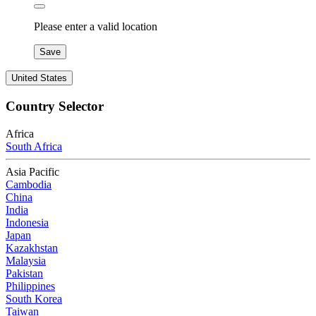
Please enter a valid location
Save
United States
Country Selector
Africa
South Africa
Asia Pacific
Cambodia
China
India
Indonesia
Japan
Kazakhstan
Malaysia
Pakistan
Philippines
South Korea
Taiwan