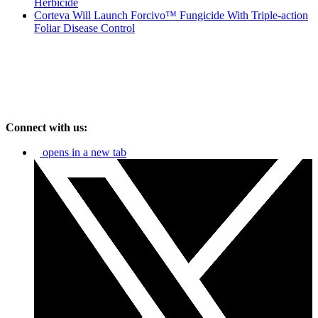
Herbicide
Corteva Will Launch Forcivo™ Fungicide With Triple-action
Foliar Disease Control
Connect with us:
opens in a new tab