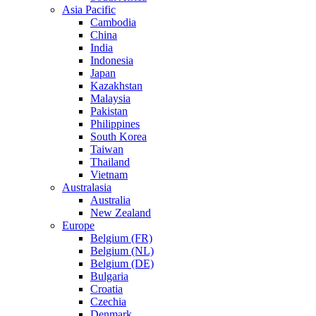
Asia Pacific
Cambodia
China
India
Indonesia
Japan
Kazakhstan
Malaysia
Pakistan
Philippines
South Korea
Taiwan
Thailand
Vietnam
Australasia
Australia
New Zealand
Europe
Belgium (FR)
Belgium (NL)
Belgium (DE)
Bulgaria
Croatia
Czechia
Denmark