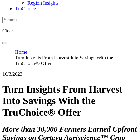
Region Insights
TruChoice
Clear
Home
Turn Insights From Harvest Into Savings With the
TruChoice® Offer
10/3/2023
Turn Insights From Harvest
Into Savings With the
TruChoice® Offer
More than 30,000 Farmers Earned Upfront
Savings on Corteva Agriscience™ Crop