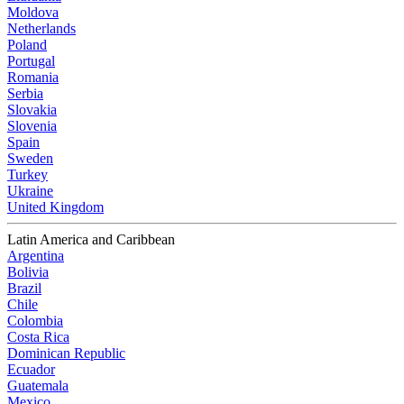
Moldova
Netherlands
Poland
Portugal
Romania
Serbia
Slovakia
Slovenia
Spain
Sweden
Turkey
Ukraine
United Kingdom
Latin America and Caribbean
Argentina
Bolivia
Brazil
Chile
Colombia
Costa Rica
Dominican Republic
Ecuador
Guatemala
Mexico