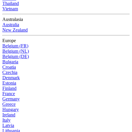
Thailand
Vietnam
Australasia
Australia
New Zealand
Europe
Belgium (FR)
Belgium (NL)
Belgium (DE)
Bulgaria
Croatia
Czechia
Denmark
Estonia
Finland
France
Germany
Greece
Hungary
Ireland
Italy
Latvia
Lithuania