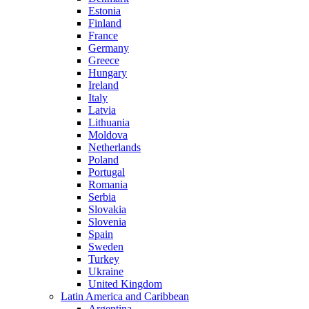
Estonia
Finland
France
Germany
Greece
Hungary
Ireland
Italy
Latvia
Lithuania
Moldova
Netherlands
Poland
Portugal
Romania
Serbia
Slovakia
Slovenia
Spain
Sweden
Turkey
Ukraine
United Kingdom
Latin America and Caribbean
Argentina