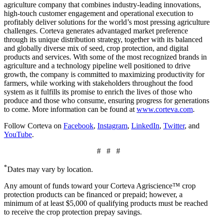
agriculture company that combines industry-leading innovations,
high-touch customer engagement and operational execution to
profitably deliver solutions for the world’s most pressing agriculture
challenges. Corteva generates advantaged market preference
through its unique distribution strategy, together with its balanced
and globally diverse mix of seed, crop protection, and digital
products and services. With some of the most recognized brands in
agriculture and a technology pipeline well positioned to drive
growth, the company is committed to maximizing productivity for
farmers, while working with stakeholders throughout the food
system as it fulfills its promise to enrich the lives of those who
produce and those who consume, ensuring progress for generations
to come. More information can be found at
www.corteva.com
.
Follow Corteva on
Facebook
,
Instagram
,
LinkedIn
,
Twitter
, and
YouTube
.
# # #
*
Dates may vary by location.
Any amount of funds toward your Corteva Agriscience™ crop
protection products can be financed or prepaid; however, a
minimum of at least $5,000 of qualifying products must be reached
to receive the crop protection prepay savings.