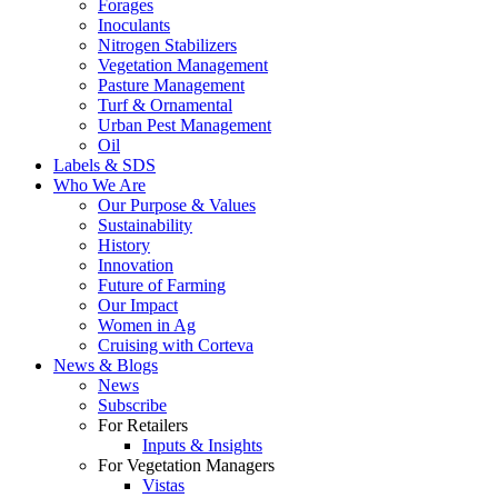
Forages
Inoculants
Nitrogen Stabilizers
Vegetation Management
Pasture Management
Turf & Ornamental
Urban Pest Management
Oil
Labels & SDS
Who We Are
Our Purpose & Values
Sustainability
History
Innovation
Future of Farming
Our Impact
Women in Ag
Cruising with Corteva
News & Blogs
News
Subscribe
For Retailers
Inputs & Insights
For Vegetation Managers
Vistas