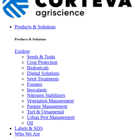
Products & Solutions
Products & Solutions
Explore
Seeds & Traits
Crop Protection
Biologicals
Digital Solutions
Seed Treatments
Forages
Inoculants
Nitrogen Stabilizers
Vegetation Management
Pasture Management
Turf & Ornamental
Urban Pest Management
Oil
Labels & SDS
Who We Are