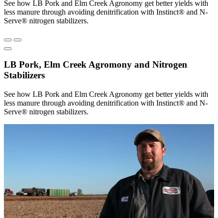
See how LB Pork and Elm Creek Agronomy get better yields with
less manure through avoiding denitrification with Instinct® and N-
Serve® nitrogen stabilizers.
LB Pork, Elm Creek Agromony and Nitrogen
Stabilizers
See how LB Pork and Elm Creek Agronomy get better yields with
less manure through avoiding denitrification with Instinct® and N-
Serve® nitrogen stabilizers.