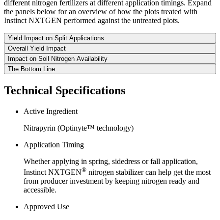
different nitrogen fertilizers at different application timings. Expand
the panels below for an overview of how the plots treated with
Instinct NXTGEN performed against the untreated plots.
Yield Impact on Split Applications
Overall Yield Impact
Impact on Soil Nitrogen Availability
The Bottom Line
Technical Specifications
Active Ingredient
Nitrapyrin (Optinyte™ technology)
Application Timing
Whether applying in spring, sidedress or fall application,
®
Instinct NXTGEN
nitrogen stabilizer can help get the most
from producer investment by keeping nitrogen ready and
accessible.
Approved Use