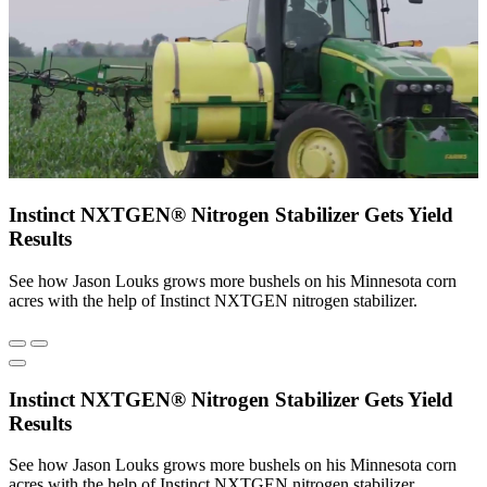
Instinct NXTGEN® Nitrogen Stabilizer Gets Yield
Results
See how Jason Louks grows more bushels on his Minnesota corn
acres with the help of Instinct NXTGEN nitrogen stabilizer.
Instinct NXTGEN® Nitrogen Stabilizer Gets Yield
Results
See how Jason Louks grows more bushels on his Minnesota corn
acres with the help of Instinct NXTGEN nitrogen stabilizer.