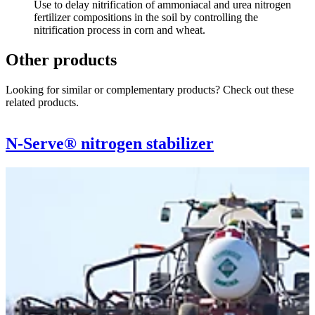
Use to delay nitrification of ammoniacal and urea nitrogen
fertilizer compositions in the soil by controlling the
nitrification process in corn and wheat.
Other products
Looking for similar or complementary products? Check out these
related products.
N-Serve® nitrogen stabilizer