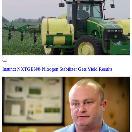
Instinct NXTGEN® Nitrogen Stabilizer Gets Yield Results