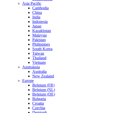
Asia Pacific
Cambodia
China
India
Indonesia
Japan
Kazakhstan
Malaysia
Pakistan
Philippines
South Korea
Taiwan
Thailand
Vietnam
Australasia
Australia
New Zealand
Europe
Belgium (FR)
Belgium (NL)
Belgium (DE)
Bulgaria
Croatia
Czechia
Denmark