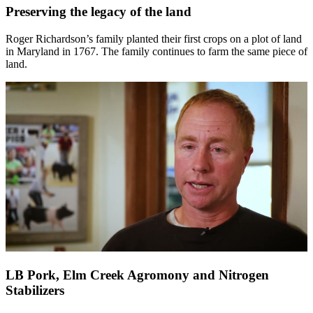
Preserving the legacy of the land
Roger Richardson’s family planted their first crops on a plot of land
in Maryland in 1767. The family continues to farm the same piece of
land.
LB Pork, Elm Creek Agromony and Nitrogen
Stabilizers