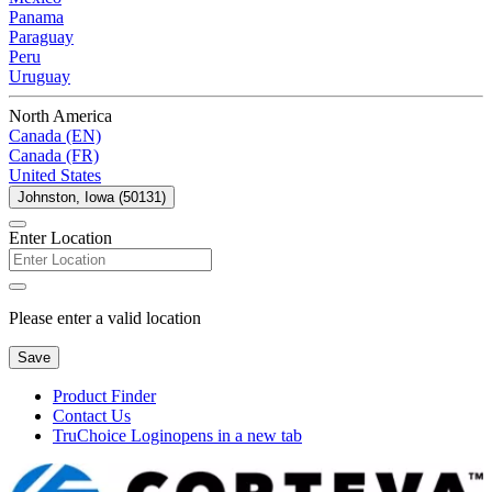
Panama
Paraguay
Peru
Uruguay
North America
Canada (EN)
Canada (FR)
United States
Johnston, Iowa (50131)
Enter Location
Please enter a valid location
Save
Product Finder
Contact Us
TruChoice Login
opens in a new tab