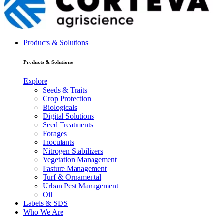
Products & Solutions
Products & Solutions
Explore
Seeds & Traits
Crop Protection
Biologicals
Digital Solutions
Seed Treatments
Forages
Inoculants
Nitrogen Stabilizers
Vegetation Management
Pasture Management
Turf & Ornamental
Urban Pest Management
Oil
Labels & SDS
Who We Are