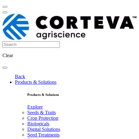
Clear
Back
Products & Solutions
Products & Solutions
Explore
Seeds & Traits
Crop Protection
Biologicals
Digital Solutions
Seed Treatments