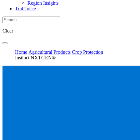
Region Insights
TruChoice
Clear
Home
Agricultural Products
Crop Protection
Instinct NXTGEN®