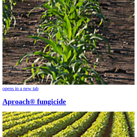
opens in a new tab
Aproach® fungicide