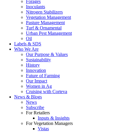
Forages
Inoculants
Nitrogen Stabilizers
Vegetation Management
Pasture Management
Turf & Ornamental
Urban Pest Management
Oil
Labels & SDS
Who We Are
Our Purpose & Values
Sustainability
History
Innovation
Future of Farming
Our Impact
Women in Ag
Cruising with Corteva
News & Blogs
News
Subscribe
For Retailers
Inputs & Insights
For Vegetation Managers
Vistas