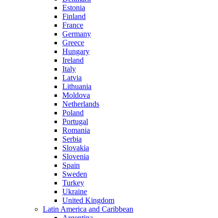
Estonia
Finland
France
Germany
Greece
Hungary
Ireland
Italy
Latvia
Lithuania
Moldova
Netherlands
Poland
Portugal
Romania
Serbia
Slovakia
Slovenia
Spain
Sweden
Turkey
Ukraine
United Kingdom
Latin America and Caribbean
Argentina