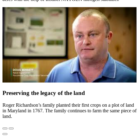
Preserving the legacy of the land
Roger Richardson’s family planted their first crops on a plot of land
in Maryland in 1767. The family continues to farm the same piece of
land.