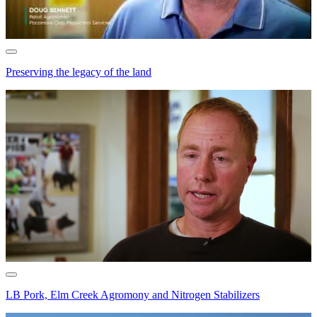
Preserving the legacy of the land
LB Pork, Elm Creek Agromony and Nitrogen Stabilizers