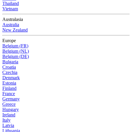
Thailand
Vietnam
Australasia
Australia
New Zealand
Europe
Belgium (FR)
Belgium (NL)
Belgium (DE)
Bulgaria
Croatia
Czechia
Denmark
Estonia
Finland
France
Germany
Greece
Hungary
Ireland
Italy
Latvia
Lithuania