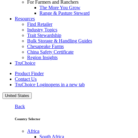
For Farmers and Ranchers
The More You Grow
Range & Pasture Steward
Resources
Find Retailer
Industry Topics
Trait Stewardship
Bulk Storage & Handling Guides
Chesapeake Farms
China Safety Certificate
Region Insights
TruChoice
Product Finder
Contact Us
TruChoice Login
opens in a new tab
United States
Back
Country Selector
Africa
South Africa