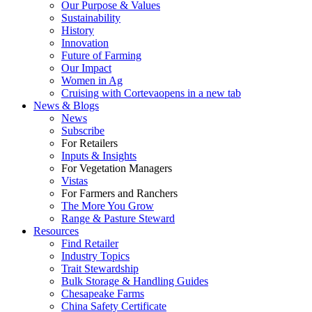
Our Purpose & Values
Sustainability
History
Innovation
Future of Farming
Our Impact
Women in Ag
Cruising with Corteva
opens in a new tab
News & Blogs
News
Subscribe
For Retailers
Inputs & Insights
For Vegetation Managers
Vistas
For Farmers and Ranchers
The More You Grow
Range & Pasture Steward
Resources
Find Retailer
Industry Topics
Trait Stewardship
Bulk Storage & Handling Guides
Chesapeake Farms
China Safety Certificate