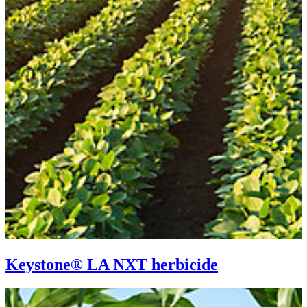
Keystone® LA NXT herbicide