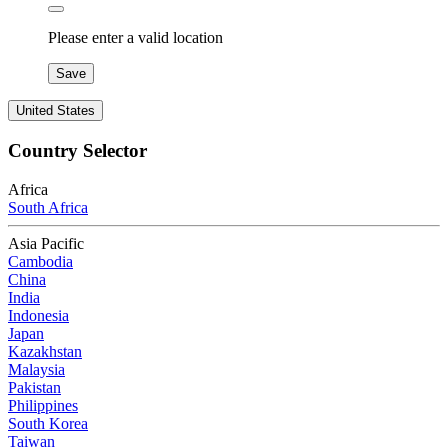
Please enter a valid location
Save
United States
Country Selector
Africa
South Africa
Asia Pacific
Cambodia
China
India
Indonesia
Japan
Kazakhstan
Malaysia
Pakistan
Philippines
South Korea
Taiwan