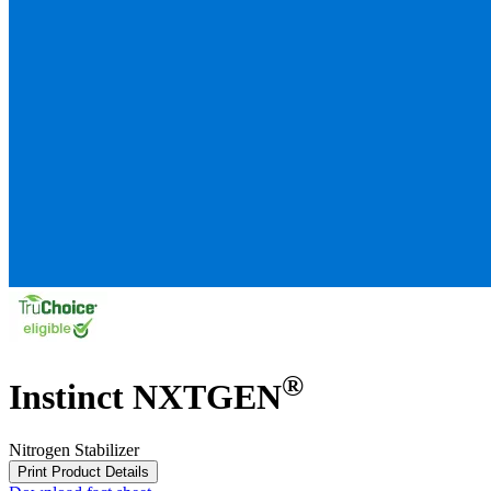
®
Instinct NXTGEN
Nitrogen Stabilizer
Print Product Details