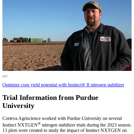
Optimize corn yield potential with Instinct® II nitrogen stabilizer
Trial Information from Purdue
University
Corteva Agriscience worked with Purdue University on several
®
Instinct NXTGEN
nitrogen stabilizer trials during the 2023 season.
13 plots were created to study the impact of Instinct NXTGEN on