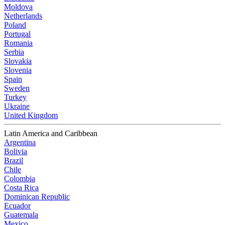
Moldova
Netherlands
Poland
Portugal
Romania
Serbia
Slovakia
Slovenia
Spain
Sweden
Turkey
Ukraine
United Kingdom
Latin America and Caribbean
Argentina
Bolivia
Brazil
Chile
Colombia
Costa Rica
Dominican Republic
Ecuador
Guatemala
Mexico