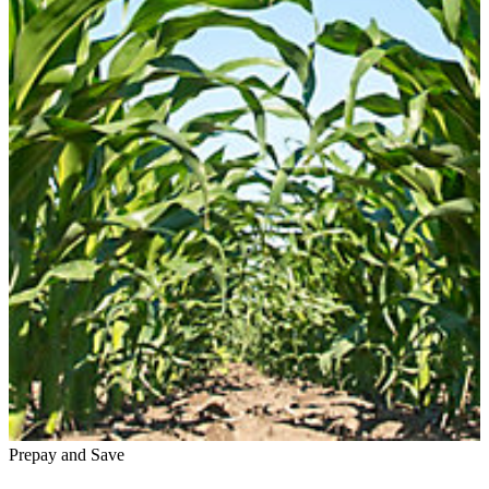
Prepay and Save