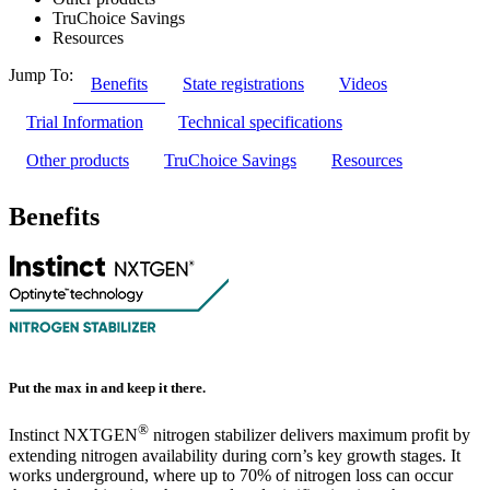
TruChoice Savings
Resources
Jump To:
Benefits
State registrations
Videos
Trial Information
Technical specifications
Other products
TruChoice Savings
Resources
Benefits
Put the max in and keep it there.
®
Instinct NXTGEN
nitrogen stabilizer delivers maximum profit by
extending nitrogen availability during corn’s key growth stages. It
works underground, where up to 70% of nitrogen loss can occur