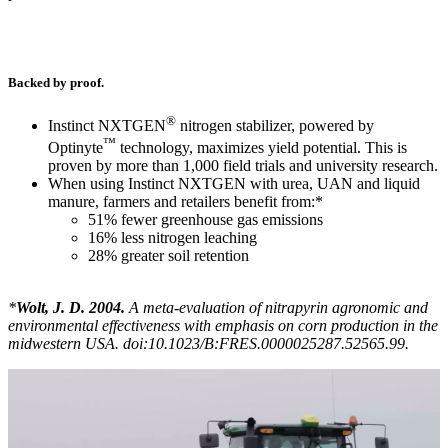
Backed by proof.
®
Instinct NXTGEN
nitrogen stabilizer, powered by
™
Optinyte
technology, maximizes yield potential. This is
proven by more than 1,000 field trials and university research.
When using Instinct NXTGEN with urea, UAN and liquid
manure, farmers and retailers benefit from:*
51% fewer greenhouse gas emissions
16% less nitrogen leaching
28% greater soil retention
*
Wolt, J. D. 2004.
A meta-evaluation of nitrapyrin agronomic and
environmental effectiveness with emphasis on corn production in the
midwestern USA. doi:10.1023/B:FRES.0000025287.52565.99.