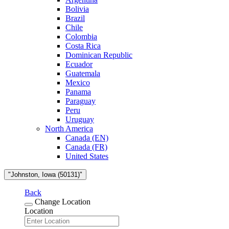
Bolivia
Brazil
Chile
Colombia
Costa Rica
Dominican Republic
Ecuador
Guatemala
Mexico
Panama
Paraguay
Peru
Uruguay
North America
Canada (EN)
Canada (FR)
United States
"Johnston, Iowa (50131)"
Back
Change Location
Location