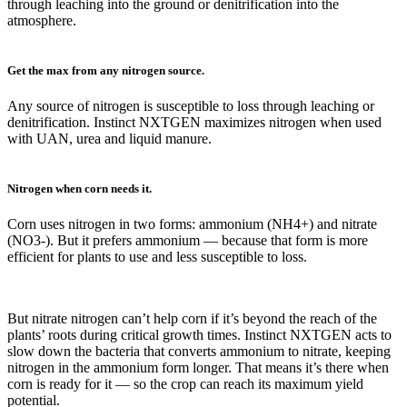
through leaching into the ground or denitrification into the
atmosphere.
Get the max from any nitrogen source.
Any source of nitrogen is susceptible to loss through leaching or
denitrification. Instinct NXTGEN maximizes nitrogen when used
with UAN, urea and liquid manure.
Nitrogen when corn needs it.
Corn uses nitrogen in two forms: ammonium (NH4+) and nitrate
(NO3-). But it prefers ammonium — because that form is more
efficient for plants to use and less susceptible to loss.
But nitrate nitrogen can’t help corn if it’s beyond the reach of the
plants’ roots during critical growth times. Instinct NXTGEN acts to
slow down the bacteria that converts ammonium to nitrate, keeping
nitrogen in the ammonium form longer. That means it’s there when
corn is ready for it — so the crop can reach its maximum yield
potential.