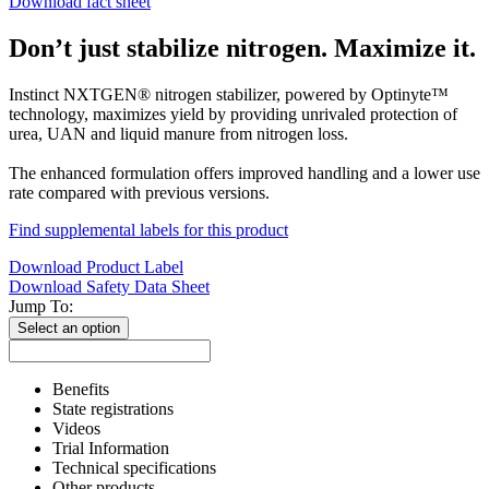
Download fact sheet
Don’t just stabilize nitrogen. Maximize it.
Instinct NXTGEN® nitrogen stabilizer, powered by Optinyte™
technology, maximizes yield by providing unrivaled protection of
urea, UAN and liquid manure from nitrogen loss.
The enhanced formulation offers improved handling and a lower use
rate compared with previous versions.
Find supplemental labels for this product
Download Product Label
Download Safety Data Sheet
Jump To:
Select an option
Benefits
State registrations
Videos
Trial Information
Technical specifications
Other products