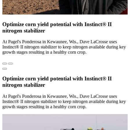
Optimize corn yield potential with Instinct® II
nitrogen stabilizer
At Pagel's Ponderosa in Kewaunee, Wis., Dave LaCrosse uses
Instinct® II nitrogen stabilizer to keep nitrogen available during key
growth stages resulting in a healthy corn crop.
Optimize corn yield potential with Instinct® II
nitrogen stabilizer
At Pagel's Ponderosa in Kewaunee, Wis., Dave LaCrosse uses
Instinct® II nitrogen stabilizer to keep nitrogen available during key
growth stages resulting in a healthy corn crop.