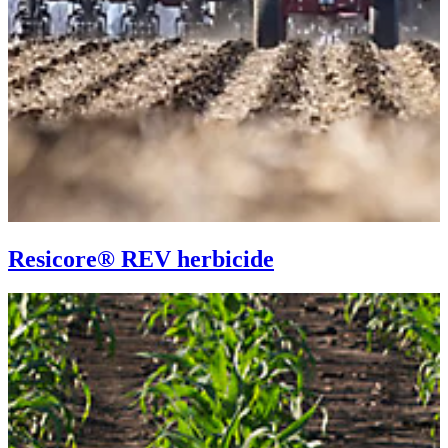
Resicore® REV herbicide