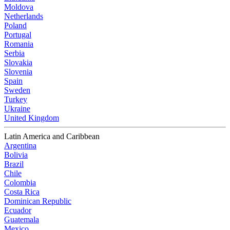
Moldova
Netherlands
Poland
Portugal
Romania
Serbia
Slovakia
Slovenia
Spain
Sweden
Turkey
Ukraine
United Kingdom
Latin America and Caribbean
Argentina
Bolivia
Brazil
Chile
Colombia
Costa Rica
Dominican Republic
Ecuador
Guatemala
Mexico