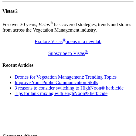
Vistas®
®
For over 30 years,
Vistas
has covered strategies, trends and stories
from across the Vegetation Management industry.
®
Explore Vistas
opens in a new tab
®
Subscribe to Vistas
Recent Articles
Drones for Vegetation Management: Trending Topics
Improve Your Public Communication Skills
3 reasons to consider switching to HighNoon® herbicide
Tips for tank mixing with HighNoon® herbicide