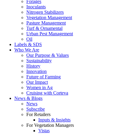
Forages
Inoculants
Nitrogen Stabilizers
Vegetation Management
Pasture Management
Turf & Ornamental
Urban Pest Management
Oil
Labels & SDS
Who We Are
Our Purpose & Values
Sustainability
History
Innovation
Future of Farming
Our Impact
Women in Ag
Cruising with Corteva
News & Blogs
News
Subscribe
For Retailers
Inputs & Insights
For Vegetation Managers
Vistas