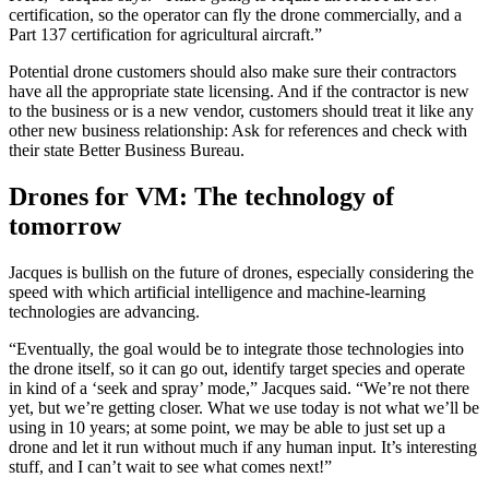
certification, so the operator can fly the drone commercially, and a
Part 137 certification for agricultural aircraft.”
Potential drone customers should also make sure their contractors
have all the appropriate state licensing. And if the contractor is new
to the business or is a new vendor, customers should treat it like any
other new business relationship: Ask for references and check with
their state Better Business Bureau.
Drones for VM: The technology of
tomorrow
Jacques is bullish on the future of drones, especially considering the
speed with which artificial intelligence and machine-learning
technologies are advancing.
“Eventually, the goal would be to integrate those technologies into
the drone itself, so it can go out, identify target species and operate
in kind of a ‘seek and spray’ mode,” Jacques said. “We’re not there
yet, but we’re getting closer. What we use today is not what we’ll be
using in 10 years; at some point, we may be able to just set up a
drone and let it run without much if any human input. It’s interesting
stuff, and I can’t wait to see what comes next!”