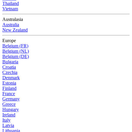
Thailand
Vietnam
Australasia
Australia
New Zealand
Europe
Belgium (FR)
Belgium (NL)
Belgium (DE)
Bulgaria
Croatia
Czechia
Denmark
Estonia
Finland
France
Germany
Greece
Hungary
Ireland
Italy
Latvia
Lithuania