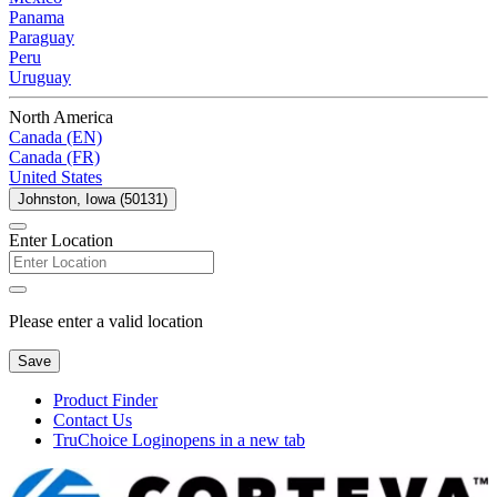
Panama
Paraguay
Peru
Uruguay
North America
Canada (EN)
Canada (FR)
United States
Johnston, Iowa (50131)
Enter Location
Please enter a valid location
Save
Product Finder
Contact Us
TruChoice Login
opens in a new tab