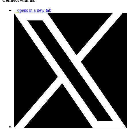
Connect with us:
opens in a new tab