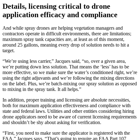
Details, licensing critical to drone
application efficacy and compliance
And while spray drones are helping vegetation managers and
contractors operate in difficult environments, there are limitations;
maximum spray tank capacities are, at least as of this moment,
around 25 gallons, meaning every drop of solution needs to hit a
target.
“We’re using less carrier,” Jacques said, “so, over a given area,
we’re putting down less solution. That means the ‘less’ has to be
more effective, so we make sure the water’s conditioned right, we’re
using the right adjuvants and we’re following the mixing directions
on the label. Plus, we’re batch-mixing our spray solution as opposed
to mixing in the spray tank. It all helps.”
In addition, proper training and licensing are absolute necessities,
both for maximum application effectiveness and compliance with
state and federal laws. Utilities and other entities considering hiring
drone applicators need to be aware of current licensing requirements
and shouldn’t be shy about asking for verification.
“First, you need to make sure the applicator is registered with the
FAA,” Jacques says. “That’s going to require an FAA Part 107