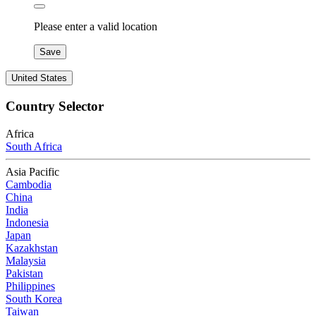
Please enter a valid location
Save
United States
Country Selector
Africa
South Africa
Asia Pacific
Cambodia
China
India
Indonesia
Japan
Kazakhstan
Malaysia
Pakistan
Philippines
South Korea
Taiwan