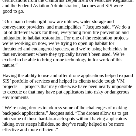
certifications from the California Department of Pesticide Regulation
and the Federal Aviation Administration, Jacques and SIS were
good to go.
“Our main clients right now are utilities, water storage and
conveyance providers, and municipalities,” Jacques said. “We do a
lot of different work for them, everything from fire prevention and
mitigation to habitat restoration. For one of the restoration projects
we’re working on now, we’re trying to open up habitat for
threatened and endangered species, and we’re using herbicides in
that environment where they typically haven’t been used. We’re
excited to be able to bring drone technology in for work of this
nature.”
Having the ability to use and offer drone applications helped expand
SIS’ portfolio of services and helped its clients tackle tough VM
projects — projects that may otherwise have been nearly impossible
to execute or that may have put applicators into risky or dangerous
environments.
“We’re using drones to address some of the challenges of making
backpack applications,” Jacques said. “The drones allow us to get
into some of those hard-to-reach spots without having applicators
hiking over steeps hillsides, so they’ve really helped us be more
effective and more efficient.”