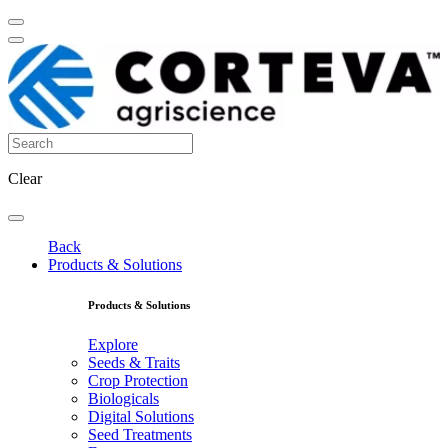
Clear
Back
Products & Solutions
Products & Solutions
Explore
Seeds & Traits
Crop Protection
Biologicals
Digital Solutions
Seed Treatments