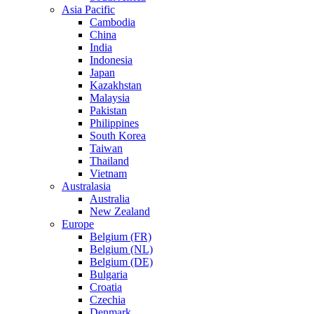
Asia Pacific
Cambodia
China
India
Indonesia
Japan
Kazakhstan
Malaysia
Pakistan
Philippines
South Korea
Taiwan
Thailand
Vietnam
Australasia
Australia
New Zealand
Europe
Belgium (FR)
Belgium (NL)
Belgium (DE)
Bulgaria
Croatia
Czechia
Denmark