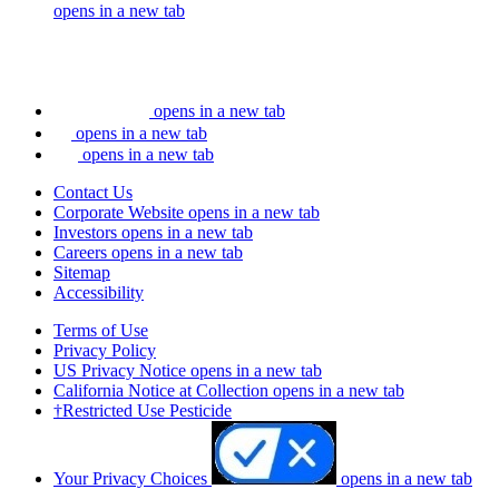
opens in a new tab
opens in a new tab
opens in a new tab
opens in a new tab
Contact Us
Corporate Website
opens in a new tab
Investors
opens in a new tab
Careers
opens in a new tab
Sitemap
Accessibility
Terms of Use
Privacy Policy
US Privacy Notice
opens in a new tab
California Notice at Collection
opens in a new tab
†Restricted Use Pesticide
Your Privacy Choices
opens in a new tab