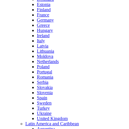
Estonia
Finland
France
Germany
Greece
Hungary
Ireland
Italy
Latvia
Lithuania
Moldova
Netherlands
Poland
Portugal
Romania
Serbia
Slovakia
Slovenia
Spain
Sweden
Turkey
Ukraine
United Kingdom
Latin America and Caribbean
Argentina