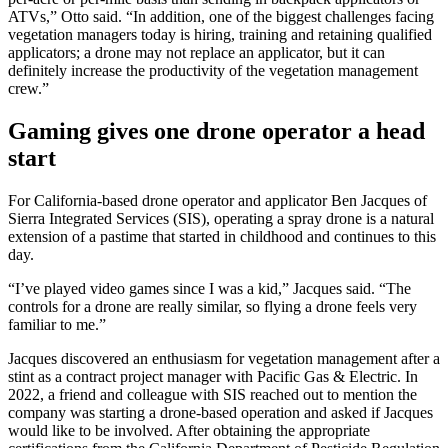
ATVs,” Otto said. “In addition, one of the biggest challenges facing
vegetation managers today is hiring, training and retaining qualified
applicators; a drone may not replace an applicator, but it can
definitely increase the productivity of the vegetation management
crew.”
Gaming gives one drone operator a head
start
For California-based drone operator and applicator Ben Jacques of
Sierra Integrated Services (SIS), operating a spray drone is a natural
extension of a pastime that started in childhood and continues to this
day.
“I’ve played video games since I was a kid,” Jacques said. “The
controls for a drone are really similar, so flying a drone feels very
familiar to me.”
Jacques discovered an enthusiasm for vegetation management after a
stint as a contract project manager with Pacific Gas & Electric. In
2022, a friend and colleague with SIS reached out to mention the
company was starting a drone-based operation and asked if Jacques
would like to be involved. After obtaining the appropriate