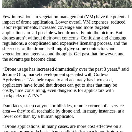
Few innovations in vegetation management (VM) have the potential
impact of drone application. Lower overall VM expenses, reduced
labor requirements, increased coverage and more-targeted
applications are all possible when drones fly into the picture. But
drones aren’t without their own concerns. Confusing and changing
regulations, a complicated and expensive licensing process, and the
sheer cost of the drone itself might give some contractors and
vegetation managers second thoughts. Get past that, however, and
the advantages become clear.
“Drone usage has increased dramatically over the past 3 years,” said
Jerome Otto, market development specialist with Corteva
Agriscience. “As their capacity and accuracy has increased,
applicators have found that drones can get to sites that may be
costly, time-consuming, even dangerous for applicators with
backpacks or ATVs.”
Dam faces, steep canyons or hillsides, remote corners of a service
area — they’re all reachable by drone and, in many instances, at a
lower cost than by a human applicator.
“Drone applications, in many cases, are more cost-effective on a
per-acre or per-mile basis than sending in backpack applicators or