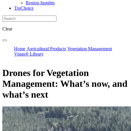
Region Insights
TruChoice
Clear
Home
Agricultural Products
Vegetation Management
Vistas® Library
Drones for Vegetation
Management: What’s now, and
what’s next