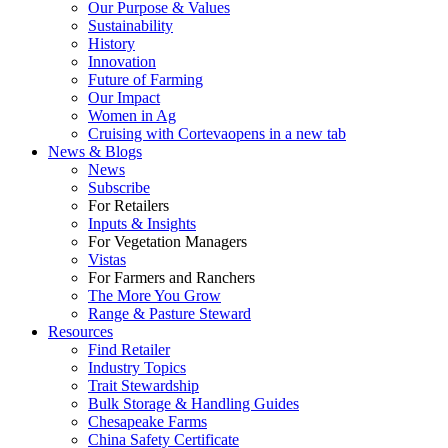
Our Purpose & Values
Sustainability
History
Innovation
Future of Farming
Our Impact
Women in Ag
Cruising with Corteva
opens in a new tab
News & Blogs
News
Subscribe
For Retailers
Inputs & Insights
For Vegetation Managers
Vistas
For Farmers and Ranchers
The More You Grow
Range & Pasture Steward
Resources
Find Retailer
Industry Topics
Trait Stewardship
Bulk Storage & Handling Guides
Chesapeake Farms
China Safety Certificate