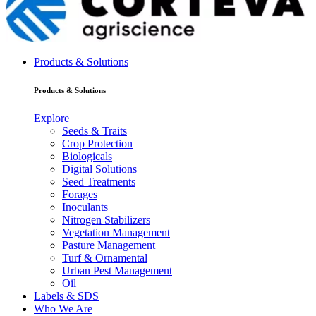
Products & Solutions
Products & Solutions
Explore
Seeds & Traits
Crop Protection
Biologicals
Digital Solutions
Seed Treatments
Forages
Inoculants
Nitrogen Stabilizers
Vegetation Management
Pasture Management
Turf & Ornamental
Urban Pest Management
Oil
Labels & SDS
Who We Are