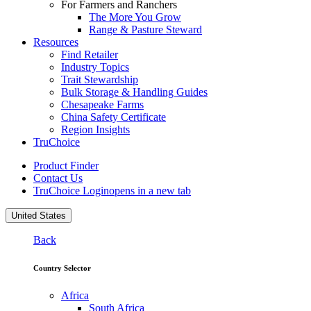
For Farmers and Ranchers
The More You Grow
Range & Pasture Steward
Resources
Find Retailer
Industry Topics
Trait Stewardship
Bulk Storage & Handling Guides
Chesapeake Farms
China Safety Certificate
Region Insights
TruChoice
Product Finder
Contact Us
TruChoice Login
opens in a new tab
United States
Back
Country Selector
Africa
South Africa