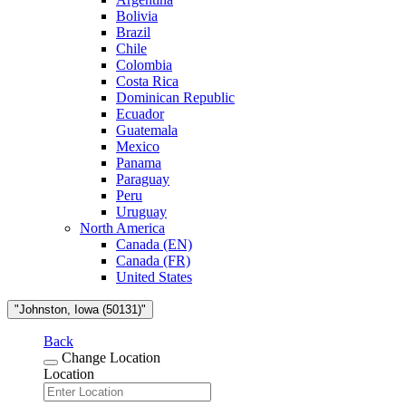
Bolivia
Brazil
Chile
Colombia
Costa Rica
Dominican Republic
Ecuador
Guatemala
Mexico
Panama
Paraguay
Peru
Uruguay
North America
Canada (EN)
Canada (FR)
United States
"Johnston, Iowa (50131)"
Back
Change Location
Location