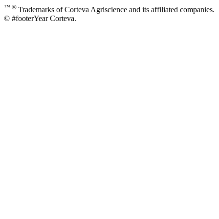
™ ®
Trademarks of Corteva Agriscience and its affiliated companies.
© #footerYear Corteva.